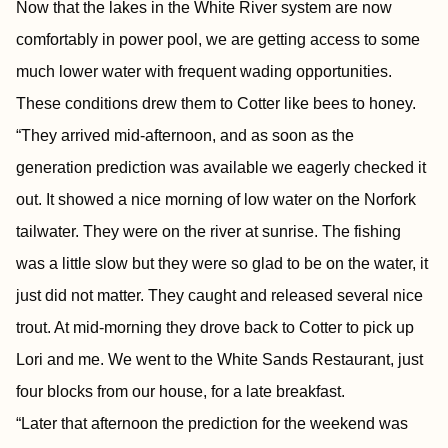
Now that the lakes in the White River system are now
comfortably in power pool, we are getting access to some
much lower water with frequent wading opportunities.
These conditions drew them to Cotter like bees to honey.
“They arrived mid-afternoon, and as soon as the
generation prediction was available we eagerly checked it
out. It showed a nice morning of low water on the Norfork
tailwater. They were on the river at sunrise. The fishing
was a little slow but they were so glad to be on the water, it
just did not matter. They caught and released several nice
trout. At mid-morning they drove back to Cotter to pick up
Lori and me. We went to the White Sands Restaurant, just
four blocks from our house, for a late breakfast.
“Later that afternoon the prediction for the weekend was