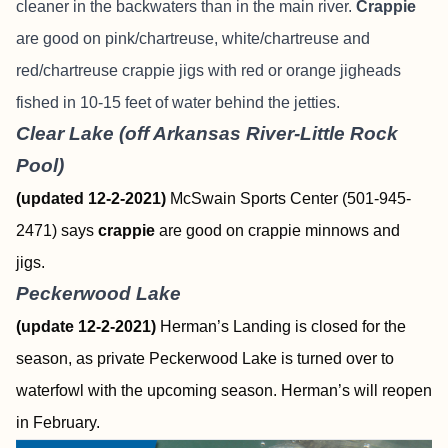
cleaner in the backwaters than in the main river.
Crappie
are good on pink/chartreuse, white/chartreuse and
red/chartreuse crappie jigs with red or orange jigheads
fished in 10-15 feet of water behind the jetties.
Clear Lake (off Arkansas River-Little Rock
Pool)
(updated 12-2-2021)
McSwain Sports Center (501-945-
2471) says
crappie
are good on crappie minnows and
jigs.
Peckerwood Lake
(update 12-2-2021)
Herman’s Landing is closed for the
season, as private Peckerwood Lake is turned over to
waterfowl with the upcoming season. Herman’s will reopen
in February.