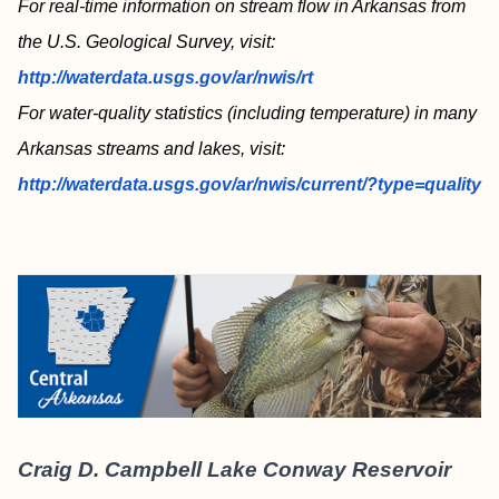
For real-time information on stream flow in Arkansas from
the U.S. Geological Survey, visit:
http://waterdata.usgs.gov/ar/nwis/rt
For water-quality statistics (including temperature) in many
Arkansas streams and lakes, visit:
http://waterdata.usgs.gov/ar/nwis/current/?type=quality
Craig D. Campbell Lake Conway Reservoir