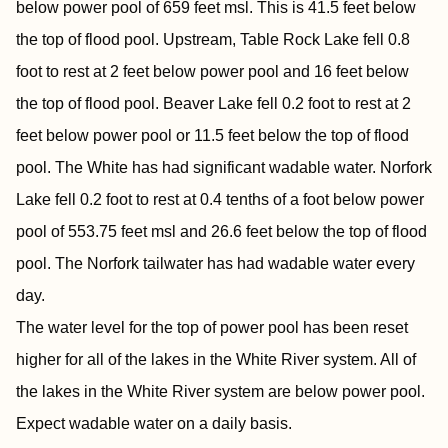
below power pool of 659 feet msl. This is 41.5 feet below
the top of flood pool. Upstream, Table Rock Lake fell 0.8
foot to rest at 2 feet below power pool and 16 feet below
the top of flood pool. Beaver Lake fell 0.2 foot to rest at 2
feet below power pool or 11.5 feet below the top of flood
pool. The White has had significant wadable water. Norfork
Lake fell 0.2 foot to rest at 0.4 tenths of a foot below power
pool of 553.75 feet msl and 26.6 feet below the top of flood
pool. The Norfork tailwater has had wadable water every
day.
The water level for the top of power pool has been reset
higher for all of the lakes in the White River system. All of
the lakes in the White River system are below power pool.
Expect wadable water on a daily basis.