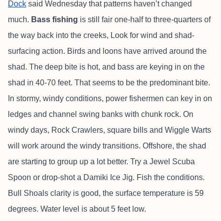
Dock
said Wednesday that patterns haven’t changed
much.
Bass fishing
is still fair one-half to three-quarters of
the way back into the creeks, Look for wind and shad-
surfacing action. Birds and loons have arrived around the
shad. The deep bite is hot, and bass are keying in on the
shad in 40-70 feet. That seems to be the predominant bite.
In stormy, windy conditions, power fishermen can key in on
ledges and channel swing banks with chunk rock. On
windy days, Rock Crawlers, square bills and Wiggle Warts
will work around the windy transitions. Offshore, the shad
are starting to group up a lot better. Try a Jewel Scuba
Spoon or drop-shot a Damiki Ice Jig. Fish the conditions.
Bull Shoals clarity is good, the surface temperature is 59
degrees. Water level is about 5 feet low.