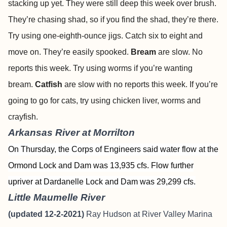
stacking up yet. They were still deep this week over brush.
They’re chasing shad, so if you find the shad, they’re there.
Try using one-eighth-ounce jigs. Catch six to eight and
move on. They’re easily spooked.
Bream
are slow. No
reports this week. Try using worms if you’re wanting
bream.
Catfish
are slow with no reports this week. If you’re
going to go for cats, try using chicken liver, worms and
crayfish.
Arkansas River at Morrilton
On Thursday, the Corps of Engineers said water flow at the
Ormond Lock and Dam was 13,935 cfs. Flow further
upriver at Dardanelle Lock and Dam was 29,299 cfs.
Little Maumelle River
(updated 12-2-2021)
Ray Hudson at River Valley Marina