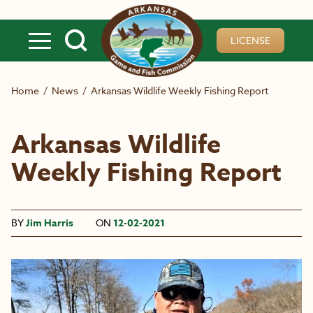
Skip to main content
LICENSE
Home
/
News
/
Arkansas Wildlife Weekly Fishing Report
Arkansas Wildlife
Weekly Fishing Report
BY
Jim Harris
ON
12-02-2021