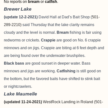
No reports on
bream
or
catfish
.
Brewer Lake
(update 12-2-2021)
David Hall at Dad’s Bait Shop (
501-
289-2210)
said Thursday that the lake clarity remains
cloudy and the level is normal.
Bream
fishing is fair using
redworms or crickets.
Crappie
are good on No. 6 crappie
minnows and on jigs. Crappie are biting at 6 feet depth and
are being found over the underwater brushpiles.
Black bass
are good sunset in deeper water. Bass
minnows and jigs are working.
Catfishing
is still good on
the bottom, but the favored baits have shifted to stink bait
or nightcrawlers.
Lake Maumelle
(updated 11-24-2021)
WestRock Landing in Roland (501-