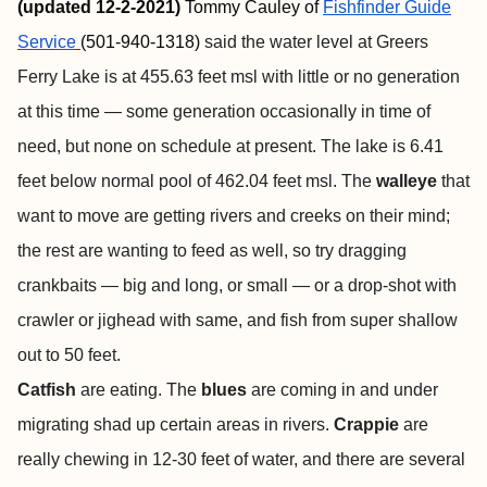
(updated 12-2-2021)
Tommy Cauley of
Fishfinder
Guide
Service
(501-940-1318)
said the water level at Greers
Ferry Lake is at 455.63 feet msl with little or no generation
at this time — some generation occasionally in time of
need, but none on schedule at present. The lake is 6.41
feet below normal pool of 462.04 feet msl. The
walleye
that
want to move are getting rivers and creeks on their mind;
the rest are wanting to feed as well, so try dragging
crankbaits — big and long, or small — or a drop-shot with
crawler or jighead with same, and fish from super shallow
out to 50 feet.
Catfish
are eating. The
blues
are
coming in and under
migrating shad up certain areas in rivers.
Crappie
are
really chewing in 12-30 feet of water, and there are several