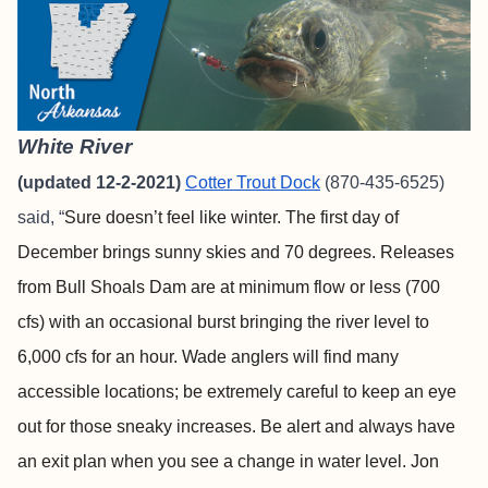
White River
(updated 12-2-2021)
Cotter Trout Dock
(870-435-6525)
said, “
Sure doesn’t feel like winter. The first day of
December brings sunny skies and 70 degrees. Releases
from Bull Shoals Dam are at minimum flow or less (700
cfs) with an occasional burst bringing the river level to
6,000 cfs for an hour. Wade anglers will find many
accessible locations; be extremely careful to keep an eye
out for those sneaky increases. Be alert and always have
an exit plan when you see a change in water level. Jon