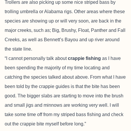
Trollers are also picking up some nice striped bass by
trolling umbrella or Alabama rigs. Other areas where these
species are showing up or will very soon, are back in the
major creeks, such as; Big, Brushy, Float, Panther and Fall
Creeks, as well as Bennett’s Bayou and up river around
the state line.
“I cannot personally talk about
crappie fishing
as I have
been spending the majority of my time locating and
catching the species talked about above. From what I have
been told by the crappie guides is that the bite has been
good. The bigger slabs are starting to move into the brush
and small jigs and minnows are working very well. I will
take some time off from my striped bass fishing and check
out the crappie bite myself before long.”