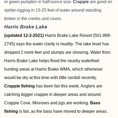
or green pumpkin in half-ounce size.
Crappie
are good on
spider-rigging in 15-25 feet of water around standing
timber in the creeks and coves.
Harris Brake Lake
(updated 12-2-2021)
Harris Brake Lake Resort (501-889-
2745) says the water clarity is muddy. The lake level has
dropped 2 more feet and stumps are showing. Water from
Harris Brake Lake helps flood the nearby waterfowl
hunting areas at Harris Brake WMA, which otherwise
would be dry at this time with little rainfall recently.
Crappie fishing
has been fair this week. Anglers are
catching bigger crappie in deeper areas and around
Crappie Cove. Minnows and jigs are working.
Bass
fishing
is fair, as the bass have moved to deeper areas.