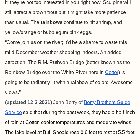
it; they’re not too interested in you right now. Sculpins will
still attract a brown trout but it might take more patience
than usual. The
rainbows
continue to hit shrimp, and
yellow/orange or bubblegum pink eggs.
“Come join us on the river; it’d be a shame to waste this
mild-December weather shopping indoors. An added
attraction: The R.M. Ruthven Bridge (better known as the
Rainbow Bridge over the White River here in
Cotter
) is
going to be radiantly lit with a rainbow of colors. Awesome
views.”
(updated 12-2-2021)
John Berry of
Berry Brothers Guide
Service
said that during the past week, they had a half-inch
of rain at Cotter, cooler temperatures and moderate winds.
The lake level at Bull Shoals rose 0.6 foot to rest at 5.5 feet