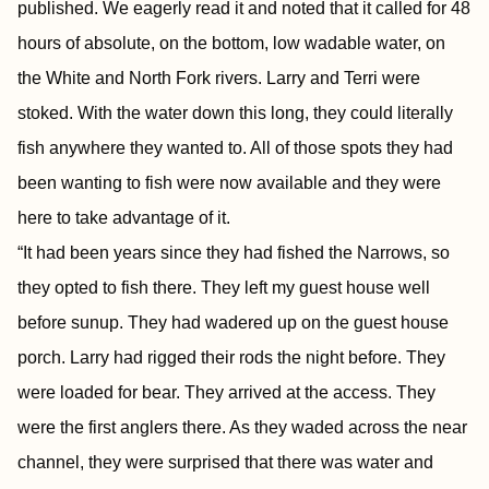
published. We eagerly read it and noted that it called for 48
hours of absolute, on the bottom, low wadable water, on
the White and North Fork rivers. Larry and Terri were
stoked. With the water down this long, they could literally
fish anywhere they wanted to. All of those spots they had
been wanting to fish were now available and they were
here to take advantage of it.
“It had been years since they had fished the Narrows, so
they opted to fish there. They left my guest house well
before sunup. They had wadered up on the guest house
porch. Larry had rigged their rods the night before. They
were loaded for bear. They arrived at the access. They
were the first anglers there. As they waded across the near
channel, they were surprised that there was water and