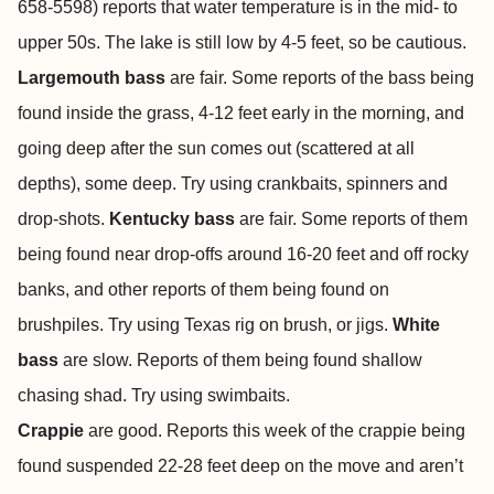
658-5598) reports that water temperature is in the mid- to
upper 50s.
The lake is still low by 4-5 feet, so be cautious.
Largemouth bass
are fair. Some reports of the bass being
found inside the grass, 4-12 feet early in the morning, and
going deep after the sun comes out (scattered at all
depths), some deep. Try using crankbaits, spinners and
drop-shots.
Kentucky bass
are fair. Some reports of them
being found near drop-offs around 16-20 feet and off rocky
banks, and other reports of them being found on
brushpiles. Try using Texas rig on brush, or jigs.
White
bass
are slow. Reports of them being found shallow
chasing shad. Try using swimbaits.
Crappie
are good. Reports this week of the crappie being
found suspended 22-28 feet deep on the move and aren’t