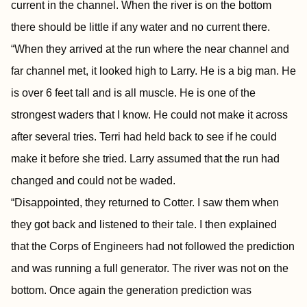
current in the channel. When the river is on the bottom
there should be little if any water and no current there.
“When they arrived at the run where the near channel and
far channel met, it looked high to Larry. He is a big man. He
is over 6 feet tall and is all muscle. He is one of the
strongest waders that I know. He could not make it across
after several tries. Terri had held back to see if he could
make it before she tried. Larry assumed that the run had
changed and could not be waded.
“Disappointed, they returned to Cotter. I saw them when
they got back and listened to their tale. I then explained
that the Corps of Engineers had not followed the prediction
and was running a full generator. The river was not on the
bottom. Once again the generation prediction was