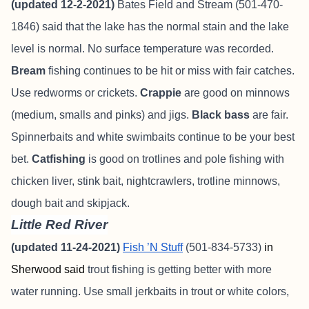
(updated 12-2-2021)
Bates Field and Stream
(501-470-
1846) said that the lake has the normal stain and the lake
level is normal. No surface temperature was recorded.
Bream
fishing continues to be hit or miss with fair catches.
Use redworms or crickets.
Crappie
are good on minnows
(medium, smalls and pinks) and jigs.
Black bass
are fair.
Spinnerbaits and white swimbaits continue to be your best
bet.
Catfishing
is good on trotlines and pole fishing with
chicken liver, stink bait, nightcrawlers, trotline minnows,
dough bait and skipjack.
Little Red River
(updated 11-24-2021)
Fish ’N Stuff
(501-834-5733)
in
Sherwood said
trout fishing is getting better with more
water running. Use small jerkbaits in trout or white colors,