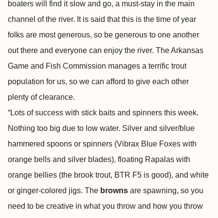
boaters will find it slow and go, a must-stay in the main
channel of the river. It is said that this is the time of year
folks are most generous, so be generous to one another
out there and everyone can enjoy the river. The Arkansas
Game and Fish Commission manages a terrific trout
population for us, so we can afford to give each other
plenty of clearance.
“Lots of success with stick baits and spinners this week.
Nothing too big due to low water. Silver and silver/blue
hammered spoons or spinners (Vibrax Blue Foxes with
orange bells and silver blades), floating Rapalas with
orange bellies (the brook trout, BTR F5 is good), and white
or ginger-colored jigs. The
browns
are spawning, so you
need to be creative in what you throw and how you throw