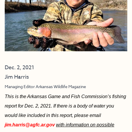
Dec. 2, 2021
Jim Harris
Managing Editor Arkansas Wildlife Magazine
This is the Arkansas Game and Fish Commission’s fishing
report for Dec. 2, 2021. If there is a body of water you
would like included in this report, please email
jim.harris@agfc.ar.gov
with information on possible