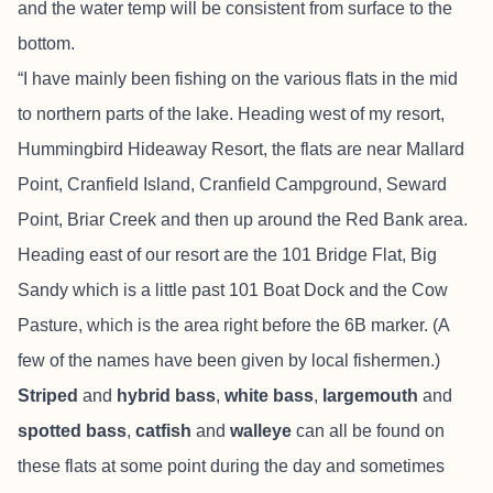
and the water temp will be consistent from surface to the
bottom.
“I have mainly been fishing on the various flats in the mid
to northern parts of the lake. Heading west of my resort,
Hummingbird Hideaway Resort, the flats are near Mallard
Point, Cranfield Island, Cranfield Campground, Seward
Point, Briar Creek and then up around the Red Bank area.
Heading east of our resort are the 101 Bridge Flat, Big
Sandy which is a little past 101 Boat Dock and the Cow
Pasture, which is the area right before the 6B marker. (A
few of the names have been given by local fishermen.)
Striped
and
hybrid bass
,
white bass
,
largemouth
and
spotted bass
,
catfish
and
walleye
can all be found on
these flats at some point during the day and sometimes