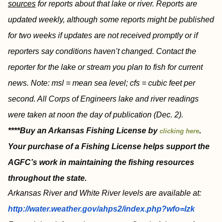
sources
for reports about that lake or river. Reports are
updated weekly, although some reports might be published
for two weeks if updates are not received promptly or if
reporters say conditions haven’t changed. Contact the
reporter for the lake or stream you plan to fish for current
news. Note: msl = mean sea level; cfs = cubic feet per
second. All Corps of Engineers lake and river readings
were taken at noon the day of publication (Dec. 2).
****Buy an Arkansas Fishing License by
.
clicking here
Your purchase of a Fishing License helps support the
AGFC’s work in maintaining the fishing resources
throughout the state.
Arkansas River and White River levels are available at:
http://water.weather.gov/ahps2/index.php?wfo=lzk