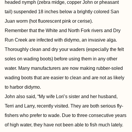
headed nymph (zebra midge, copper John or pheasant
tail) suspended 18 inches below a brightly colored San
Juan worm (hot fluorescent pink or cerise).
Remember that the White and North Fork rivers and Dry
Run Creek are infected with didymo, an invasive alga.
Thoroughly clean and dry your waders (especially the felt
soles on wading boots) before using them in any other
water. Many manufacturers are now making rubber-soled
wading boots that are easier to clean and are not as likely
to harbor didymo.
John also said, “My wife Lori’s sister and her husband,
Terri and Larry, recently visited. They are both serious fly-
fishers who prefer to wade. Due to three consecutive years
of high water, they have not been able to fish much lately.