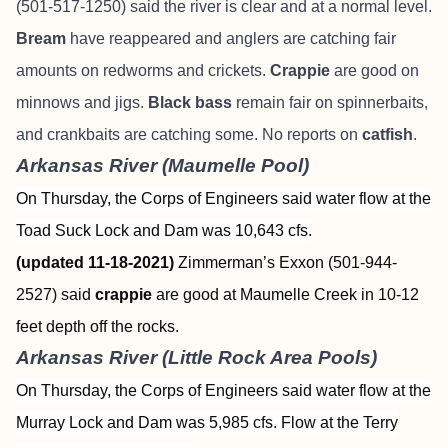
(501-517-1250) said the river is clear and at a normal level.
Bream
have reappeared and anglers are catching fair
amounts on redworms and crickets.
Crappie
are good on
minnows and jigs.
Black bass
remain fair on spinnerbaits,
and crankbaits are catching some. No reports on
catfish
.
Arkansas River (Maumelle Pool)
On Thursday, the Corps of Engineers said water flow at the
Toad Suck Lock and Dam was 10,643 cfs.
(updated 11-18-2021)
Zimmerman’s Exxon (501-944-
2527) said
crappie
are good at Maumelle Creek in 10-12
feet depth off the rocks.
Arkansas River (Little Rock Area Pools)
On Thursday, the Corps of Engineers said water flow at the
Murray Lock and Dam was 5,985 cfs. Flow at the Terry