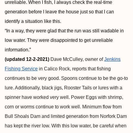
unreliable. When I fish, I always check the real-time
generation before I leave the house just so that I can
identify a situation like this.
“In a way, they were glad that the run was still wadable in
low water. They were disappointed to get unreliable
information.”
(
updated 12-2-2021)
Dave McCulley, owner of
Jenkins
Fishing Service
in Calico Rock, reports that fishing
continues to be very good. Spoons continue to be the go-to
lure. Additionally, black jigs, Rooster Tails or lures with a
spinner have worked very well. Power Eggs with shrimp,
corn or worms continue to work well. Minimum flow from
Bull Shoals Dam and limited generation from Norfork Dam
has kept the river low. With this low water, be careful when