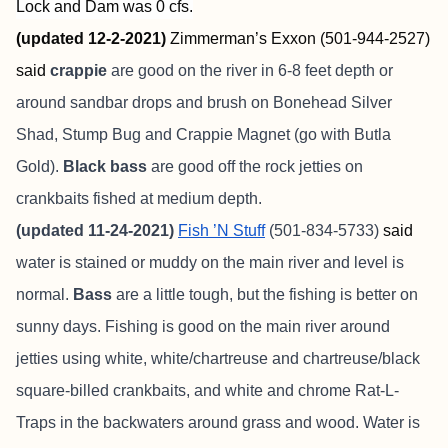
Lock and Dam was 0 cfs.
(updated 12-2-2021)
Zimmerman’s Exxon (501-944-2527)
said
crappie
are good on the river in 6-8 feet depth or
around sandbar drops and brush on Bonehead Silver
Shad, Stump Bug and Crappie Magnet (go with Butla
Gold).
Black bass
are good off the rock jetties on
crankbaits fished at medium depth.
(updated 11-24-2021)
Fish ’N Stuff
(501-834-5733)
said
water is stained or muddy on the main river and level is
normal.
Bass
are a little tough, but the fishing is better on
sunny days. Fishing is good on the main river around
jetties using white, white/chartreuse and chartreuse/black
square-billed crankbaits, and white and chrome Rat-L-
Traps in the backwaters around grass and wood. Water is