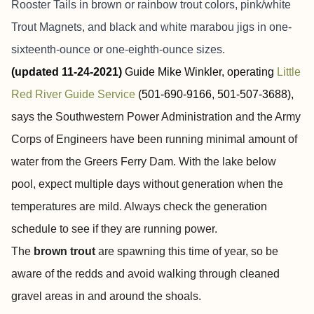
Rooster Tails in brown or rainbow trout colors, pink/white
Trout Magnets, and black and white marabou jigs in one-
sixteenth-ounce or one-eighth-ounce sizes.
(updated 11-24-2021)
Guide Mike Winkler, operating
Little
Red River Guide Service
(501-690-9166, 501-507-3688),
says the Southwestern Power Administration and the Army
Corps of Engineers have been running minimal amount of
water from the Greers Ferry Dam. With the lake below
pool, expect multiple days without generation when the
temperatures are mild. Always check the generation
schedule to see if they are running power.
The
brown trout
are spawning this time of year, so be
aware of the redds and avoid walking through cleaned
gravel areas in and around the shoals.