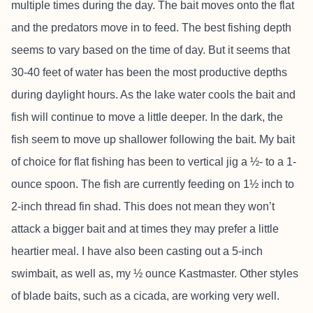
multiple times during the day. The bait moves onto the flat
and the predators move in to feed. The best fishing depth
seems to vary based on the time of day. But it seems that
30-40 feet of water has been the most productive depths
during daylight hours. As the lake water cools the bait and
fish will continue to move a little deeper. In the dark, the
fish seem to move up shallower following the bait. My bait
of choice for flat fishing has been to vertical jig a ½- to a 1-
ounce spoon. The fish are currently feeding on 1½ inch to
2-inch thread fin shad. This does not mean they won’t
attack a bigger bait and at times they may prefer a little
heartier meal. I have also been casting out a 5-inch
swimbait, as well as, my ½ ounce Kastmaster. Other styles
of blade baits, such as a cicada, are working very well.