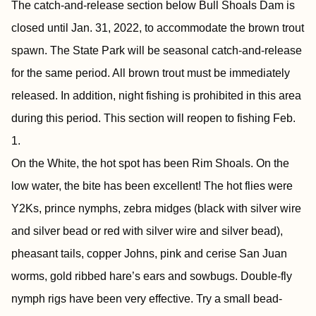
The catch-and-release section below Bull Shoals Dam is
closed until Jan. 31, 2022, to accommodate the brown trout
spawn. The State Park will be seasonal catch-and-release
for the same period. All brown trout must be immediately
released. In addition, night fishing is prohibited in this area
during this period. This section will reopen to fishing Feb.
1.
On the White, the hot spot has been Rim Shoals. On the
low water, the bite has been excellent! The hot flies were
Y2Ks, prince nymphs, zebra midges (black with silver wire
and silver bead or red with silver wire and silver bead),
pheasant tails, copper Johns, pink and cerise San Juan
worms, gold ribbed hare’s ears and sowbugs. Double-fly
nymph rigs have been very effective. Try a small bead-