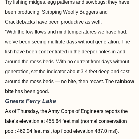
Try fishing midges, egg patterns and sowbugs; they have
been producing. Stripping Woolly Buggers and
Cracklebacks have been productive as well.
“With the low flows and mild temperatures we have had,
we’ve been seeing multiple days without generation. The
fish have been concentrated in the deeper holes in and
around the moss beds. With no current from days without
generation, set the indicator about 3-4 feet deep and cast
around the moss beds — no bite, then recast. The
rainbow
bite
has been good.
Greers Ferry Lake
As of Thursday, the Army Corps of Engineers reports the
lake’s elevation at 455.64 feet msl (normal conservation
pool: 462.04 feet msl, top flood elevation 487.0 msl).