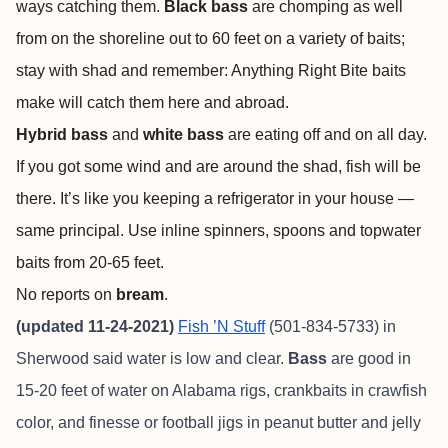
ways catching them.
Black bass
are chomping as well
from on the shoreline out to 60 feet on a variety of baits;
stay with shad and remember: Anything Right Bite baits
make will catch them here and abroad.
Hybrid bass
and
white bass
are eating off and on all day.
If you got some wind and are around the shad, fish will be
there. It’s like you keeping a refrigerator in your house —
same principal. Use inline spinners, spoons and topwater
baits from 20-65 feet.
No reports on
bream
.
(updated 11-24-2021)
Fish ’N Stuff
(501-834-5733) in
Sherwood said water is low and clear.
Bass
are good in
15-20 feet of water on Alabama rigs, crankbaits in crawfish
color, and finesse or football jigs in peanut butter and jelly