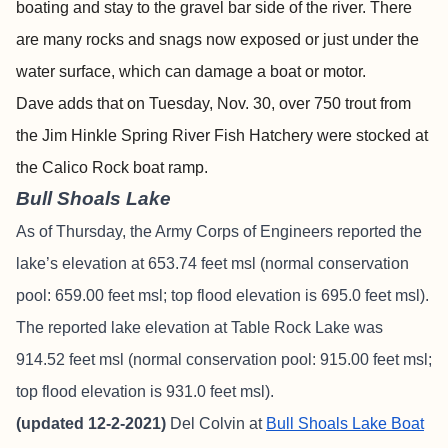
boating and stay to the gravel bar side of the river. There
are many rocks and snags now exposed or just under the
water surface, which can damage a boat or motor.
Dave adds that on Tuesday, Nov. 30, over 750 trout from
the Jim Hinkle Spring River Fish Hatchery were stocked at
the Calico Rock boat ramp.
Bull Shoals Lake
As of Thursday, the Army Corps of Engineers reported the
lake’s elevation at 653.74 feet msl (normal conservation
pool: 659.00 feet msl; top flood elevation is 695.0 feet msl).
The reported lake elevation at Table Rock Lake was
914.52 feet msl (normal conservation pool: 915.00 feet msl;
top flood elevation is 931.0 feet msl).
(updated 12-2-2021)
Del Colvin at
Bull Shoals Lake Boat