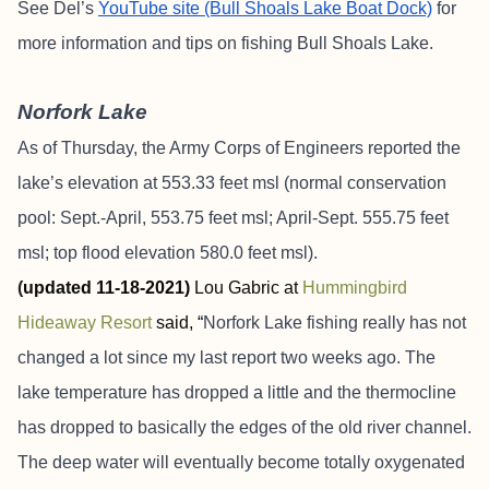
See Del’s
YouTube site (Bull Shoals Lake Boat Dock)
for
more information and tips on fishing Bull Shoals Lake.
Norfork Lake
As of Thursday, the Army Corps of Engineers reported the
lake’s elevation at 553.33 feet msl (normal conservation
pool: Sept.-April, 553.75 feet msl; April-Sept. 555.75 feet
msl; top flood elevation 580.0 feet msl).
(
updated 11-18-2021)
Lou Gabric at
Hummingbird
Hideaway Resort
said, “
Norfork Lake fishing really has not
changed a lot since my last report two weeks ago. The
lake temperature has dropped a little and the thermocline
has dropped to basically the edges of the old river channel.
The deep water will eventually become totally oxygenated