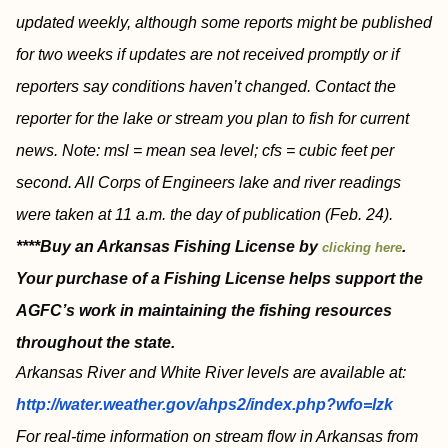
updated weekly, although some reports might be published
for two weeks if updates are not received promptly or if
reporters say conditions haven’t changed. Contact the
reporter for the lake or stream you plan to fish for current
news. Note: msl = mean sea level; cfs = cubic feet per
second. All Corps of Engineers lake and river readings
were taken at 11 a.m. the day of publication (Feb. 24).
****Buy an Arkansas Fishing License by
.
clicking here
Your purchase of a Fishing License helps support the
AGFC’s work in maintaining the fishing resources
throughout the state.
Arkansas River and White River levels are available at:
http://water.weather.gov/ahps2/index.php?wfo=lzk
For real-time information on stream flow in Arkansas from