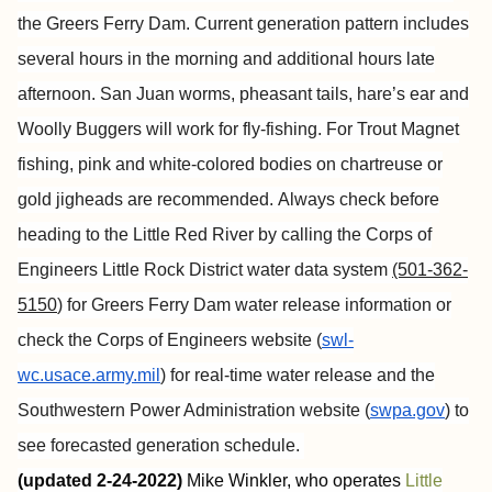
the Greers Ferry Dam. Current generation pattern includes
several hours in the morning and additional hours late
afternoon. San Juan worms, pheasant tails, hare’s ear and
Woolly Buggers will work for fly-fishing. For Trout Magnet
fishing, pink and white-colored bodies on chartreuse or
gold jigheads are recommended.
Always check before
heading to the Little Red River by calling the Corps of
Engineers Little Rock District water data system
(501-362-
5150
) for Greers Ferry Dam water release information or
check the Corps of Engineers website (
swl-
wc.usace.army.mil
) for real-time water release and the
Southwestern Power Administration website (
swpa.gov
) to
see forecasted generation schedule.
(updated 2-24-2022)
Mike Winkler, who operates
Little