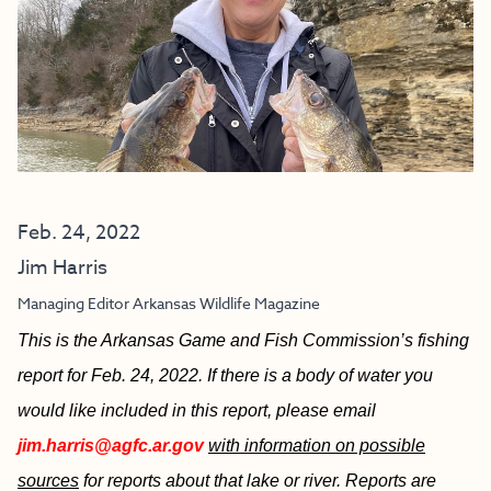
Feb. 24, 2022
Jim Harris
Managing Editor Arkansas Wildlife Magazine
This is the Arkansas Game and Fish Commission’s fishing
report for Feb. 24, 2022. If there is a body of water you
would like included in this report, please email
jim.harris@agfc.ar.gov
with information on possible
sources
for reports about that lake or river. Reports are