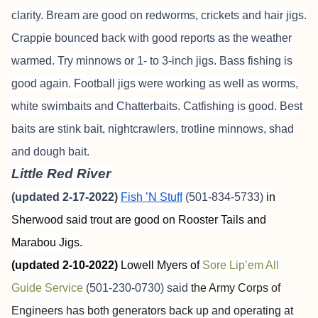
clarity. Bream are good on redworms, crickets and hair jigs.
Crappie bounced back with good reports as the weather
warmed. Try minnows or 1- to 3-inch jigs. Bass fishing is
good again. Football jigs were working as well as worms,
white swimbaits and Chatterbaits. Catfishing is good. Best
baits are stink bait, nightcrawlers, trotline minnows, shad
and dough bait.
Little Red River
(updated 2-17-2022)
Fish ’N Stuff
(501-834-5733)
in
Sherwood said trout are good on Rooster Tails and
Marabou Jigs.
(updated 2-10-2022)
Lowell Myers of
Sore Lip’em All
Guide Service
(501-230-0730) said
the Army Corps of
Engineers has both generators back up and operating at