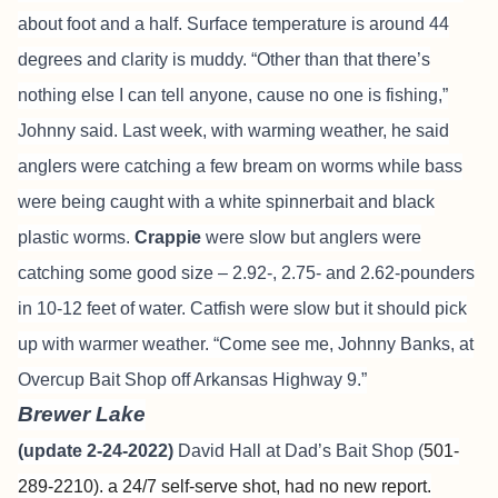
about foot and a half. Surface temperature is around 44
degrees and clarity is muddy. “Other than that there’s
nothing else I can tell anyone, cause no one is fishing,”
Johnny said. Last week, with warming weather, he said
anglers were catching a few bream on worms while bass
were being caught with a white spinnerbait and black
plastic worms.
Crappie
were slow but anglers were
catching some good size – 2.92-, 2.75- and 2.62-pounders
in 10-12 feet of water. Catfish were slow but it should pick
up with warmer weather. “Come see me, Johnny Banks, at
Overcup Bait Shop off Arkansas Highway 9.”
Brewer Lake
(update 2-24-2022)
David Hall at Dad’s Bait Shop (
501-
289-2210). a 24/7 self-serve shot, had no new report.