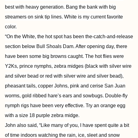
best with heavy generation. Bang the bank with big
streamers on sink tip lines. White is my current favorite
color.
“On the White, the hot spot has been the-catch-and-release
section below Bull Shoals Dam. After opening day, there
have been some big browns caught. The hot flies were
Y2Ks, prince nymphs, zebra midges (black with silver wire
and silver bead or red with silver wire and silver bead),
pheasant tails, copper Johns, pink and cerise San Juan
worms, gold ribbed hare’s ears and sowbugs. Double-fly
nymph rigs have been very effective. Try an orange egg
with a size 18 purple zebra midge.
John also said, “Like many of you, I have spent quite a bit
of time indoors watching the rain, ice, sleet and snow