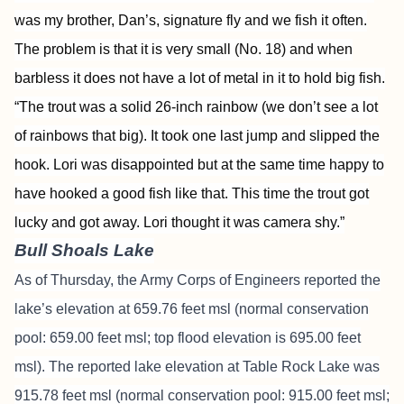
was my brother, Dan’s, signature fly and we fish it often.
The problem is that it is very small (No. 18) and when
barbless it does not have a lot of metal in it to hold big fish.
“The trout was a solid 26-inch rainbow (we don’t see a lot
of rainbows that big). It took one last jump and slipped the
hook. Lori was disappointed but at the same time happy to
have hooked a good fish like that. This time the trout got
lucky and got away. Lori thought it was camera shy.”
Bull Shoals Lake
As of Thursday, the Army Corps of Engineers reported the
lake’s elevation at 659.76 feet msl (normal conservation
pool: 659.00 feet msl; top flood elevation is 695.00 feet
msl). The reported lake elevation at Table Rock Lake was
915.78 feet msl (normal conservation pool: 915.00 feet msl;