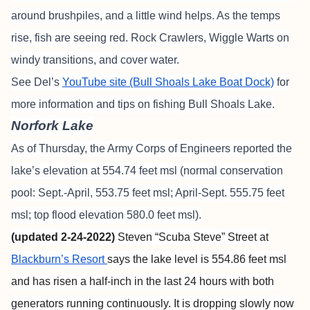
around brushpiles, and a little wind helps. As the temps
rise, fish are seeing red. Rock Crawlers, Wiggle Warts on
windy transitions, and cover water.
See Del’s
YouTube site (Bull Shoals Lake Boat Dock)
for
more information and tips on fishing Bull Shoals Lake.
Norfork Lake
As of Thursday, the Army Corps of Engineers reported the
lake’s elevation at 554.74 feet msl (normal conservation
pool: Sept.-April, 553.75 feet msl; April-Sept. 555.75 feet
msl; top flood elevation 580.0 feet msl).
(updated 2-24-2022)
Steven “Scuba Steve” Street at
Blackburn’s Resort
says the lake level is 554.86 feet msl
and has risen a half-inch in the last 24 hours with both
generators running continuously. It is dropping slowly now