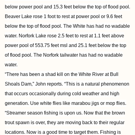
below power pool and 15.3 feet below the top of flood pool.
Beaver Lake rose 1 foot to rest at power pool or 9.6 feet
below the top of flood pool. The White has had no wadable
water. Norfork Lake rose 2.5 feet to rest at 1.1 feet above
power pool of 553.75 feet msl and 25.1 feet below the top
of flood pool. The Norfork tailwater has had no wadable
water.
“There has been a shad kill on the White River at Bull
Shoals Dam,” John reports. “This is a natural phenomenon
that occurs occasionally during cold weather and high
generation. Use white flies like marabou jigs or mop flies.
“Streamer season fishing is upon us. Now that the brown
trout spawn is over, they are moving back to their regular
locations. Now is a good time to target them. Fishing is