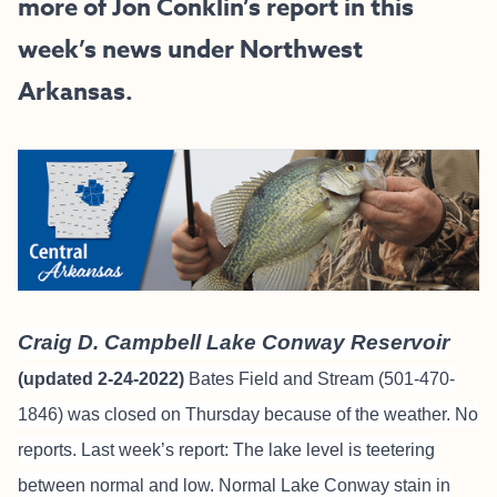
more of Jon Conklin’s report in this
week’s news under Northwest
Arkansas.
Craig D. Campbell Lake Conway Reservoir
(updated 2-24-2022)
Bates Field and Stream
(501-470-
1846) was closed on Thursday because of the weather. No
reports. Last week’s report: The lake level is teetering
between normal and low. Normal Lake Conway stain in