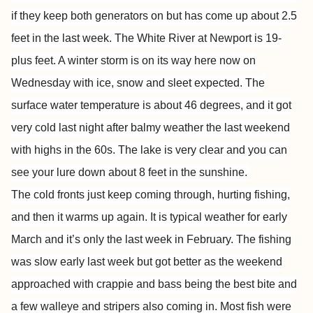
if they keep both generators on but has come up about 2.5
feet in the last week. The White River at Newport is 19-
plus feet. A winter storm is on its way here now on
Wednesday with ice, snow and sleet expected. The
surface water temperature is about 46 degrees, and it got
very cold last night after balmy weather the last weekend
with highs in the 60s. The lake is very clear and you can
see your lure down about 8 feet in the sunshine.
The cold fronts just keep coming through, hurting fishing,
and then it warms up again. It is typical weather for early
March and it’s only the last week in February. The fishing
was slow early last week but got better as the weekend
approached with crappie and bass being the best bite and
a few walleye and stripers also coming in. Most fish were