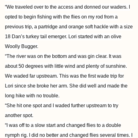
“We traveled over to the access and donned our waders. I
opted to begin fishing with the flies on my rod from a
previous trip, a partridge and orange soft hackle with a size
18 Dan’s turkey tail emerger. Lori started with an olive
Woolly Bugger.
“The river was on the bottom and was gin clear. It was
about 50 degrees with little wind and plenty of sunshine.
We waded far upstream. This was the first wade trip for
Lori since she broke her arm. She did well and made the
long hike with no trouble.
“She hit one spot and I waded further upstream to try
another spot.
“I was off to a slow start and changed flies to a double
nymph rig. I did no better and changed flies several times. I