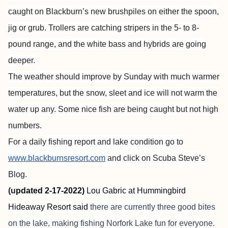
caught on Blackburn’s new brushpiles on either the spoon,
jig or grub. Trollers are catching stripers in the 5- to 8-
pound range, and the white bass and hybrids are going
deeper.
The weather should improve by Sunday with much warmer
temperatures, but the snow, sleet and ice will not warm the
water up any. Some nice fish are being caught but not high
numbers.
For a daily fishing report and lake condition go to
www.blackburnsresort.com
and click on Scuba Steve’s
Blog.
(u
pdated 2-17-2022)
Lou Gabric at
Hummingbird
Hideaway Resort
said
there are currently three good bites
on the lake, making fishing Norfork Lake fun for everyone.