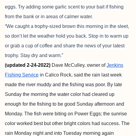
eggs. Try adding some garlic scent to your bait if fishing
from the bank or in areas of calmer water.
“We caught a trophy-sized brown this morning in the sleet,
so don’t let the weather hold you back. Stop in to warm up
or grab a cup of coffee and share the news of your latest
trophy. Stay dry and warm.”
(
updated 2-24-2022)
Dave McCulley, owner of
Jenkins
Fishing Service
in Calico Rock, said the rain last week
made the river muddy and the fishing was poor. By late
Sunday the morning the water color had cleared up
enough for the fishing to be good Sunday afternoon and
Monday. The fish were biting on Power Eggs; the sunrise
color worked best but other bright colors had success. The
rain Monday night and into Tuesday morning again