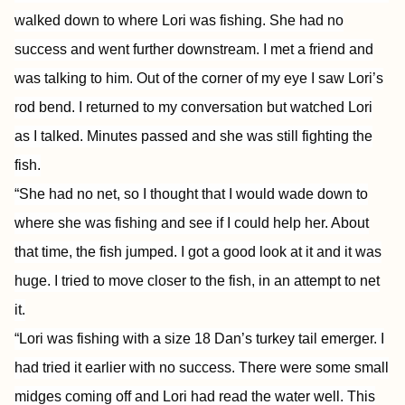
walked down to where Lori was fishing. She had no
success and went further downstream. I met a friend and
was talking to him. Out of the corner of my eye I saw Lori’s
rod bend. I returned to my conversation but watched Lori
as I talked. Minutes passed and she was still fighting the
fish.
“She had no net, so I thought that I would wade down to
where she was fishing and see if I could help her. About
that time, the fish jumped. I got a good look at it and it was
huge. I tried to move closer to the fish, in an attempt to net
it.
“Lori was fishing with a size 18 Dan’s turkey tail emerger. I
had tried it earlier with no success. There were some small
midges coming off and Lori had read the water well. This