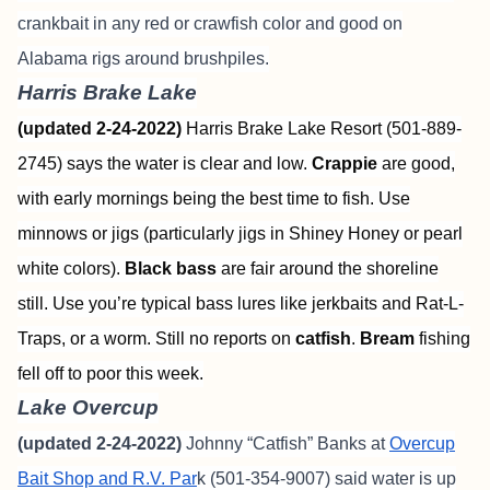
crankbait in any red or crawfish color and good on
Alabama rigs around brushpiles.
Harris Brake Lake
(updated 2-24-2022)
Harris Brake Lake Resort (501-889-
2745) says the water is clear and low.
Crappie
are good,
with early mornings being the best time to fish. Use
minnows or jigs (particularly jigs in Shiney Honey or pearl
white colors).
Black bass
are fair around the shoreline
still. Use you’re typical bass lures like jerkbaits and Rat-L-
Traps, or a worm. Still no reports on
catfish
.
Bream
fishing
fell off to poor this week.
Lake Overcup
(updated 2-24-2022)
Johnny “Catfish” Banks at
Overcup
Bait Shop and R.V. Par
k (501-354-9007) said water is up