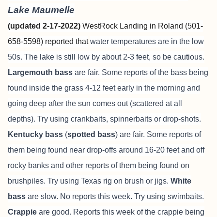
Lake Maumelle
(updated 2-17-2022)
WestRock Landing in Roland (501-
658-5598) reported that
water temperatures are in the low
50s. The lake is still low by about 2-3 feet, so be cautious.
Largemouth bass
are fair. Some reports of the bass being
found inside the grass 4-12 feet early in the morning and
going deep after the sun comes out (scattered at all
depths). Try using crankbaits, spinnerbaits or drop-shots.
Kentucky bass
(
spotted bass
) are fair. Some reports of
them being found near drop-offs around 16-20 feet and off
rocky banks and other reports of them being found on
brushpiles. Try using Texas rig on brush or jigs.
White
bass
are slow. No reports this week. Try using swimbaits.
Crappie
are good. Reports this week of the crappie being