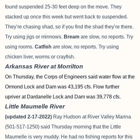
found suspended 25-30 feet deep on the move. They
stacked up once this week but went back to suspended.
They’re chasing shad, so if you find the shad they’re there.
Try using jigs or minnows.
Bream
are slow, no reports. Try
using rooms.
Catfish
are slow, no reports. Try using
chicken liver, worms or crayfish.
Arkansas River at Morrilton
On Thursday, the Corps of Engineers said water flow at the
Ormond Lock and Dam was 43,195 cfs. Flow further
upriver at Dardanelle Lock and Dam was 39,778 cfs.
Little Maumelle River
(updated 2-17-2022)
Ray Hudson at River Valley Marina
(501-517-1250) said Thursday morning that the Little
Maumelle is very muddy. He had no fishing reports for this