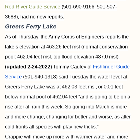
Red River Guide Service
(501-690-9166, 501-507-
3688),
had no new reports.
Greers Ferry Lake
As of Thursday, the Army Corps of Engineers reports the
lake’s elevation at 463.26 feet msl (normal conservation
pool: 462.04 feet msl, top flood elevation 487.0 msl).
(updated 2-24-2022)
Tommy Cauley of
Fishfinder
Guide
Service
(501-940-1318)
said Tuesday the water level at
Greers Ferry Lake was at 462.03 feet msl, or 0.01 feet
below normal pool of 462.04 feet “and is going to be on a
rise after all rain this week. So going into March is more
and more change, changing for better and worse, as after
cold fronts all species will play new tricks.”
Crappie will move up more with warmer water and more