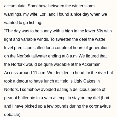
accumulate. Somehow, between the winter storm
warnings, my wife, Lori, and I found a nice day when we
wanted to go fishing.
“The day was to be sunny with a high in the lower 60s with
light and variable winds. To sweeten the deal the water
level prediction called for a couple of hours of generation
on the Norfork tailwater ending at 8 a.m. We figured that
the Norfork would be quite wadable at the Ackerman
Access around 11 a.m. We decided to head for the river but
took a detour to have lunch at Heidi’s Ugly Cakes in
Norfork. I somehow avoided eating a delicious piece of
peanut butter pie in a vain attempt to stay on my diet (Lori
and I have picked up a few pounds during the coronavirus
debacle).