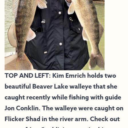
TOP AND LEFT: Kim Emrich holds two
beautiful Beaver Lake walleye that she
caught recently while fishing with guide
Jon Conklin. The walleye were caught on
Flicker Shad in the river arm. Check out