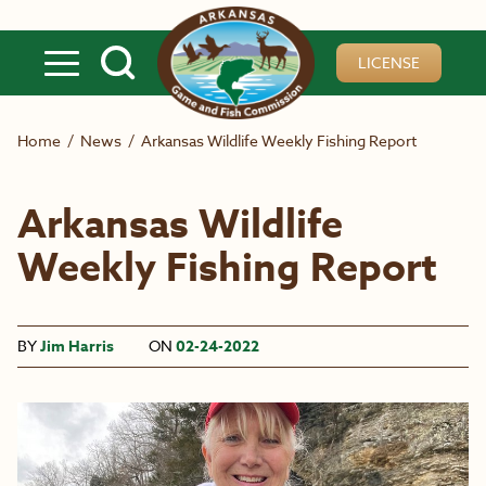
Skip to main content
LICENSE
Home
/
News
/
Arkansas Wildlife Weekly Fishing Report
Arkansas Wildlife
Weekly Fishing Report
BY
Jim Harris
ON
02-24-2022