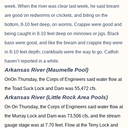
week. When the river was clear last week, he said bream
are good on redworms or crickets, and biting on the
bottom, 8-10 feet deep, on worms. Crappie were good and
being caught in 8-10 feet deep on minnows or jigs. Black
bass were good, and like the bream and crappie they were
in 8-10 feet depth; crankbaits were the way to go. Catfish
haven’t reported in a while.
Arkansas River (Maumelle Pool)
OnOn Thursday, the Corps of Engineers said water flow at
the Toad Suck Lock and Dam was 55,472 cfs.
Arkansas River (Little Rock Area Pools)
On On Thursday, the Corps of Engineers said water flow at
the Murray Lock and Dam was 73,506 cfs, and the stream
gauge stage was at 7.70 feet. Flow at the Terry Lock and