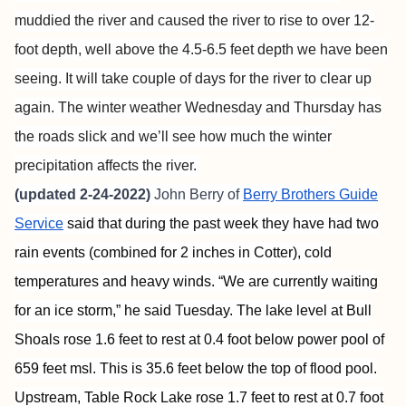
muddied the river and caused the river to rise to over 12-
foot depth, well above the 4.5-6.5 feet depth we have been
seeing. It will take couple of days for the river to clear up
again. The winter weather Wednesday and Thursday has
the roads slick and we’ll see how much the winter
precipitation affects the river.
(updated 2-24-2022)
John Berry of
Berry Brothers Guide
Service
said that during the past week they have had two
rain events (combined for 2 inches in Cotter), cold
temperatures and heavy winds. “We are currently waiting
for an ice storm,” he said Tuesday. The lake level at Bull
Shoals rose 1.6 feet to rest at 0.4 foot below power pool of
659 feet msl. This is 35.6 feet below the top of flood pool.
Upstream, Table Rock Lake rose 1.7 feet to rest at 0.7 foot