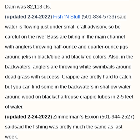
Dam was 82,113 cfs.
(updated 2-24-2022)
Fish ’N Stuff
(501-834-5733)
said
water is flowing just under small craft advisory, so be
careful on the river Bass are biting in the main channel
with anglers throwing half-ounce and quarter-ounce jigs
around jetis in black/blue and black/red colors. Also, in the
backwaters, anglers are throwing white swimbaits around
dead grass with success. Crappie are pretty hard to catch,
but you can find some in the backwaters in shallow water
around wood on black/chartreuse crappie tubes in 2-5 feet
of water.
(updated 2-24-2022)
Zimmerman’s Exxon (501-944-2527)
saidsaid the fishing was pretty much the same as last
week.