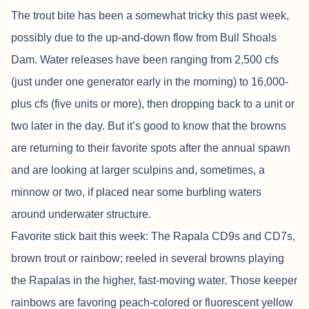
The trout bite has been a somewhat tricky this past week,
possibly due to the up-and-down flow from Bull Shoals
Dam. Water releases have been ranging from 2,500 cfs
(just under one generator early in the morning) to 16,000-
plus cfs (five units or more), then dropping back to a unit or
two later in the day. But it’s good to know that the browns
are returning to their favorite spots after the annual spawn
and are looking at larger sculpins and, sometimes, a
minnow or two, if placed near some burbling waters
around underwater structure.
Favorite stick bait this week: The Rapala CD9s and CD7s,
brown trout or rainbow; reeled in several browns playing
the Rapalas in the higher, fast-moving water. Those keeper
rainbows are favoring peach-colored or fluorescent yellow