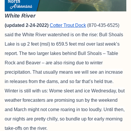
White River
(updated 2-24-2022)
Cotter Trout Dock
(870-435-6525)
said the White River watershed is on the rise: Bull Shoals
Lake is up 2 feet (msl) to 659.5 feet msl over last week’s
report. The two larger lakes behind Bull Shoals – Table
Rock and Beaver – are also rising due to winter
precipitation. That usually means we will see an increase
in releases from the dams, and so far that’s held true.
Winter is still with us: Wome sleet and ice Wednesday, but
weather forecasters are promising sun by the weekend
and March might not come roaring in too loudly. Until then,
our nights are pretty chilly, so bundle up for early morning
take-offs on the river.