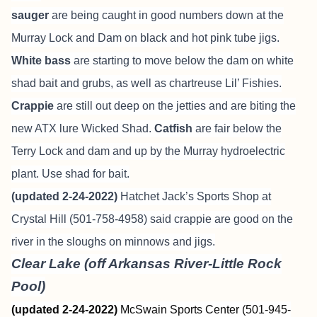
sauger
are being caught in good numbers down at the
Murray Lock and Dam on black and hot pink tube jigs.
White bass
are starting to move below the dam on white
shad bait and grubs, as well as chartreuse Lil’ Fishies.
Crappie
are still out deep on the jetties and are biting the
new ATX lure Wicked Shad.
Catfish
are fair below the
Terry Lock and dam and up by the Murray hydroelectric
plant. Use shad for bait.
(updated 2-24-2022)
Hatchet Jack’s Sports Shop at
Crystal Hill (501-758-4958) said crappie are good on the
river in the sloughs on minnows and jigs.
Clear Lake (off Arkansas River-Little Rock
Pool)
(updated 2-24-2022)
McSwain Sports Center (501-945-