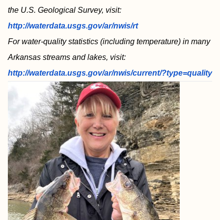
the U.S. Geological Survey, visit:
http://waterdata.usgs.gov/ar/nwis/rt
For water-quality statistics (including temperature) in many
Arkansas streams and lakes, visit:
http://waterdata.usgs.gov/ar/nwis/current/?type=quality