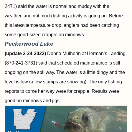
2471) said the water is normal and muddy with the
weather, and not much fishing activity is going on. Before
this latest temperature drop, anglers had been catching
some good-sized crappie on minnows.
Peckerwood Lake
(update 2-24-2022)
Donna Mulherin at Herman’s Landing
(870-241-3731) said that scheduled maintenance is still
ongoing on the spillway. The water is a little dingy and the
level is low (a few stumps are showing). The only fishing
reports to come her way were for crappie. Results were
good on minnows and jigs.