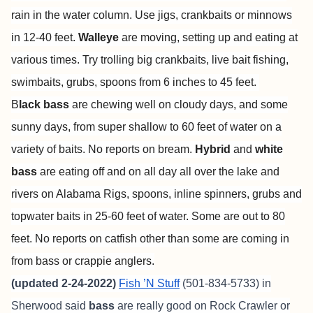
rain in the water column. Use jigs, crankbaits or minnows
in 12-40 feet.
Walleye
are moving, setting up and eating at
various times. Try trolling big crankbaits, live bait fishing,
swimbaits, grubs, spoons from 6 inches to 45 feet.
B
lack bass
are chewing well on cloudy days, and some
sunny days, from super shallow to 60 feet of water on a
variety of baits. No reports on bream.
Hybrid
and
white
bass
are eating off and on all day all over the lake and
rivers on Alabama Rigs, spoons, inline spinners, grubs and
topwater baits in 25-60 feet of water. Some are out to 80
feet. No reports on catfish other than some are coming in
from bass or crappie anglers.
(updated 2-24-2022)
Fish ’N Stuff
(501-834-5733) in
Sherwood said
bass
are really good on Rock Crawler or