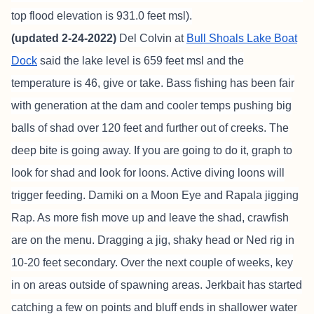
top flood elevation is 931.0 feet msl).
(updated 2-24-2022)
Del Colvin at
Bull Shoals Lake Boat
Dock
said the lake level is 659 feet msl and the
temperature is 46, give or take. Bass fishing has been fair
with generation at the dam and cooler temps pushing big
balls of shad over 120 feet and further out of creeks. The
deep bite is going away. If you are going to do it, graph to
look for shad and look for loons. Active diving loons will
trigger feeding. Damiki on a Moon Eye and Rapala jigging
Rap. As more fish move up and leave the shad, crawfish
are on the menu. Dragging a jig, shaky head or Ned rig in
10-20 feet secondary. Over the next couple of weeks, key
in on areas outside of spawning areas. Jerkbait has started
catching a few on points and bluff ends in shallower water