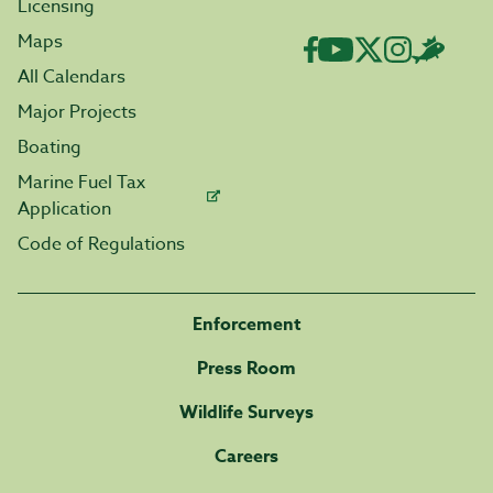
Licensing
Maps
All Calendars
Major Projects
Boating
Marine Fuel Tax
Application
Code of Regulations
Enforcement
Press Room
Wildlife Surveys
Careers