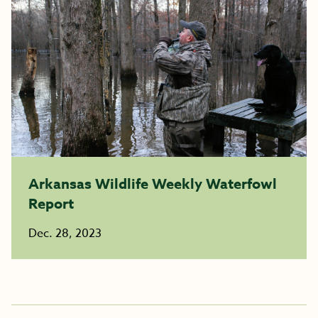
Arkansas Wildlife Weekly Waterfowl
Report
Dec. 28, 2023