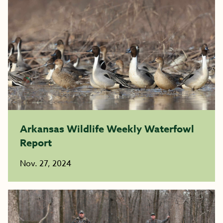
Arkansas Wildlife Weekly Waterfowl
Report
Nov. 27, 2024