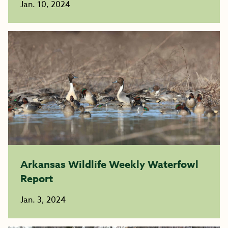
Jan. 10, 2024
Arkansas Wildlife Weekly Waterfowl
Report
Jan. 3, 2024