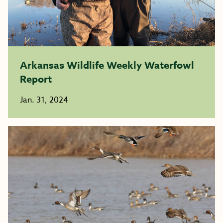
Arkansas Wildlife Weekly Waterfowl
Report
Jan. 31, 2024