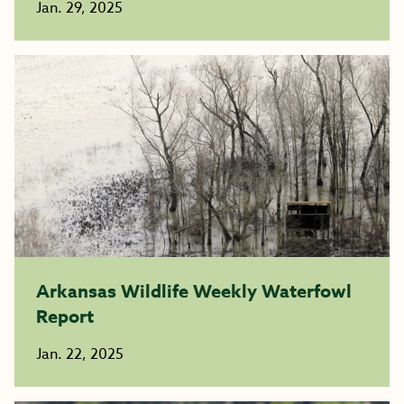
Jan. 29, 2025
Arkansas Wildlife Weekly Waterfowl
Report
Jan. 22, 2025