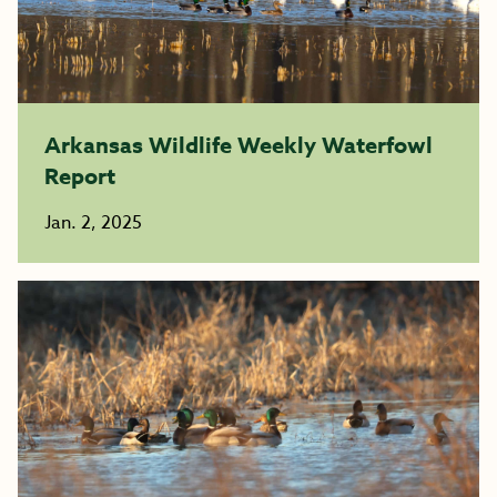
Arkansas Wildlife Weekly Waterfowl
Report
Jan. 2, 2025