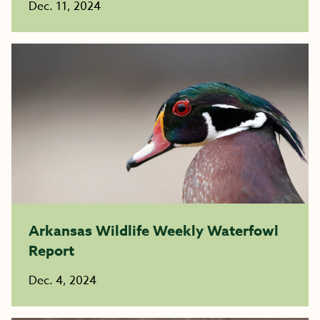
Dec. 11, 2024
Arkansas Wildlife Weekly Waterfowl
Report
Dec. 4, 2024