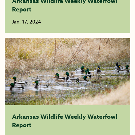
Arkansas Wildlife Weekly Waterfowl
Report
Jan. 17, 2024
Arkansas Wildlife Weekly Waterfowl
Report