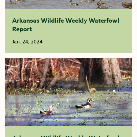
Arkansas Wildlife Weekly Waterfowl
Report
Jan. 24, 2024