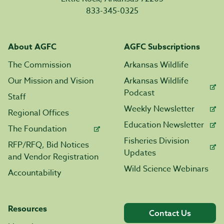
833-345-0325
About AGFC
AGFC Subscriptions
The Commission
Arkansas Wildlife
Our Mission and Vision
Arkansas Wildlife
Podcast
Staff
Weekly Newsletter
Regional Offices
Education Newsletter
The Foundation
Fisheries Division
RFP/RFQ, Bid Notices
Updates
and Vendor Registration
Wild Science Webinars
Accountability
Resources
Contact Us