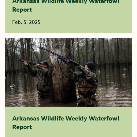
Arkansas Wildlife Weekly Waterfowl
Report
Feb. 5, 2025
Arkansas Wildlife Weekly Waterfowl
Report