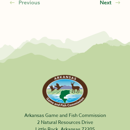
Previous
Next
Arkansas Game and Fish Commission
2 Natural Resources Drive
Little Rock, Arkansas 72205