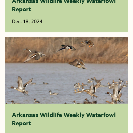
Arkansas Wildlife Weekly Waterfowl
Report
Dec. 18, 2024
Arkansas Wildlife Weekly Waterfowl
Report