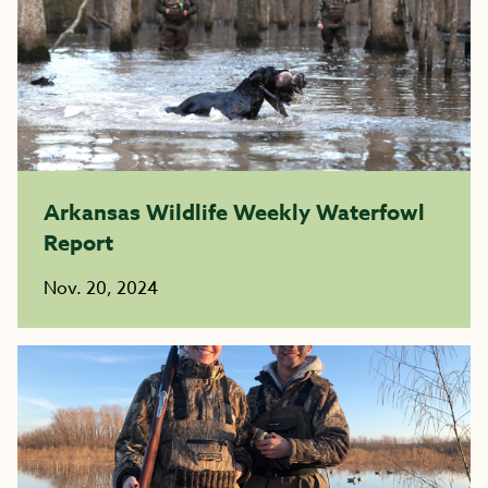
Arkansas Wildlife Weekly Waterfowl
Report
Nov. 20, 2024