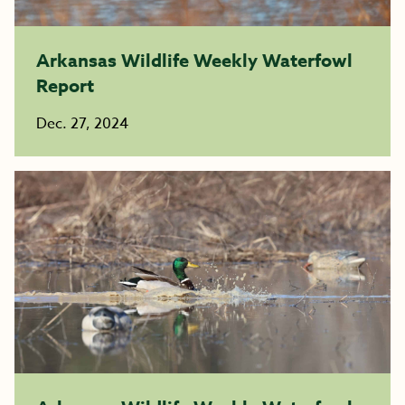
Arkansas Wildlife Weekly Waterfowl
Report
Dec. 27, 2024