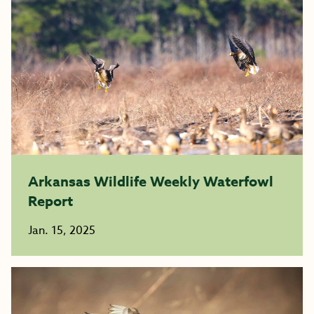
Arkansas Wildlife Weekly Waterfowl
Report
Jan. 15, 2025