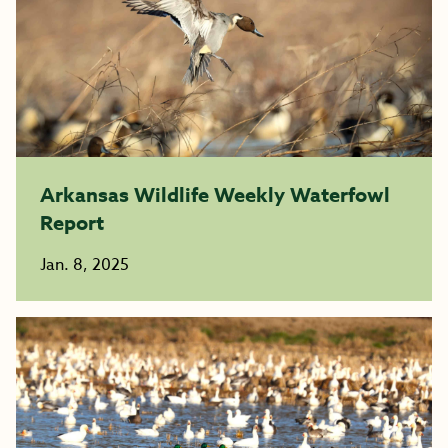
Arkansas Wildlife Weekly Waterfowl
Report
Jan. 8, 2025