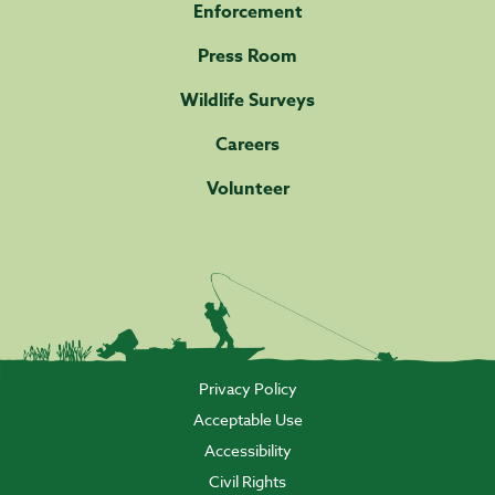
Enforcement
Press Room
Wildlife Surveys
Careers
Volunteer
Privacy Policy
Acceptable Use
Accessibility
Civil Rights