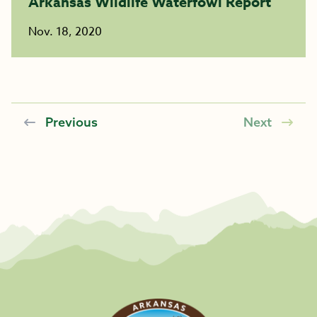
Arkansas Wildlife Waterfowl Report
Nov. 18, 2020
Previous
Next