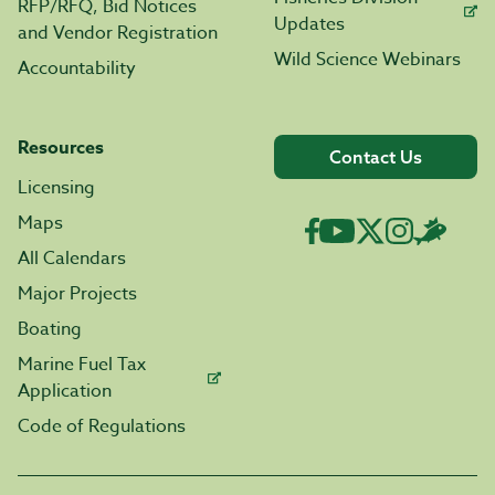
RFP/RFQ, Bid Notices
Updates
and Vendor Registration
Wild Science Webinars
Accountability
Resources
Contact Us
Licensing
Maps
All Calendars
Major Projects
Boating
Marine Fuel Tax
Application
Code of Regulations