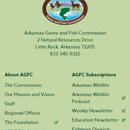
Arkansas Game and Fish Commission
2 Natural Resources Drive
Little Rock, Arkansas 72205
833-345-0325
About AGFC
AGFC Subscriptions
The Commission
Arkansas Wildlife
Our Mission and Vision
Arkansas Wildlife
Podcast
Staff
Weekly Newsletter
Regional Offices
Education Newsletter
The Foundation
Fisheries Division