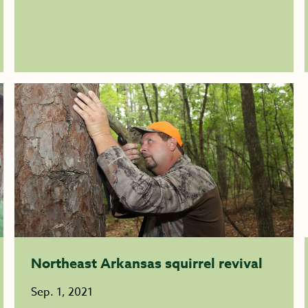
Northeast Arkansas squirrel revival
Sep. 1, 2021