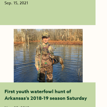
Sep. 15, 2021
First youth waterfowl hunt of
Arkansas’s 2018-19 season Saturday