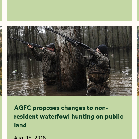
AGFC proposes changes to non-
resident waterfowl hunting on public
land
Aug. 16, 2018