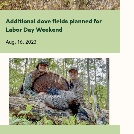
Additional dove fields planned for
Labor Day Weekend
Aug. 16, 2023