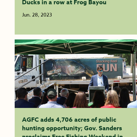
Ducks in a row at Frog Bayou
Jun. 28, 2023
AGFC adds 4,706 acres of public
hunting opportunity; Gov. Sanders
proclaims Free Fishing Weekend in