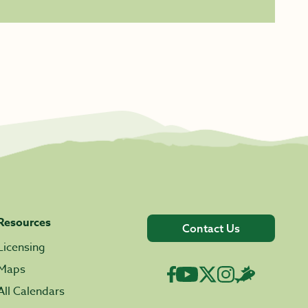
Resources
Contact Us
Licensing
Maps
All Calendars