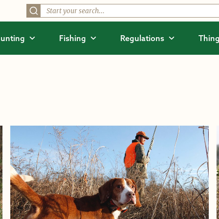
unting
Fishing
Regulations
Thing