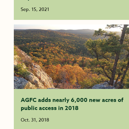
Sep. 15, 2021
AGFC adds nearly 6,000 new acres of
public access in 2018
Oct. 31, 2018