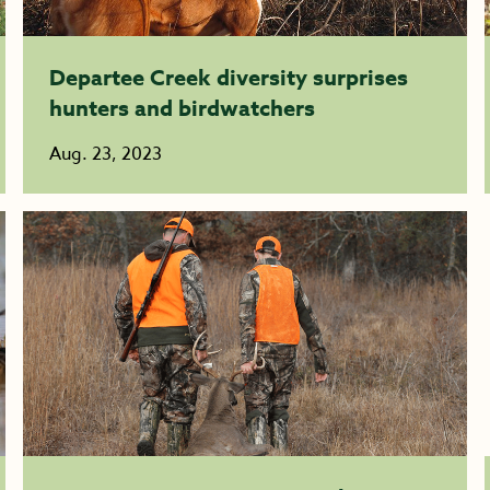
Departee Creek diversity surprises
hunters and birdwatchers
Aug. 23, 2023