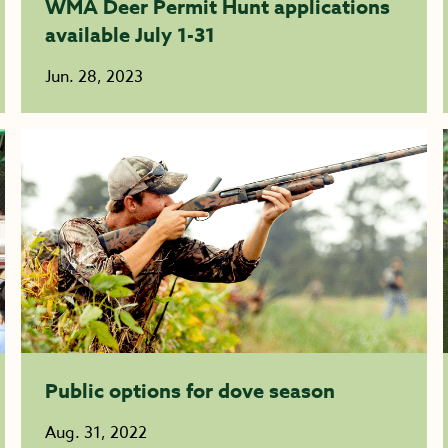
WMA Deer Permit Hunt applications
available July 1-31
Jun. 28, 2023
Public options for dove season
Aug. 31, 2022