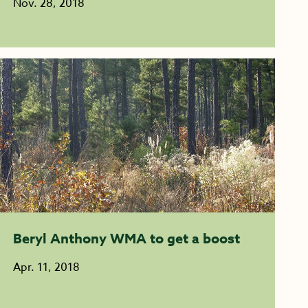
Nov. 28, 2018
Beryl Anthony WMA to get a boost
Apr. 11, 2018