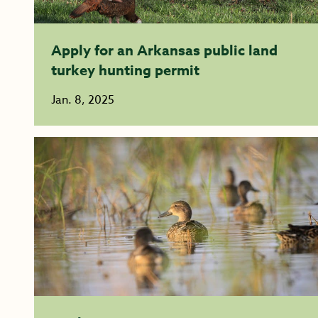
Apply for an Arkansas public land
turkey hunting permit
Jan. 8, 2025