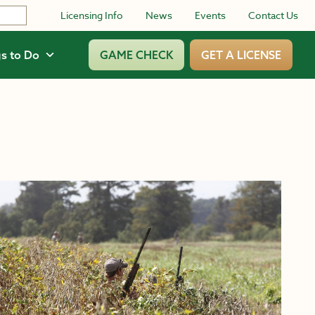
Licensing Info
News
Events
Contact Us
s to Do
GAME CHECK
GET A LICENSE