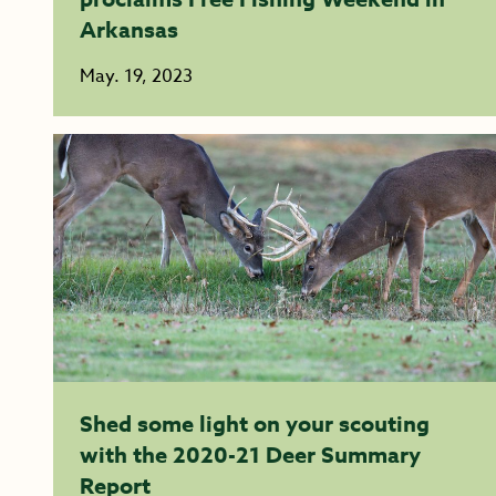
Arkansas
May. 19, 2023
Shed some light on your scouting
with the 2020-21 Deer Summary
Report