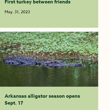
First turkey between friends
May. 31, 2023
Arkansas alligator season opens
Sept. 17