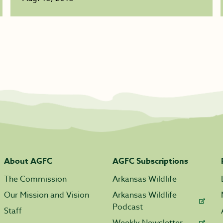
About AGFC
AGFC Subscriptions
The Commission
Arkansas Wildlife
Our Mission and Vision
Arkansas Wildlife
Podcast
Staff