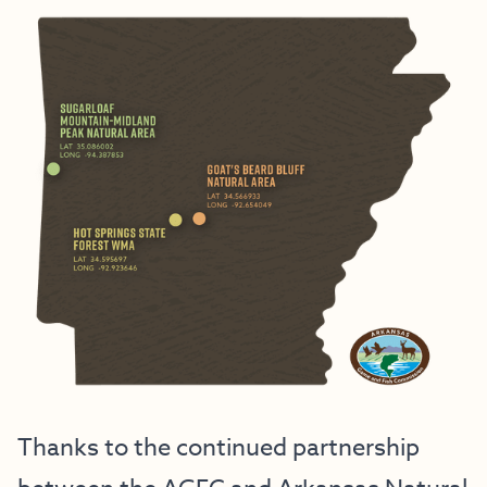
Thanks to the continued partnership