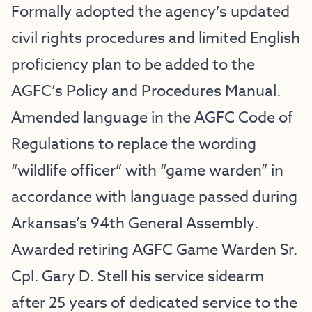
Formally adopted the agency’s updated
civil rights procedures and limited English
proficiency plan to be added to the
AGFC’s Policy and Procedures Manual.
Amended language in the AGFC Code of
Regulations to replace the wording
“wildlife officer” with “game warden” in
accordance with language passed during
Arkansas’s 94th General Assembly.
Awarded retiring AGFC Game Warden Sr.
Cpl. Gary D. Stell his service sidearm
after 25 years of dedicated service to the