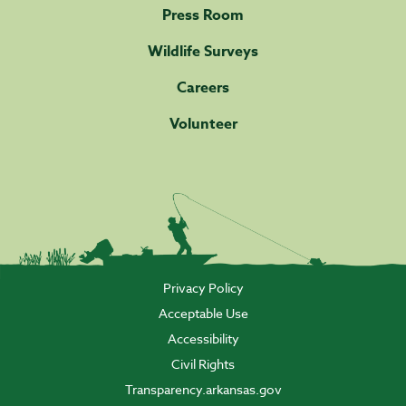
Press Room
Wildlife Surveys
Careers
Volunteer
Privacy Policy
Acceptable Use
Accessibility
Civil Rights
Transparency.arkansas.gov