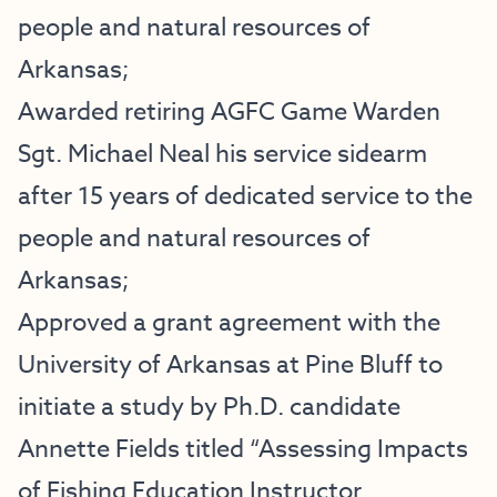
people and natural resources of
Arkansas;
Awarded retiring AGFC Game Warden
Sgt. Michael Neal his service sidearm
after 15 years of dedicated service to the
people and natural resources of
Arkansas;
Approved a grant agreement with the
University of Arkansas at Pine Bluff to
initiate a study by Ph.D. candidate
Annette Fields titled “Assessing Impacts
of Fishing Education Instructor