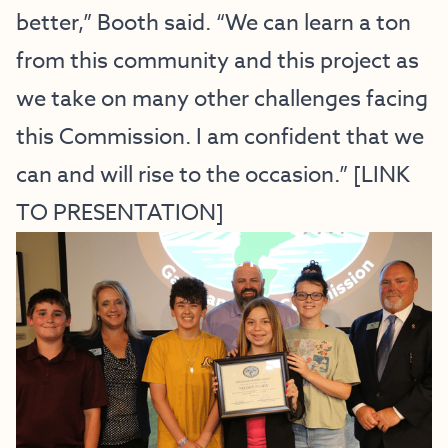
better,” Booth said. “We can learn a ton
from this community and this project as
we take on many other challenges facing
this Commission. I am confident that we
can and will rise to the occasion.” [
LINK
TO PRESENTATION
]