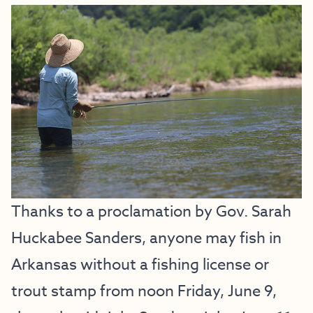
Thanks to a proclamation by Gov. Sarah
Huckabee Sanders, anyone may fish in
Arkansas without a fishing license or
trout stamp from noon Friday, June 9,