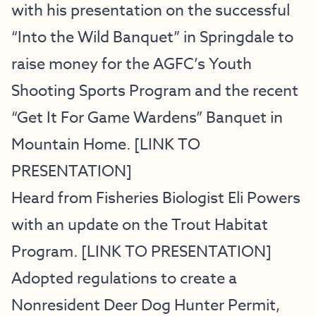
with his presentation on the successful
“Into the Wild Banquet” in Springdale to
raise money for the AGFC’s Youth
Shooting Sports Program and the recent
“Get It For Game Wardens” Banquet in
Mountain Home. [
LINK TO
PRESENTATION
]
Heard from Fisheries Biologist Eli Powers
with an update on the Trout Habitat
Program. [
LINK TO PRESENTATION
]
Adopted regulations to create a
Nonresident Deer Dog Hunter Permit,