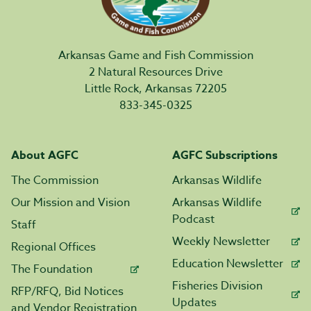
Arkansas Game and Fish Commission
2 Natural Resources Drive
Little Rock, Arkansas 72205
833-345-0325
About AGFC
AGFC Subscriptions
The Commission
Arkansas Wildlife
Our Mission and Vision
Arkansas Wildlife
Podcast
Staff
Weekly Newsletter
Regional Offices
Education Newsletter
The Foundation
Fisheries Division
RFP/RFQ, Bid Notices
Updates
and Vendor Registration