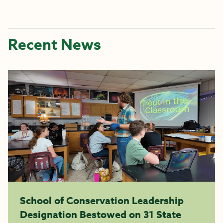
Recent News
School of Conservation Leadership
Designation Bestowed on 31 State