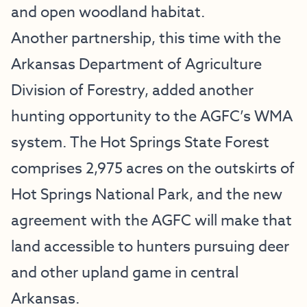
and open woodland habitat.
Another partnership, this time with the
Arkansas Department of Agriculture
Division of Forestry, added another
hunting opportunity to the AGFC’s WMA
system. The Hot Springs State Forest
comprises 2,975 acres on the outskirts of
Hot Springs National Park, and the new
agreement with the AGFC will make that
land accessible to hunters pursuing deer
and other upland game in central
Arkansas.