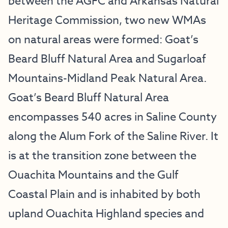
between the AGFC and Arkansas Natural
Heritage Commission, two new WMAs
on natural areas were formed: Goat’s
Beard Bluff Natural Area and Sugarloaf
Mountains-Midland Peak Natural Area.
Goat’s Beard Bluff Natural Area
encompasses 540 acres in Saline County
along the Alum Fork of the Saline River. It
is at the transition zone between the
Ouachita Mountains and the Gulf
Coastal Plain and is inhabited by both
upland Ouachita Highland species and