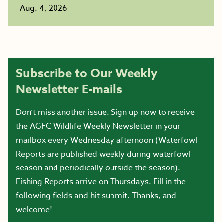
Aug. 4, 2026
Subscribe to Our Weekly
Newsletter E-mails
Don’t miss another issue. Sign up now to receive
the AGFC Wildlife Weekly Newsletter in your
mailbox every Wednesday afternoon (Waterfowl
Reports are published weekly during waterfowl
season and periodically outside the season).
Fishing Reports arrive on Thursdays. Fill in the
following fields and hit submit. Thanks, and
welcome!