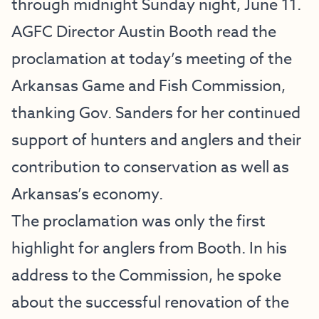
through midnight Sunday night, June 11.
AGFC Director Austin Booth read the
proclamation at today’s meeting of the
Arkansas Game and Fish Commission,
thanking Gov. Sanders for her continued
support of hunters and anglers and their
contribution to conservation as well as
Arkansas’s economy.
The proclamation was only the first
highlight for anglers from Booth. In his
address to the Commission, he spoke
about the
successful renovation of the