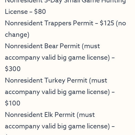
Nonresident 5-Day Small Game Hunting
License – $80
Nonresident Trappers Permit – $125 (no
change)
Nonresident Bear Permit (must
accompany valid big game license) –
$300
Nonresident Turkey Permit (must
accompany valid big game license) –
$100
Nonresident Elk Permit (must
accompany valid big game license) –