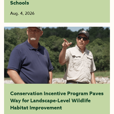
Schools
Aug. 4, 2026
Conservation Incentive Program Paves
Way for Landscape-Level Wildlife
Habitat Improvement