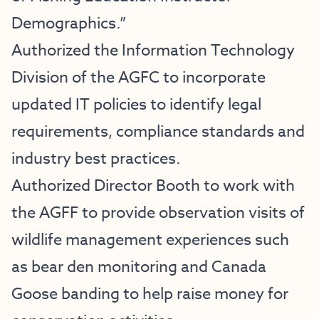
Demographics.”
Authorized the Information Technology
Division of the AGFC to incorporate
updated IT policies to identify legal
requirements, compliance standards and
industry best practices.
Authorized Director Booth to work with
the AGFF to provide observation visits of
wildlife management experiences such
as bear den monitoring and Canada
Goose banding to help raise money for