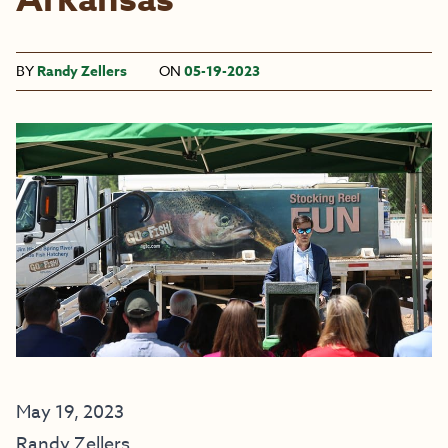
Arkansas
BY
Randy Zellers
ON
05-19-2023
May 19, 2023
Randy Zellers