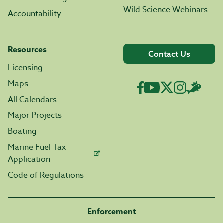
Wild Science Webinars
Accountability
Resources
Contact Us
Licensing
Maps
All Calendars
Major Projects
Boating
Marine Fuel Tax
Application
Code of Regulations
Enforcement