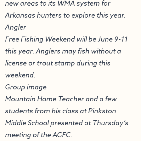
new areas to its WMA system for
Arkansas hunters to explore this year.
Angler
Free Fishing Weekend will be June 9-11
this year. Anglers may fish without a
license or trout stamp during this
weekend.
Group image
Mountain Home Teacher and a few
students from his class at Pinkston
Middle School presented at Thursday’s
meeting of the AGFC.