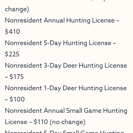
change)
Nonresident Annual Hunting License –
$410
Nonresident 5-Day Hunting License –
$225
Nonresident 3-Day Deer Hunting License
– $175
Nonresident 1-Day Deer Hunting License
– $100
Nonresident Annual Small Game Hunting
License – $110 (no change)