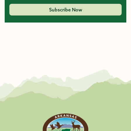
Subscribe Now