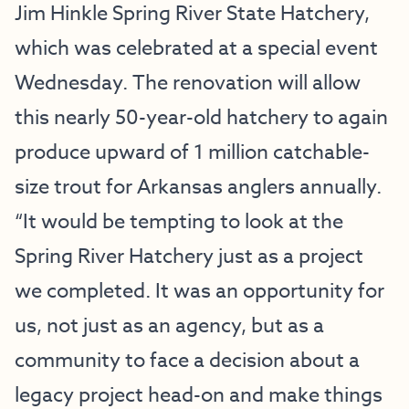
Jim Hinkle Spring River State Hatchery
,
which was celebrated at a special event
Wednesday. The renovation will allow
this nearly 50-year-old hatchery to again
produce upward of 1 million catchable-
size trout for Arkansas anglers annually.
“It would be tempting to look at the
Spring River Hatchery just as a project
we completed. It was an opportunity for
us, not just as an agency, but as a
community to face a decision about a
legacy project head-on and make things