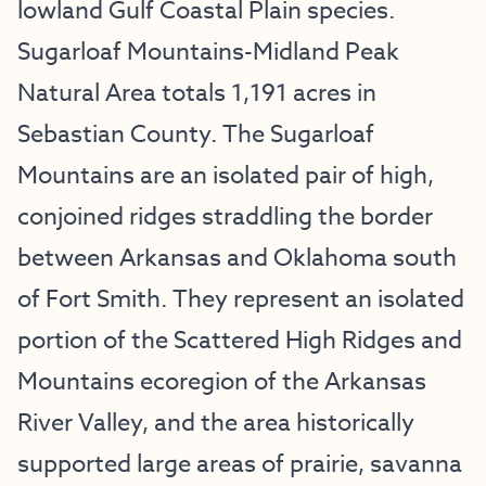
lowland Gulf Coastal Plain species.
Sugarloaf Mountains-Midland Peak
Natural Area totals 1,191 acres in
Sebastian County. The Sugarloaf
Mountains are an isolated pair of high,
conjoined ridges straddling the border
between Arkansas and Oklahoma south
of Fort Smith. They represent an isolated
portion of the Scattered High Ridges and
Mountains ecoregion of the Arkansas
River Valley, and the area historically
supported large areas of prairie, savanna