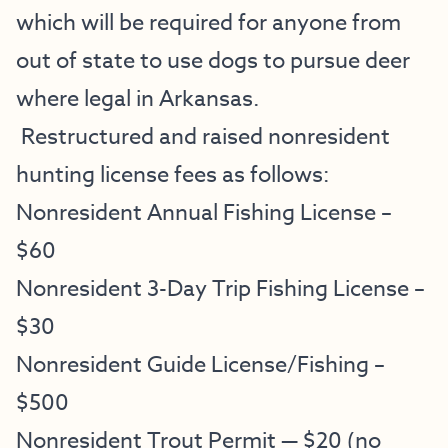
which will be required for anyone from
out of state to use dogs to pursue deer
where legal in Arkansas.
Restructured and raised nonresident
hunting license fees as follows:
Nonresident Annual Fishing License –
$60
Nonresident 3-Day Trip Fishing License –
$30
Nonresident Guide License/Fishing –
$500
Nonresident Trout Permit — $20 (no