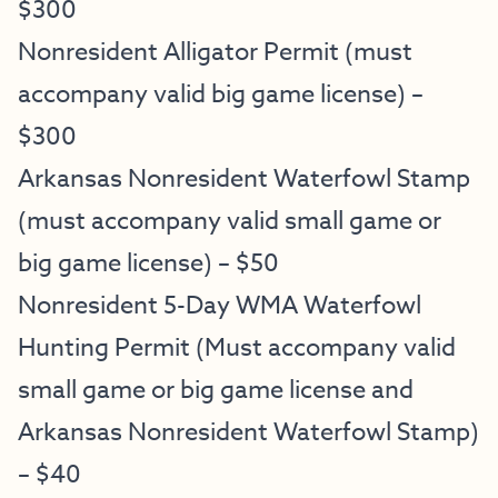
$300
Nonresident Alligator Permit (must
accompany valid big game license) –
$300
Arkansas Nonresident Waterfowl Stamp
(must accompany valid small game or
big game license) – $50
Nonresident 5-Day WMA Waterfowl
Hunting Permit (Must accompany valid
small game or big game license and
Arkansas Nonresident Waterfowl Stamp)
– $40