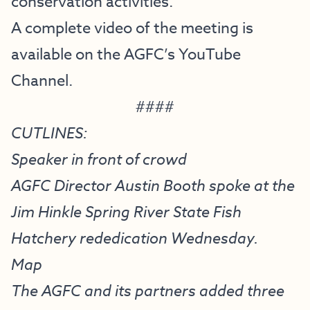
conservation activities.
A complete video of the meeting is
available on the
AGFC’s YouTube
Channel
.
####
CUTLINES:
Speaker in front of crowd
AGFC Director Austin Booth spoke at the
Jim Hinkle Spring River State Fish
Hatchery rededication Wednesday.
Map
The AGFC and its partners added three