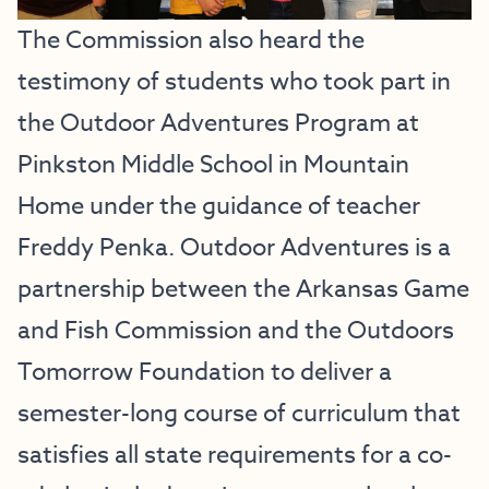
The Commission also heard the
testimony of students who took part in
the
Outdoor Adventures Program at
Pinkston Middle School in Mountain
Home
under the guidance of teacher
Freddy Penka. Outdoor Adventures is a
partnership between the Arkansas Game
and Fish Commission and the Outdoors
Tomorrow Foundation to deliver a
semester-long course of curriculum that
satisfies all state requirements for a co-