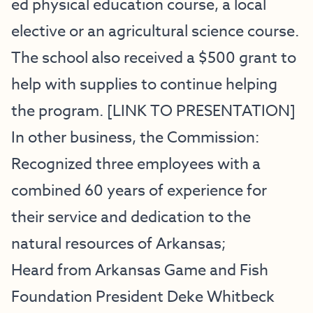
ed physical education course, a local
elective or an agricultural science course.
The school also received a $500 grant to
help with supplies to continue helping
the program. [
LINK TO PRESENTATION
]
In other business, the Commission:
Recognized three employees with a
combined 60 years of experience for
their service and dedication to the
natural resources of Arkansas;
Heard from Arkansas Game and Fish
Foundation President Deke Whitbeck