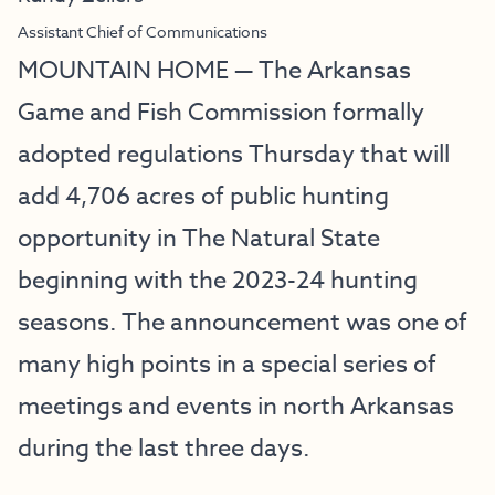
Assistant Chief of Communications
MOUNTAIN HOME — The Arkansas
Game and Fish Commission formally
adopted regulations Thursday that will
add 4,706 acres of public hunting
opportunity in The Natural State
beginning with the 2023-24 hunting
seasons. The announcement was one of
many high points in a special series of
meetings and events in north Arkansas
during the last three days.