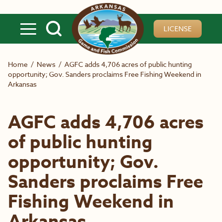
Skip to main content
LICENSE
Home
/
News
/
AGFC adds 4,706 acres of public hunting
opportunity; Gov. Sanders proclaims Free Fishing Weekend in
Arkansas
AGFC adds 4,706 acres
of public hunting
opportunity; Gov.
Sanders proclaims Free
Fishing Weekend in