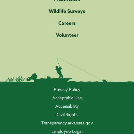
Wildlife Surveys
Careers
Volunteer
Privacy Policy
Acceptable Use
Accessibility
Civil Rights
Transparency.arkansas.gov
Employee Login