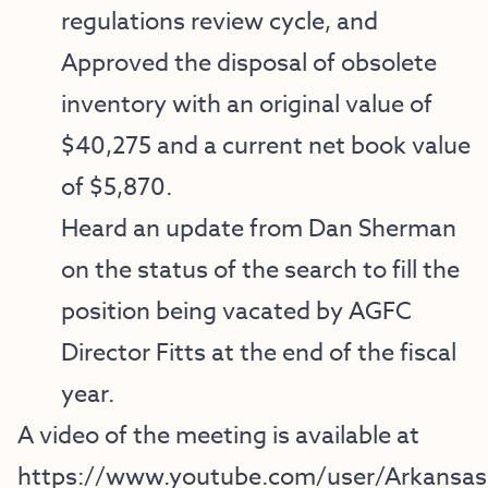
regulations review cycle, and
Approved the disposal of obsolete
inventory with an original value of
$40,275 and a current net book value
of $5,870.
Heard an update from Dan Sherman
on the status of the search to fill the
position being vacated by AGFC
Director Fitts at the end of the fiscal
year.
A video of the meeting is available at
https://www.youtube.com/user/Arkansa