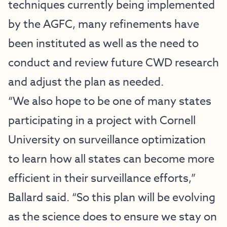
techniques currently being implemented
by the AGFC, many refinements have
been instituted as well as the need to
conduct and review future CWD research
and adjust the plan as needed.
“We also hope to be one of many states
participating in a project with Cornell
University on surveillance optimization
to learn how all states can become more
efficient in their surveillance efforts,”
Ballard said. “So this plan will be evolving
as the science does to ensure we stay on