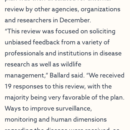
review by other agencies, organizations
and researchers in December.
“This review was focused on soliciting
unbiased feedback from a variety of
professionals and institutions in disease
research as well as wildlife
management,” Ballard said. “We received
19 responses to this review, with the
majority being very favorable of the plan.
Ways to improve surveillance,
monitoring and human dimensions