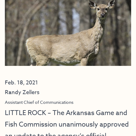
Feb. 18, 2021
Randy Zellers
Assistant Chief of Communications
LITTLE ROCK – The Arkansas Game and
Fish Commission unanimously approved