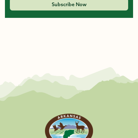
Subscribe Now