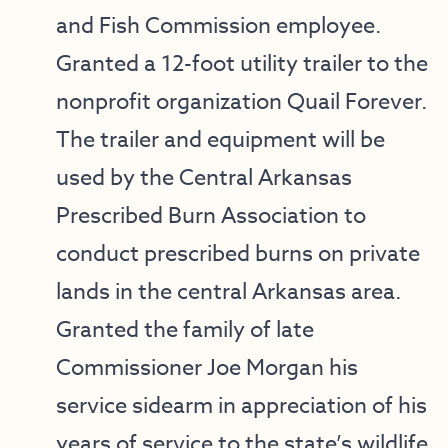
and Fish Commission employee.
Granted a 12-foot utility trailer to the
nonprofit organization Quail Forever.
The trailer and equipment will be
used by the Central Arkansas
Prescribed Burn Association to
conduct prescribed burns on private
lands in the central Arkansas area.
Granted the family of late
Commissioner Joe Morgan his
service sidearm in appreciation of his
years of service to the state’s wildlife