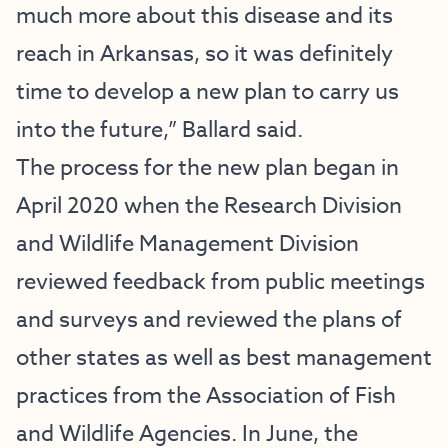
much more about this disease and its
reach in Arkansas, so it was definitely
time to develop a new plan to carry us
into the future,” Ballard said.
The process for the new plan began in
April 2020 when the Research Division
and Wildlife Management Division
reviewed feedback from public meetings
and surveys and reviewed the plans of
other states as well as best management
practices from the Association of Fish
and Wildlife Agencies. In June, the