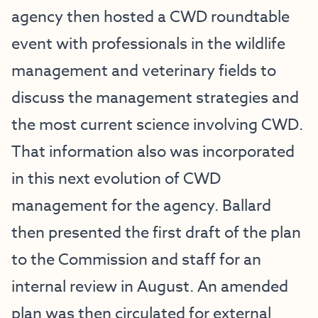
agency then hosted a
CWD roundtable
event
with professionals in the wildlife
management and veterinary fields to
discuss the management strategies and
the most current science involving CWD.
That information also was incorporated
in this next evolution of CWD
management for the agency. Ballard
then presented the first draft of the plan
to the Commission and staff for an
internal review in August. An amended
plan was then circulated for external