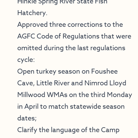
Hinkle Spring River State Fish
Hatchery.
Approved three corrections to the
AGFC Code of Regulations that were
omitted during the last regulations
cycle:
Open turkey season on
Foushee
Cave
,
Little River
and
Nimrod Lloyd
Millwood
WMAs on the third Monday
in April to match statewide season
dates;
Clarify the language of the
Camp