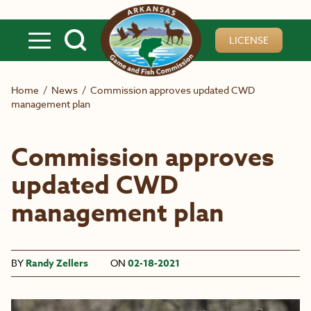
Skip to main content
LICENSE
Home
/
News
/
Commission approves updated CWD
management plan
Commission approves
updated CWD
management plan
BY
Randy Zellers
ON
02-18-2021