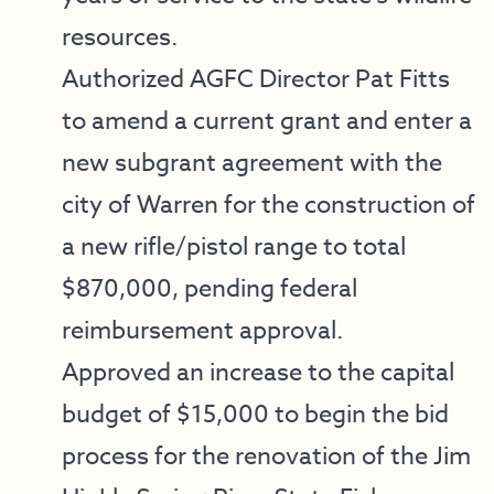
resources.
Authorized AGFC Director Pat Fitts
to amend a current grant and enter a
new subgrant agreement with the
city of Warren for the construction of
a new rifle/pistol range to total
$870,000, pending federal
reimbursement approval.
Approved an increase to the capital
budget of $15,000 to begin the bid
process for the renovation of the Jim