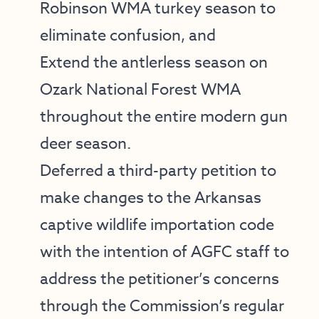
Robinson WMA
turkey season to
eliminate confusion, and
Extend the antlerless season on
Ozark National Forest WMA
throughout the entire modern gun
deer season.
Deferred a third-party petition to
make changes to the Arkansas
captive wildlife importation code
with the intention of AGFC staff to
address the petitioner’s concerns
through the Commission’s regular