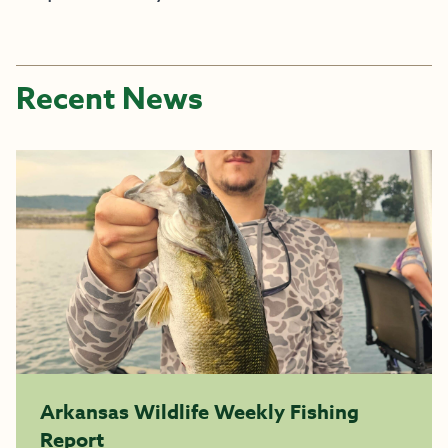
Recent News
Arkansas Wildlife Weekly Fishing
Report