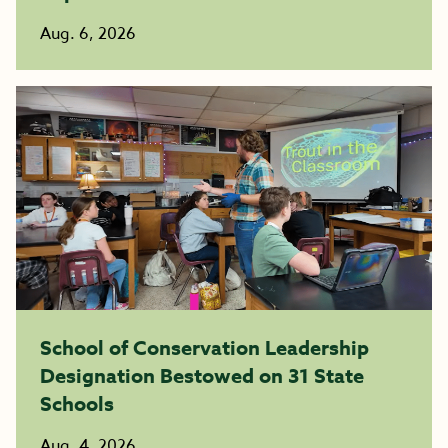
Aug. 6, 2026
School of Conservation Leadership
Designation Bestowed on 31 State
Schools
Aug. 4, 2026