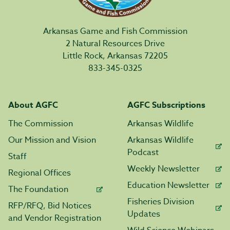
Arkansas Game and Fish Commission
2 Natural Resources Drive
Little Rock, Arkansas 72205
833-345-0325
About AGFC
AGFC Subscriptions
The Commission
Arkansas Wildlife
Our Mission and Vision
Arkansas Wildlife
Podcast
Staff
Weekly Newsletter
Regional Offices
Education Newsletter
The Foundation
Fisheries Division
RFP/RFQ, Bid Notices
Updates
and Vendor Registration