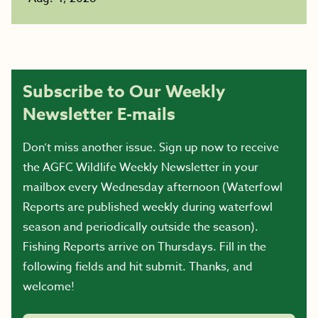
Subscribe to Our Weekly
Newsletter E-mails
Don’t miss another issue. Sign up now to receive
the AGFC Wildlife Weekly Newsletter in your
mailbox every Wednesday afternoon (Waterfowl
Reports are published weekly during waterfowl
season and periodically outside the season).
Fishing Reports arrive on Thursdays. Fill in the
following fields and hit submit. Thanks, and
welcome!