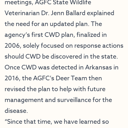
meetings, AGFC State Wildlife
Veterinarian Dr. Jenn Ballard explained
the need for an updated plan. The
agency’s first CWD plan, finalized in
2006, solely focused on response actions
should CWD be discovered in the state.
Once CWD was detected in Arkansas in
2016, the AGFC’s Deer Team then
revised the plan to help with future
management and surveillance for the
disease.
“Since that time, we have learned so