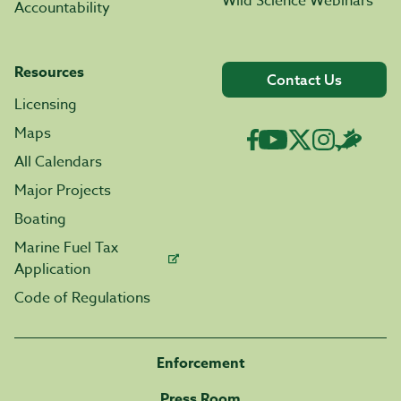
Wild Science Webinars
Accountability
Resources
Contact Us
Licensing
Maps
All Calendars
Major Projects
Boating
Marine Fuel Tax
Application
Code of Regulations
Enforcement
Press Room