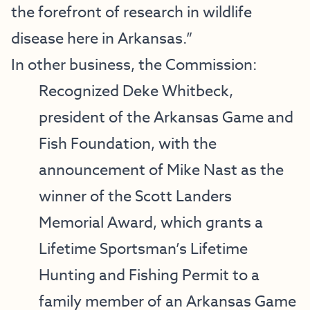
the forefront of research in wildlife
disease here in Arkansas.”
In other business, the Commission:
Recognized Deke Whitbeck,
president of the Arkansas Game and
Fish Foundation, with the
announcement of Mike Nast as the
winner of the Scott Landers
Memorial Award, which grants a
Lifetime Sportsman’s Lifetime
Hunting and Fishing Permit to a
family member of an Arkansas Game