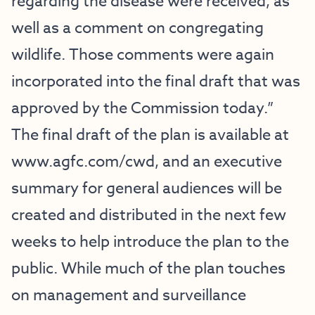
regarding the disease were received, as
well as a comment on congregating
wildlife. Those comments were again
incorporated into the final draft that was
approved by the Commission today.”
The final draft of the plan is available at
www.agfc.com/cwd
, and an executive
summary for general audiences will be
created and distributed in the next few
weeks to help introduce the plan to the
public. While much of the plan touches
on management and surveillance