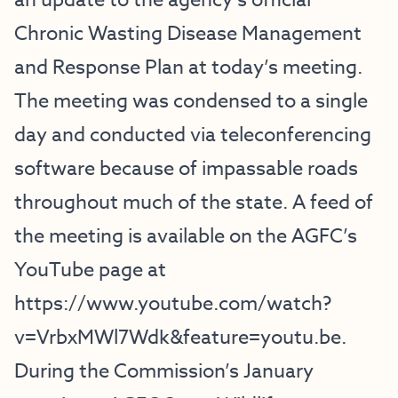
an update to the agency’s official
Chronic Wasting Disease Management
and Response Plan at today’s meeting.
The meeting was condensed to a single
day and conducted via teleconferencing
software because of impassable roads
throughout much of the state. A feed of
the meeting is available on the AGFC’s
YouTube page at
https://www.youtube.com/watch?
v=VrbxMWl7Wdk&feature=youtu.be
.
During the Commission’s January