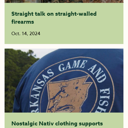
Straight talk on straight-walled
firearms
Oct. 14, 2024
Nostalgic Nativ clothing supports