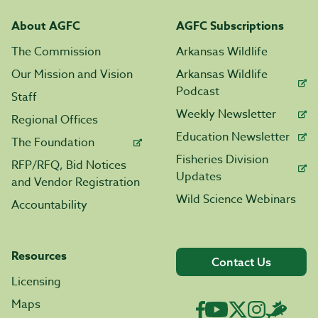
About AGFC
AGFC Subscriptions
The Commission
Arkansas Wildlife
Our Mission and Vision
Arkansas Wildlife
Podcast
Staff
Weekly Newsletter
Regional Offices
Education Newsletter
The Foundation
Fisheries Division
RFP/RFQ, Bid Notices
Updates
and Vendor Registration
Wild Science Webinars
Accountability
Resources
Contact Us
Licensing
Maps