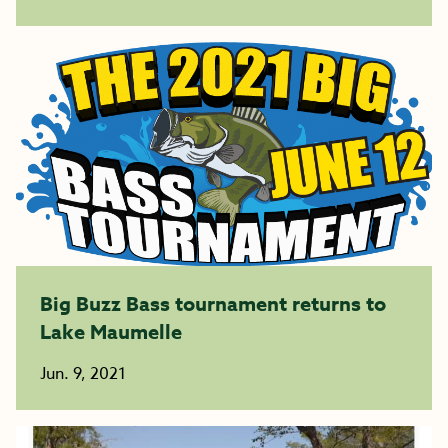
Big Buzz Bass tournament returns to
Lake Maumelle
Jun. 9, 2021