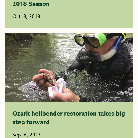
2018 Season
Oct. 3, 2018
Ozark hellbender restoration takes big
step forward
Sep. 6, 2017