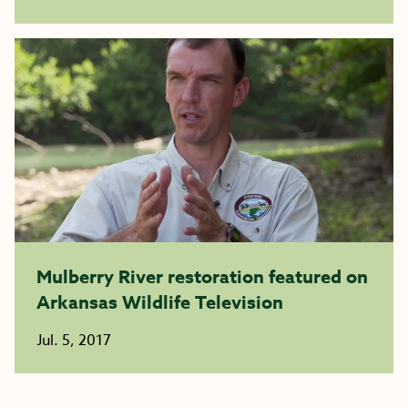
Mulberry River restoration featured on
Arkansas Wildlife Television
Jul. 5, 2017