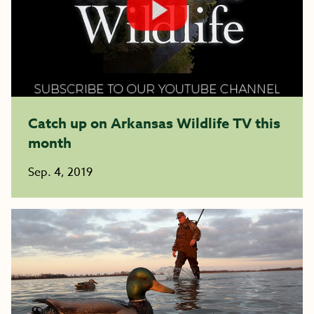
Catch up on Arkansas Wildlife TV this
month
Sep. 4, 2019