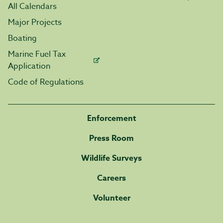
All Calendars
Major Projects
Boating
Marine Fuel Tax
Application
Code of Regulations
Enforcement
Press Room
Wildlife Surveys
Careers
Volunteer