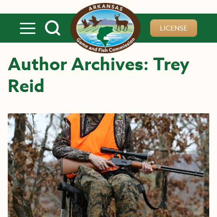
Skip to main content
LICENSE
Author Archives: Trey
Reid