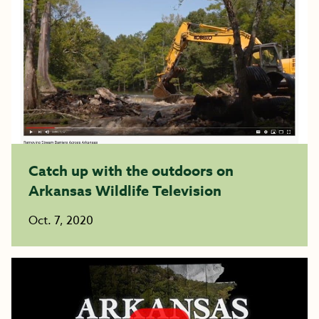
Catch up with the outdoors on
Arkansas Wildlife Television
Oct. 7, 2020