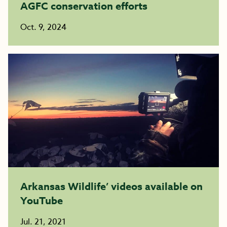
AGFC conservation efforts
Oct. 9, 2024
Arkansas Wildlife’ videos available on
YouTube
Jul. 21, 2021