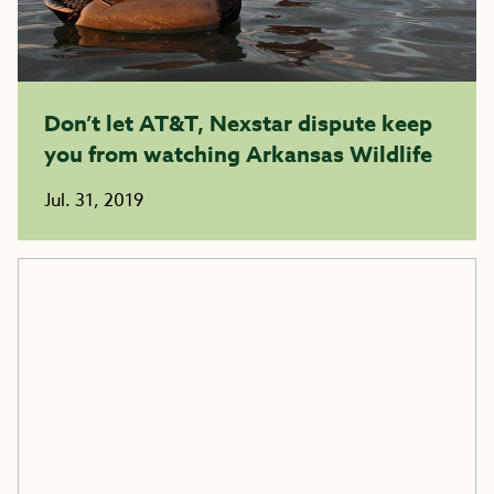
Don’t let AT&T, Nexstar dispute keep
you from watching Arkansas Wildlife
Jul. 31, 2019