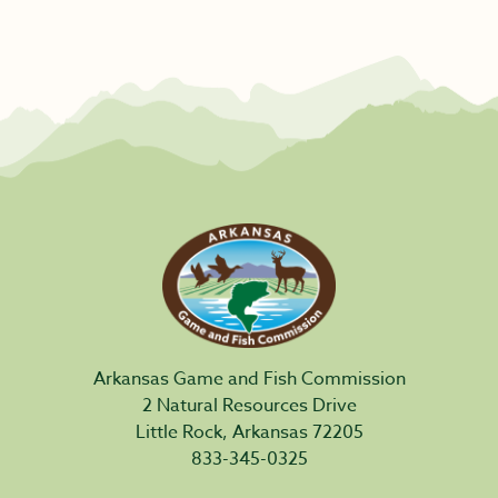
Arkansas Game and Fish Commission
2 Natural Resources Drive
Little Rock, Arkansas 72205
833-345-0325