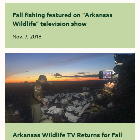
Fall fishing featured on “Arkansas
Wildlife” television show
Nov. 7, 2018
Arkansas Wildlife TV Returns for Fall