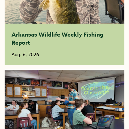
Arkansas Wildlife Weekly Fishing
Report
Aug. 6, 2026