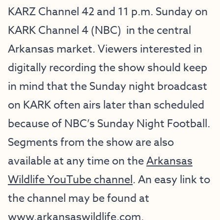
KARZ Channel 42 and 11 p.m. Sunday on
KARK Channel 4 (NBC) in the central
Arkansas market. Viewers interested in
digitally recording the show should keep
in mind that the Sunday night broadcast
on KARK often airs later than scheduled
because of NBC’s Sunday Night Football.
Segments from the show are also
available at any time on the
Arkansas
Wildlife YouTube channel
. An easy link to
the channel may be found at
www.arkansaswildlife.com
.