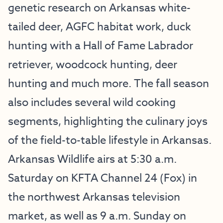
genetic research on Arkansas white-
tailed deer, AGFC habitat work, duck
hunting with a Hall of Fame Labrador
retriever, woodcock hunting, deer
hunting and much more. The fall season
also includes several wild cooking
segments, highlighting the culinary joys
of the field-to-table lifestyle in Arkansas.
Arkansas Wildlife airs at 5:30 a.m.
Saturday on KFTA Channel 24 (Fox) in
the northwest Arkansas television
market, as well as 9 a.m. Sunday on