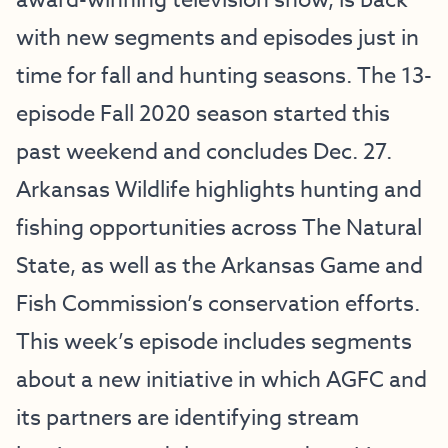
award-winning television show, is back
with new segments and episodes just in
time for fall and hunting seasons. The 13-
episode Fall 2020 season started this
past weekend and concludes Dec. 27.
Arkansas Wildlife highlights hunting and
fishing opportunities across The Natural
State, as well as the Arkansas Game and
Fish Commission’s conservation efforts.
This week’s episode includes segments
about a new initiative in which AGFC and
its partners are identifying stream