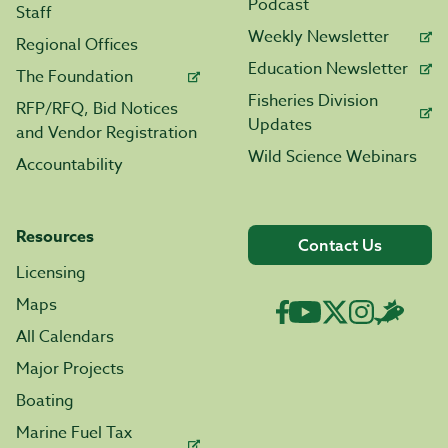
Podcast
Staff
Weekly Newsletter
Regional Offices
Education Newsletter
The Foundation
Fisheries Division
RFP/RFQ, Bid Notices
Updates
and Vendor Registration
Wild Science Webinars
Accountability
Resources
Contact Us
Licensing
Maps
All Calendars
Major Projects
Boating
Marine Fuel Tax