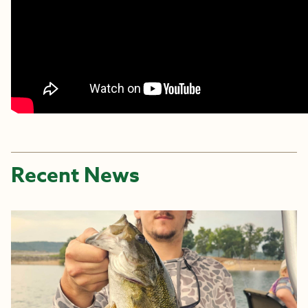
Recent News