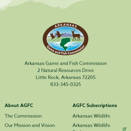
Arkansas Game and Fish Commission
2 Natural Resources Drive
Little Rock, Arkansas 72205
833-345-0325
About AGFC
AGFC Subscriptions
The Commission
Arkansas Wildlife
Our Mission and Vision
Arkansas Wildlife