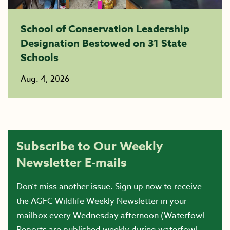
School of Conservation Leadership
Designation Bestowed on 31 State
Schools
Aug. 4, 2026
Subscribe to Our Weekly
Newsletter E-mails
Don’t miss another issue. Sign up now to receive
the AGFC Wildlife Weekly Newsletter in your
mailbox every Wednesday afternoon (Waterfowl