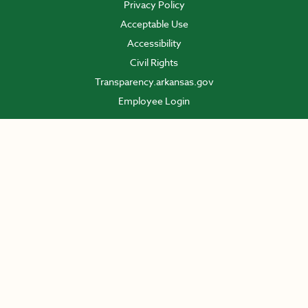
Privacy Policy
Acceptable Use
Accessibility
Civil Rights
Transparency.arkansas.gov
Employee Login