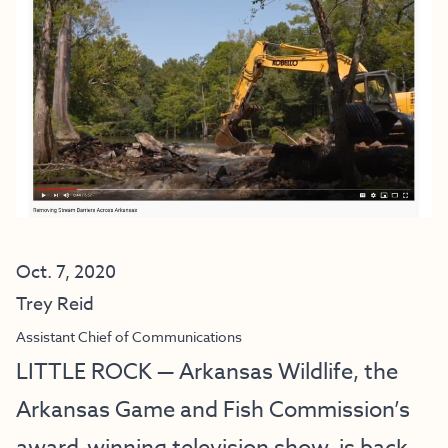
Oct. 7, 2020
Trey Reid
Assistant Chief of Communications
LITTLE ROCK — Arkansas Wildlife, the
Arkansas Game and Fish Commission’s