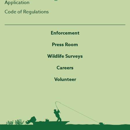
Application
Code of Regulations
Enforcement
Press Room
Wildlife Surveys
Careers
Volunteer