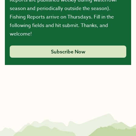
Reports are published weekly during waterfowl
season and periodically outside the season).
Fishing Reports arrive on Thursdays. Fill in the
following fields and hit submit. Thanks, and
welcome!
Subscribe Now