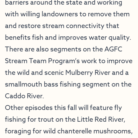
barriers around the state and working
with willing landowners to remove them
and restore stream connectivity that
benefits fish and improves water quality.
There are also segments on the AGFC
Stream Team Program’s work to improve
the wild and scenic Mulberry River and a
smallmouth bass fishing segment on the
Caddo River.
Other episodes this fall will feature fly
fishing for trout on the Little Red River,
foraging for wild chanterelle mushrooms,