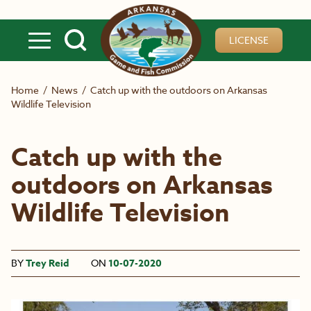
Skip to main content
LICENSE
Home
/
News
/
Catch up with the outdoors on Arkansas
Wildlife Television
Catch up with the
outdoors on Arkansas
Wildlife Television
BY
Trey Reid
ON
10-07-2020