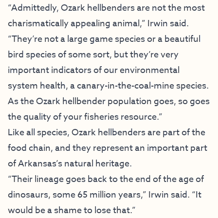
“Admittedly, Ozark hellbenders are not the most
charismatically appealing animal,” Irwin said.
“They’re not a large game species or a beautiful
bird species of some sort, but they’re very
important indicators of our environmental
system health, a canary-in-the-coal-mine species.
As the Ozark hellbender population goes, so goes
the quality of your fisheries resource.”
Like all species, Ozark hellbenders are part of the
food chain, and they represent an important part
of Arkansas’s natural heritage.
“Their lineage goes back to the end of the age of
dinosaurs, some 65 million years,” Irwin said. “It
would be a shame to lose that.”