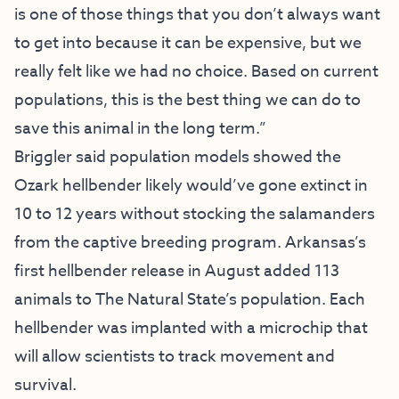
is one of those things that you don’t always want
to get into because it can be expensive, but we
really felt like we had no choice. Based on current
populations, this is the best thing we can do to
save this animal in the long term.”
Briggler said population models showed the
Ozark hellbender likely would’ve gone extinct in
10 to 12 years without stocking the salamanders
from the captive breeding program. Arkansas’s
first hellbender release in August added 113
animals to The Natural State’s population. Each
hellbender was implanted with a microchip that
will allow scientists to track movement and
survival.