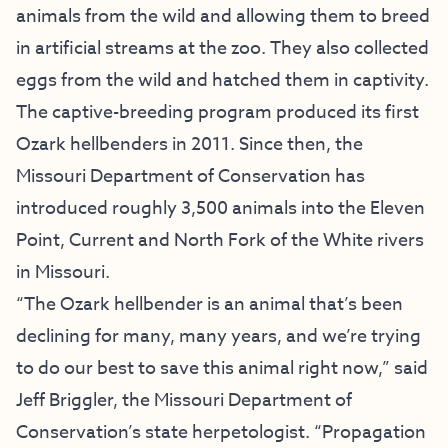
animals from the wild and allowing them to breed
in artificial streams at the zoo. They also collected
eggs from the wild and hatched them in captivity.
The captive-breeding program produced its first
Ozark hellbenders in 2011. Since then, the
Missouri Department of Conservation has
introduced roughly 3,500 animals into the Eleven
Point, Current and North Fork of the White rivers
in Missouri.
“The Ozark hellbender is an animal that’s been
declining for many, many years, and we’re trying
to do our best to save this animal right now,” said
Jeff Briggler, the Missouri Department of
Conservation’s state herpetologist. “Propagation