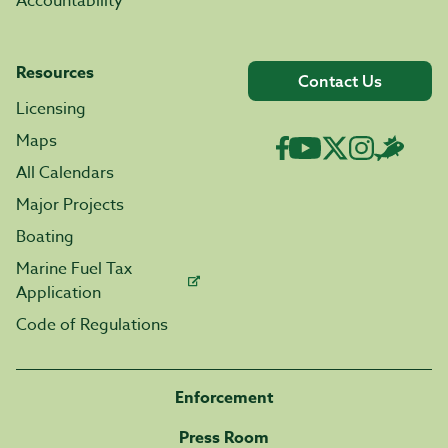
Accountability
Resources
Contact Us
Licensing
Maps
All Calendars
Major Projects
Boating
Marine Fuel Tax
Application
Code of Regulations
Enforcement
Press Room