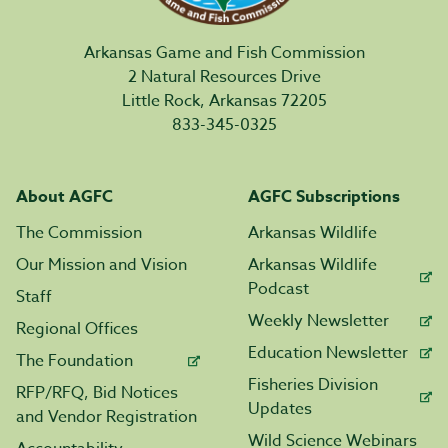
Arkansas Game and Fish Commission
2 Natural Resources Drive
Little Rock, Arkansas 72205
833-345-0325
About AGFC
AGFC Subscriptions
The Commission
Arkansas Wildlife
Our Mission and Vision
Arkansas Wildlife
Podcast
Staff
Weekly Newsletter
Regional Offices
Education Newsletter
The Foundation
Fisheries Division
RFP/RFQ, Bid Notices
Updates
and Vendor Registration
Wild Science Webinars