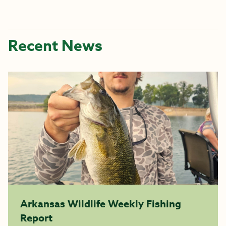
Recent News
Arkansas Wildlife Weekly Fishing
Report