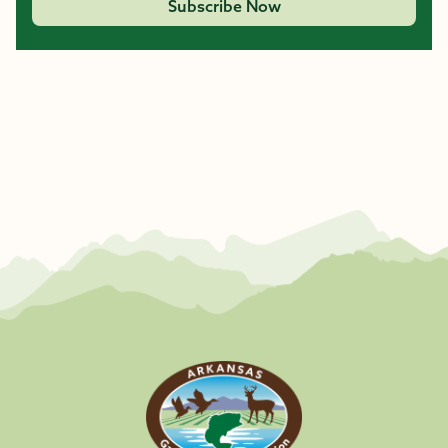
Subscribe Now