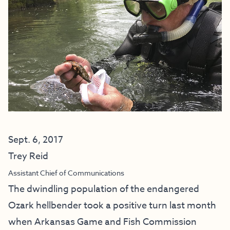
Sept. 6, 2017
Trey Reid
Assistant Chief of Communications
The dwindling population of the endangered
Ozark hellbender took a positive turn last month
when Arkansas Game and Fish Commission