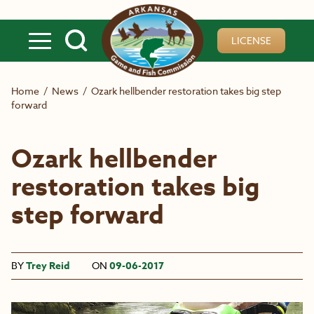
Skip to main content
LICENSE
Home
/
News
/
Ozark hellbender restoration takes big step
forward
Ozark hellbender
restoration takes big
step forward
BY
Trey Reid
ON
09-06-2017