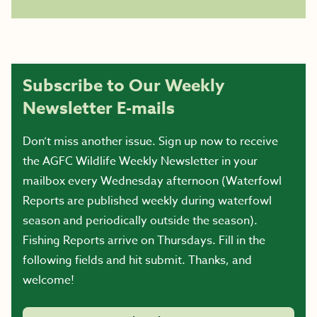
Subscribe to Our Weekly
Newsletter E-mails
Don’t miss another issue. Sign up now to receive
the AGFC Wildlife Weekly Newsletter in your
mailbox every Wednesday afternoon (Waterfowl
Reports are published weekly during waterfowl
season and periodically outside the season).
Fishing Reports arrive on Thursdays. Fill in the
following fields and hit submit. Thanks, and
welcome!