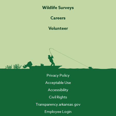
Wildlife Surveys
Careers
Volunteer
Privacy Policy
Acceptable Use
Accessibility
Civil Rights
Transparency.arkansas.gov
Employee Login