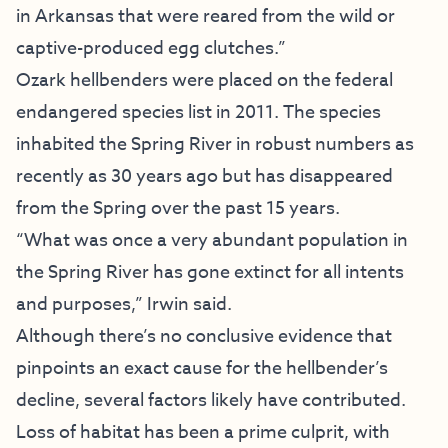
in Arkansas that were reared from the wild or
captive-produced egg clutches.”
Ozark hellbenders were placed on the federal
endangered species list in 2011. The species
inhabited the Spring River in robust numbers as
recently as 30 years ago but has disappeared
from the Spring over the past 15 years.
“What was once a very abundant population in
the Spring River has gone extinct for all intents
and purposes,” Irwin said.
Although there’s no conclusive evidence that
pinpoints an exact cause for the hellbender’s
decline, several factors likely have contributed.
Loss of habitat has been a prime culprit, with