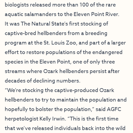
biologists released more than 100 of the rare
aquatic salamanders to the Eleven Point River.
It was The Natural State’s first stocking of
captive-bred hellbenders from a breeding
program at the St. Louis Zoo, and part of a larger
effort to restore populations of the endangered
species in the Eleven Point, one of only three
streams where Ozark hellbenders persist after
decades of declining numbers.
“We’re stocking the captive-produced Ozark
hellbenders to try to maintain the population and
hopefully to bolster the population,” said AGFC
herpetologist Kelly Irwin. “This is the first time
that we’ve released individuals back into the wild