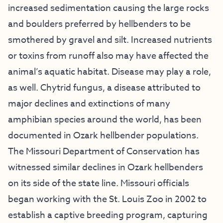
increased sedimentation causing the large rocks
and boulders preferred by hellbenders to be
smothered by gravel and silt. Increased nutrients
or toxins from runoff also may have affected the
animal’s aquatic habitat. Disease may play a role,
as well. Chytrid fungus, a disease attributed to
major declines and extinctions of many
amphibian species around the world, has been
documented in Ozark hellbender populations.
The Missouri Department of Conservation has
witnessed similar declines in Ozark hellbenders
on its side of the state line. Missouri officials
began working with the St. Louis Zoo in 2002 to
establish a captive breeding program, capturing