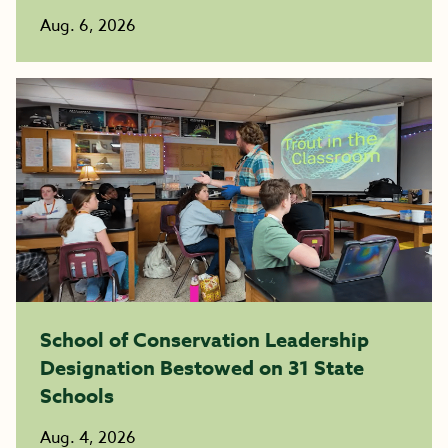
Aug. 6, 2026
School of Conservation Leadership
Designation Bestowed on 31 State
Schools
Aug. 4, 2026