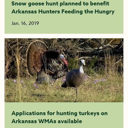
Snow goose hunt planned to benefit
Arkansas Hunters Feeding the Hungry
Jan. 16, 2019
Applications for hunting turkeys on
Arkansas WMAs available