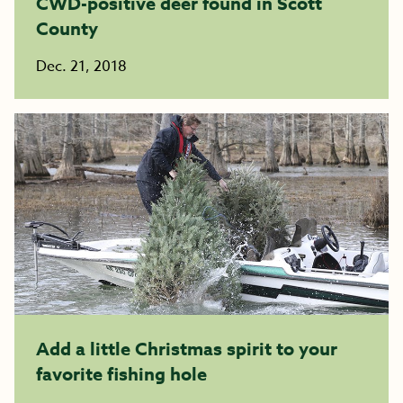
CWD-positive deer found in Scott
County
Dec. 21, 2018
Add a little Christmas spirit to your
favorite fishing hole