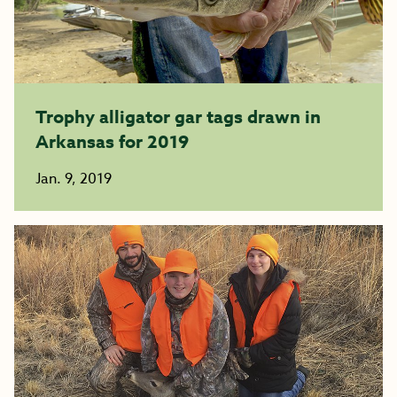
Trophy alligator gar tags drawn in
Arkansas for 2019
Jan. 9, 2019