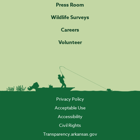
Press Room
Wildlife Surveys
Careers
Volunteer
Privacy Policy
Acceptable Use
Accessibility
Civil Rights
Transparency.arkansas.gov