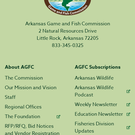
Arkansas Game and Fish Commission
2 Natural Resources Drive
Little Rock, Arkansas 72205
833-345-0325
About AGFC
AGFC Subscriptions
The Commission
Arkansas Wildlife
Our Mission and Vision
Arkansas Wildlife
Podcast
Staff
Weekly Newsletter
Regional Offices
Education Newsletter
The Foundation
Fisheries Division
RFP/RFQ, Bid Notices
Updates
and Vendor Registration