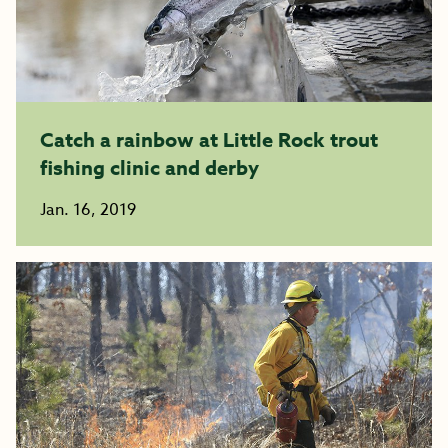
Catch a rainbow at Little Rock trout
fishing clinic and derby
Jan. 16, 2019