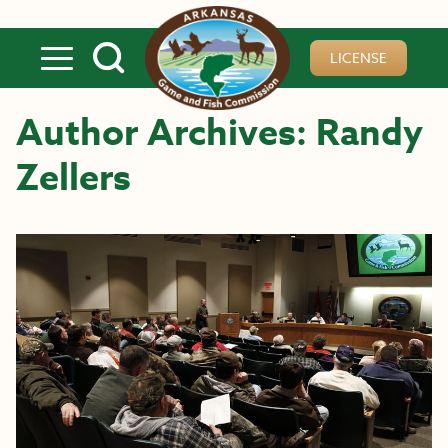
Skip to main content
LICENSE
Author Archives: Randy
Zellers