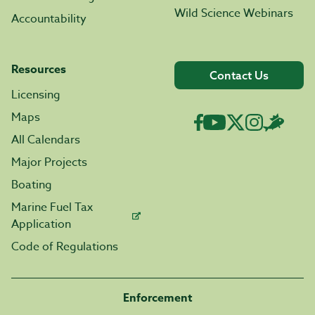
Wild Science Webinars
Accountability
Resources
Contact Us
Licensing
Maps
All Calendars
Major Projects
Boating
Marine Fuel Tax
Application
Code of Regulations
Enforcement