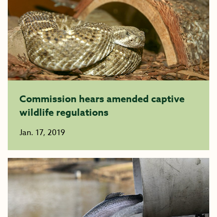
Commission hears amended captive
wildlife regulations
Jan. 17, 2019