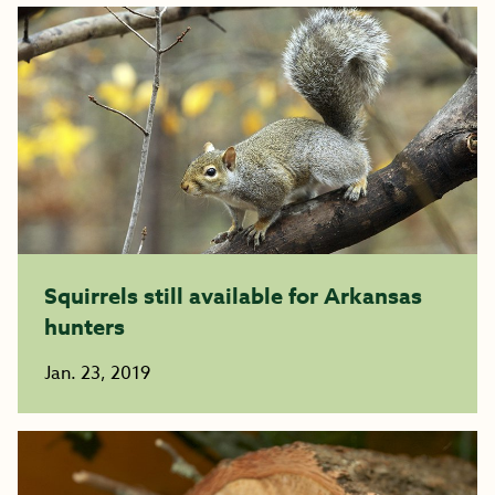
Squirrels still available for Arkansas
hunters
Jan. 23, 2019