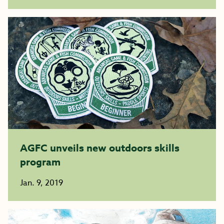
AGFC unveils new outdoors skills
program
Jan. 9, 2019