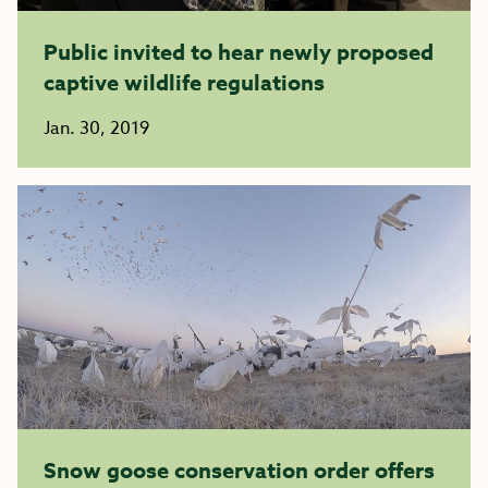
Public invited to hear newly proposed
captive wildlife regulations
Jan. 30, 2019
Snow goose conservation order offers