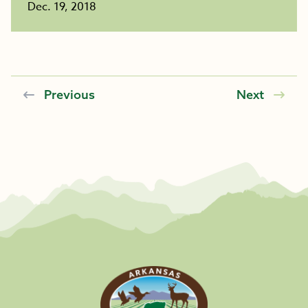
Dec. 19, 2018
Previous
Next