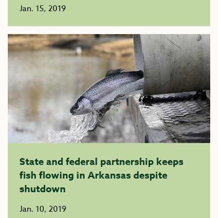
Jan. 15, 2019
State and federal partnership keeps
fish flowing in Arkansas despite
shutdown
Jan. 10, 2019