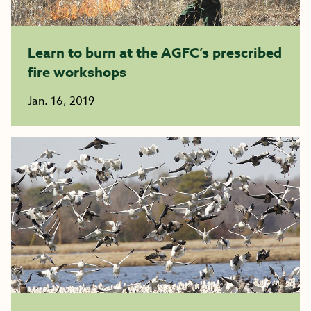
Learn to burn at the AGFC’s prescribed
fire workshops
Jan. 16, 2019