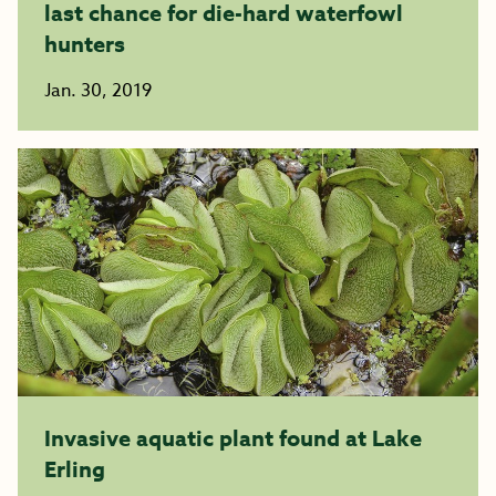
last chance for die-hard waterfowl
hunters
Jan. 30, 2019
Invasive aquatic plant found at Lake
Erling