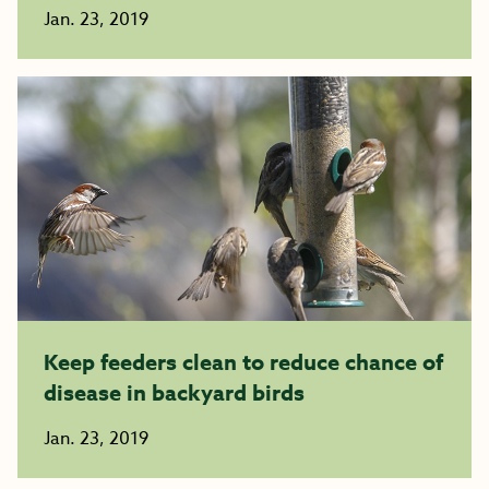
Jan. 23, 2019
Keep feeders clean to reduce chance of
disease in backyard birds
Jan. 23, 2019