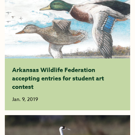
Arkansas Wildlife Federation
accepting entries for student art
contest
Jan. 9, 2019