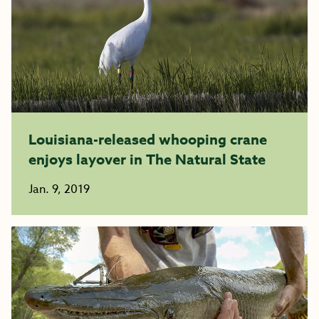
Louisiana-released whooping crane
enjoys layover in The Natural State
Jan. 9, 2019