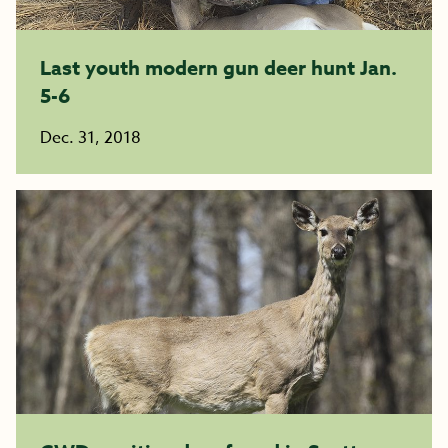
Last youth modern gun deer hunt Jan.
5-6
Dec. 31, 2018