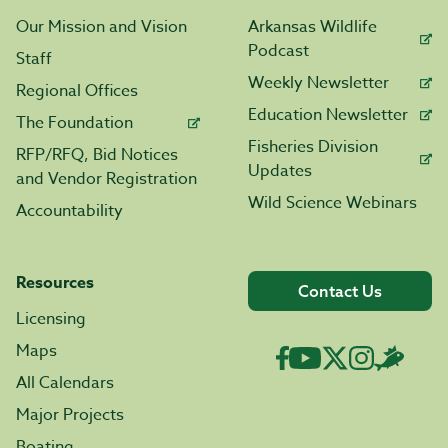
Our Mission and Vision
Arkansas Wildlife
Podcast
Staff
Weekly Newsletter
Regional Offices
Education Newsletter
The Foundation
Fisheries Division
RFP/RFQ, Bid Notices
Updates
and Vendor Registration
Wild Science Webinars
Accountability
Resources
Contact Us
Licensing
Maps
All Calendars
Major Projects
Boating