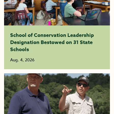
School of Conservation Leadership
Designation Bestowed on 31 State
Schools
Aug. 4, 2026