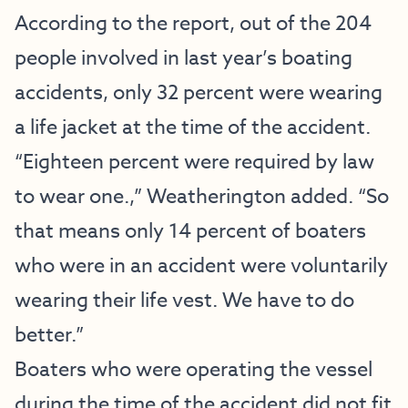
According to the report, out of the 204
people involved in last year’s boating
accidents, only 32 percent were wearing
a life jacket at the time of the accident.
“Eighteen percent were required by law
to wear one.,” Weatherington added. “So
that means only 14 percent of boaters
who were in an accident were voluntarily
wearing their life vest. We have to do
better.”
Boaters who were operating the vessel
during the time of the accident did not fit