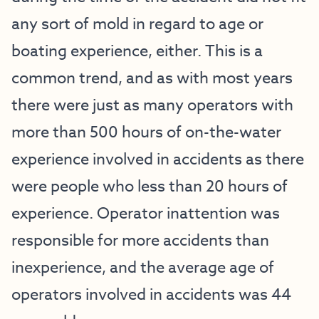
any sort of mold in regard to age or
boating experience, either. This is a
common trend, and as with most years
there were just as many operators with
more than 500 hours of on-the-water
experience involved in accidents as there
were people who less than 20 hours of
experience. Operator inattention was
responsible for more accidents than
inexperience, and the average age of
operators involved in accidents was 44