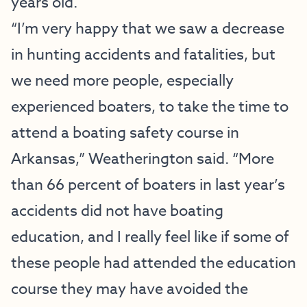
years old.
“I’m very happy that we saw a decrease
in hunting accidents and fatalities, but
we need more people, especially
experienced boaters, to take the time to
attend a boating safety course in
Arkansas,” Weatherington said. “More
than 66 percent of boaters in last year’s
accidents did not have boating
education, and I really feel like if some of
these people had attended the education
course they may have avoided the