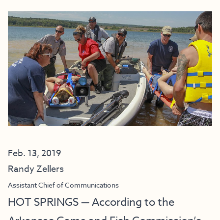
Feb. 13, 2019
Randy Zellers
Assistant Chief of Communications
HOT SPRINGS — According to the