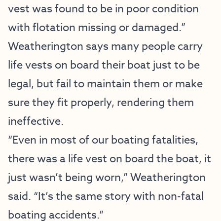
vest was found to be in poor condition
with flotation missing or damaged.”
Weatherington says many people carry
life vests on board their boat just to be
legal, but fail to maintain them or make
sure they fit properly, rendering them
ineffective.
“Even in most of our boating fatalities,
there was a life vest on board the boat, it
just wasn’t being worn,” Weatherington
said. “It’s the same story with non-fatal
boating accidents.”