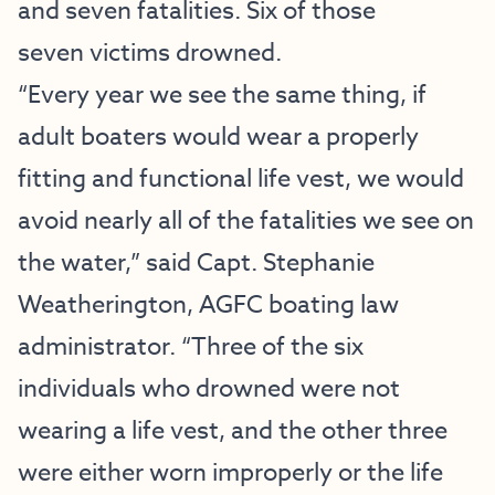
and seven fatalities. Six of those
seven victims drowned.
“Every year we see the same thing, if
adult boaters would wear a properly
fitting and functional life vest, we would
avoid nearly all of the fatalities we see on
the water,” said Capt. Stephanie
Weatherington, AGFC boating law
administrator. “Three of the six
individuals who drowned were not
wearing a life vest, and the other three
were either worn improperly or the life