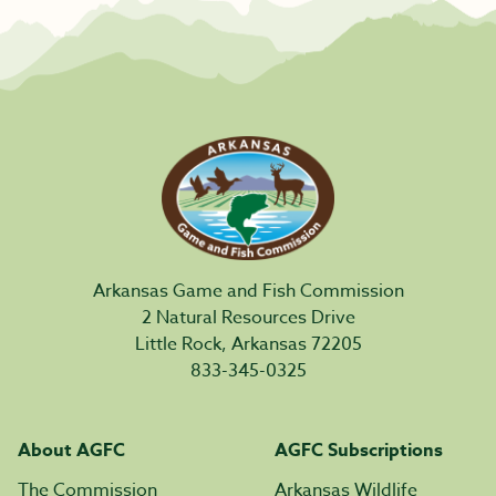
Arkansas Game and Fish Commission
2 Natural Resources Drive
Little Rock, Arkansas 72205
833-345-0325
About AGFC
AGFC Subscriptions
The Commission
Arkansas Wildlife