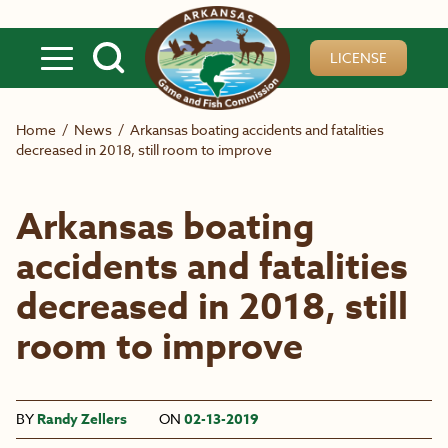
Skip to main content
LICENSE
Home
/
News
/
Arkansas boating accidents and fatalities
decreased in 2018, still room to improve
Arkansas boating
accidents and fatalities
decreased in 2018, still
room to improve
BY
Randy Zellers
ON
02-13-2019