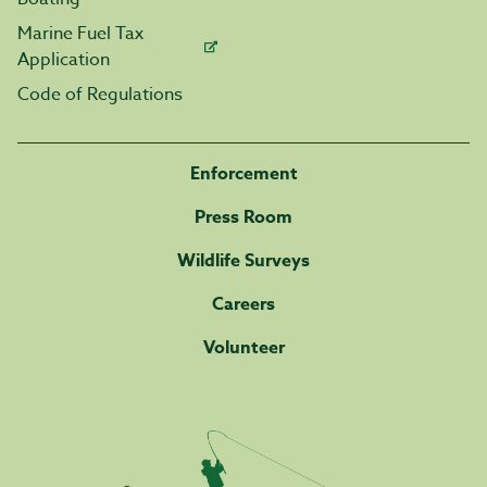
Marine Fuel Tax
Application
Code of Regulations
Enforcement
Press Room
Wildlife Surveys
Careers
Volunteer