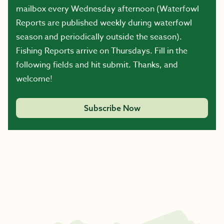
mailbox every Wednesday afternoon (Waterfowl
Reports are published weekly during waterfowl
season and periodically outside the season).
Fishing Reports arrive on Thursdays. Fill in the
following fields and hit submit. Thanks, and
welcome!
Subscribe Now