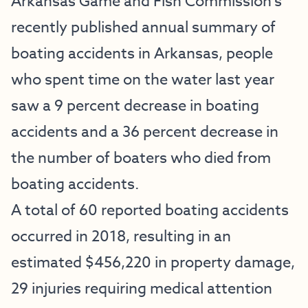
Arkansas Game and Fish Commission’s
recently published annual summary of
boating accidents in Arkansas, people
who spent time on the water last year
saw a 9 percent decrease in boating
accidents and a 36 percent decrease in
the number of boaters who died from
boating accidents.
A total of 60 reported boating accidents
occurred in 2018, resulting in an
estimated $456,220 in property damage,
29 injuries requiring medical attention