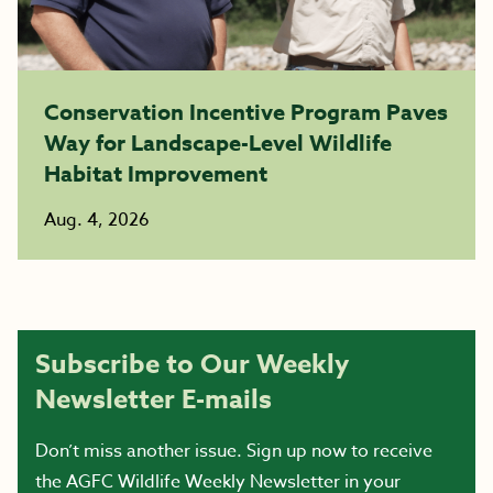
Conservation Incentive Program Paves
Way for Landscape-Level Wildlife
Habitat Improvement
Aug. 4, 2026
Subscribe to Our Weekly
Newsletter E-mails
Don’t miss another issue. Sign up now to receive
the AGFC Wildlife Weekly Newsletter in your