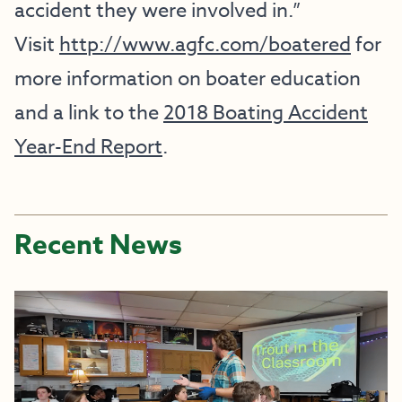
accident they were involved in.”
Visit
http://www.agfc.com/boatered
for
more information on boater education
and a link to the
2018 Boating Accident
Year-End Report
.
Recent News