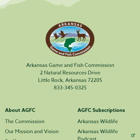
Arkansas Game and Fish Commission
2 Natural Resources Drive
Little Rock, Arkansas 72205
833-345-0325
About AGFC
AGFC Subscriptions
The Commission
Arkansas Wildlife
Our Mission and Vision
Arkansas Wildlife
Podcast