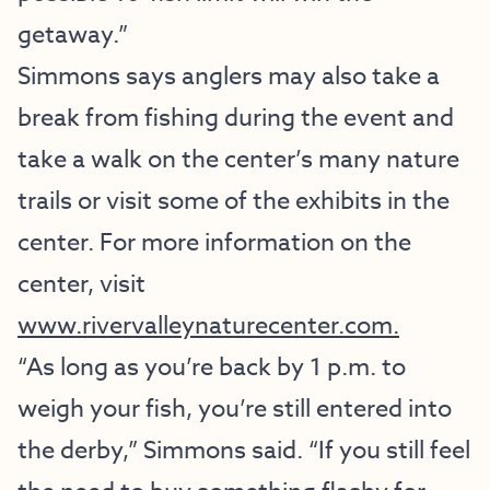
getaway.”
Simmons says anglers may also take a
break from fishing during the event and
take a walk on the center’s many nature
trails or visit some of the exhibits in the
center. For more information on the
center, visit
www.rivervalleynaturecenter.com.
“As long as you’re back by 1 p.m. to
weigh your fish, you’re still entered into
the derby,” Simmons said. “If you still feel