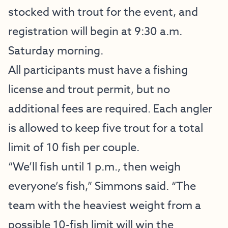
stocked with trout for the event, and
registration will begin at 9:30 a.m.
Saturday morning.
All participants must have a fishing
license and trout permit, but no
additional fees are required. Each angler
is allowed to keep five trout for a total
limit of 10 fish per couple.
“We’ll fish until 1 p.m., then weigh
everyone’s fish,” Simmons said. “The
team with the heaviest weight from a
possible 10-fish limit will win the