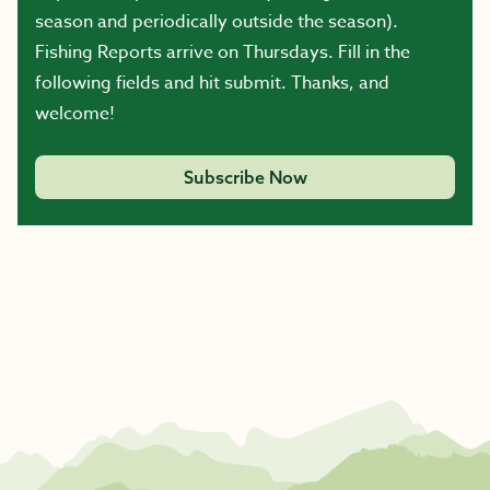
season and periodically outside the season).
Fishing Reports arrive on Thursdays. Fill in the
following fields and hit submit. Thanks, and
welcome!
Subscribe Now