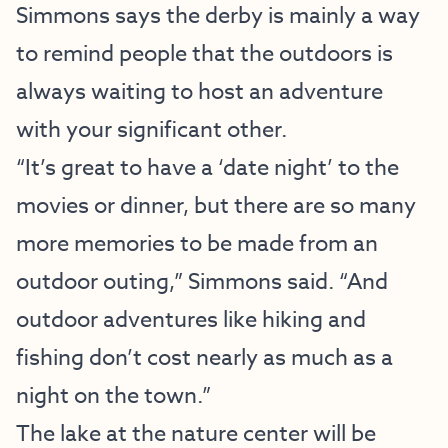
Simmons says the derby is mainly a way
to remind people that the outdoors is
always waiting to host an adventure
with your significant other.
“It’s great to have a ‘date night’ to the
movies or dinner, but there are so many
more memories to be made from an
outdoor outing,” Simmons said. “And
outdoor adventures like hiking and
fishing don’t cost nearly as much as a
night on the town.”
The lake at the nature center will be