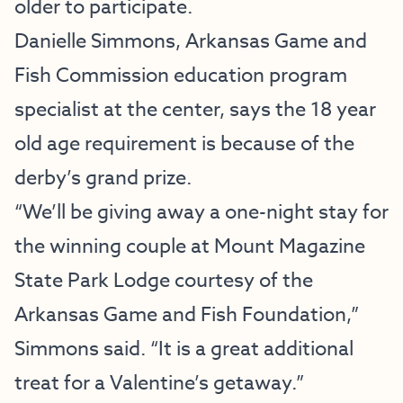
older to participate.
Danielle Simmons, Arkansas Game and
Fish Commission education program
specialist at the center, says the 18 year
old age requirement is because of the
derby’s grand prize.
“We’ll be giving away a one-night stay for
the winning couple at Mount Magazine
State Park Lodge courtesy of the
Arkansas Game and Fish Foundation,”
Simmons said. “It is a great additional
treat for a Valentine’s getaway.”