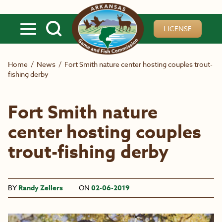
Skip to main content
LICENSE
Home
/
News
/
Fort Smith nature center hosting couples trout-
fishing derby
Fort Smith nature
center hosting couples
trout-fishing derby
BY
Randy Zellers
ON
02-06-2019