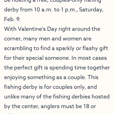
be hosting a free, couples-only fishing
derby from 10 a.m. to 1 p.m., Saturday,
Feb. 9.
With Valentine’s Day right around the
corner, many men and women are
scrambling to find a sparkly or flashy gift
for their special someone. In most cases
the perfect gift is spending time together
enjoying something as a couple. This
fishing derby is for couples only, and
unlike many of the fishing derbies hosted
by the center, anglers must be 18 or