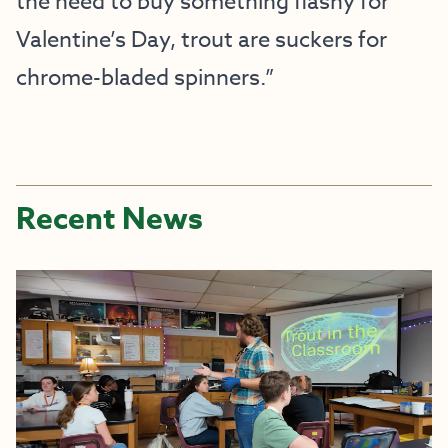
the need to buy something flashy for
Valentine’s Day, trout are suckers for
chrome-bladed spinners.”
Recent News