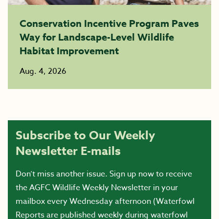
Conservation Incentive Program Paves
Way for Landscape-Level Wildlife
Habitat Improvement
Aug. 4, 2026
Subscribe to Our Weekly
Newsletter E-mails
Don’t miss another issue. Sign up now to receive
the AGFC Wildlife Weekly Newsletter in your
mailbox every Wednesday afternoon (Waterfowl
Reports are published weekly during waterfowl