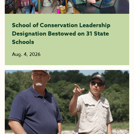
School of Conservation Leadership
Designation Bestowed on 31 State
Schools
Aug. 4, 2026