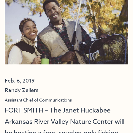
Feb. 6, 2019
Randy Zellers
Assistant Chief of Communications
FORT SMITH – The Janet Huckabee
Arkansas River Valley Nature Center will