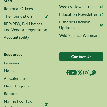
Staff
Weekly Newsletter
Regional Offices
Education Newsletter
The Foundation
Fisheries Division
RFP/RFQ, Bid Notices
Updates
and Vendor Registration
Wild Science Webinars
Accountability
Resources
Contact Us
Licensing
Maps
All Calendars
Major Projects
Boating
Marine Fuel Tax