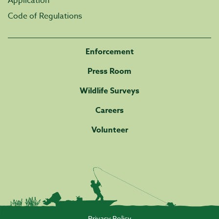
Application
Code of Regulations
Enforcement
Press Room
Wildlife Surveys
Careers
Volunteer
Privacy Policy