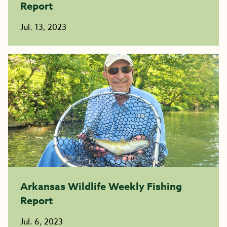
Report
Jul. 13, 2023
Arkansas Wildlife Weekly Fishing
Report
Jul. 6, 2023