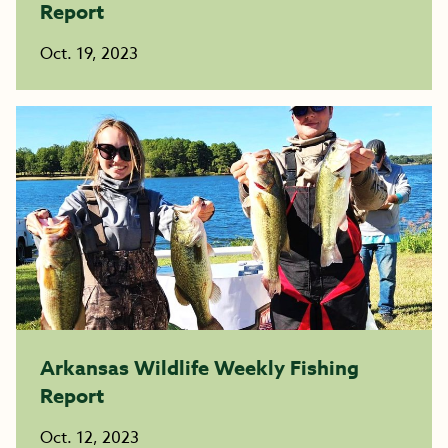
Report
Oct. 19, 2023
Arkansas Wildlife Weekly Fishing
Report
Oct. 12, 2023