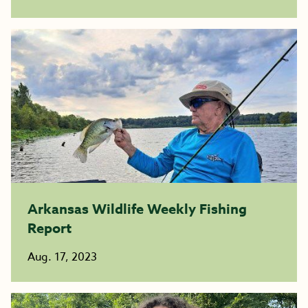
Arkansas Wildlife Weekly Fishing
Report
Aug. 17, 2023