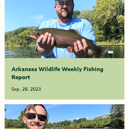
Arkansas Wildlife Weekly Fishing
Report
Sep. 28, 2023