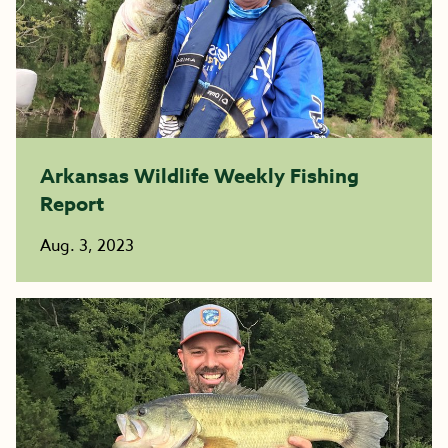
Arkansas Wildlife Weekly Fishing
Report
Aug. 3, 2023