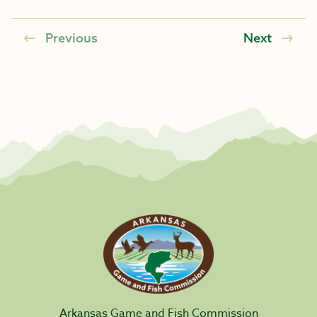
Previous
Next
Arkansas Game and Fish Commission