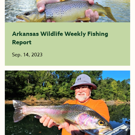
Arkansas Wildlife Weekly Fishing
Report
Sep. 14, 2023