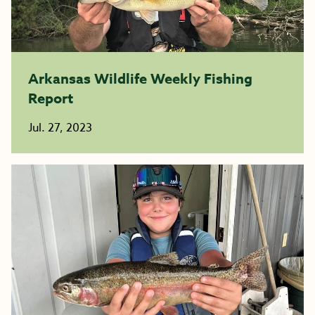
Arkansas Wildlife Weekly Fishing
Report
Jul. 27, 2023