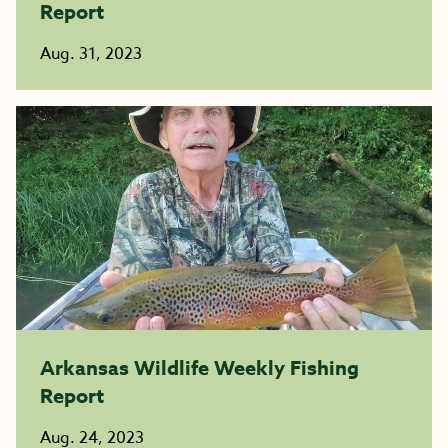
Report
Aug. 31, 2023
Arkansas Wildlife Weekly Fishing
Report
Aug. 24, 2023