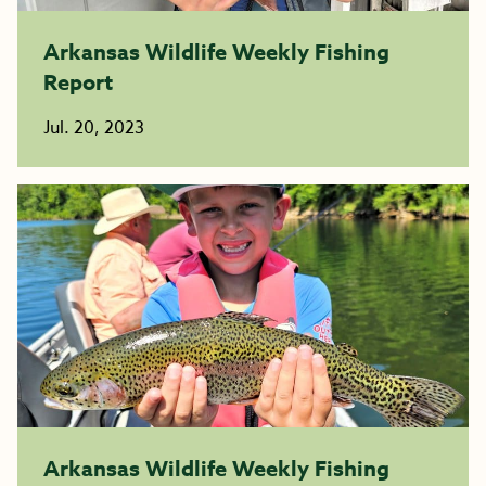
Arkansas Wildlife Weekly Fishing
Report
Jul. 20, 2023
Arkansas Wildlife Weekly Fishing