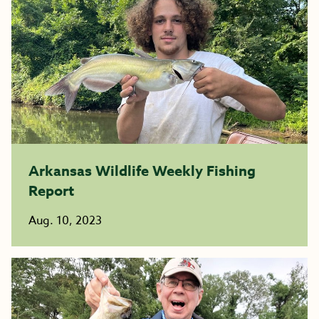
Arkansas Wildlife Weekly Fishing
Report
Aug. 10, 2023