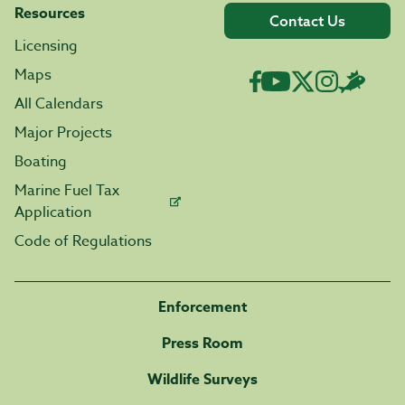
Resources
Contact Us
Licensing
Maps
All Calendars
Major Projects
Boating
Marine Fuel Tax
Application
Code of Regulations
Enforcement
Press Room
Wildlife Surveys