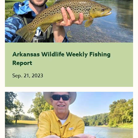
Arkansas Wildlife Weekly Fishing
Report
Sep. 21, 2023