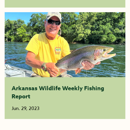
Arkansas Wildlife Weekly Fishing
Report
Jun. 29, 2023