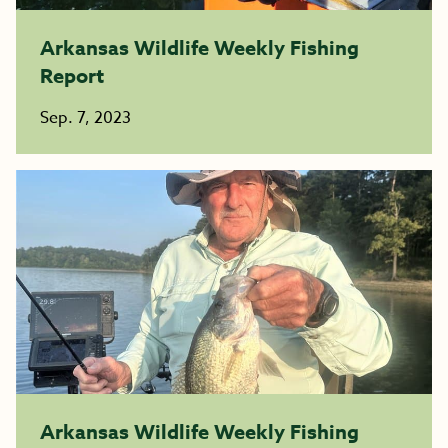
Arkansas Wildlife Weekly Fishing
Report
Sep. 7, 2023
Arkansas Wildlife Weekly Fishing