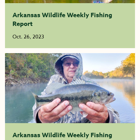
Arkansas Wildlife Weekly Fishing
Report
Oct. 26, 2023
Arkansas Wildlife Weekly Fishing