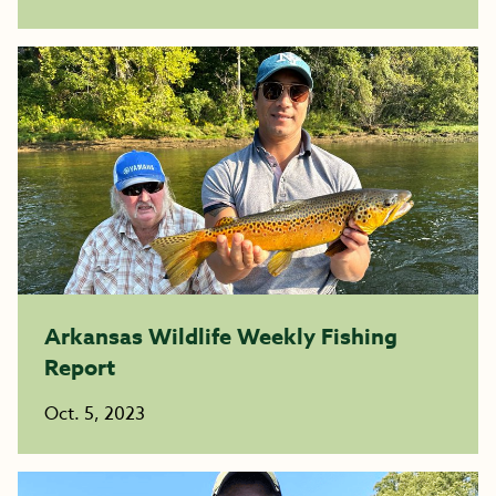
Arkansas Wildlife Weekly Fishing
Report
Oct. 5, 2023