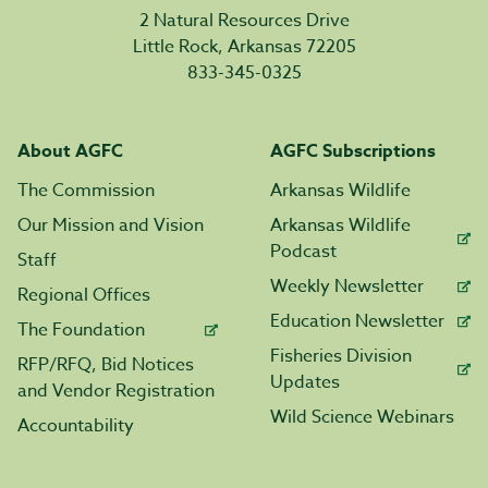
2 Natural Resources Drive
Little Rock, Arkansas 72205
833-345-0325
About AGFC
AGFC Subscriptions
The Commission
Arkansas Wildlife
Our Mission and Vision
Arkansas Wildlife
Podcast
Staff
Weekly Newsletter
Regional Offices
Education Newsletter
The Foundation
Fisheries Division
RFP/RFQ, Bid Notices
Updates
and Vendor Registration
Wild Science Webinars
Accountability