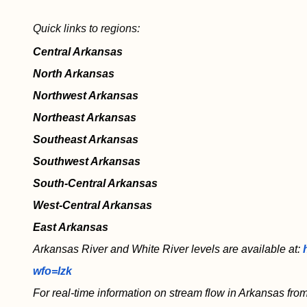
Quick links to regions:
Central Arkansas
North Arkansas
Northwest Arkansas
Northeast Arkansas
Southeast Arkansas
Southwest Arkansas
South-Central Arkansas
West-Central Arkansas
East Arkansas
Arkansas River and White River levels are available at:
wfo=lzk
For real-time information on stream flow in Arkansas from