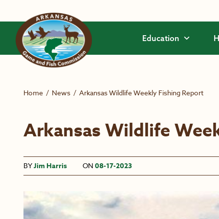
Skip to main content
Education
H
Home
/
News
/
Arkansas Wildlife Weekly Fishing Report
Arkansas Wildlife Week
BY
Jim Harris
ON
08-17-2023