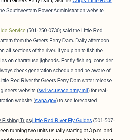
t from Greers Ferry Dam, visit the
Corps’ Little Rock
 the Southwestern Power Administration website
ide Service
(501-250-0730) said the Little Red
attern from the Greers Ferry Dam. Daily afternoon
all sections of the river. If you plan to fish the
es on chartreuse jigheads. For fly-fishing, consider
lways check generation schedule and be aware of
ittle Red River for Greers Ferry Dam water release
gineers website (
swl-wc.usace.army.mil
) for real-
ration website (
swpa.gov
) to see forecasted
y Fishing Trips
/
Little Red River Fly Guides
(501-507-
n running two units usually starting at 3 p.m. and