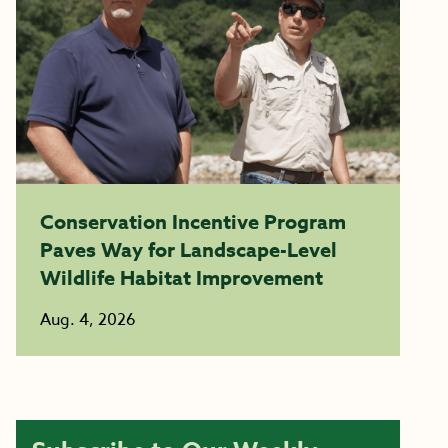
Conservation Incentive Program
Paves Way for Landscape-Level
Wildlife Habitat Improvement
Aug. 4, 2026