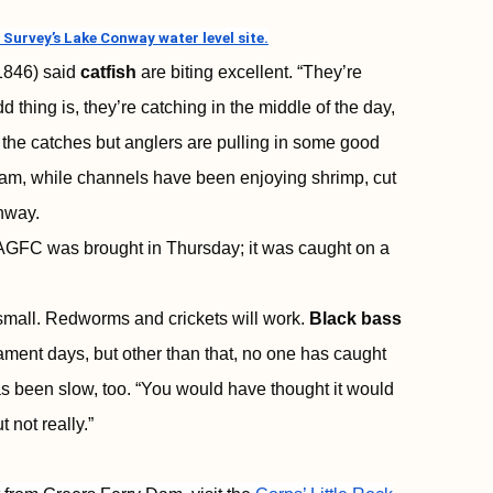
 Survey’s Lake Conway water level site.
1846) said
catfish
are biting excellent. “They’re
 thing is, they’re catching in the middle of the day,
the catches but anglers are pulling in some good
bream, while channels have been enjoying shrimp, cut
onway.
 AGFC was brought in Thursday; it was caught on a
small. Redworms and crickets will work.
Black bass
ment days, but other than that, no one has caught
s been slow, too. “You would have thought it would
 not really.”