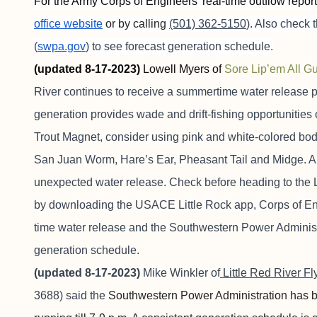
For the Army Corps of Engineers’ real-time outflow repor
office website
or by calling
(501) 362-5150
). Also check
(
swpa.gov
) to see forecast generation schedule.
(updated 8-17-2023)
Lowell Myers of
Sore
Lip’em
All Gu
River continues to receive a summertime water release p
generation provides wade and drift-fishing opportunities on 
Trout Magnet, consider using pink and white-colored bodi
San Juan Worm, Hare’s Ear, Pheasant Tail and Midge. A
unexpected water release. Check before heading to the L
by downloading the USACE Little Rock app, Corps of En
time water release and the Southwestern Power Administ
generation schedule.
(updated 8-17-2023)
Mike Winkler of
Little Red River Fl
3688) said the
Southwestern Power Administration has bee