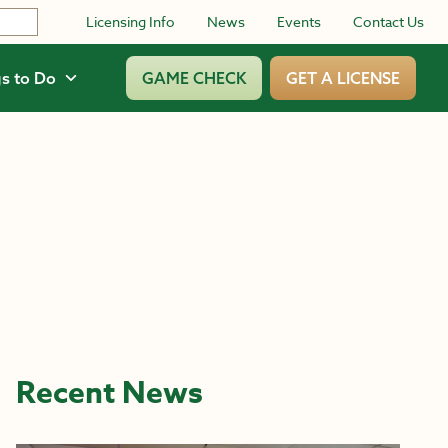
Licensing Info
News
Events
Contact Us
s to Do
GAME CHECK
GET A LICENSE
Recent News