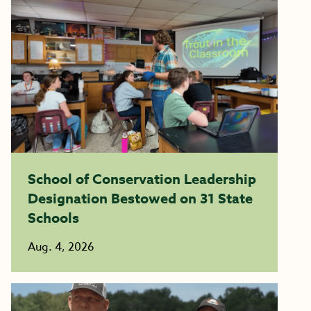
School of Conservation Leadership
Designation Bestowed on 31 State
Schools
Aug. 4, 2026