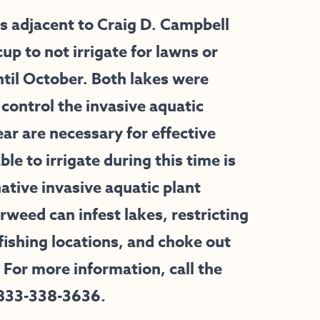
adjacent to Craig D. Campbell
 to not irrigate for lawns or
til October. Both lakes were
 control the invasive aquatic
ear are necessary for effective
le to irrigate during this time is
ative invasive aquatic plant
orweed can infest lakes, restricting
ishing locations, and choke out
 For more information, call the
 833-338-3636.