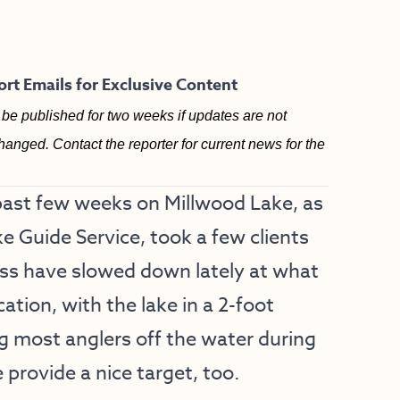
rt Emails for Exclusive Content
be published for two weeks if updates are not
hanged. Contact the reporter for current news for the
past few weeks on Millwood Lake, as
e Guide Service, took a few clients
Bass have slowed down lately at what
cation, with the lake in a 2-foot
 most anglers off the water during
 provide a nice target, too.