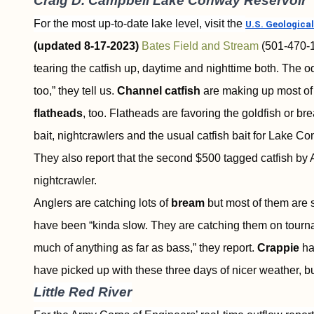
Craig D. Campbell Lake Conway Reservoir
For the most up-to-date lake level, visit the
U.S. Geological
(updated 8-17-2023)
Bates Field and Stream
(501-470-
tearing the catfish up, daytime and nighttime both. The odd
too,” they tell us.
Channel catfish
are making up most of 
flatheads
, too. Flatheads are favoring the goldfish or 
bait, nightcrawlers and the usual catfish bait for Lake C
They also report that the second $500 tagged catfish by
nightcrawler.
Anglers are catching lots of
bream
but most of them are 
have been “kinda slow. They are catching them on tourna
much of anything as far as bass,” they report.
Crappie
ha
have picked up with these three days of nicer weather, but
Little Red River