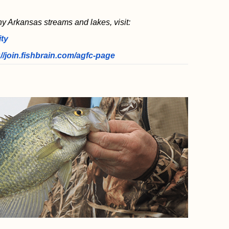
ny Arkansas streams and lakes, visit:
ity
://join.fishbrain.com/agfc-page