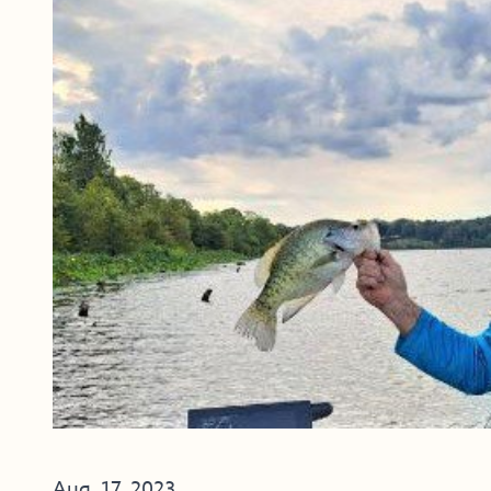
Aug. 17, 2023