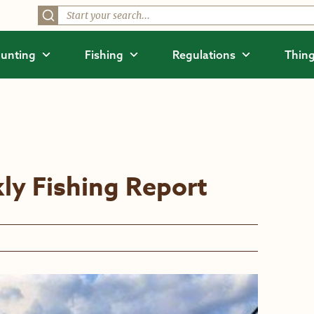
unting
Fishing
Regulations
Thing
ly Fishing Report