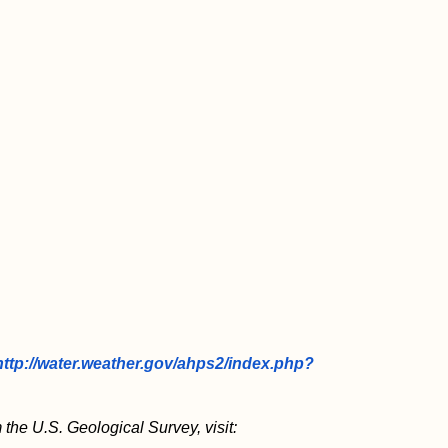
http://water.weather.gov/ahps2/index.php?
 the U.S. Geological Survey, visit: