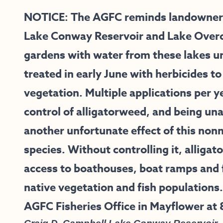
NOTICE: The AGFC reminds landowners 
Lake Conway Reservoir and Lake Overcup
gardens with water from these lakes un
treated in early June with herbicides to
vegetation. Multiple applications per y
control of alligatorweed, and being unab
another unfortunate effect of this nonn
species. Without controlling it, alligat
access to boathouses, boat ramps and f
native vegetation and fish populations.
AGFC Fisheries Office in Mayflower at