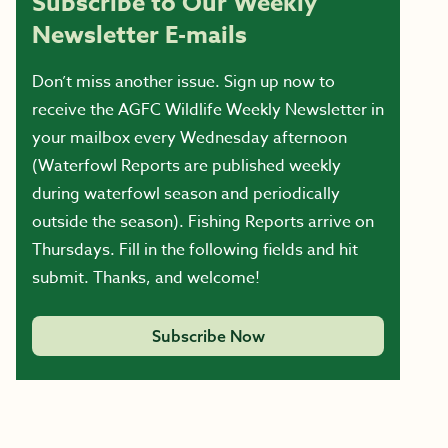
Subscribe to Our Weekly
Newsletter E-mails
Don’t miss another issue. Sign up now to
receive the AGFC Wildlife Weekly Newsletter in
your mailbox every Wednesday afternoon
(Waterfowl Reports are published weekly
during waterfowl season and periodically
outside the season). Fishing Reports arrive on
Thursdays. Fill in the following fields and hit
submit. Thanks, and welcome!
Subscribe Now