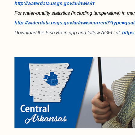
http://waterdata.usgs.gov/ar/nwis/rt
For water-quality statistics (including temperature) in ma
http://waterdata.usgs.gov/ar/nwis/current/?type=qual
Download the Fish Brain app and follow AGFC at:
https