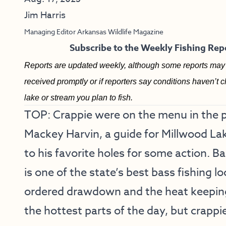
Jim Harris
Managing Editor Arkansas Wildlife Magazine
Subscribe to the Weekly Fishing Repo
Reports are updated weekly, although some reports may 
received promptly or if reporters say conditions haven’t c
lake or stream you plan to fish.
TOP: Crappie were on the menu in the 
Mackey Harvin, a guide for Millwood Lak
to his favorite holes for some action. 
is one of the state’s best bass fishing lo
ordered drawdown and the heat keeping
the hottest parts of the day, but crappie