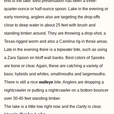
end of the lake. Best presentation has been a three-
quarter-ounce or half-ounce spoon. Lake in the evening or
early morning, anglers also are targeting the drop-offs
close to deep water in about 25 feet with brush and
standing timber around. They are throwing a drop-shot, a
Texas-rigged worm and also a Carolina rig in those areas.
Late in the evening there is a topwater bite, such as using
a Zara Spoon on bluff wall banks. Best colors of Spooks
are bone or clear. Again, these are catching a variety of
bass: hybrids and whites, smallmouths and largemouths.
There is still a nice
walleye
bite. Anglers are dropping a
nightcrawler or putting a nightcrawler on a bottom bouncer
over 30-40 feet standing timber.
The lake is a little low right now and the clarity is clear.