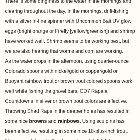
There is some dinginess to the water in the mornings and
clearing throughout the day. In the mornings, drift-fishing
with a silver in-line spinner with Uncommon Bait UV glow
eggs (bright orange or Firefly [yellow/greenish]) and shrimp
have worked well. Shrimp seems to be working best, but
we are also hearing that worms and corn are working.
As the water drops in the afternoon, using quarter-ounce
Colorado spoons with nickel/gold or copper/gold or
Buoyant rainbow trout or brown trout colored spoons work
well while fishing the gravel bars. CD7 Rapala
Countdowns in silver or brown trout colors are effective.
Throwing Shad Raps in the deeper holes has resulted in
some nice
browns
and
rainbows
. Using sculpins has
been effective, resulting in some nice 18-plus-inch trout.