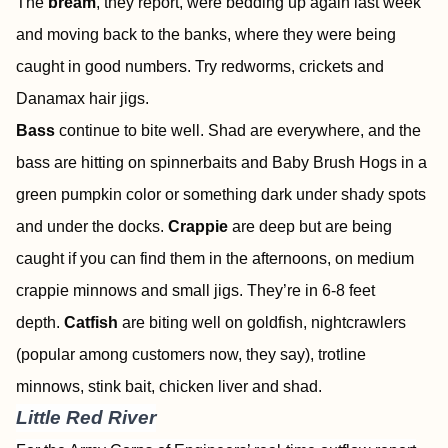
The
bream
, they report, were bedding up again last week
and moving back to the banks, where they were being
caught in good numbers. Try redworms, crickets and
Danamax hair jigs.
Bass
continue to bite well. Shad are everywhere, and the
bass are hitting on spinnerbaits and Baby Brush Hogs in a
green pumpkin color or something dark under shady spots
and under the docks.
Crappie
are deep but are being
caught if you can find them in the afternoons, on medium
crappie minnows and small jigs. They’re in 6-8 feet
depth.
Catfish
are biting well on goldfish, nightcrawlers
(popular among customers now, they say), trotline
minnows, stink bait, chicken liver and shad.
Little Red River