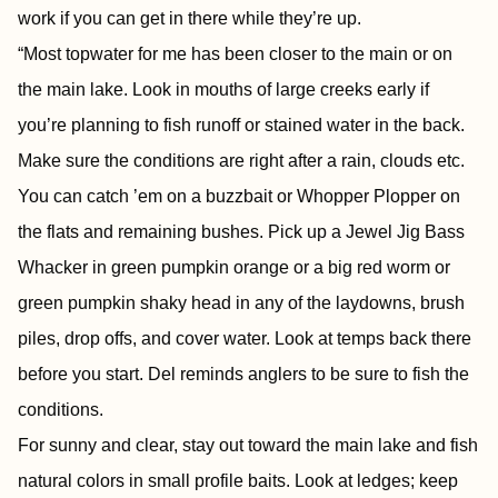
work if you can get in there while they’re up.
“Most topwater for me has been closer to the main or on
the main lake. Look in mouths of large creeks early if
you’re planning to fish runoff or stained water in the back.
Make sure the conditions are right after a rain, clouds etc.
You can catch ’em on a buzzbait or Whopper Plopper on
the flats and remaining bushes. Pick up a Jewel Jig Bass
Whacker in green pumpkin orange or a big red worm or
green pumpkin shaky head in any of the laydowns, brush
piles, drop offs, and cover water. Look at temps back there
before you start. Del reminds anglers to be sure to fish the
conditions.
For sunny and clear, stay out toward the main lake and fish
natural colors in small profile baits. Look at ledges; keep