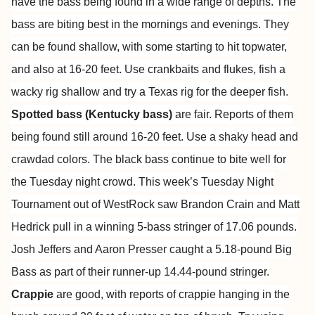
have the bass being found in a wide range of depths. The
bass are biting best in the mornings and evenings. They
can be found shallow, with some starting to hit topwater,
and also at 16-20 feet. Use crankbaits and flukes, fish a
wacky rig shallow and try a Texas rig for the deeper fish.
Spotted bass (Kentucky bass)
are fair. Reports of them
being found still around 16-20 feet. Use a shaky head and
crawdad colors. The black bass continue to bite well for
the Tuesday night crowd. This week’s Tuesday Night
Tournament out of WestRock saw Brandon Crain and Matt
Hedrick pull in a winning 5-bass stringer of 17.06 pounds.
Josh Jeffers and Aaron Presser caught a 5.18-pound Big
Bass as part of their runner-up 14.44-pound stringer.
Crappie
are good, with reports of crappie hanging in the