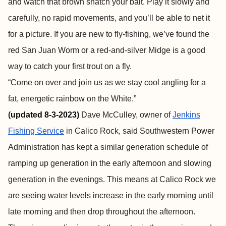
and watch that brown snatch your bait. Play it slowly and
carefully, no rapid movements, and you’ll be able to net it
for a picture. If you are new to fly-fishing, we’ve found the
red San Juan Worm or a red-and-silver Midge is a good
way to catch your first trout on a fly.
“Come on over and join us as we stay cool angling for a
fat, energetic rainbow on the White.”
(
updated 8-3-2023)
Dave McCulley, owner of
Jenkins
Fishing Service
in Calico Rock, said Southwestern Power
Administration has kept a similar generation schedule of
ramping up generation in the early afternoon and slowing
generation in the evenings. This means at Calico Rock we
are seeing water levels increase in the early morning until
late morning and then drop throughout the afternoon.