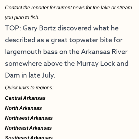
Contact the reporter for current news for the lake or stream
you plan to fish.
TOP: Gary Bortz discovered what he
described as a great topwater bite for
largemouth bass on the Arkansas River
somewhere above the Murray Lock and
Dam in late July.
Quick links to regions:
Central Arkansas
North Arkansas
Northwest Arkansas
Northeast Arkansas
Southeast Arkansas