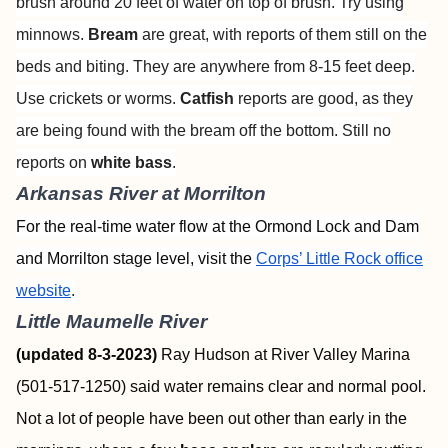
brush around 20 feet of water on top of brush. Try using
minnows.
Bream
are great, with reports of them still on the
beds and biting. They are anywhere from 8-15 feet deep.
Use crickets or worms.
Catfish
reports are good, as they
are being found with the bream off the bottom. Still no
reports on
white bass
.
Arkansas River at Morrilton
For the real-time water flow at the Ormond Lock and Dam
and Morrilton stage level, visit the
Corps’ Little Rock office
website
.
Little Maumelle River
(updated 8-3-2023)
Ray Hudson at River Valley Marina
(501-517-1250) said water remains clear and normal pool.
Not a lot of people have been out other than early in the