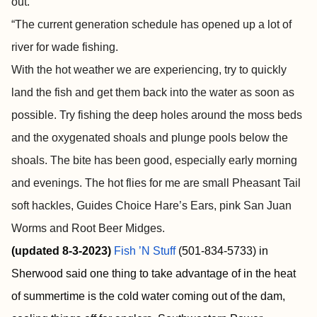
out.
“The current generation schedule has opened up a lot of
river for wade fishing.
With the hot weather we are experiencing, try to quickly
land the fish and get them back into the water as soon as
possible. Try fishing the deep holes around the moss beds
and the oxygenated shoals and plunge pools below the
shoals. The bite has been good, especially early morning
and evenings. The hot flies for me are small Pheasant Tail
soft hackles, Guides Choice Hare’s Ears, pink San Juan
Worms and Root Beer Midges.
(updated 8-3-2023)
Fish ’N Stuff
(501-834-5733) in
Sherwood said one thing to take advantage of in the heat
of summertime is the cold water coming out of the dam,