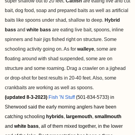
super shallow out to 20 feet.
Catfish
are eating live and cut
bait, dog food, soap and prepared baits as well as artificial
baits like spoons under shad, shallow to deep.
Hybrid
bass
and
white bass
are eating live bait, spoons, inline
spinners and hair jigs fished right on structure. Some
schooling activity going on. As for
walleye
, some are
floating around with shad suspended, some are on
structure and some roaming. Drag a crawler on a jighead
or drop-shot for best results in 20-40 feet. Also, some
crankbaits are working as well as spoons.
(updated 8-3-2023)
Fish ’N Stuff
(501-834-5733) in
Sherwood said the early morning anglers have been
catching schooling
hybrids
,
largemouth
,
smallmouth
and
white bass
, all of them mixed together, in the lower