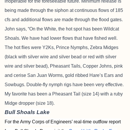
inoperable for the foreseeable future. Minimum release is
being made through the siphon at continuous flows of 185
cfs and additional flows are made through the flood gates.
John says, “On the White, the hot spot has been Wildcat
Shoals. We have had lower flows that have fished well.
The hot flies were Y2Ks, Prince Nymphs, Zebra Midges
(black with silver wire and silver bead or red with silver
wire and silver bead), Pheasant Tails, Copper Johns, pink
and cerise San Juan Worms, gold ribbed Hare’s Ears and
Sowbugs. Double-fly nymph rigs have been very effective.
My favorite has been a Pheasant Tail (size 14) with a ruby
Midge dropper (size 18).
Bull Shoals Lake
For the Army Corps of Engineers’ real-time outflow report