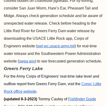
colored bodies on chartreuse jigheads. For fly-fishing,
consider San Juan Worm, Hare’s Ear, Pheasant Tail and
Midge. Always check generation schedule and be aware of
unexpected water release. Check before heading to the
Little Red River for Greers Ferry Dam water release by
downloading the USACE Little Rock app, Corps of
Engineers website (
swl-wc.usace.army.mil
) for real-time
water release and the Southwestern Power Administration
website (
swpa.gov
) to see forecasted generation schedule.
Greers Ferry Lake
For the Army Corps of Engineers’ real-time lake level and
outflow report from Greers Ferry Dam, visit the
Corps’ Little
Rock office website
.
(updated 8-3-2023)
Tommy Cauley of
Fishfinder
Guide