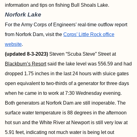
information and tips on fishing Bull Shoals Lake.
Norfork Lake
For the Army Corps of Engineers’ real-time outflow report
from Norfork Dam, visit the
Corps’ Little Rock office
website
.
(updated 8-3-2023)
Steven “Scuba Steve” Street at
Blackburn’s Resort
said the lake level was 556.59 and had
dropped 1.75 inches in the last 24 hours with sluice gates
open equivalent to two-thirds of a generator for three days
when he came in to work at 7:30 Wednesday evening.
Both generators at Norfork Dam are still inoperable. The
surface water temperature is 88 degrees in the afternoon
hot sun and the White River at Newport is still very low at
5.91 feet, indicating not much water is being let out