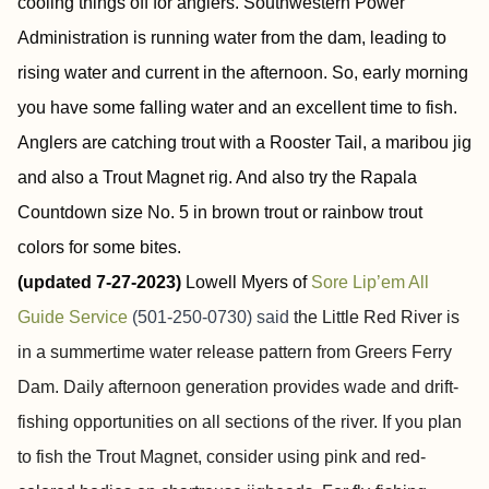
cooling things off for anglers. Southwestern Power
Administration is running water from the dam, leading to
rising water and current in the afternoon. So, early morning
you have some falling water and an excellent time to fish.
Anglers are catching trout with a Rooster Tail, a maribou jig
and also a Trout Magnet rig. And also try the Rapala
Countdown size No. 5 in brown trout or rainbow trout
colors for some bites.
(updated 7-27-2023)
Lowell Myers of
Sore
Lip’em
All
Guide Service
(501-250-0730) said
the Little Red River is
in a summertime water release pattern from Greers Ferry
Dam. Daily afternoon generation provides wade and drift-
fishing opportunities on all sections of the river. If you plan
to fish the Trout Magnet, consider using pink and red-