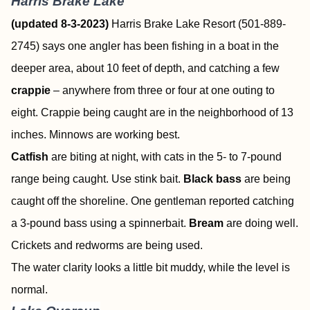
Harris Brake Lake
(updated 8-3-2023)
Harris Brake Lake Resort (501-889-
2745) says one angler has been fishing in a boat in the
deeper area, about 10 feet of depth, and catching a few
crappie
– anywhere from three or four at one outing to
eight. Crappie being caught are in the neighborhood of 13
inches. Minnows are working best.
Catfish
are biting at night, with cats in the 5- to 7-pound
range being caught. Use stink bait.
Black bass
are being
caught off the shoreline. One gentleman reported catching
a 3-pound bass using a spinnerbait.
Bream
are doing well.
Crickets and redworms are being used.
The water clarity looks a little bit muddy, while the level is
normal.