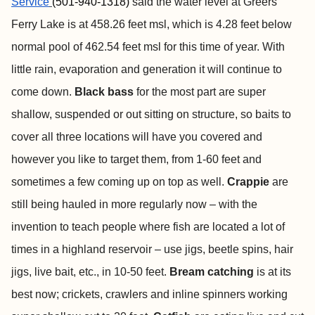
Service
(501-940-1318)
said the water level at Greers
Ferry Lake is at 458.26 feet msl, which is 4.28 feet below
normal pool of 462.54 feet msl for this time of year. With
little rain, evaporation and generation it will continue to
come down.
Black bass
for the most part are super
shallow, suspended or out sitting on structure, so baits to
cover all three locations will have you covered and
however you like to target them, from 1-60 feet and
sometimes a few coming up on top as well.
Crappie
are
still being hauled in more regularly now – with the
invention to teach people where fish are located a lot of
times in a highland reservoir – use jigs, beetle spins, hair
jigs, live bait, etc., in 10-50 feet.
Bream catching
is at its
best now; crickets, crawlers and inline spinners working