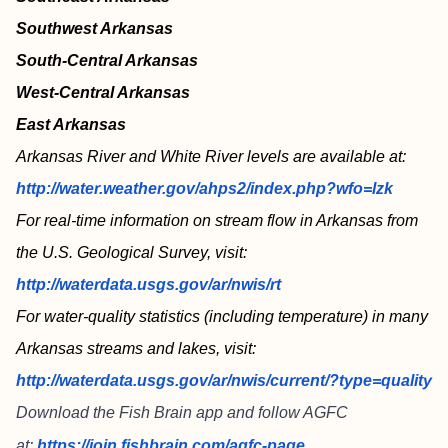
Southwest Arkansas
South-Central Arkansas
West-Central Arkansas
East Arkansas
Arkansas River and White River levels are available at:
http://water.weather.gov/ahps2/index.php?wfo=lzk
For real-time information on stream flow in Arkansas from
the U.S. Geological Survey, visit:
http://waterdata.usgs.gov/ar/nwis/rt
For water-quality statistics (including temperature) in many
Arkansas streams and lakes, visit:
http://waterdata.usgs.gov/ar/nwis/current/?type=quality
Download the Fish Brain app and follow AGFC
at:
https://join.fishbrain.com/agfc-page