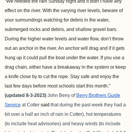
“We needed the rain Sunday night and it didn’t have any
effect on the river. With the varying river levels, beware of
your surroundings watching for debris in the water,
submerged rocks and debris, and shallow gravel bars.
During the higher water levels and water flow, don’t throw
out an anchor in the river. An anchor will drag and if it gets
hung up it could pull the boat under the water. If you use a
drag chain, either have a breakaway in the system or keep
a knife close by to cut the rope. Stay safe and enjoy the
last few days before most schools start this month.”
(updated 8-3-2023)
John Berry of
Berry Brothers Guide
Service
at Cotter
said
that during the past week they had a
bit over a half an inch of rain in Cotter), hot temperatures
(to include heat advisories) and heavy winds (to include