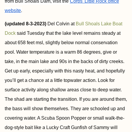
from Bull Shoals Dam, visit the
Corps’ Little Rock office
website
.
(updated 8-3-2023)
Del Colvin at
Bull Shoals Lake Boat
Dock
said Tuesday that the lake level remains steady at
about 658 feet msl, slightly below normal conservation
pool. Water temperature is a warm 86 degrees, give or
take, in the main lake and 90s in the backs of dirty creeks.
Get up early, especially with this nasty heat, and hopefully
you’ll get a chance at a little topwater action. Look for
surface activity along shallow areas close to deep water.
The shad are starting the transition. If you are around them,
the bass will show themselves. They are schooled up and
covering water. A Scuba Spoon Popper or small walk-the-
dog-style bait like a Lucky Craft Gunfish of Sammy will