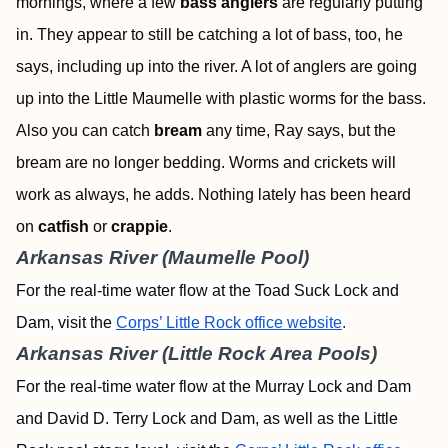
mornings, where a few
bass anglers
are regularly putting
in. They appear to still be catching a lot of bass, too, he
says, including up into the river. A lot of anglers are going
up into the Little Maumelle with plastic worms for the bass.
Also you can catch
bream
any time, Ray says, but the
bream are no longer bedding. Worms and crickets will
work as always, he adds. Nothing lately has been heard
on
catfish
or
crappie
.
Arkansas River (Maumelle Pool)
For the real-time water flow at the Toad Suck Lock and
Dam, visit the
Corps’ Little Rock office website
.
Arkansas River (Little Rock Area Pools)
For the real-time water flow at the Murray Lock and Dam
and David D. Terry Lock and Dam, as well as the Little