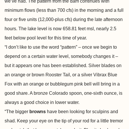
we’ve had. The pattern from the dam continues with
minimum flows (less than 700 cfs) in the morning and a full
four or five units (12,000-plus cfs) during the late afternoon
hours. The lake level is now 658.81 feet msl, nearly 2.5
feet below pool level for this time of year.
“I don’t like to use the word “pattern” – once we begin to
depend on a certain water level, somebody changes it –
but it appears one has been established. Silver blades on
an orange or brown Rooster Tail, or a silver Vibrax Blue
Fox with an orange or bubblegum pink bell will bring in a
good share. A bronze Colorado spoon, one-sixth ounce, is
always a good choice in lower water.
“The bigger
browns
have been looking for sculpins and
shad. Keep your eye on the tip of your rod for a little tremor