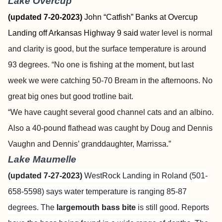
Lake Overcup
(updated 7-20-2023)
John “Catfish” Banks at Overcup
Landing off Arkansas Highway 9 said
water level is normal
and clarity is good, but the surface temperature is around
93 degrees. “No one is fishing at the moment, but last
week we were catching 50-70 Bream in the afternoons. No
great big ones but good trotline bait.
“We have caught several good channel cats and an albino.
Also a 40-pound flathead was caught by Doug and Dennis
Vaughn and Dennis’ granddaughter, Marrissa.”
Lake Maumelle
(updated 7-27-2023)
WestRock Landing in Roland (501-
658-5598) says water temperature is ranging 85-87
degrees. The
largemouth bass bite
is still good. Reports