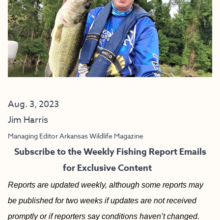
Aug. 3, 2023
Jim Harris
Managing Editor Arkansas Wildlife Magazine
Subscribe to the Weekly Fishing Report Emails
for Exclusive Content
Reports are updated weekly, although some reports may
be published for two weeks if updates are not received
promptly or if reporters say conditions haven’t changed.