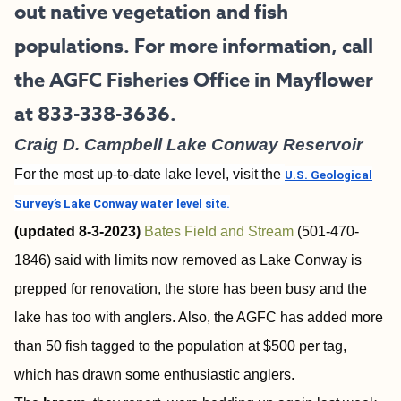
out native vegetation and fish
populations. For more information, call
the AGFC Fisheries Office in Mayflower
at 833-338-3636.
Craig D. Campbell Lake Conway Reservoir
For the most up-to-date lake level, visit the
U.S. Geological
Survey’s Lake Conway water level site.
(updated 8-3-2023)
Bates Field and Stream
(501-470-
1846) said with limits now removed as Lake Conway is
prepped for renovation, the store has been busy and the
lake has too with anglers. Also, the AGFC has added more
than 50 fish tagged to the population at $500 per tag,
which has drawn some enthusiastic anglers.