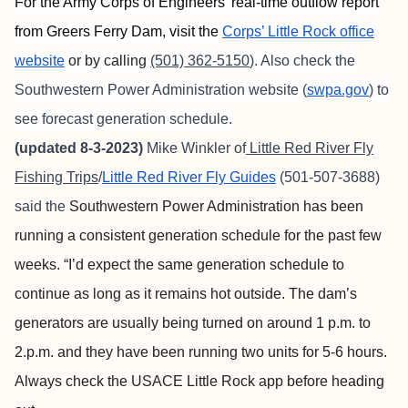
For the Army Corps of Engineers’ real-time outflow report
from Greers Ferry Dam, visit the
Corps’ Little Rock office
website
or by calling
(501) 362-5150
). Also check the
Southwestern Power Administration website (
swpa.gov
) to
see forecast generation schedule.
(updated 8-3-2023)
Mike Winkler of
Little Red River Fly
Fishing Trips
/
Little Red River Fly Guides
(501-507-3688)
said the
Southwestern Power Administration has been
running a consistent generation schedule for the past few
weeks. “I’d expect the same generation schedule to
continue as long as it remains hot outside. The dam’s
generators are usually being turned on around 1 p.m. to
2.p.m. and they have been running two units for 5-6 hours.
Always check the USACE Little Rock app before heading