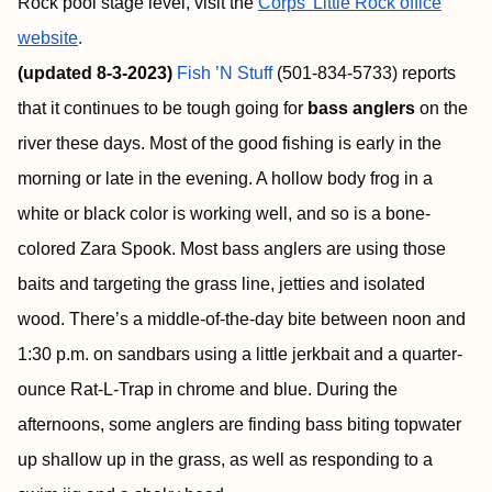
Rock pool stage level, visit the
Corps’ Little Rock office
website
.
(updated 8-3-2023)
Fish ’N Stuff
(501-834-5733) reports
that it continues to be tough going for
bass anglers
on the
river these days. Most of the good fishing is early in the
morning or late in the evening. A hollow body frog in a
white or black color is working well, and so is a bone-
colored Zara Spook. Most bass anglers are using those
baits and targeting the grass line, jetties and isolated
wood. There’s a middle-of-the-day bite between noon and
1:30 p.m. on sandbars using a little jerkbait and a quarter-
ounce Rat-L-Trap in chrome and blue. During the
afternoons, some anglers are finding bass biting topwater
up shallow up in the grass, as well as responding to a