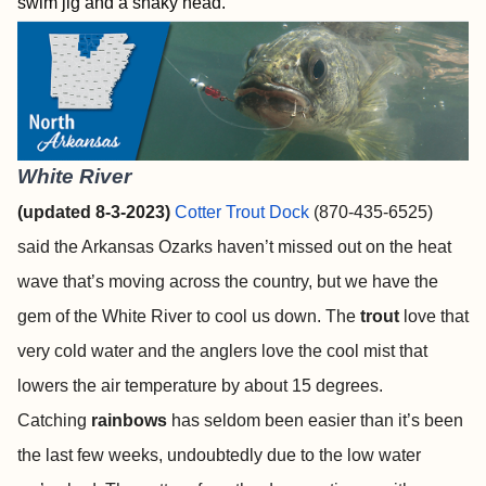
swim jig and a shaky head.
White River
(updated 8-3-2023)
Cotter Trout Dock
(870-435-6525)
said the Arkansas Ozarks haven’t missed out on the heat
wave that’s moving across the country, but we have the
gem of the White River to cool us down. The
trout
love that
very cold water and the anglers love the cool mist that
lowers the air temperature by about 15 degrees.
Catching
rainbows
has seldom been easier than it’s been
the last few weeks, undoubtedly due to the low water