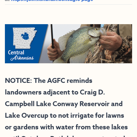
NOTICE: The AGFC reminds
landowners adjacent to Craig D.
Campbell Lake Conway Reservoir and
Lake Overcup to not irrigate for lawns
or gardens with water from these lakes