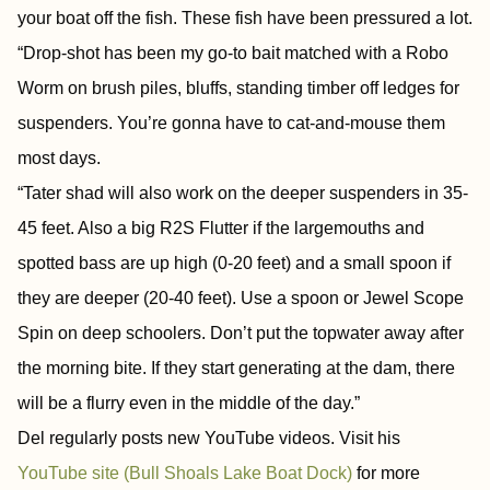
your boat off the fish. These fish have been pressured a lot.
“Drop-shot has been my go-to bait matched with a Robo
Worm on brush piles, bluffs, standing timber off ledges for
suspenders. You’re gonna have to cat-and-mouse them
most days.
“Tater shad will also work on the deeper suspenders in 35-
45 feet. Also a big R2S Flutter if the largemouths and
spotted bass are up high (0-20 feet) and a small spoon if
they are deeper (20-40 feet). Use a spoon or Jewel Scope
Spin on deep schoolers. Don’t put the topwater away after
the morning bite. If they start generating at the dam, there
will be a flurry even in the middle of the day.”
Del regularly posts new YouTube videos. Visit his
YouTube site (Bull Shoals Lake Boat Dock)
for more