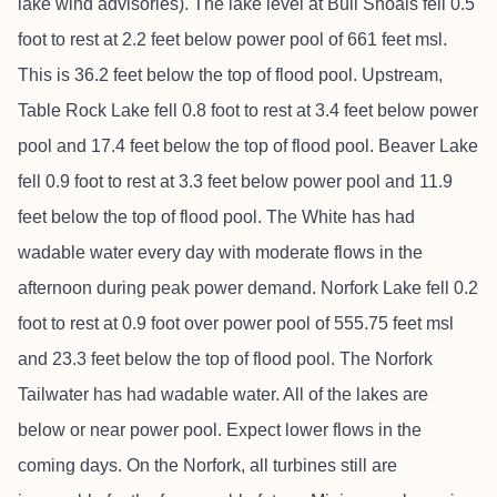
lake wind advisories). The lake level at Bull Shoals fell 0.5
foot to rest at 2.2 feet below power pool of 661 feet msl.
This is 36.2 feet below the top of flood pool. Upstream,
Table Rock Lake fell 0.8 foot to rest at 3.4 feet below power
pool and 17.4 feet below the top of flood pool. Beaver Lake
fell 0.9 foot to rest at 3.3 feet below power pool and 11.9
feet below the top of flood pool. The White has had
wadable water every day with moderate flows in the
afternoon during peak power demand. Norfork Lake fell 0.2
foot to rest at 0.9 foot over power pool of 555.75 feet msl
and 23.3 feet below the top of flood pool. The Norfork
Tailwater has had wadable water. All of the lakes are
below or near power pool. Expect lower flows in the
coming days. On the Norfork, all turbines still are