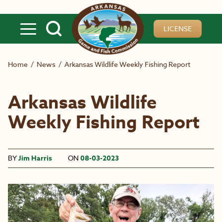
Skip to main content
LICENSE
Home
/
News
/
Arkansas Wildlife Weekly Fishing Report
Arkansas Wildlife
Weekly Fishing Report
BY
Jim Harris
ON
08-03-2023