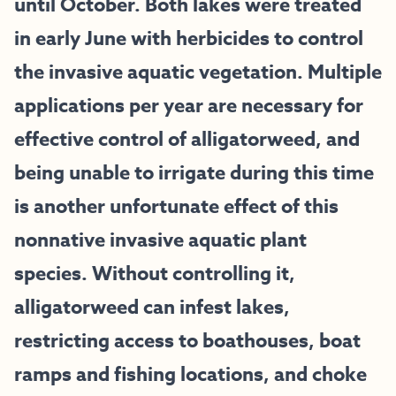
until October. Both lakes were treated
in early June with herbicides to control
the invasive aquatic vegetation. Multiple
applications per year are necessary for
effective control of alligatorweed, and
being unable to irrigate during this time
is another unfortunate effect of this
nonnative invasive aquatic plant
species. Without controlling it,
alligatorweed can infest lakes,
restricting access to boathouses, boat
ramps and fishing locations, and choke