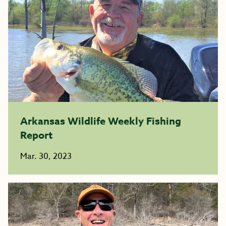
Arkansas Wildlife Weekly Fishing
Report
Mar. 30, 2023