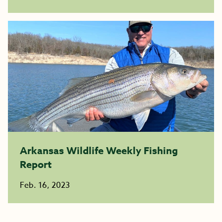
Arkansas Wildlife Weekly Fishing
Report
Feb. 16, 2023