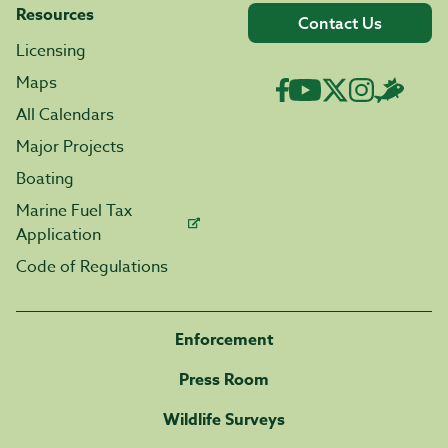
Resources
Contact Us
Licensing
Maps
All Calendars
Major Projects
Boating
Marine Fuel Tax
Application
Code of Regulations
Enforcement
Press Room
Wildlife Surveys