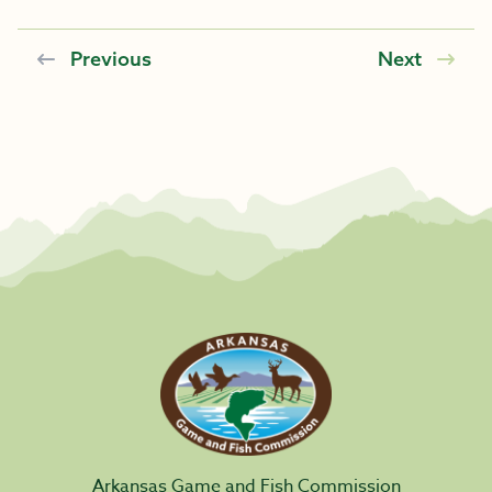
Previous
Next
Arkansas Game and Fish Commission