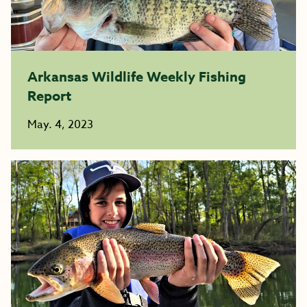
Arkansas Wildlife Weekly Fishing
Report
May. 4, 2023