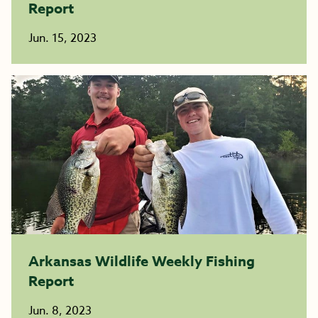
Report
Jun. 15, 2023
Arkansas Wildlife Weekly Fishing
Report
Jun. 8, 2023