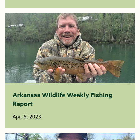
Arkansas Wildlife Weekly Fishing
Report
Apr. 6, 2023