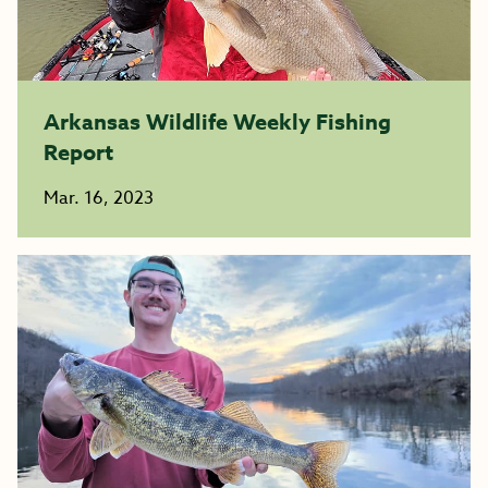
Arkansas Wildlife Weekly Fishing
Report
Mar. 16, 2023