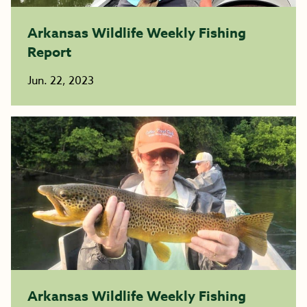
Arkansas Wildlife Weekly Fishing
Report
Jun. 22, 2023
Arkansas Wildlife Weekly Fishing