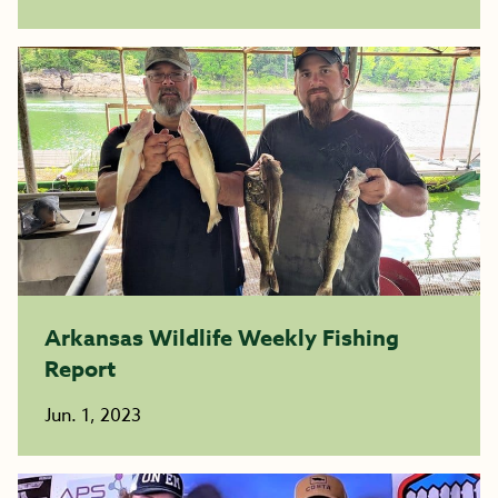
Arkansas Wildlife Weekly Fishing
Report
Jun. 1, 2023