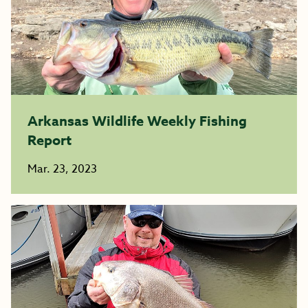
Arkansas Wildlife Weekly Fishing
Report
Mar. 23, 2023