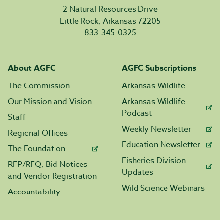
2 Natural Resources Drive
Little Rock, Arkansas 72205
833-345-0325
About AGFC
AGFC Subscriptions
The Commission
Arkansas Wildlife
Our Mission and Vision
Arkansas Wildlife
Podcast
Staff
Weekly Newsletter
Regional Offices
Education Newsletter
The Foundation
Fisheries Division
RFP/RFQ, Bid Notices
Updates
and Vendor Registration
Wild Science Webinars
Accountability