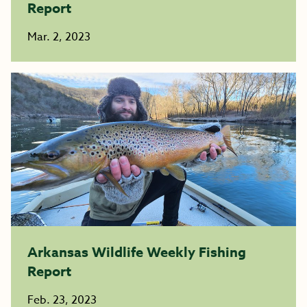
Report
Mar. 2, 2023
Arkansas Wildlife Weekly Fishing
Report
Feb. 23, 2023