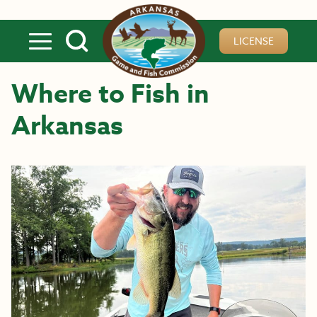
Skip to main content
LICENSE
Where to Fish in
Arkansas