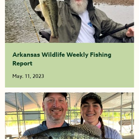
Arkansas Wildlife Weekly Fishing
Report
May. 11, 2023