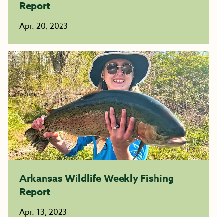
Report
Apr. 20, 2023
Arkansas Wildlife Weekly Fishing
Report
Apr. 13, 2023