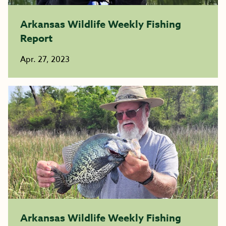
Arkansas Wildlife Weekly Fishing
Report
Apr. 27, 2023
Arkansas Wildlife Weekly Fishing