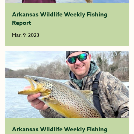
Arkansas Wildlife Weekly Fishing
Report
Mar. 9, 2023
Arkansas Wildlife Weekly Fishing