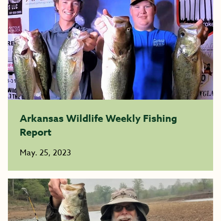
Arkansas Wildlife Weekly Fishing
Report
May. 25, 2023