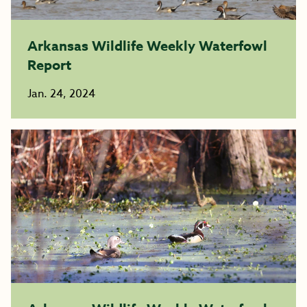
Arkansas Wildlife Weekly Waterfowl
Report
Jan. 24, 2024