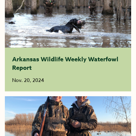
Arkansas Wildlife Weekly Waterfowl
Report
Nov. 20, 2024