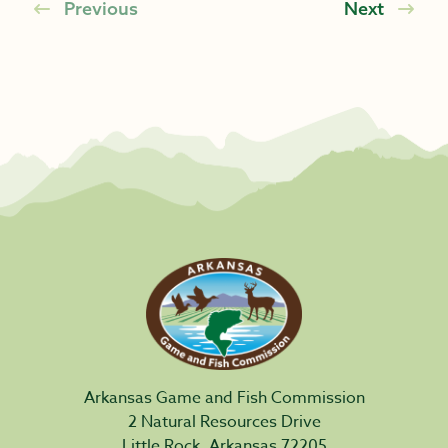
Previous
Next
Arkansas Game and Fish Commission
2 Natural Resources Drive
Little Rock, Arkansas 72205