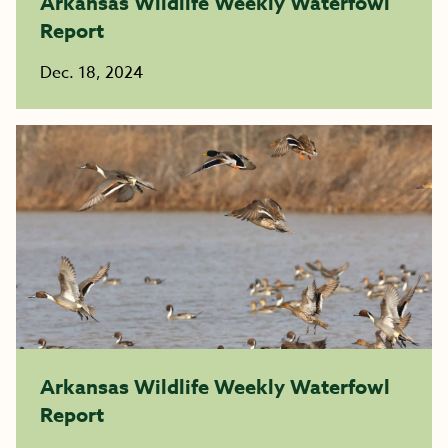
Arkansas Wildlife Weekly Waterfowl
Report
Dec. 18, 2024
Arkansas Wildlife Weekly Waterfowl
Report