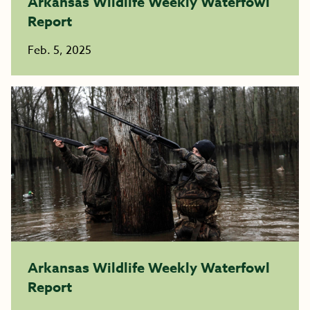
Arkansas Wildlife Weekly Waterfowl
Report
Feb. 5, 2025
Arkansas Wildlife Weekly Waterfowl
Report