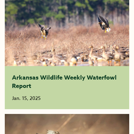
Arkansas Wildlife Weekly Waterfowl
Report
Jan. 15, 2025