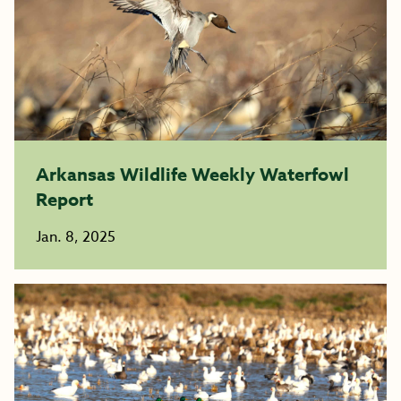
Arkansas Wildlife Weekly Waterfowl
Report
Jan. 8, 2025