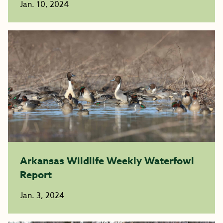
Jan. 10, 2024
Arkansas Wildlife Weekly Waterfowl
Report
Jan. 3, 2024