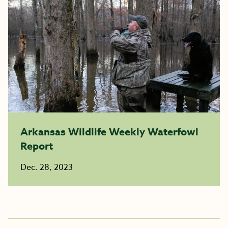
Arkansas Wildlife Weekly Waterfowl
Report
Dec. 28, 2023