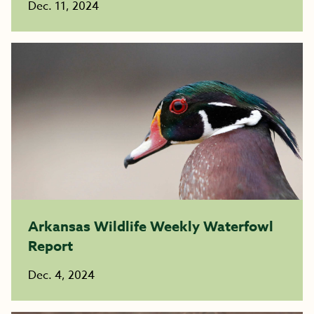
Dec. 11, 2024
Arkansas Wildlife Weekly Waterfowl
Report
Dec. 4, 2024