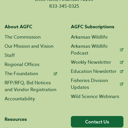
833-345-0325
About AGFC
AGFC Subscriptions
The Commission
Arkansas Wildlife
Our Mission and Vision
Arkansas Wildlife
Podcast
Staff
Weekly Newsletter
Regional Offices
Education Newsletter
The Foundation
Fisheries Division
RFP/RFQ, Bid Notices
Updates
and Vendor Registration
Wild Science Webinars
Accountability
Resources
Contact Us