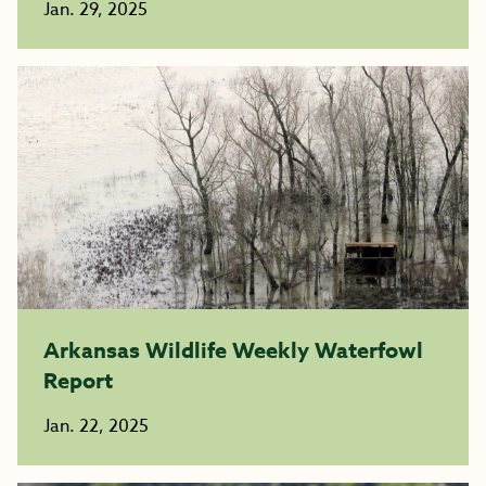
Jan. 29, 2025
Arkansas Wildlife Weekly Waterfowl
Report
Jan. 22, 2025