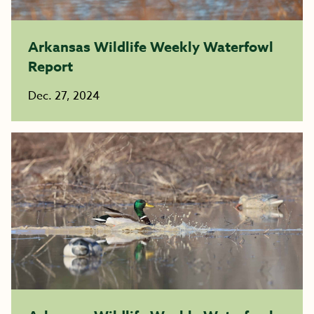
Arkansas Wildlife Weekly Waterfowl
Report
Dec. 27, 2024