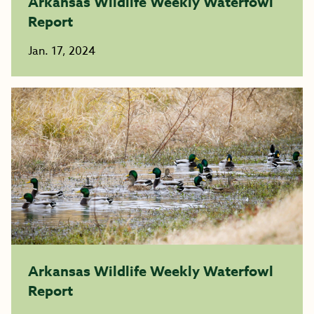
Arkansas Wildlife Weekly Waterfowl
Report
Jan. 17, 2024
Arkansas Wildlife Weekly Waterfowl
Report