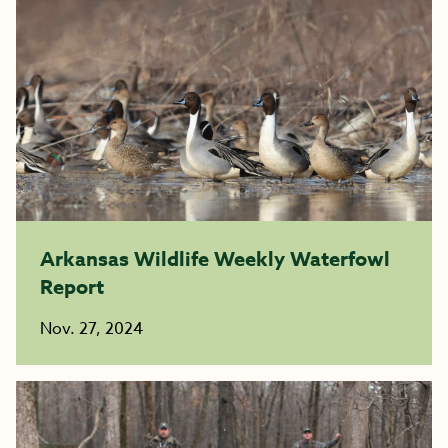
Arkansas Wildlife Weekly Waterfowl
Report
Nov. 27, 2024