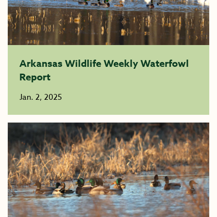
Arkansas Wildlife Weekly Waterfowl
Report
Jan. 2, 2025