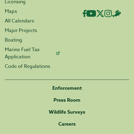
Licensing
Maps
All Calendars
Major Projects
Boating
Marine Fuel Tax
Application
Code of Regulations
Enforcement
Press Room
Wildlife Surveys
Careers