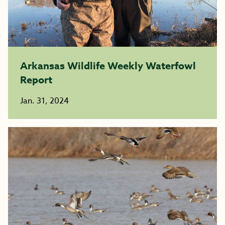
Arkansas Wildlife Weekly Waterfowl
Report
Jan. 31, 2024