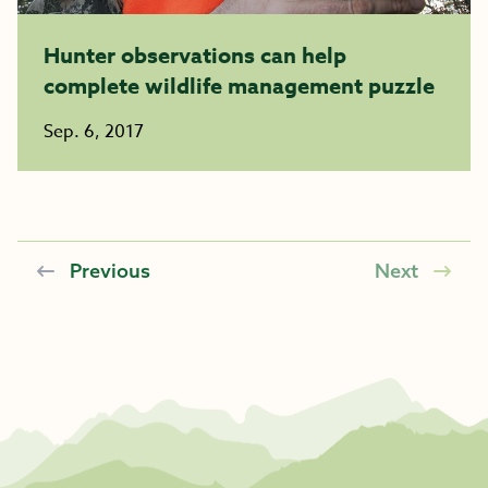
Hunter observations can help
complete wildlife management puzzle
Sep. 6, 2017
Previous
Next