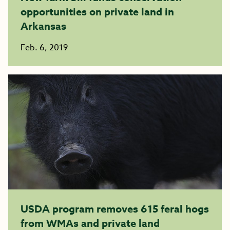
opportunities on private land in
Arkansas
Feb. 6, 2019
USDA program removes 615 feral hogs
from WMAs and private land