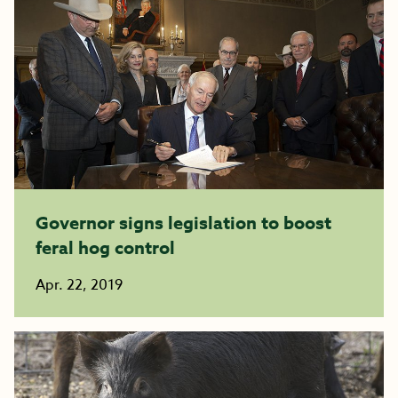
Governor signs legislation to boost
feral hog control
Apr. 22, 2019