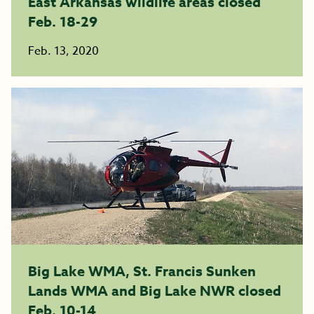
East Arkansas wildlife areas closed
Feb. 18-29
Feb. 13, 2020
Big Lake WMA, St. Francis Sunken
Lands WMA and Big Lake NWR closed
Feb. 10-14