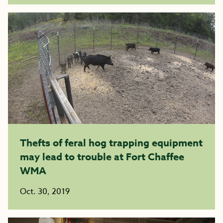
Thefts of feral hog trapping equipment
may lead to trouble at Fort Chaffee
WMA
Oct. 30, 2019