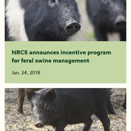
NRCS announces incentive program
for feral swine management
Jan. 24, 2018