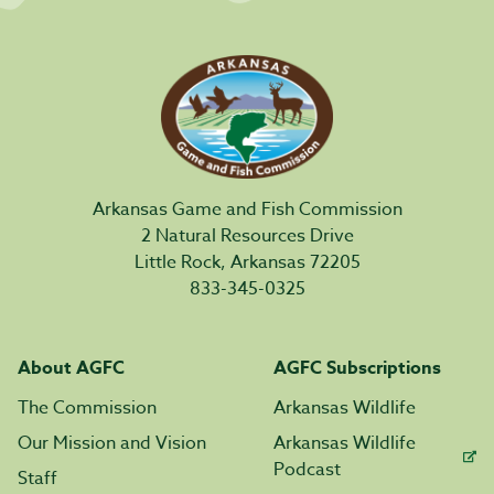
Arkansas Game and Fish Commission
2 Natural Resources Drive
Little Rock, Arkansas 72205
833-345-0325
About AGFC
AGFC Subscriptions
The Commission
Arkansas Wildlife
Our Mission and Vision
Arkansas Wildlife
Podcast
Staff