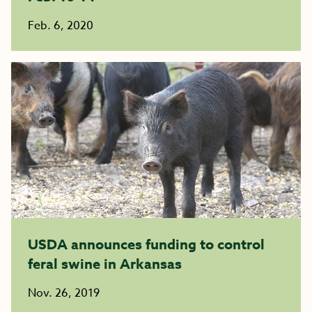
Feb. 6, 2020
USDA announces funding to control
feral swine in Arkansas
Nov. 26, 2019