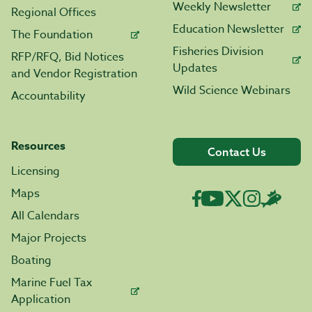
Weekly Newsletter
Regional Offices
Education Newsletter
The Foundation
Fisheries Division
RFP/RFQ, Bid Notices
Updates
and Vendor Registration
Wild Science Webinars
Accountability
Resources
Contact Us
Licensing
Maps
All Calendars
Major Projects
Boating
Marine Fuel Tax
Application