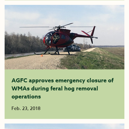
AGFC approves emergency closure of
WMAs during feral hog removal
operations
Feb. 23, 2018