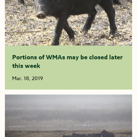
Portions of WMAs may be closed later
this week
Mar. 18, 2019