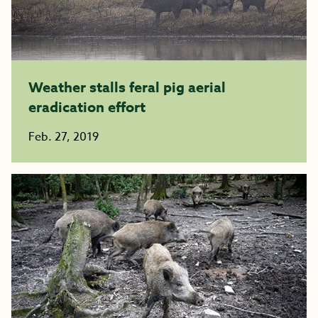
Weather stalls feral pig aerial
eradication effort
Feb. 27, 2019