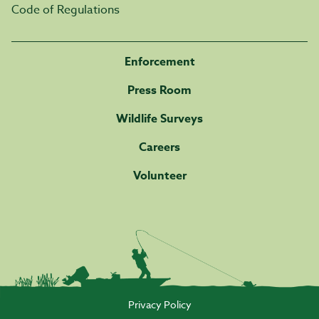
Code of Regulations
Enforcement
Press Room
Wildlife Surveys
Careers
Volunteer
Privacy Policy