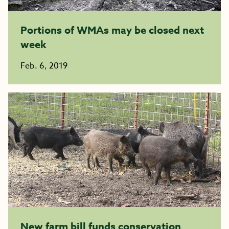
Portions of WMAs may be closed next
week
Feb. 6, 2019
New farm bill funds conservation