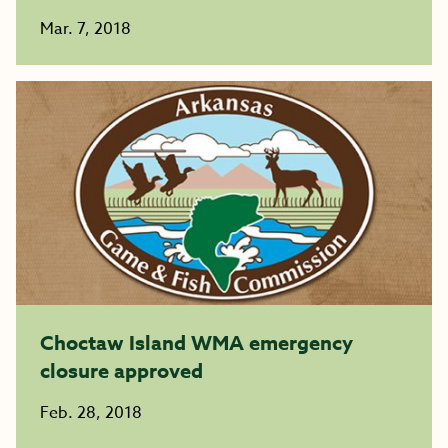
Mar. 7, 2018
Choctaw Island WMA emergency
closure approved
Feb. 28, 2018