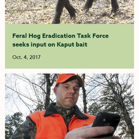
Feral Hog Eradication Task Force
seeks input on Kaput bait
Oct. 4, 2017