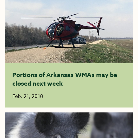
Portions of Arkansas WMAs may be
closed next week
Feb. 21, 2018