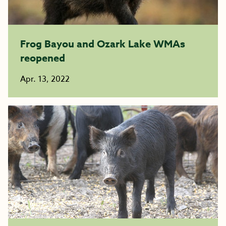
Frog Bayou and Ozark Lake WMAs
reopened
Apr. 13, 2022