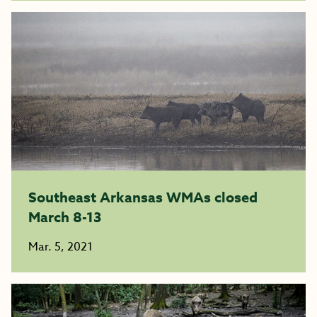
Southeast Arkansas WMAs closed
March 8-13
Mar. 5, 2021