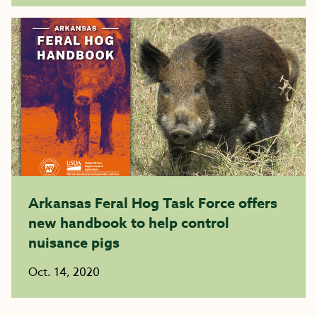
Arkansas Feral Hog Task Force offers
new handbook to help control
nuisance pigs
Oct. 14, 2020