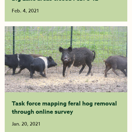
Feb. 4, 2021
Task force mapping feral hog removal
through online survey
Jan. 20, 2021