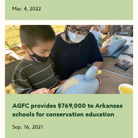
Mar. 4, 2022
AGFC provides $769,000 to Arkansas
schools for conservation education
Sep. 16, 2021