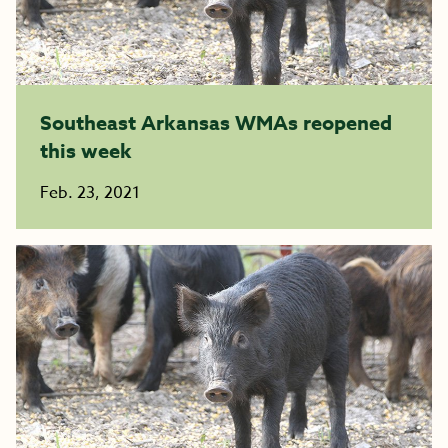
Southeast Arkansas WMAs reopened
this week
Feb. 23, 2021