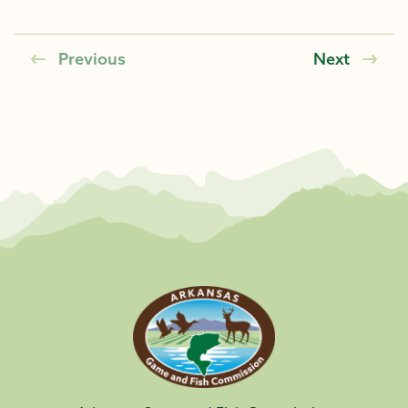
Previous
Next