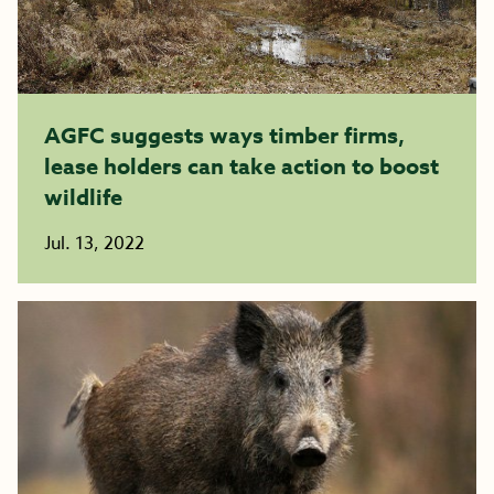
AGFC suggests ways timber firms,
lease holders can take action to boost
wildlife
Jul. 13, 2022