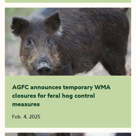
AGFC announces temporary WMA
closures for feral hog control
measures
Feb. 4, 2025