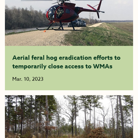
Aerial feral hog eradication efforts to
temporarily close access to WMAs
Mar. 10, 2023