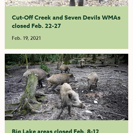
Cut-Off Creek and Seven Devils WMAs
closed Feb. 22-27
Feb. 19, 2021
Big Lake areas closed Feb. 8-12