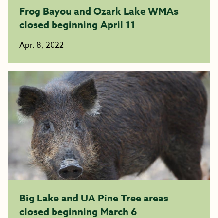
Frog Bayou and Ozark Lake WMAs
closed beginning April 11
Apr. 8, 2022
Big Lake and UA Pine Tree areas
closed beginning March 6