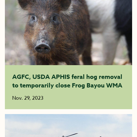
AGFC, USDA APHIS feral hog removal
to temporarily close Frog Bayou WMA
Nov. 29, 2023