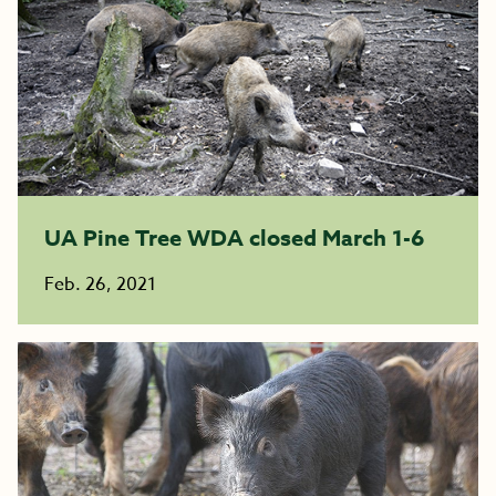
UA Pine Tree WDA closed March 1-6
Feb. 26, 2021