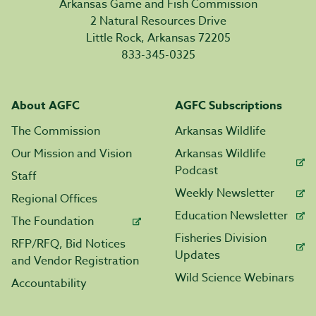
Arkansas Game and Fish Commission
2 Natural Resources Drive
Little Rock, Arkansas 72205
833-345-0325
About AGFC
AGFC Subscriptions
The Commission
Arkansas Wildlife
Our Mission and Vision
Arkansas Wildlife
Podcast
Staff
Weekly Newsletter
Regional Offices
Education Newsletter
The Foundation
Fisheries Division
RFP/RFQ, Bid Notices
Updates
and Vendor Registration
Wild Science Webinars
Accountability