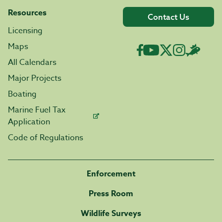
Resources
Contact Us
Licensing
Maps
All Calendars
Major Projects
Boating
Marine Fuel Tax
Application
Code of Regulations
Enforcement
Press Room
Wildlife Surveys