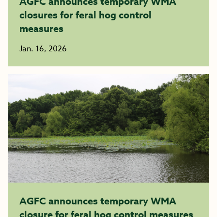
AGFC announces temporary WMA
closures for feral hog control
measures
Jan. 16, 2026
AGFC announces temporary WMA
closure for feral hog control measures