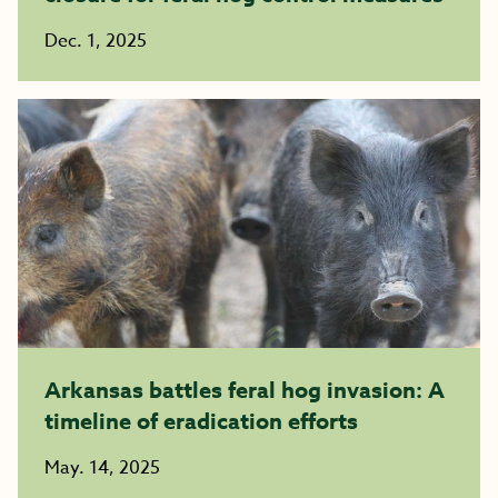
Dec. 1, 2025
Arkansas battles feral hog invasion: A
timeline of eradication efforts
May. 14, 2025