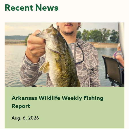
Recent News
Arkansas Wildlife Weekly Fishing
Report
Aug. 6, 2026