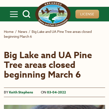
Skip to main content
LICENSE
Home
/
News
/
Big Lake and UA Pine Tree areas closed
beginning March 6
Big Lake and UA Pine
Tree areas closed
beginning March 6
BY
Keith Stephens
ON
03-04-2022