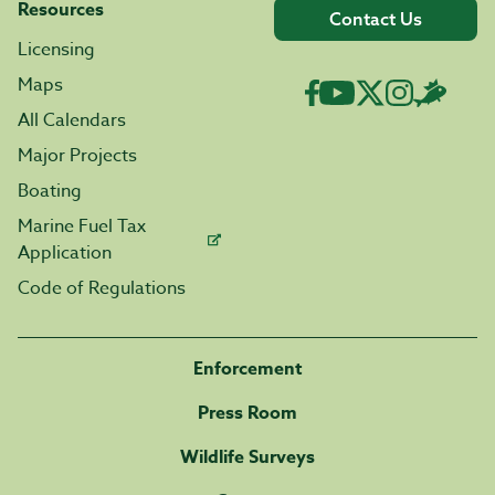
Resources
Contact Us
Licensing
Maps
All Calendars
Major Projects
Boating
Marine Fuel Tax
Application
Code of Regulations
Enforcement
Press Room
Wildlife Surveys