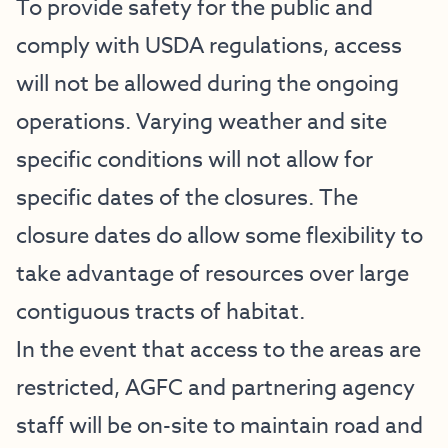
To provide safety for the public and
comply with USDA regulations, access
will not be allowed during the ongoing
operations. Varying weather and site
specific conditions will not allow for
specific dates of the closures. The
closure dates do allow some flexibility to
take advantage of resources over large
contiguous tracts of habitat.
In the event that access to the areas are
restricted, AGFC and partnering agency
staff will be on-site to maintain road and