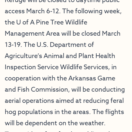
Refuge will be closed to daytime public
access March 6-12. The following week,
the U of A Pine Tree Wildlife
Management Area will be closed March
13-19. The U.S. Department of
Agriculture’s Animal and Plant Health
Inspection Service Wildlife Services, in
cooperation with the Arkansas Game
and Fish Commission, will be conducting
aerial operations aimed at reducing feral
hog populations in the areas. The flights
will be dependent on the weather.