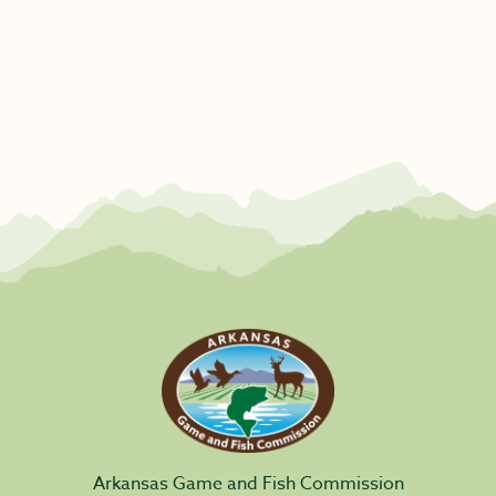
Arkansas Game and Fish Commission