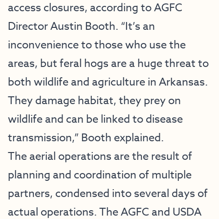
access closures, according to AGFC
Director Austin Booth. “It’s an
inconvenience to those who use the
areas, but feral hogs are a huge threat to
both wildlife and agriculture in Arkansas.
They damage habitat, they prey on
wildlife and can be linked to disease
transmission,” Booth explained.
The aerial operations are the result of
planning and coordination of multiple
partners, condensed into several days of
actual operations. The AGFC and USDA