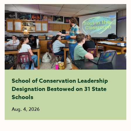
School of Conservation Leadership
Designation Bestowed on 31 State
Schools
Aug. 4, 2026