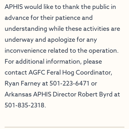
APHIS would like to thank the public in
advance for their patience and
understanding while these activities are
underway and apologize for any
inconvenience related to the operation.
For additional information, please
contact AGFC Feral Hog Coordinator,
Ryan Farney at 501-223-6471 or
Arkansas APHIS Director Robert Byrd at
501-835-2318.