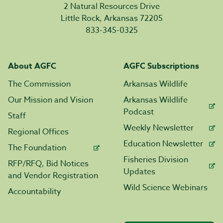
2 Natural Resources Drive
Little Rock, Arkansas 72205
833-345-0325
About AGFC
AGFC Subscriptions
The Commission
Arkansas Wildlife
Our Mission and Vision
Arkansas Wildlife
Podcast
Staff
Weekly Newsletter
Regional Offices
Education Newsletter
The Foundation
Fisheries Division
RFP/RFQ, Bid Notices
Updates
and Vendor Registration
Wild Science Webinars
Accountability