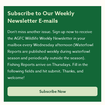
Subscribe to Our Weekly
Newsletter E-mails
Don’t miss another issue. Sign up now to receive
the AGFC Wildlife Weekly Newsletter in your
mailbox every Wednesday afternoon (Waterfowl
Reports are published weekly during waterfowl
season and periodically outside the season).
Fishing Reports arrive on Thursdays. Fill in the
following fields and hit submit. Thanks, and
welcome!
Subscribe Now