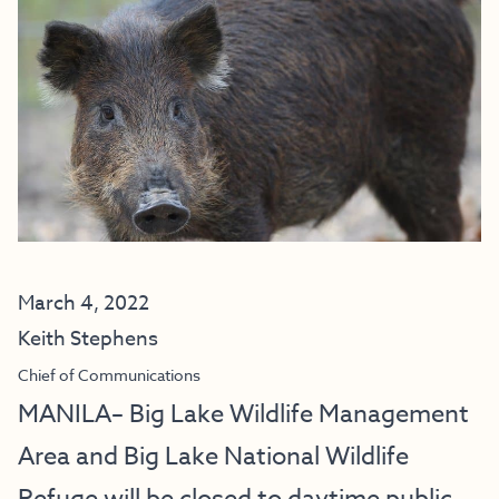
March 4, 2022
Keith Stephens
Chief of Communications
MANILA– Big Lake Wildlife Management
Area and Big Lake National Wildlife