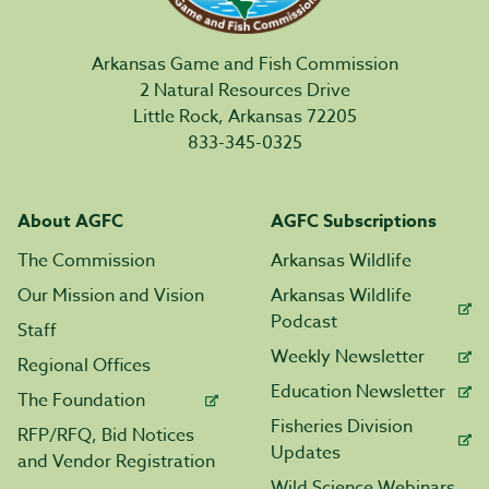
Arkansas Game and Fish Commission
2 Natural Resources Drive
Little Rock, Arkansas 72205
833-345-0325
About AGFC
AGFC Subscriptions
The Commission
Arkansas Wildlife
Our Mission and Vision
Arkansas Wildlife
Podcast
Staff
Weekly Newsletter
Regional Offices
Education Newsletter
The Foundation
Fisheries Division
RFP/RFQ, Bid Notices
Updates
and Vendor Registration
Wild Science Webinars