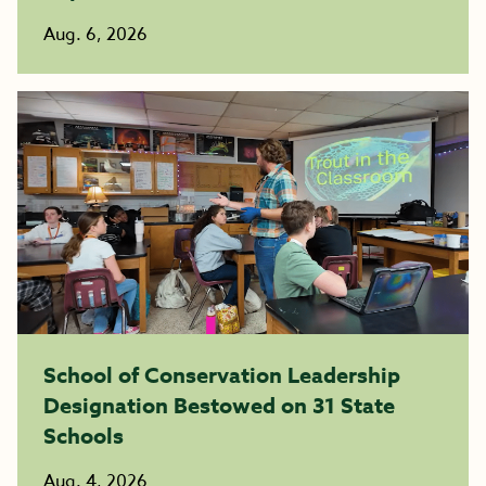
Aug. 6, 2026
School of Conservation Leadership
Designation Bestowed on 31 State
Schools
Aug. 4, 2026