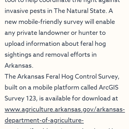
tool to help coordinate the fight against
invasive pests in The Natural State. A
new mobile-friendly survey will enable
any private landowner or hunter to
upload information about feral hog
sightings and removal efforts in
Arkansas.
The Arkansas Feral Hog Control Survey,
built on a mobile platform called ArcGIS
Survey 123, is available for download at
www.agriculture.arkansas.gov/arkansas-
department-of-agriculture-