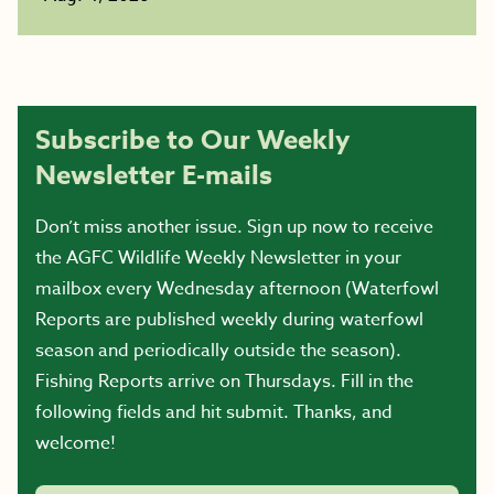
Subscribe to Our Weekly
Newsletter E-mails
Don’t miss another issue. Sign up now to receive
the AGFC Wildlife Weekly Newsletter in your
mailbox every Wednesday afternoon (Waterfowl
Reports are published weekly during waterfowl
season and periodically outside the season).
Fishing Reports arrive on Thursdays. Fill in the
following fields and hit submit. Thanks, and
welcome!