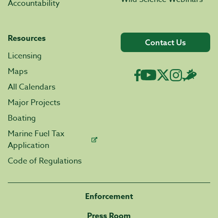
Accountability
Resources
Contact Us
Licensing
Maps
All Calendars
Major Projects
Boating
Marine Fuel Tax
Application
Code of Regulations
Enforcement
Press Room