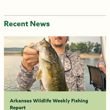
Recent News
Arkansas Wildlife Weekly Fishing
Report