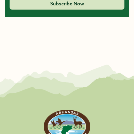
Subscribe Now