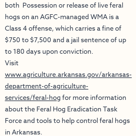
both Possession or release of live feral
hogs on an AGFC-managed WMA is a
Class 4 offense, which carries a fine of
$750 to $7,500 and a jail sentence of up
to 180 days upon conviction.
Visit
www.agriculture.arkansas.gov/arkansas-
department-of-agriculture-
services/feral-hog
for more information
about the Feral Hog Eradication Task
Force and tools to help control feral hogs
in Arkansas.