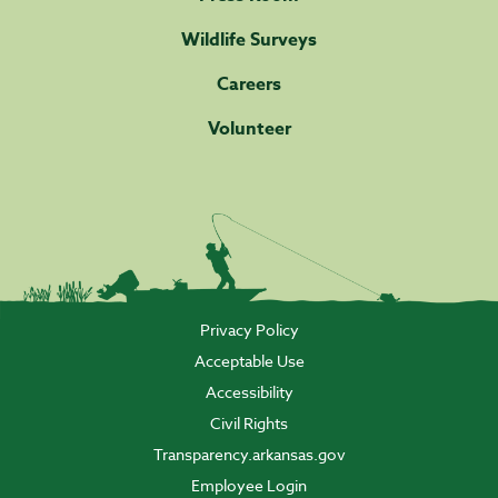
Wildlife Surveys
Careers
Volunteer
Privacy Policy
Acceptable Use
Accessibility
Civil Rights
Transparency.arkansas.gov
Employee Login