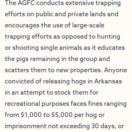
The AGFC conducts extensive trapping
efforts on public and private lands and
encourages the use of large-scale
trapping efforts as opposed to hunting
or shooting single animals as it educates
the pigs remaining in the group and
scatters them to new properties. Anyone
convicted of releasing hogs in Arkansas
in an attempt to stock them for
recreational purposes faces fines ranging
from $1,000 to $5,000 per hog or
imprisonment not exceeding 30 days, or