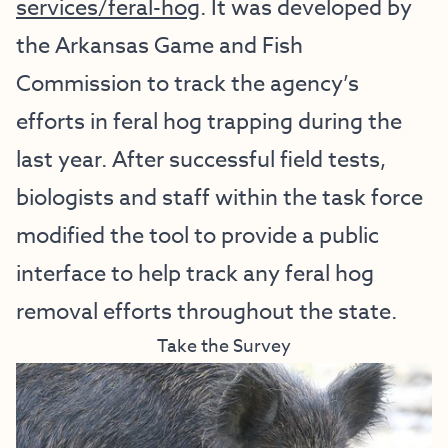
services/feral-hog
. It was developed by
the Arkansas Game and Fish
Commission to track the agency’s
efforts in feral hog trapping during the
last year. After successful field tests,
biologists and staff within the task force
modified the tool to provide a public
interface to help track any feral hog
removal efforts throughout the state.
Take the Survey