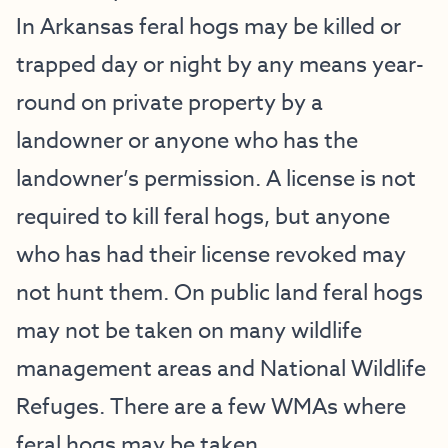
In Arkansas feral hogs may be killed or
trapped day or night by any means year-
round on private property by a
landowner or anyone who has the
landowner’s permission. A license is not
required to kill feral hogs, but anyone
who has had their license revoked may
not hunt them. On public land feral hogs
may not be taken on many wildlife
management areas and National Wildlife
Refuges. There are a few WMAs where
feral hogs may be taken