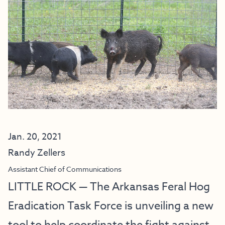
Jan. 20, 2021
Randy Zellers
Assistant Chief of Communications
LITTLE ROCK — The Arkansas Feral Hog
Eradication Task Force is unveiling a new