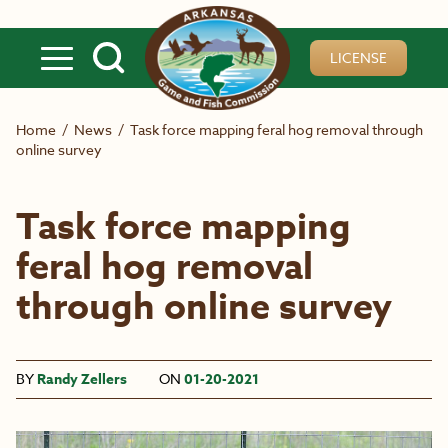
Skip to main content
LICENSE
Home
/
News
/
Task force mapping feral hog removal through
online survey
Task force mapping
feral hog removal
through online survey
BY
Randy Zellers
ON
01-20-2021