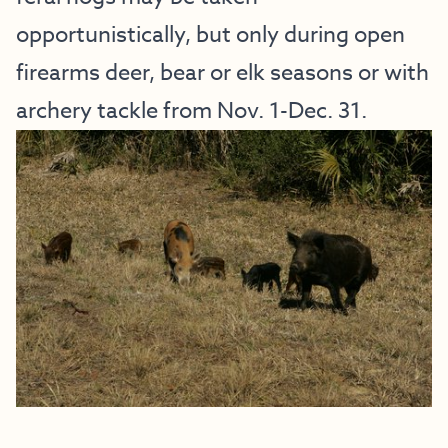
opportunistically, but only during open
firearms deer, bear or elk seasons or with
archery tackle from Nov. 1-Dec. 31.