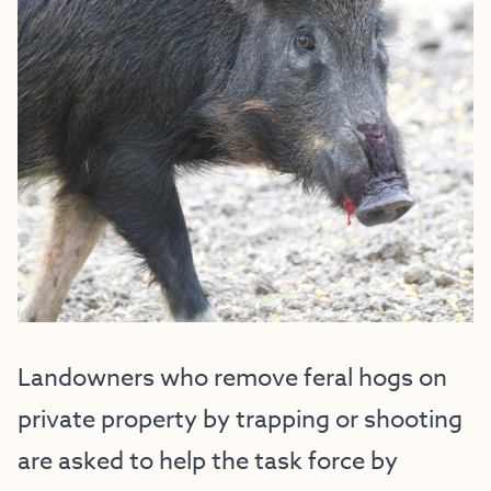
Landowners who remove feral hogs on
private property by trapping or shooting
are asked to help the task force by