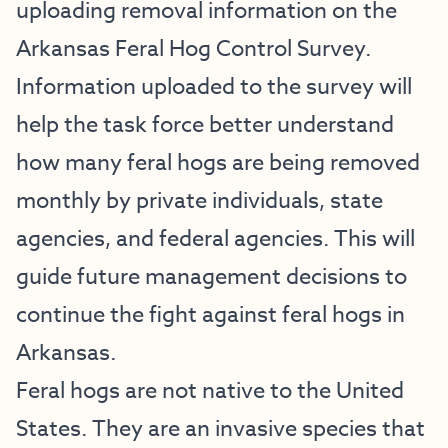
uploading removal information on the
Arkansas Feral Hog Control Survey.
Information uploaded to the survey will
help the task force better understand
how many feral hogs are being removed
monthly by private individuals, state
agencies, and federal agencies. This will
guide future management decisions to
continue the fight against feral hogs in
Arkansas.
Feral hogs are not native to the United
States. They are an invasive species that