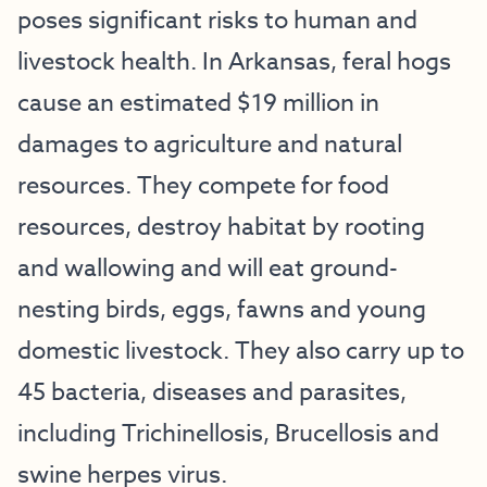
poses significant risks to human and
livestock health. In Arkansas, feral hogs
cause an estimated $19 million in
damages to agriculture and natural
resources. They compete for food
resources, destroy habitat by rooting
and wallowing and will eat ground-
nesting birds, eggs, fawns and young
domestic livestock. They also carry up to
45 bacteria, diseases and parasites,
including Trichinellosis, Brucellosis and
swine herpes virus.