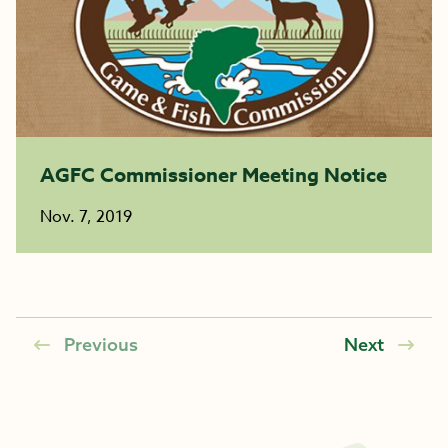
AGFC Commissioner Meeting Notice
Nov. 7, 2019
Previous
Next