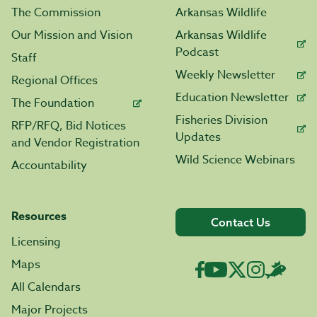
The Commission
Arkansas Wildlife
Our Mission and Vision
Arkansas Wildlife
Podcast
Staff
Weekly Newsletter
Regional Offices
Education Newsletter
The Foundation
Fisheries Division
RFP/RFQ, Bid Notices
Updates
and Vendor Registration
Wild Science Webinars
Accountability
Resources
Contact Us
Licensing
Maps
All Calendars
Major Projects