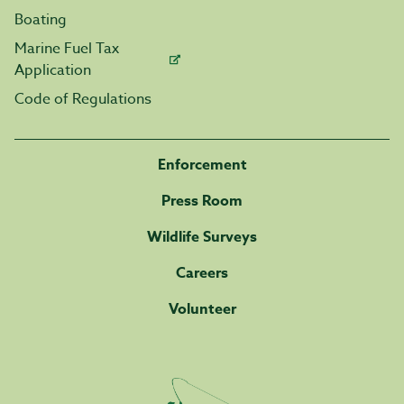
Boating
Marine Fuel Tax
Application
Code of Regulations
Enforcement
Press Room
Wildlife Surveys
Careers
Volunteer