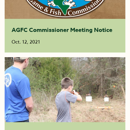
AGFC Commissioner Meeting Notice
Oct. 12, 2021