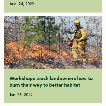
Aug. 24, 2022
Workshops teach landowners how to
burn their way to better habitat
Jan. 26, 2022