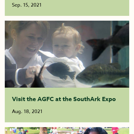
Sep. 15, 2021
Visit the AGFC at the SouthArk Expo
Aug. 18, 2021