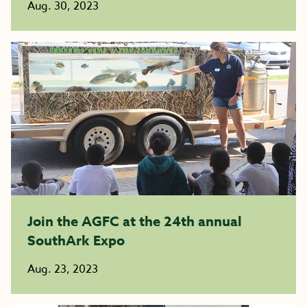
Aug. 30, 2023
Join the AGFC at the 24th annual
SouthArk Expo
Aug. 23, 2023