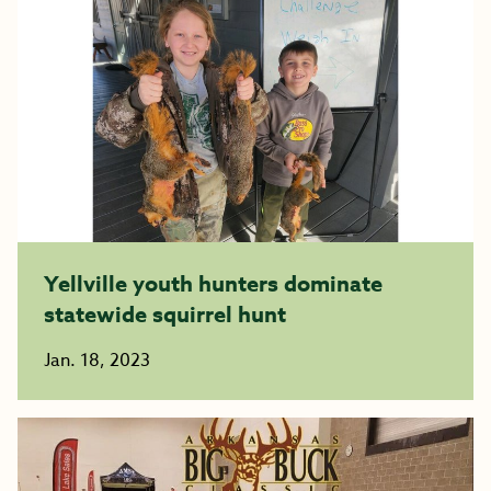
Yellville youth hunters dominate
statewide squirrel hunt
Jan. 18, 2023