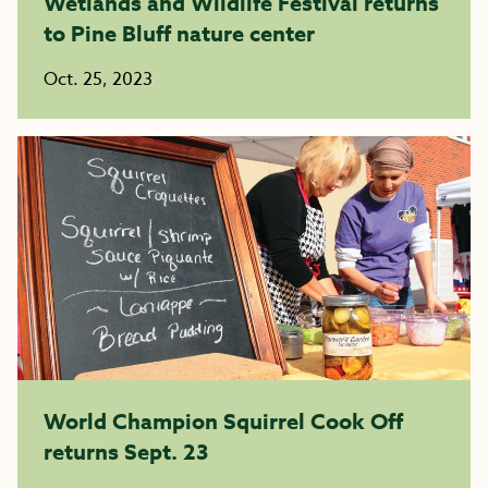
Wetlands and Wildlife Festival returns
to Pine Bluff nature center
Oct. 25, 2023
World Champion Squirrel Cook Off
returns Sept. 23