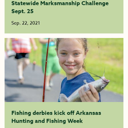
Statewide Marksmanship Challenge
Sept. 25
Sep. 22, 2021
Fishing derbies kick off Arkansas
Hunting and Fishing Week