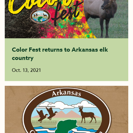
Color Fest returns to Arkansas elk
country
Oct. 13, 2021