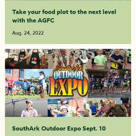
Take your food plot to the next level
with the AGFC
Aug. 24, 2022
SouthArk Outdoor Expo Sept. 10