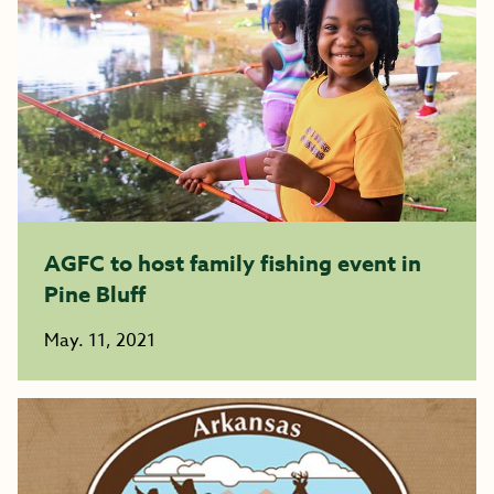
AGFC to host family fishing event in
Pine Bluff
May. 11, 2021