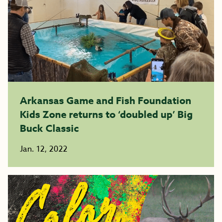
Arkansas Game and Fish Foundation
Kids Zone returns to ‘doubled up’ Big
Buck Classic
Jan. 12, 2022