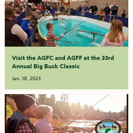
Visit the AGFC and AGFF at the 33rd
Annual Big Buck Classic
Jan. 18, 2023