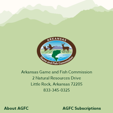
Arkansas Game and Fish Commission
2 Natural Resources Drive
Little Rock, Arkansas 72205
833-345-0325
About AGFC
AGFC Subscriptions