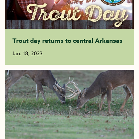
Trout day returns to central Arkansas
Jan. 18, 2023