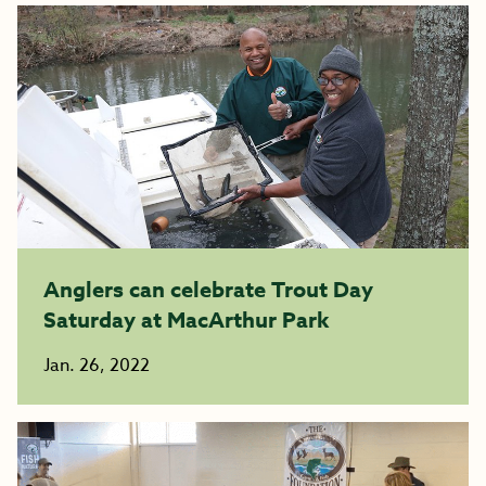
Anglers can celebrate Trout Day
Saturday at MacArthur Park
Jan. 26, 2022