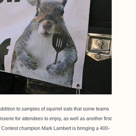
 addition to samples of squirrel eats that some teams
tisserie for attendees to enjoy, as well as another first
 Contest champion Mark Lambert is bringing a 400-