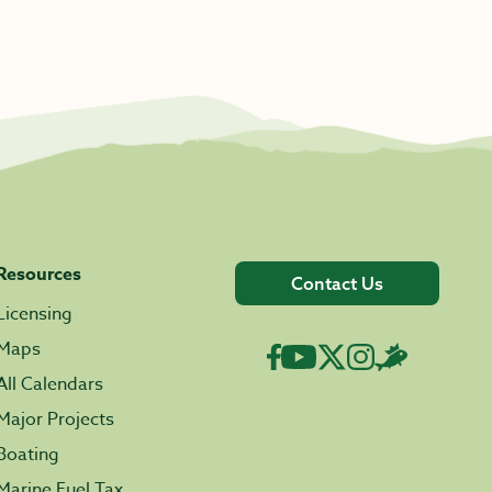
Resources
Contact Us
Licensing
Maps
All Calendars
Major Projects
Boating
Marine Fuel Tax