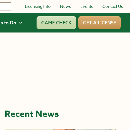
Licensing Info
News
Events
Contact Us
s to Do
GAME CHECK
GET A LICENSE
Recent News