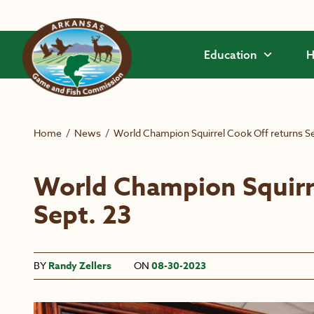
Skip to main content
Education
H
Home
/
News
/
World Champion Squirrel Cook Off returns Se
World Champion Squirr
Sept. 23
BY
Randy Zellers
ON
08-30-2023