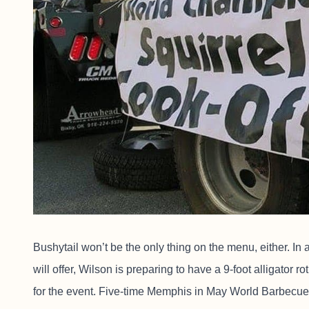
Bushytail won’t be the only thing on the menu, either. In
will offer, Wilson is preparing to have a 9-foot alligator ro
for the event. Five-time Memphis in May World Barbecue