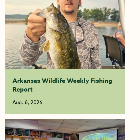
Arkansas Wildlife Weekly Fishing
Report
Aug. 6, 2026