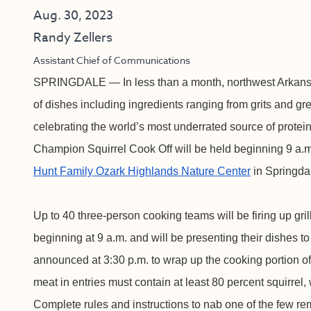
Aug. 30, 2023
Randy Zellers
Assistant Chief of Communications
SPRINGDALE — In less than a month, northwest Arkansa
of dishes including ingredients ranging from grits and gr
celebrating the world’s most underrated source of protein
Champion Squirrel Cook Off will be held beginning 9 a.m
Hunt Family Ozark Highlands Nature Center
in Springda
Up to 40 three-person cooking teams will be firing up gr
beginning at 9 a.m. and will be presenting their dishes t
announced at 3:30 p.m. to wrap up the cooking portion of
meat in entries must contain at least 80 percent squirrel,
Complete rules and instructions to nab one of the few re