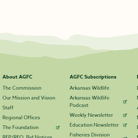
About AGFC
AGFC Subscriptions
The Commission
Arkansas Wildlife
Our Mission and Vision
Arkansas Wildlife
Podcast
Staff
Weekly Newsletter
Regional Offices
Education Newsletter
The Foundation
Fisheries Division
RFP/RFQ, Bid Notices