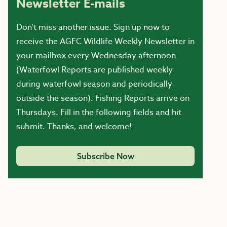
Newsletter E-mails
Don’t miss another issue. Sign up now to
receive the AGFC Wildlife Weekly Newsletter in
your mailbox every Wednesday afternoon
(Waterfowl Reports are published weekly
during waterfowl season and periodically
outside the season). Fishing Reports arrive on
Thursdays. Fill in the following fields and hit
submit. Thanks, and welcome!
Subscribe Now