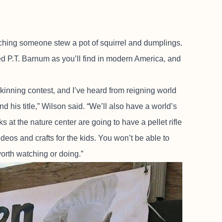
tching someone stew a pot of squirrel and dumplings.
ed P.T. Barnum as you’ll find in modern America, and
kinning contest, and I’ve heard from reigning world
 his title,” Wilson said. “We’ll also have a world’s
s at the nature center are going to have a pellet rifle
ideos and crafts for the kids. You won’t be able to
worth watching or doing.”