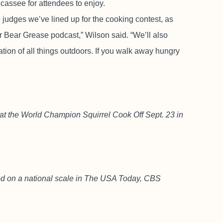
ricassee for attendees to enjoy.
judges we’ve lined up for the cooking contest, as
 Bear Grease podcast,” Wilson said. “We’ll also
tion of all things outdoors. If you walk away hungry
s at the World Champion Squirrel Cook Off Sept. 23 in
d on a national scale in The USA Today, CBS