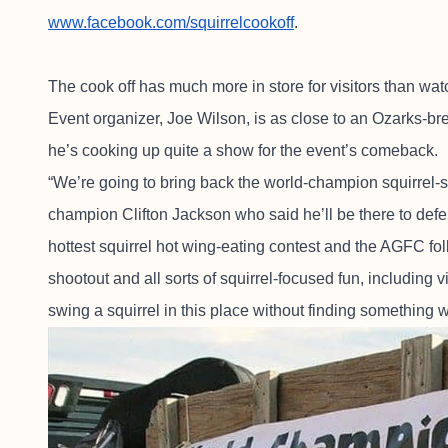
www.facebook.com/squirrelcookoff
.
The cook off has much more in store for visitors than wa
Event organizer, Joe Wilson, is as close to an Ozarks-br
he’s cooking up quite a show for the event’s comeback.
“We’re going to bring back the world-champion squirrel-s
champion Clifton Jackson who said he’ll be there to defend
hottest squirrel hot wing-eating contest and the AGFC folk
shootout and all sorts of squirrel-focused fun, including v
swing a squirrel in this place without finding something 