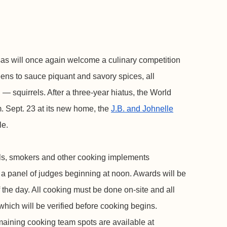
s will once again welcome a culinary competition
eens to sauce piquant and savory spices, all
 — squirrels. After a three-year hiatus, the World
. Sept. 23 at its new home, the
J.B. and Johnelle
le.
ills, smokers and other cooking implements
o a panel of judges beginning at noon. Awards will be
 the day. All cooking must be done on-site and all
 which will be verified before cooking begins.
maining cooking team spots are available at