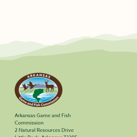
Arkansas Game and Fish
Commission
2 Natural Resources Drive