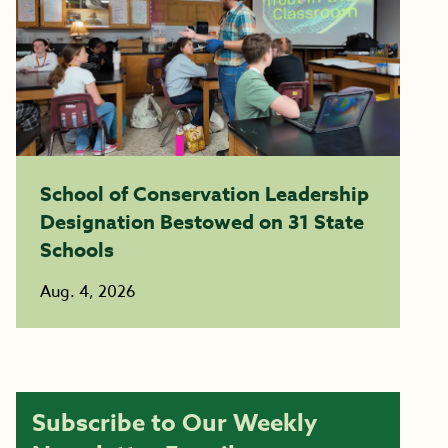
School of Conservation Leadership
Designation Bestowed on 31 State
Schools
Aug. 4, 2026
Subscribe to Our Weekly