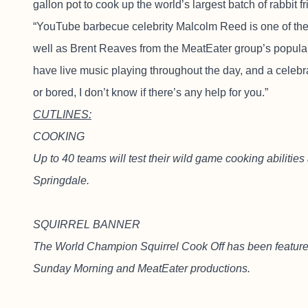
gallon pot to cook up the world’s largest batch of rabbit f
“YouTube barbecue celebrity Malcolm Reed is one of the 
well as Brent Reaves from the MeatEater group’s popular
have live music playing throughout the day, and a celebra
or bored, I don’t know if there’s any help for you.”
CUTLINES:
COOKING
Up to 40 teams will test their wild game cooking abilitie
Springdale.
SQUIRREL BANNER
The World Champion Squirrel Cook Off has been feature
Sunday Morning and MeatEater productions.