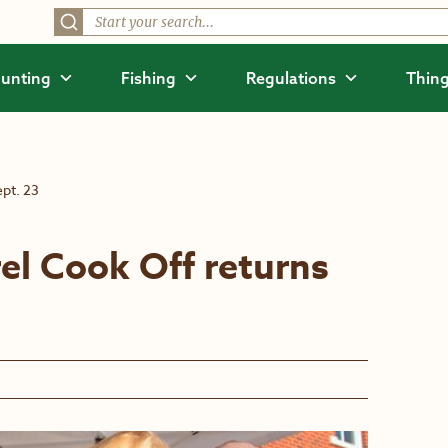
unting
Fishing
Regulations
Thing
pt. 23
el Cook Off returns