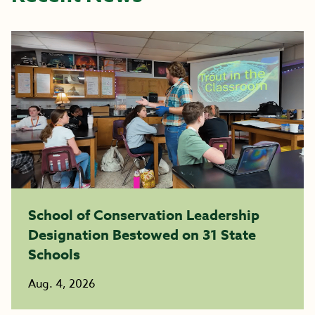
School of Conservation Leadership
Designation Bestowed on 31 State
Schools
Aug. 4, 2026