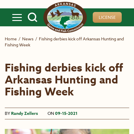
Skip to main content
LICENSE
Home
/
News
/
Fishing derbies kick off Arkansas Hunting and
Fishing Week
Fishing derbies kick off
Arkansas Hunting and
Fishing Week
BY
Randy Zellers
ON
09-15-2021