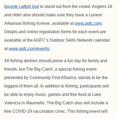
favorite catfish bait
to stand out from the crowd. Anglers 16
and older also should make sure they have a current
Arkansas fishing license, available at
www.agfc.com
.
Details and online registration forms for each event are
available at the AGFC’s Outdoor Skills Network calendar
at
www.agfc.com/events
.
All fishing derbies should prove a fun day for family and
friends, but The Big Catch, a special fishing event
presented by Community First Alliance, stands to be the
biggest of them all. In addition to fishing, participants will
be able to enjoy music, games and free food at Lake
Valencia in Maumelle. The Big Catch also will include a
free COVID-19 vaccination clinic. This fishing event will