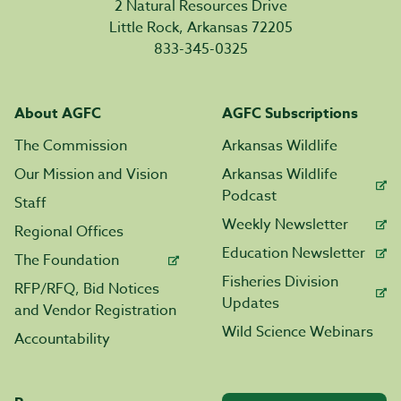
2 Natural Resources Drive
Little Rock, Arkansas 72205
833-345-0325
About AGFC
AGFC Subscriptions
The Commission
Arkansas Wildlife
Our Mission and Vision
Arkansas Wildlife
Podcast
Staff
Weekly Newsletter
Regional Offices
Education Newsletter
The Foundation
Fisheries Division
RFP/RFQ, Bid Notices
Updates
and Vendor Registration
Wild Science Webinars
Accountability