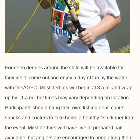
Fourteen derbies around the state will be available for
families to come out and enjoy a day of fun by the water
with the AGFC. Most derbies will begin at 8 a.m. and wrap
up by 11 a.m., but times may vary depending on location.
Participants should bring their own fishing gear, chairs,
snacks and coolers to take home a healthy fish dinner from
the event. Most derbies will have live or prepared bait
available, but anglers are encouraged to bring along their