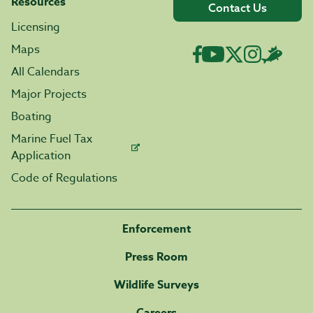
Resources
Contact Us
Licensing
Maps
All Calendars
Major Projects
Boating
Marine Fuel Tax
Application
Code of Regulations
Enforcement
Press Room
Wildlife Surveys
Careers