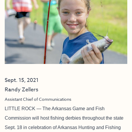
Sept. 15, 2021
Randy Zellers
Assistant Chief of Communications
LITTLE ROCK — The Arkansas Game and Fish
Commission will host fishing derbies throughout the state
Sept. 18 in celebration of Arkansas Hunting and Fishing