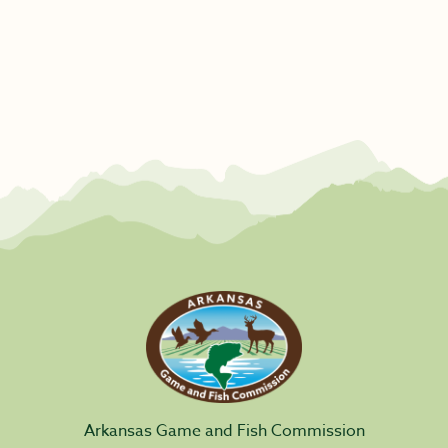
Arkansas Game and Fish Commission