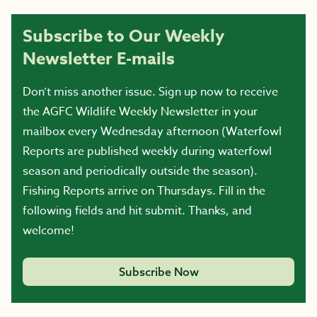
Subscribe to Our Weekly
Newsletter E-mails
Don’t miss another issue. Sign up now to receive
the AGFC Wildlife Weekly Newsletter in your
mailbox every Wednesday afternoon (Waterfowl
Reports are published weekly during waterfowl
season and periodically outside the season).
Fishing Reports arrive on Thursdays. Fill in the
following fields and hit submit. Thanks, and
welcome!
Subscribe Now