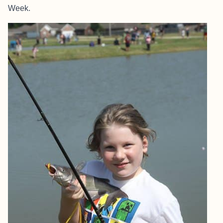
Week.