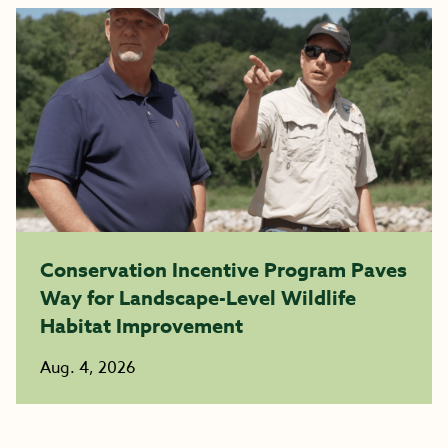
Conservation Incentive Program Paves
Way for Landscape-Level Wildlife
Habitat Improvement
Aug. 4, 2026