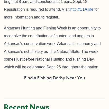
begin at 8 a.m. and concludes at 1 p.m., Sept. 18.
Registration is required to attend. Visit
http://C1A.life
for
more information and to register.
Arkansas Hunting and Fishing Week is an opportunity to
recognize the contributions of hunters and anglers to
Arkansas’s conservation work, Arkansas’s economy and
Arkansas’s rich history as The Natural State. The week
comes just before National Hunting and Fishing Day,
which will be celebrated Sept. 25 throughout the nation.
Find a Fishing Derby Near You
Recent News