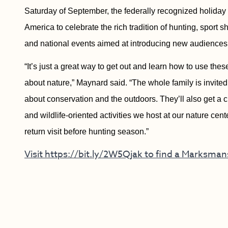
Saturday of September, the federally recognized holida
America to celebrate the rich tradition of hunting, sport 
and national events aimed at introducing new audiences 
“It’s just a great way to get out and learn how to use thes
about nature,” Maynard said. “The whole family is invite
about conservation and the outdoors. They’ll also get a c
and wildlife-oriented activities we host at our nature cen
return visit before hunting season.”
Visit https://bit.ly/2W5Qjak to find a Marksma