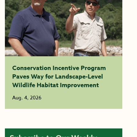
Conservation Incentive Program
Paves Way for Landscape-Level
Wildlife Habitat Improvement
Aug. 4, 2026