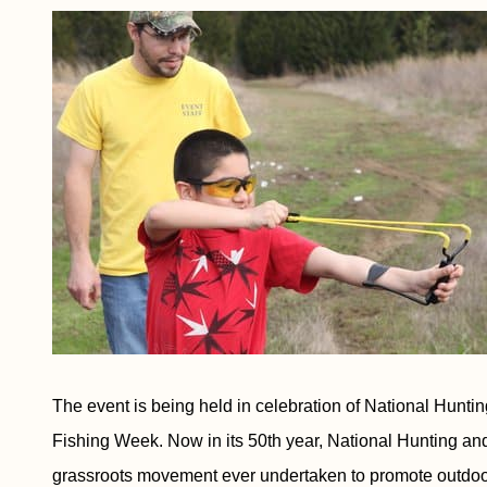
The event is being held in celebration of National Hunt
Fishing Week. Now in its 50th year, National Hunting and 
grassroots movement ever undertaken to promote outdoor