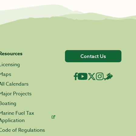
Resources
Contact Us
Licensing
Maps
All Calendars
Major Projects
Boating
Marine Fuel Tax
Application
Code of Regulations