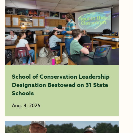
School of Conservation Leadership
Designation Bestowed on 31 State
Schools
Aug. 4, 2026