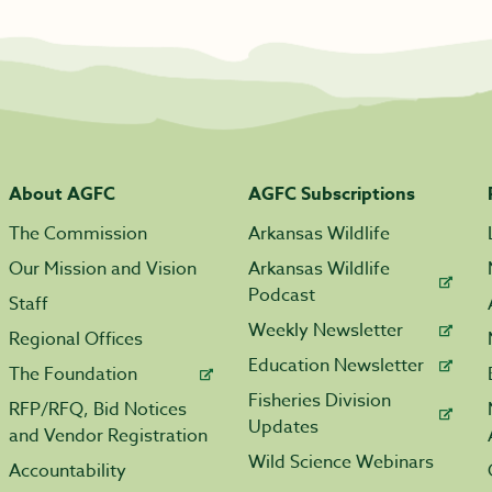
About AGFC
AGFC Subscriptions
The Commission
Arkansas Wildlife
Our Mission and Vision
Arkansas Wildlife
Podcast
Staff
Weekly Newsletter
Regional Offices
Education Newsletter
The Foundation
Fisheries Division
RFP/RFQ, Bid Notices
Updates
and Vendor Registration
Wild Science Webinars
Accountability