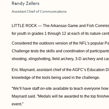
Randy Zellers
Assistant Chief of Communications
LITTLE ROCK — The Arkansas Game and Fish Commissio
for youth in grades 1 through 12 at each of its nature cent
Considered the outdoors version of the NFL’s popular P
Challenge tests the skills and coordination of participant
shooting, slingshotting, field archery, 3-D archery and cas
Eric Maynard, assistant chief of the AGFC’s Education Divi
knowledge of the tools being used in the challenge.
“We’ll have staff on-site available to teach everyone how
Maynard said. “Medals will be awarded to the top finishe
event.”