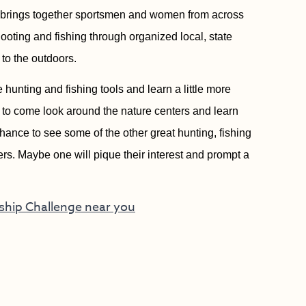
y brings together sportsmen and women from across
shooting and fishing through organized local, state
to the outdoors.
e hunting and fishing tools and learn a little more
d to come look around the nature centers and learn
hance to see some of the other great hunting, fishing
ters. Maybe one will pique their interest and prompt a
nship Challenge near you