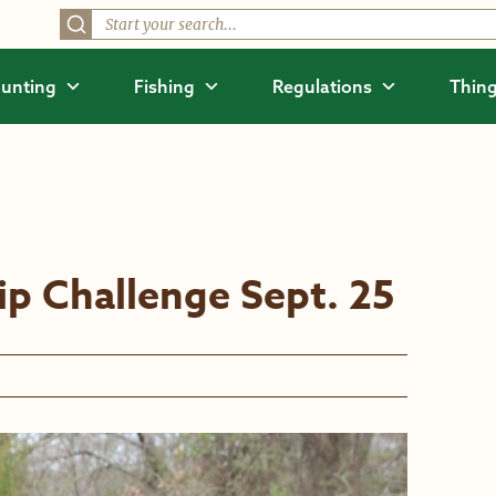
unting
Fishing
Regulations
Thing
p Challenge Sept. 25