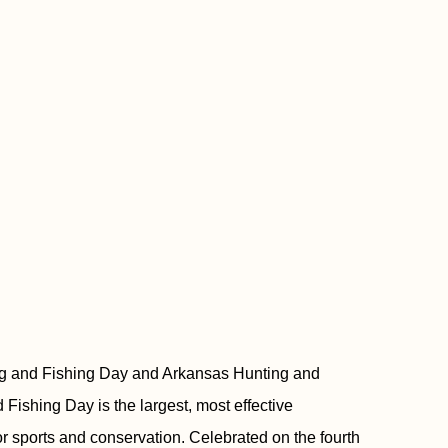
ing and Fishing Day and Arkansas Hunting and
Fishing Day is the largest, most effective
 sports and conservation. Celebrated on the fourth