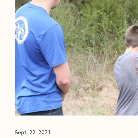
Sept. 22, 2021