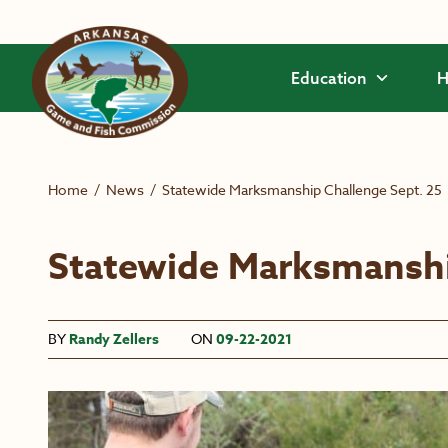
Skip to main content
Education
H
Home
/
News
/
Statewide Marksmanship Challenge Sept. 25
Statewide Marksmanshi
BY
Randy Zellers
ON
09-22-2021