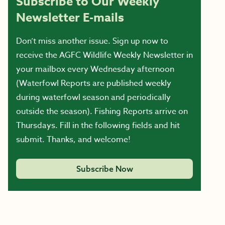
Subscribe to Our Weekly
Newsletter E-mails
Don’t miss another issue. Sign up now to
receive the AGFC Wildlife Weekly Newsletter in
your mailbox every Wednesday afternoon
(Waterfowl Reports are published weekly
during waterfowl season and periodically
outside the season). Fishing Reports arrive on
Thursdays. Fill in the following fields and hit
submit. Thanks, and welcome!
Subscribe Now