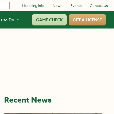
Licensing Info
News
Events
Contact Us
s to Do
GAME CHECK
GET A LICENSE
Recent News