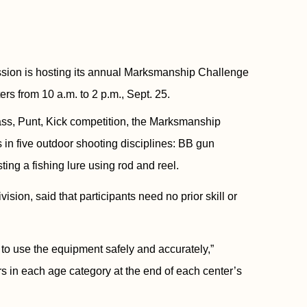
n is hosting its annual Marksmanship Challenge
ers from 10 a.m. to 2 p.m., Sept. 25.
ass, Punt, Kick competition, the Marksmanship
s in five outdoor shooting disciplines: BB gun
ting a fishing lure using rod and reel.
sion, said that participants need no prior skill or
 to use the equipment safely and accurately,”
rs in each age category at the end of each center’s