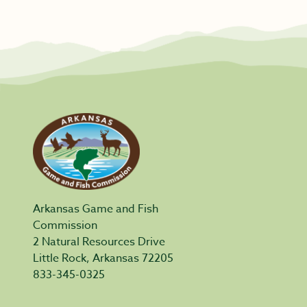
Arkansas Game and Fish
Commission
2 Natural Resources Drive
Little Rock, Arkansas 72205
833-345-0325