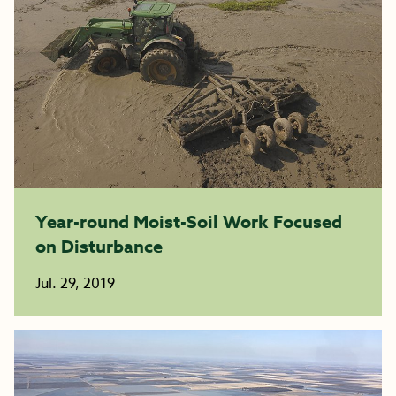
Year-round Moist-Soil Work Focused
on Disturbance
Jul. 29, 2019