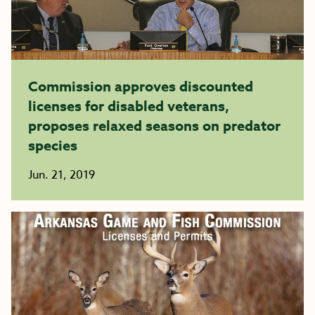
Commission approves discounted
licenses for disabled veterans,
proposes relaxed seasons on predator
species
Jun. 21, 2019