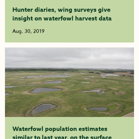
Hunter diaries, wing surveys give
insight on waterfowl harvest data
Aug. 30, 2019
Waterfowl population estimates
similar to last year, on the surface