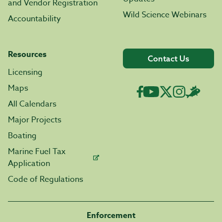
and Vendor Registration
Wild Science Webinars
Accountability
Resources
Contact Us
Licensing
Maps
All Calendars
Major Projects
Boating
Marine Fuel Tax
Application
Code of Regulations
Enforcement