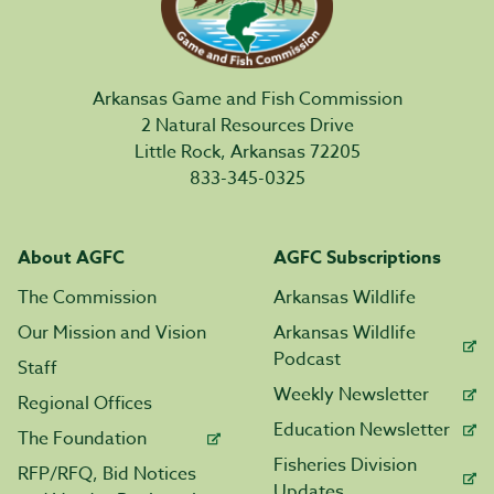
Arkansas Game and Fish Commission
2 Natural Resources Drive
Little Rock, Arkansas 72205
833-345-0325
About AGFC
AGFC Subscriptions
The Commission
Arkansas Wildlife
Our Mission and Vision
Arkansas Wildlife
Podcast
Staff
Weekly Newsletter
Regional Offices
Education Newsletter
The Foundation
Fisheries Division
RFP/RFQ, Bid Notices
Updates