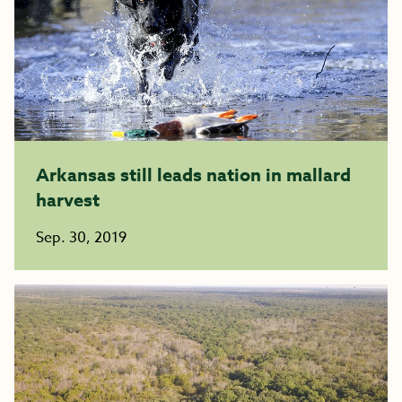
Arkansas still leads nation in mallard
harvest
Sep. 30, 2019