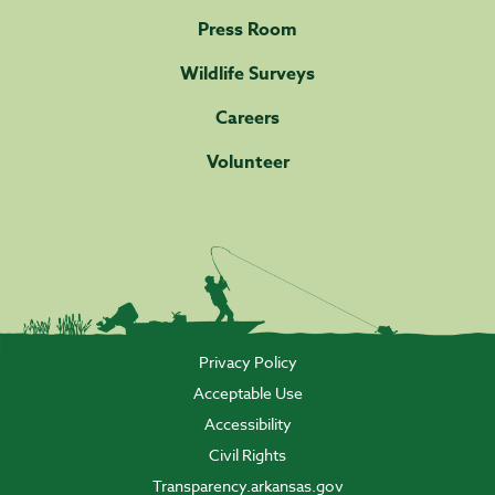
Press Room
Wildlife Surveys
Careers
Volunteer
Privacy Policy
Acceptable Use
Accessibility
Civil Rights
Transparency.arkansas.gov