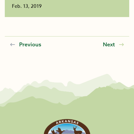
Feb. 13, 2019
Previous
Next