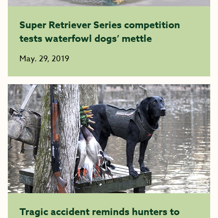
Super Retriever Series competition
tests waterfowl dogs’ mettle
May. 29, 2019
Tragic accident reminds hunters to