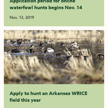
Application period for online
waterfowl hunts begins Nov. 14
Nov. 13, 2019
Apply to hunt an Arkansas WRICE
field this year