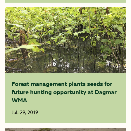
Forest management plants seeds for
future hunting opportunity at Dagmar
WMA
Jul. 29, 2019