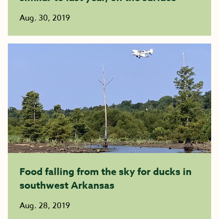
Aug. 30, 2019
Food falling from the sky for ducks in
southwest Arkansas
Aug. 28, 2019