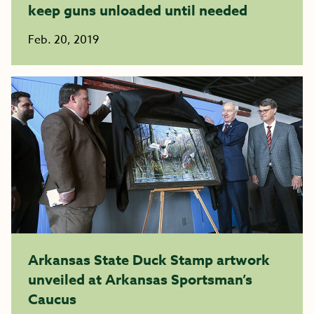
keep guns unloaded until needed
Feb. 20, 2019
Arkansas State Duck Stamp artwork
unveiled at Arkansas Sportsman’s
Caucus