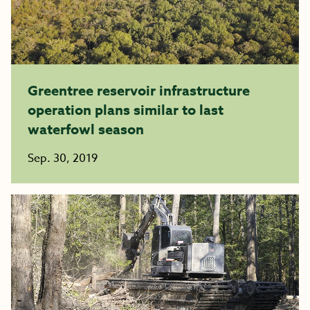
Greentree reservoir infrastructure
operation plans similar to last
waterfowl season
Sep. 30, 2019