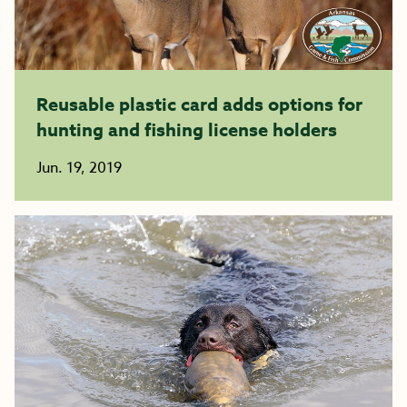
Reusable plastic card adds options for
hunting and fishing license holders
Jun. 19, 2019