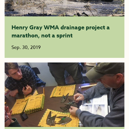
Henry Gray WMA drainage project a
marathon, not a sprint
Sep. 30, 2019