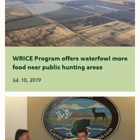
WRICE Program offers waterfowl more
food near public hunting areas
Jul. 10, 2019