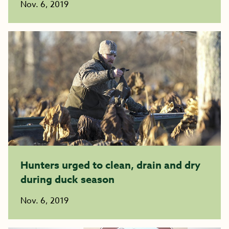
Nov. 6, 2019
Hunters urged to clean, drain and dry
during duck season
Nov. 6, 2019