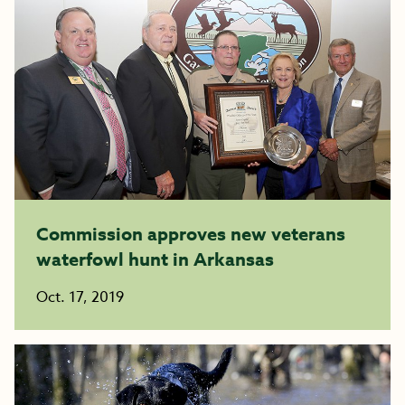
Commission approves new veterans
waterfowl hunt in Arkansas
Oct. 17, 2019