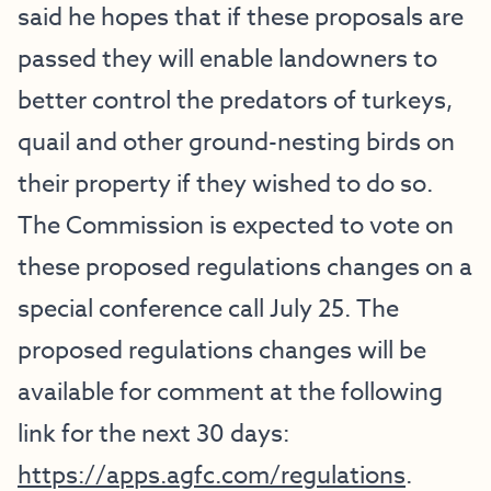
said he hopes that if these proposals are
passed they will enable landowners to
better control the predators of turkeys,
quail and other ground-nesting birds on
their property if they wished to do so.
The Commission is expected to vote on
these proposed regulations changes on a
special conference call July 25. The
proposed regulations changes will be
available for comment at the following
link for the next 30 days:
https://apps.agfc.com/regulations
.