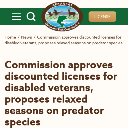
Skip to main content
LICENSE
Home
/
News
/
Commission approves discounted licenses for
disabled veterans, proposes relaxed seasons on predator species
Commission approves
discounted licenses for
disabled veterans,
proposes relaxed
seasons on predator
species