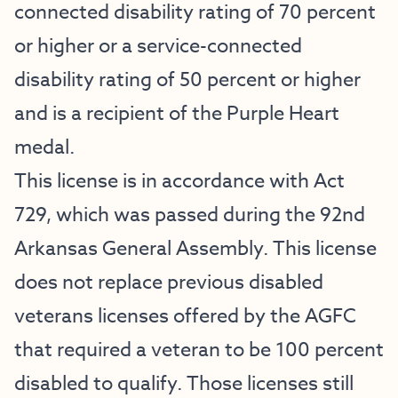
connected disability rating of 70 percent
or higher or a service-connected
disability rating of 50 percent or higher
and is a recipient of the Purple Heart
medal.
This license is in accordance with Act
729, which was passed during the 92nd
Arkansas General Assembly. This license
does not replace previous disabled
veterans licenses offered by the AGFC
that required a veteran to be 100 percent
disabled to qualify. Those licenses still