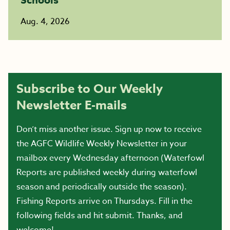
Aug. 4, 2026
Subscribe to Our Weekly
Newsletter E-mails
Don’t miss another issue. Sign up now to receive
the AGFC Wildlife Weekly Newsletter in your
mailbox every Wednesday afternoon (Waterfowl
Reports are published weekly during waterfowl
season and periodically outside the season).
Fishing Reports arrive on Thursdays. Fill in the
following fields and hit submit. Thanks, and