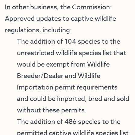
In other business, the Commission:
Approved updates to captive wildlife
regulations, including:
The addition of 104 species to the
unrestricted wildlife species list that
would be exempt from Wildlife
Breeder/Dealer and Wildlife
Importation permit requirements
and could be imported, bred and sold
without these permits.
The addition of 486 species to the
permitted captive wildlife species list