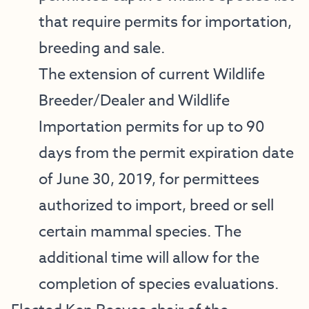
that require permits for importation,
breeding and sale.
The extension of current Wildlife
Breeder/Dealer and Wildlife
Importation permits for up to 90
days from the permit expiration date
of June 30, 2019, for permittees
authorized to import, breed or sell
certain mammal species. The
additional time will allow for the
completion of species evaluations.