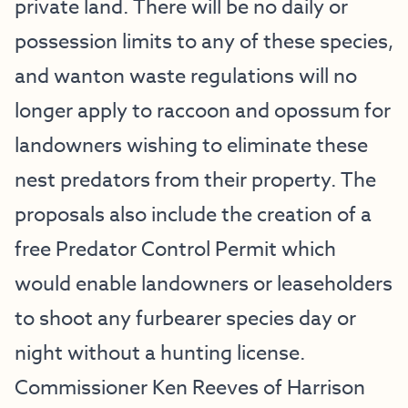
private land. There will be no daily or
possession limits to any of these species,
and wanton waste regulations will no
longer apply to raccoon and opossum for
landowners wishing to eliminate these
nest predators from their property. The
proposals also include the creation of a
free Predator Control Permit which
would enable landowners or leaseholders
to shoot any furbearer species day or
night without a hunting license.
Commissioner Ken Reeves of Harrison