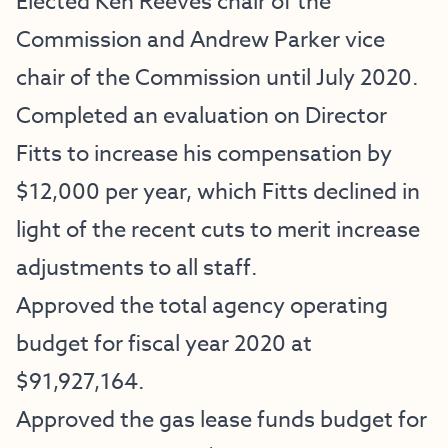
Elected Ken Reeves chair of the
Commission and Andrew Parker vice
chair of the Commission until July 2020.
Completed an evaluation on Director
Fitts to increase his compensation by
$12,000 per year, which Fitts declined in
light of the recent cuts to merit increase
adjustments to all staff.
Approved the total agency operating
budget for fiscal year 2020 at
$91,927,164.
Approved the gas lease funds budget for