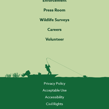
Enforcement
Press Room
Wildlife Surveys
Careers
Volunteer
Privacy Policy
Acceptable Use
Accessibility
Civil Rights