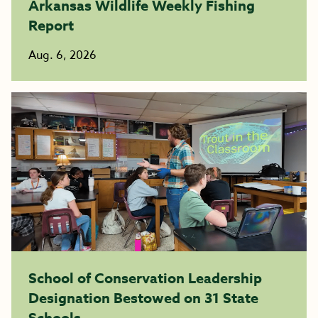
Arkansas Wildlife Weekly Fishing
Report
Aug. 6, 2026
School of Conservation Leadership
Designation Bestowed on 31 State
Schools