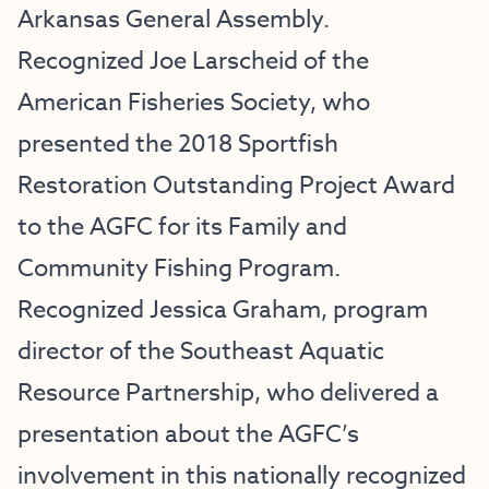
Arkansas General Assembly.
Recognized Joe Larscheid of the
American Fisheries Society, who
presented the 2018 Sportfish
Restoration Outstanding Project Award
to the AGFC for its Family and
Community Fishing Program.
Recognized Jessica Graham, program
director of the Southeast Aquatic
Resource Partnership, who delivered a
presentation about the AGFC’s
involvement in this nationally recognized