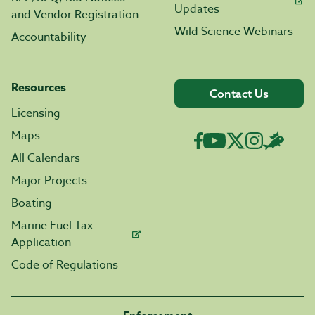
Updates
and Vendor Registration
Wild Science Webinars
Accountability
Resources
Contact Us
Licensing
Maps
All Calendars
Major Projects
Boating
Marine Fuel Tax
Application
Code of Regulations