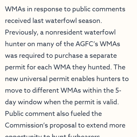
WMAs in response to public comments
received last waterfowl season.
Previously, a nonresident waterfowl
hunter on many of the AGFC’s WMAs
was required to purchase a separate
permit for each WMA they hunted. The
new universal permit enables hunters to
move to different WMAs within the 5-
day window when the permit is valid.
Public comment also fueled the
Commission’s proposal to extend more