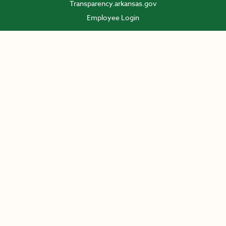
Transparency.arkansas.gov
Employee Login