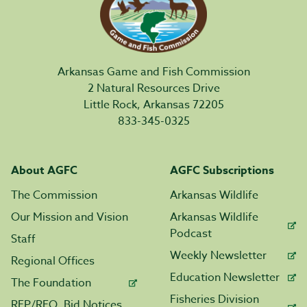
Arkansas Game and Fish Commission
2 Natural Resources Drive
Little Rock, Arkansas 72205
833-345-0325
About AGFC
AGFC Subscriptions
The Commission
Arkansas Wildlife
Our Mission and Vision
Arkansas Wildlife
Podcast
Staff
Weekly Newsletter
Regional Offices
Education Newsletter
The Foundation
Fisheries Division
RFP/RFQ, Bid Notices