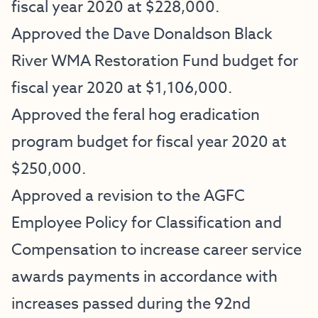
fiscal year 2020 at $228,000.
Approved the Dave Donaldson Black
River WMA Restoration Fund budget for
fiscal year 2020 at $1,106,000.
Approved the feral hog eradication
program budget for fiscal year 2020 at
$250,000.
Approved a revision to the AGFC
Employee Policy for Classification and
Compensation to increase career service
awards payments in accordance with
increases passed during the 92nd