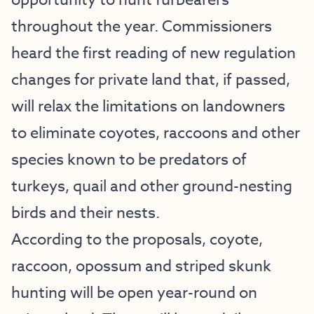
opportunity to hunt furbearers
throughout the year. Commissioners
heard the first reading of new regulation
changes for private land that, if passed,
will relax the limitations on landowners
to eliminate coyotes, raccoons and other
species known to be predators of
turkeys, quail and other ground-nesting
birds and their nests.
According to the proposals, coyote,
raccoon, opossum and striped skunk
hunting will be open year-round on