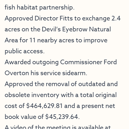
fish habitat partnership.
Approved Director Fitts to exchange 2.4
acres on the Devil’s Eyebrow Natural
Area for 11 nearby acres to improve
public access.
Awarded outgoing Commissioner Ford
Overton his service sidearm.
Approved the removal of outdated and
obsolete inventory with a total original
cost of $464,629.81 and a present net
book value of $45,239.64.
A video of the meeting is available at