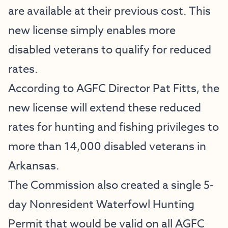
are available at their previous cost. This
new license simply enables more
disabled veterans to qualify for reduced
rates.
According to AGFC Director Pat Fitts, the
new license will extend these reduced
rates for hunting and fishing privileges to
more than 14,000 disabled veterans in
Arkansas.
The Commission also created a single 5-
day Nonresident Waterfowl Hunting
Permit that would be valid on all AGFC