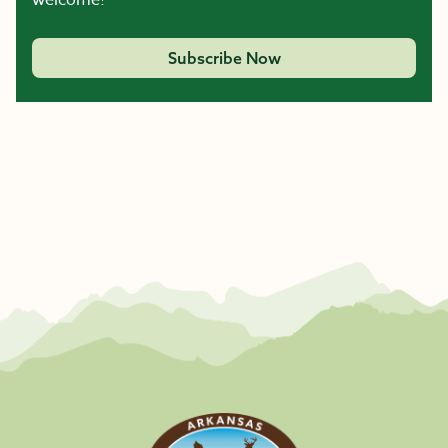
welcome!
Subscribe Now