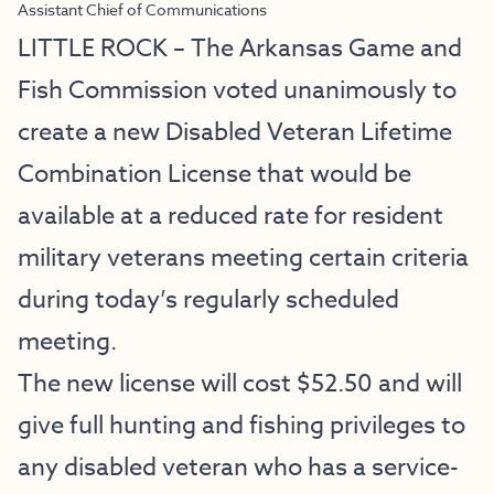
Assistant Chief of Communications
LITTLE ROCK – The Arkansas Game and
Fish Commission voted unanimously to
create a new Disabled Veteran Lifetime
Combination License that would be
available at a reduced rate for resident
military veterans meeting certain criteria
during today’s regularly scheduled
meeting.
The new license will cost $52.50 and will
give full hunting and fishing privileges to
any disabled veteran who has a service-