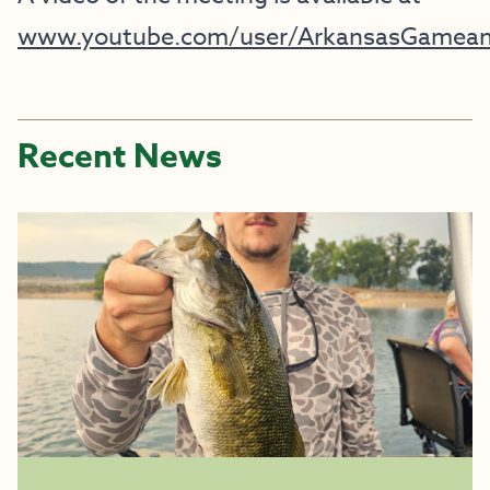
www.youtube.com/user/ArkansasGamean
Recent News