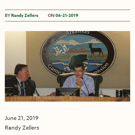
BY
Randy Zellers
ON
06-21-2019
June 21, 2019
Randy Zellers