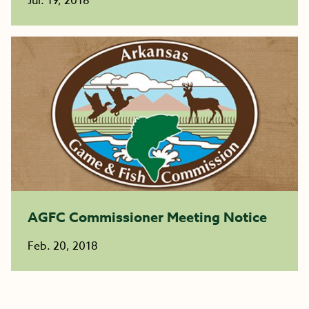
Jul. 19, 2018
AGFC Commissioner Meeting Notice
Feb. 20, 2018