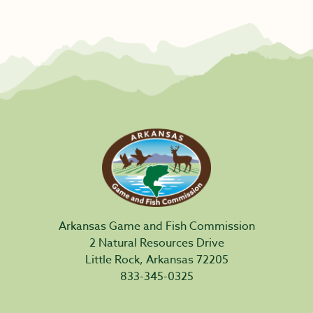
Arkansas Game and Fish Commission
2 Natural Resources Drive
Little Rock, Arkansas 72205
833-345-0325