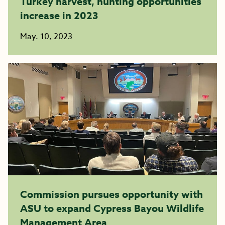
Turkey harvest, hunting opportunities
increase in 2023
May. 10, 2023
Commission pursues opportunity with
ASU to expand Cypress Bayou Wildlife
Management Area