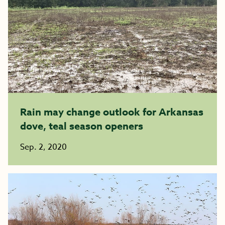
Rain may change outlook for Arkansas
dove, teal season openers
Sep. 2, 2020