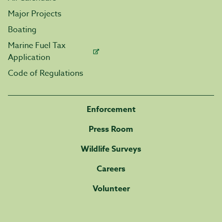
Major Projects
Boating
Marine Fuel Tax
Application
Code of Regulations
Enforcement
Press Room
Wildlife Surveys
Careers
Volunteer