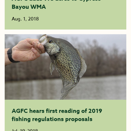
Bayou WMA
Aug. 1, 2018
AGFC hears first reading of 2019
fishing regulations proposals