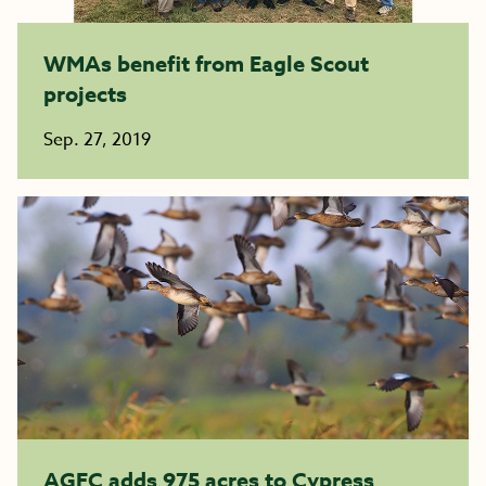
WMAs benefit from Eagle Scout
projects
Sep. 27, 2019
AGFC adds 975 acres to Cypress