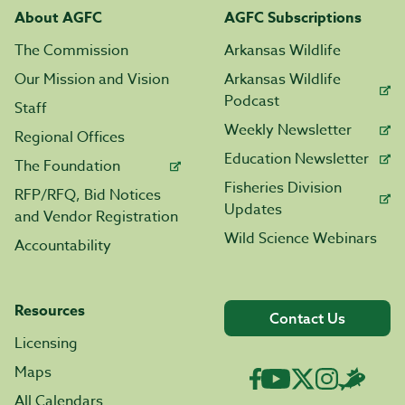
About AGFC
AGFC Subscriptions
The Commission
Arkansas Wildlife
Our Mission and Vision
Arkansas Wildlife
Podcast
Staff
Weekly Newsletter
Regional Offices
Education Newsletter
The Foundation
Fisheries Division
RFP/RFQ, Bid Notices
Updates
and Vendor Registration
Wild Science Webinars
Accountability
Resources
Contact Us
Licensing
Maps
All Calendars