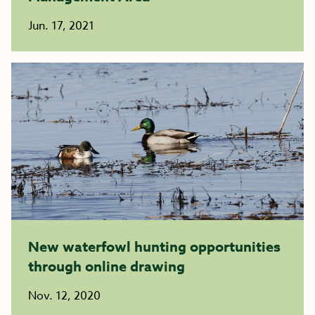
Jun. 17, 2021
New waterfowl hunting opportunities
through online drawing
Nov. 12, 2020