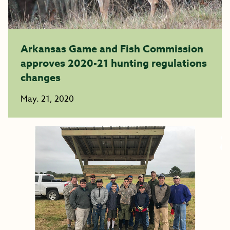
Arkansas Game and Fish Commission
approves 2020-21 hunting regulations
changes
May. 21, 2020