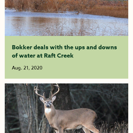
Bokker deals with the ups and downs
of water at Raft Creek
Aug. 21, 2020