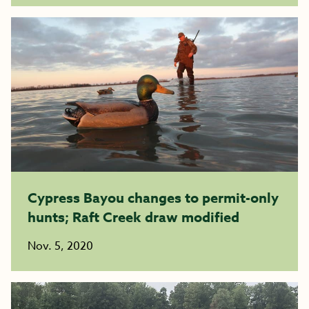
Cypress Bayou changes to permit-only
hunts; Raft Creek draw modified
Nov. 5, 2020