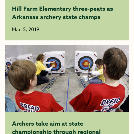
Hill Farm Elementary three-peats as
Arkansas archery state champs
Mar. 5, 2019
Archers take aim at state
championship through regional