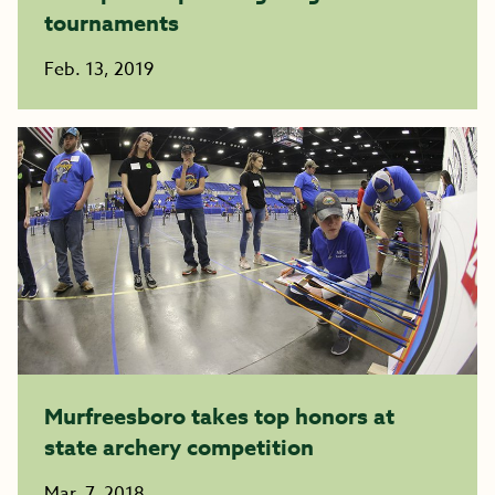
tournaments
Feb. 13, 2019
Murfreesboro takes top honors at
state archery competition
Mar. 7, 2018