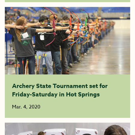
Archery State Tournament set for
Friday-Saturday in Hot Springs
Mar. 4, 2020