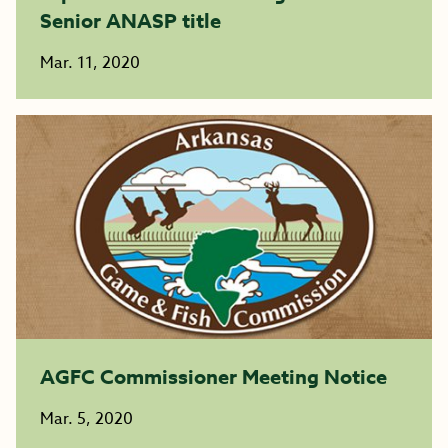
Senior ANASP title
Mar. 11, 2020
AGFC Commissioner Meeting Notice
Mar. 5, 2020