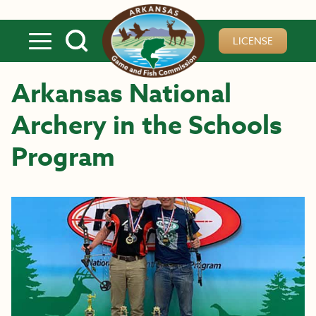
Skip to main content
LICENSE
Arkansas National
Archery in the Schools
Program