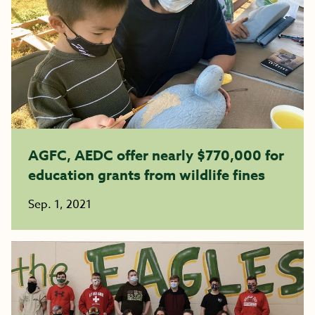
AGFC, AEDC offer nearly $770,000 for
education grants from wildlife fines
Sep. 1, 2021