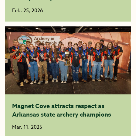
Feb. 25, 2026
Magnet Cove attracts respect as
Arkansas state archery champions
Mar. 11, 2025