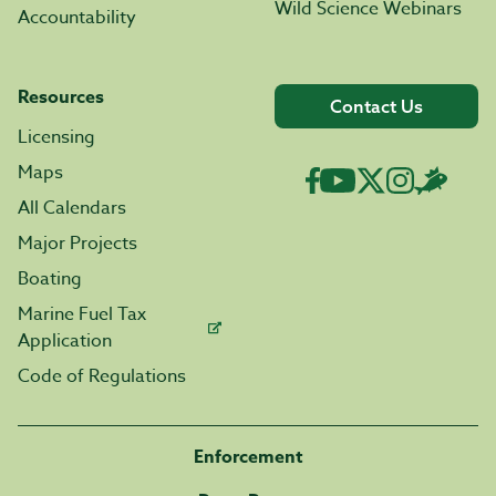
Wild Science Webinars
Accountability
Resources
Contact Us
Licensing
Maps
All Calendars
Major Projects
Boating
Marine Fuel Tax
Application
Code of Regulations
Enforcement