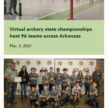
Virtual archery state championships
host 96 teams across Arkansas
Mar. 3, 2021