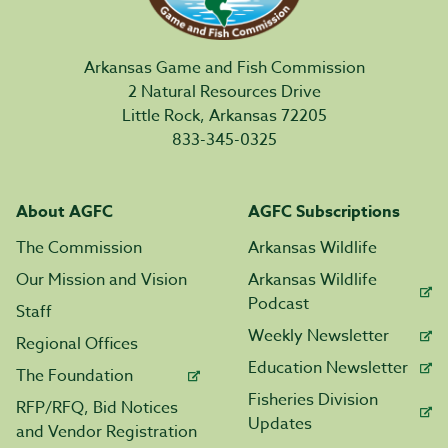
Arkansas Game and Fish Commission
2 Natural Resources Drive
Little Rock, Arkansas 72205
833-345-0325
About AGFC
AGFC Subscriptions
The Commission
Arkansas Wildlife
Our Mission and Vision
Arkansas Wildlife
Podcast
Staff
Weekly Newsletter
Regional Offices
Education Newsletter
The Foundation
Fisheries Division
RFP/RFQ, Bid Notices
Updates
and Vendor Registration