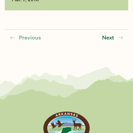
Previous
Next