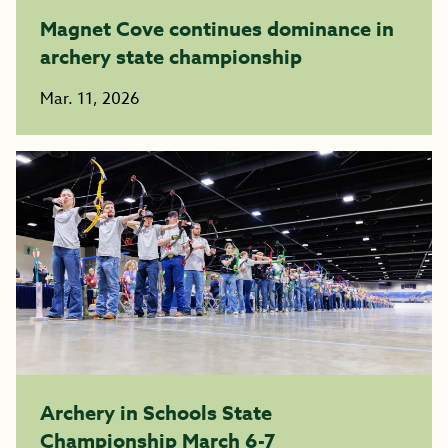
Magnet Cove continues dominance in
archery state championship
Mar. 11, 2026
Archery in Schools State
Championship March 6-7