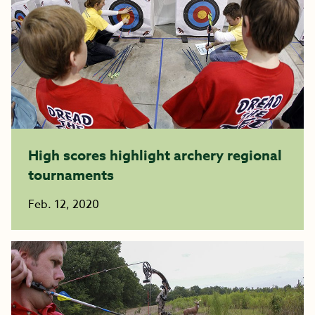
High scores highlight archery regional
tournaments
Feb. 12, 2020