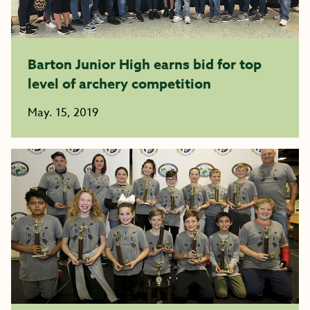
Barton Junior High earns bid for top
level of archery competition
May. 15, 2019