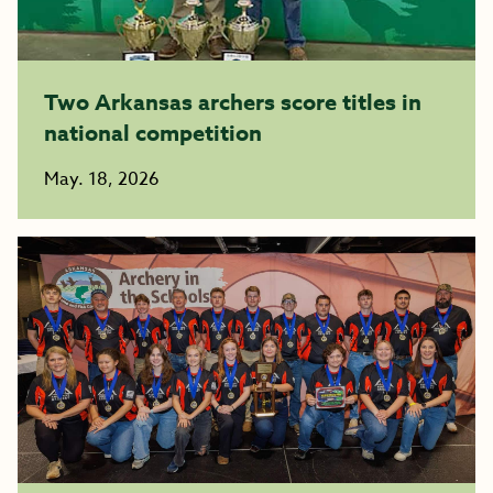
Two Arkansas archers score titles in
national competition
May. 18, 2026