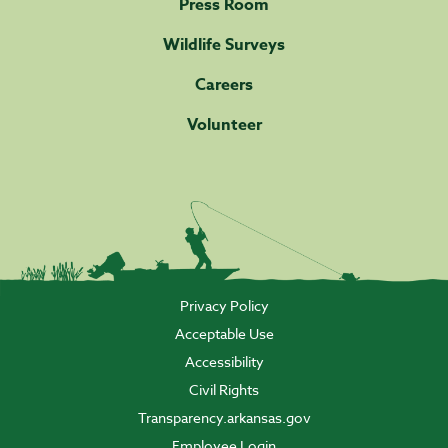
Press Room
Wildlife Surveys
Careers
Volunteer
Privacy Policy
Acceptable Use
Accessibility
Civil Rights
Transparency.arkansas.gov
Employee Login