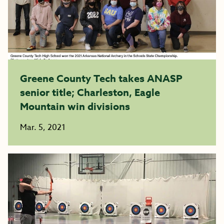
Greene County Tech takes ANASP
senior title; Charleston, Eagle
Mountain win divisions
Mar. 5, 2021