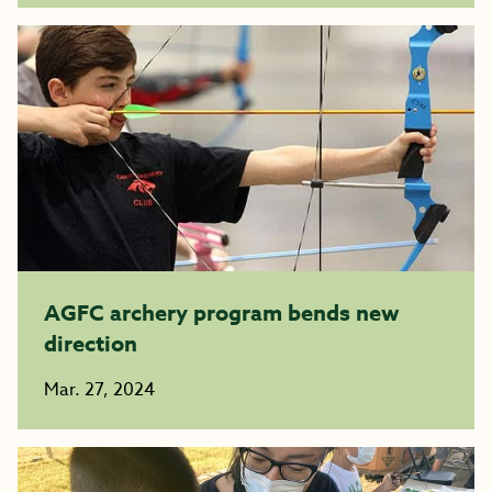
AGFC archery program bends new
direction
Mar. 27, 2024