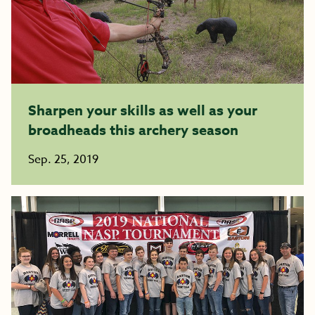
Sharpen your skills as well as your
broadheads this archery season
Sep. 25, 2019