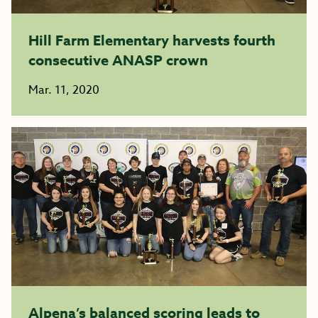
Hill Farm Elementary harvests fourth
consecutive ANASP crown
Mar. 11, 2020
Alpena’s balanced scoring leads to