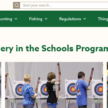
unting
Fishing
Regulations
Thing
ery in the Schools Progra