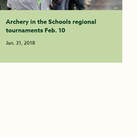
Archery in the Schools regional
tournaments Feb. 10
Jan. 31, 2018