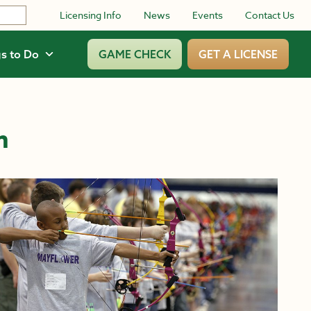
Licensing Info
News
Events
Contact Us
s to Do
GAME CHECK
GET A LICENSE
m