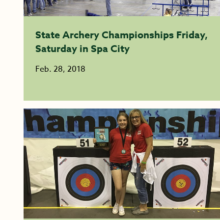
State Archery Championships Friday,
Saturday in Spa City
Feb. 28, 2018