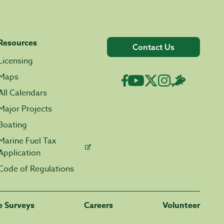
Resources
Contact Us
Licensing
Maps
All Calendars
Major Projects
Boating
Marine Fuel Tax
Application
Code of Regulations
fe Surveys
Careers
Volunteer