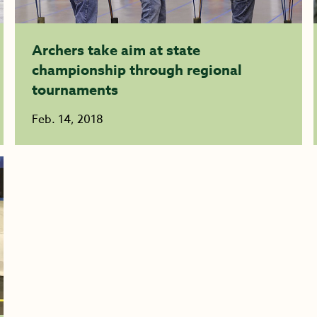
Archers take aim at state
championship through regional
tournaments
Feb. 14, 2018