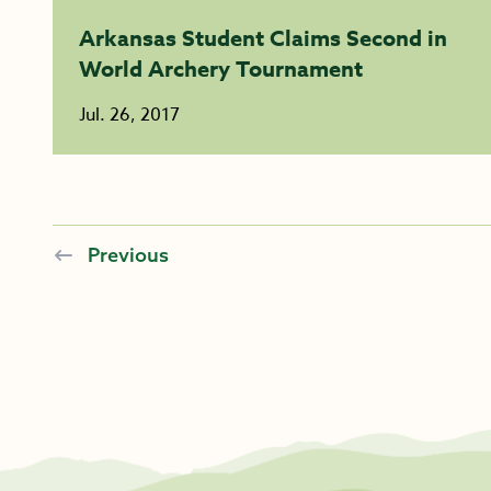
Arkansas Student Claims Second in
World Archery Tournament
Jul. 26, 2017
Previous