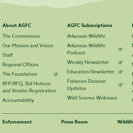
About AGFC
AGFC Subscriptions
The Commission
Arkansas Wildlife
Our Mission and Vision
Arkansas Wildlife
Podcast
Staff
Weekly Newsletter
Regional Offices
Education Newsletter
The Foundation
Fisheries Division
RFP/RFQ, Bid Notices
Updates
and Vendor Registration
Wild Science Webinars
Accountability
Enforcement
Press Room
Wildli