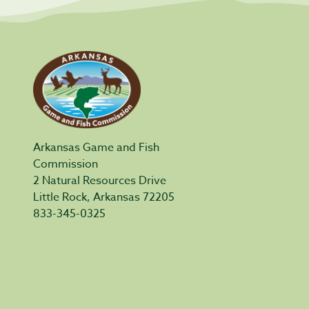
Arkansas Game and Fish
Commission
2 Natural Resources Drive
Little Rock, Arkansas 72205
833-345-0325