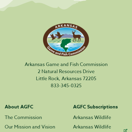
Arkansas Game and Fish Commission
2 Natural Resources Drive
Little Rock, Arkansas 72205
833-345-0325
About AGFC
AGFC Subscriptions
The Commission
Arkansas Wildlife
Our Mission and Vision
Arkansas Wildlife