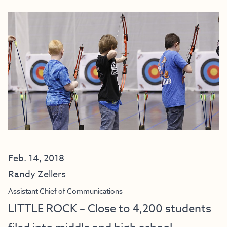
Feb. 14, 2018
Randy Zellers
Assistant Chief of Communications
LITTLE ROCK – Close to 4,200 students