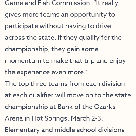
Game and Fish Commission. “It really
gives more teams an opportunity to
participate without having to drive
across the state. If they qualify for the
championship, they gain some
momentum to make that trip and enjoy
the experience even more.”
The top three teams from each division
at each qualifier will move on to the state
championship at Bank of the Ozarks
Arena in Hot Springs, March 2-3.
Elementary and middle school divisions