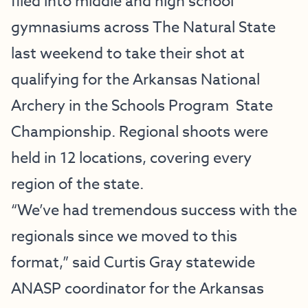
filed into middle and high school
gymnasiums across The Natural State
last weekend to take their shot at
qualifying for the
Arkansas National
Archery in the Schools Program
State
Championship. Regional shoots were
held in 12 locations, covering every
region of the state.
“We’ve had tremendous success with the
regionals since we moved to this
format,” said Curtis Gray statewide
ANASP coordinator for the Arkansas