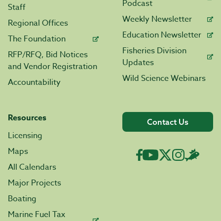
Podcast
Staff
Weekly Newsletter
Regional Offices
Education Newsletter
The Foundation
Fisheries Division
RFP/RFQ, Bid Notices
Updates
and Vendor Registration
Wild Science Webinars
Accountability
Resources
Contact Us
Licensing
Maps
All Calendars
Major Projects
Boating
Marine Fuel Tax