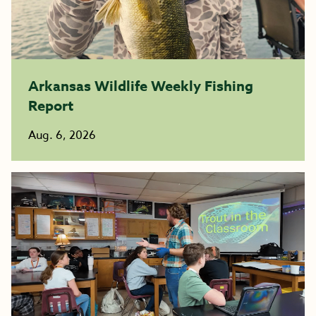
Arkansas Wildlife Weekly Fishing
Report
Aug. 6, 2026