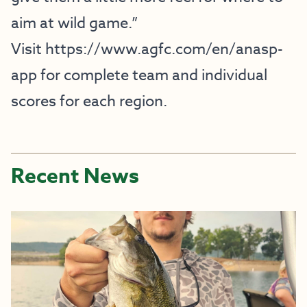
aim at wild game.”
Visit
https://www.agfc.com/en/anasp-
app
for complete team and individual
scores for each region.
Recent News