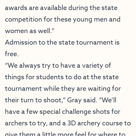
awards are available during the state
competition for these young men and
women as well.”
Admission to the state tournament is
free.
“We always try to have a variety of
things for students to do at the state
tournament while they are waiting for
their turn to shoot,” Gray said. “We’ll
have a few special challenge shots for
archers to try, and a 3D archery course to
give them a little more feel for where to