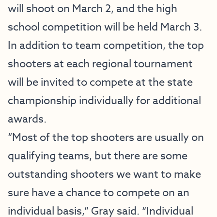
will shoot on March 2, and the high
school competition will be held March 3.
In addition to team competition, the top
shooters at each regional tournament
will be invited to compete at the state
championship individually for additional
awards.
“Most of the top shooters are usually on
qualifying teams, but there are some
outstanding shooters we want to make
sure have a chance to compete on an
individual basis,” Gray said. “Individual