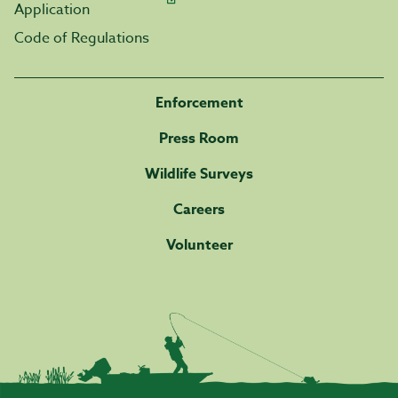
Application
Code of Regulations
Enforcement
Press Room
Wildlife Surveys
Careers
Volunteer