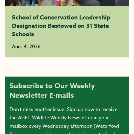
School of Conservation Leadership
Designation Bestowed on 31 State
Schools
Aug. 4, 2026
Subscribe to Our Weekly
Newsletter E-mails
Don’t miss another issue. Sign up now to receive
the AGFC Wildlife Weekly Newsletter in your
mailbox every Wednesday afternoon (Waterfowl