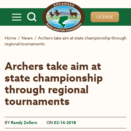
Skip to main content
LICENSE
Home
/
News
/
Archers take aim at state championship through
regional tournaments
Archers take aim at
state championship
through regional
tournaments
BY
Randy Zellers
ON
02-14-2018