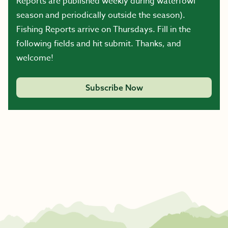
Reports are published weekly during waterfowl
season and periodically outside the season).
Fishing Reports arrive on Thursdays. Fill in the
following fields and hit submit. Thanks, and
welcome!
Subscribe Now