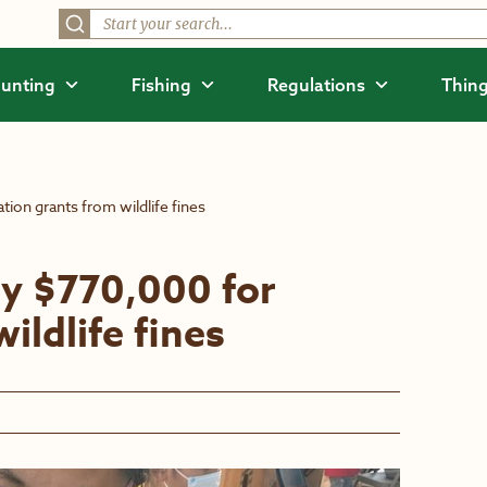
unting
Fishing
Regulations
Thing
ion grants from wildlife fines
y $770,000 for
ildlife fines