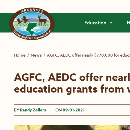
Skip to main content
Education
H
Home
/
News
/
AGFC, AEDC offer nearly $770,000 for educat
AGFC, AEDC offer nearl
education grants from w
BY
Randy Zellers
ON
09-01-2021