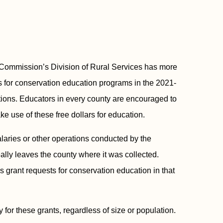
mmission’s Division of Rural Services has more
 for conservation education programs in the 2021-
lations. Educators in every county are encouraged to
ke use of these free dollars for education.
salaries or other operations conducted by the
lly leaves the county where it was collected.
ls grant requests for conservation education in that
 for these grants, regardless of size or population.