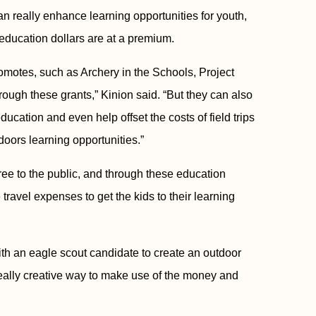
 really enhance learning opportunities for youth,
 education dollars are at a premium.
omotes, such as Archery in the Schools, Project
rough these grants,” Kinion said. “But they can also
cation and even help offset the costs of field trips
oors learning opportunities.”
ee to the public, and through these education
travel expenses to get the kids to their learning
h an eagle scout candidate to create an outdoor
 really creative way to make use of the money and