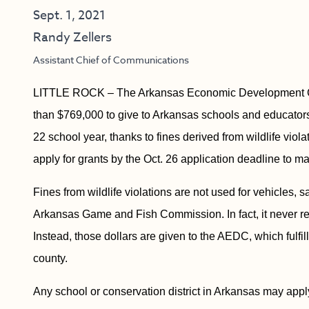
Sept. 1, 2021
Randy Zellers
Assistant Chief of Communications
LITTLE ROCK – The Arkansas Economic Development Co
than $769,000 to give to Arkansas schools and educators
22 school year, thanks to fines derived from wildlife vio
apply for grants by the Oct. 26 application deadline to ma
Fines from wildlife violations are not used for vehicles, 
Arkansas Game and Fish Commission. In fact, it never rea
Instead, those dollars are given to the AEDC, which fulfil
county.
Any school or conservation district in Arkansas may apply