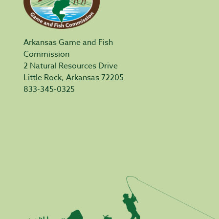
Arkansas Game and Fish
Commission
2 Natural Resources Drive
Little Rock, Arkansas 72205
833-345-0325