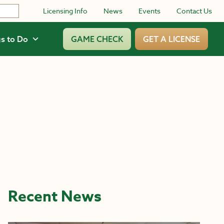
Licensing Info
News
Events
Contact Us
s to Do
GAME CHECK
GET A LICENSE
Recent News