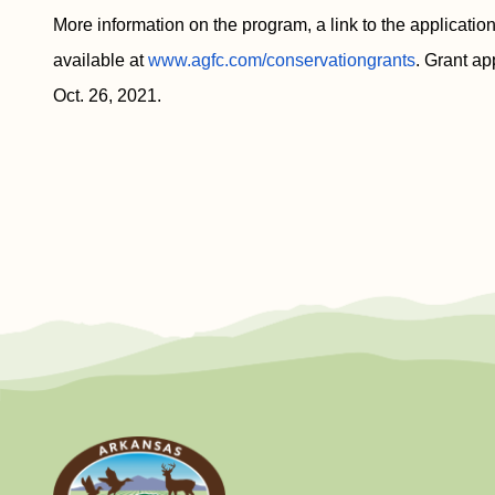
More information on the program, a link to the application
available at
www.agfc.com/conservationgrants
. Grant ap
Oct. 26, 2021.