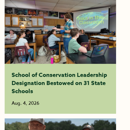
School of Conservation Leadership
Designation Bestowed on 31 State
Schools
Aug. 4, 2026