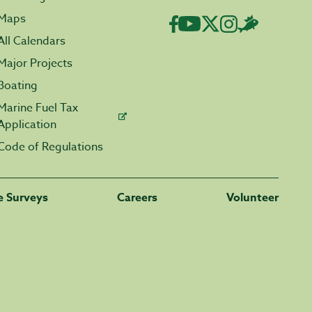
Maps
All Calendars
Major Projects
Boating
Marine Fuel Tax
Application
Code of Regulations
fe Surveys
Careers
Volunteer