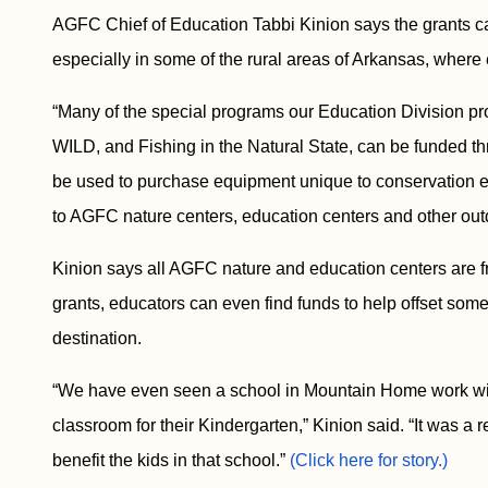
AGFC Chief of Education Tabbi Kinion says the grants can
especially in some of the rural areas of Arkansas, where
“Many of the special programs our Education Division pr
WILD, and Fishing in the Natural State, can be funded th
be used to purchase equipment unique to conservation edu
to AGFC nature centers, education centers and other outd
Kinion says all AGFC nature and education centers are fr
grants, educators can even find funds to help offset some 
destination.
“We have even seen a school in Mountain Home work wit
classroom for their Kindergarten,” Kinion said. “It was a
benefit the kids in that school.”
(Click here for story.)