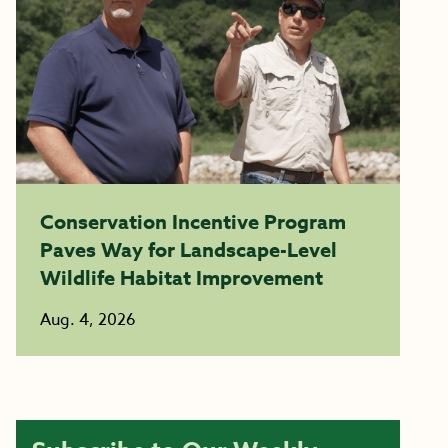
Conservation Incentive Program
Paves Way for Landscape-Level
Wildlife Habitat Improvement
Aug. 4, 2026