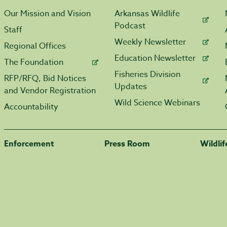
Our Mission and Vision
Arkansas Wildlife
Podcast
Staff
Weekly Newsletter
Regional Offices
Education Newsletter
The Foundation
Fisheries Division
RFP/RFQ, Bid Notices
Updates
and Vendor Registration
Wild Science Webinars
Accountability
Enforcement
Press Room
Wildli