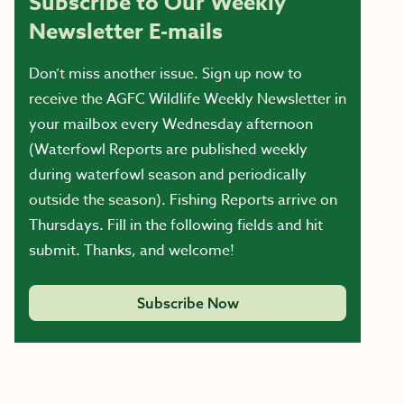
Subscribe to Our Weekly
Newsletter E-mails
Don’t miss another issue. Sign up now to
receive the AGFC Wildlife Weekly Newsletter in
your mailbox every Wednesday afternoon
(Waterfowl Reports are published weekly
during waterfowl season and periodically
outside the season). Fishing Reports arrive on
Thursdays. Fill in the following fields and hit
submit. Thanks, and welcome!
Subscribe Now