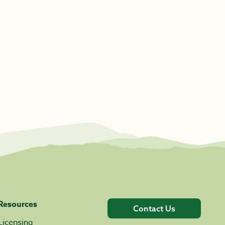
Resources
Contact Us
Licensing