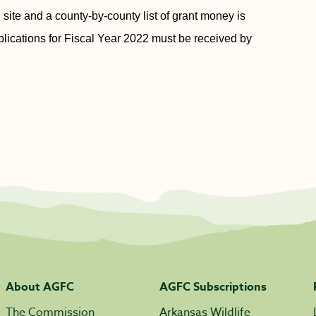
 site and a county-by-county list of grant money is
plications for Fiscal Year 2022 must be received by
About AGFC
AGFC Subscriptions
The Commission
Arkansas Wildlife