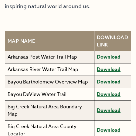
inspiring natural world around us.
DOWNLOAD
MAP NAME
LINK
Arkansas Post Water Trail Map
Download
Arkansas River Water Trail Map
Download
Bayou Bartholomew Overview Map
Download
Bayou DeView Water Trail
Download
Big Creek Natural Area Boundary
Download
Map
Big Creek Natural Area County
Download
Locator