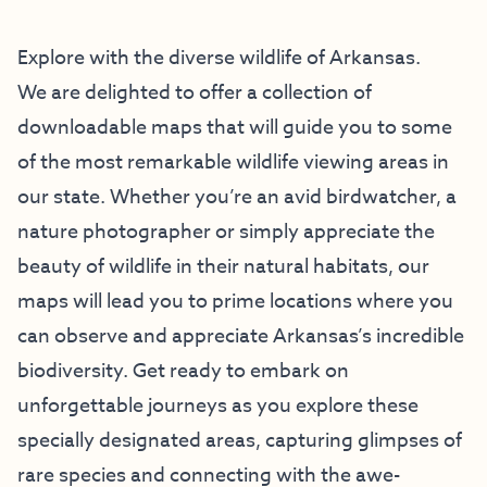
Explore with the diverse wildlife of Arkansas.
We are delighted to offer a collection of
downloadable maps that will guide you to some
of the most remarkable wildlife viewing areas in
our state. Whether you’re an avid birdwatcher, a
nature photographer or simply appreciate the
beauty of wildlife in their natural habitats, our
maps will lead you to prime locations where you
can observe and appreciate Arkansas’s incredible
biodiversity. Get ready to embark on
unforgettable journeys as you explore these
specially designated areas, capturing glimpses of
rare species and connecting with the awe-