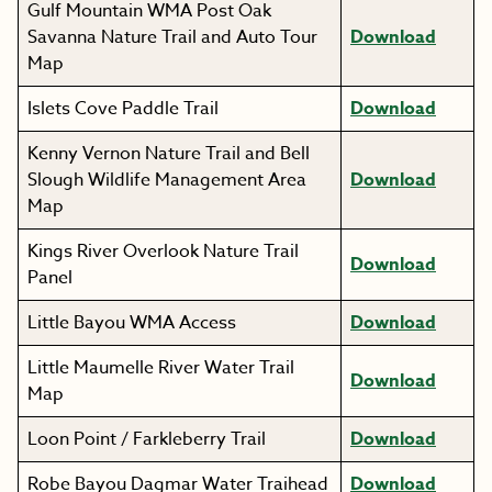
Gulf Mountain WMA Post Oak
Savanna Nature Trail and Auto Tour
Download
Map
Islets Cove Paddle Trail
Download
Kenny Vernon Nature Trail and Bell
Slough Wildlife Management Area
Download
Map
Kings River Overlook Nature Trail
Download
Panel
Little Bayou WMA Access
Download
Little Maumelle River Water Trail
Download
Map
Loon Point / Farkleberry Trail
Download
Robe Bayou Dagmar Water Traihead
Download