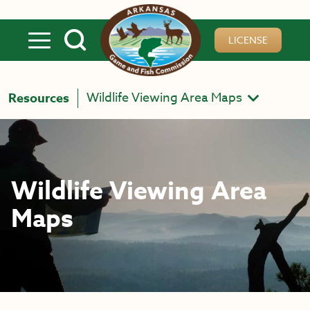
Skip to main content
LICENSE
Wildlife Viewing Area Maps
Resources
Wildlife Viewing Area
Maps