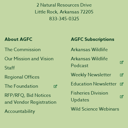
2 Natural Resources Drive
Little Rock, Arkansas 72205
833-345-0325
About AGFC
AGFC Subscriptions
The Commission
Arkansas Wildlife
Our Mission and Vision
Arkansas Wildlife
Podcast
Staff
Weekly Newsletter
Regional Offices
Education Newsletter
The Foundation
Fisheries Division
RFP/RFQ, Bid Notices
Updates
and Vendor Registration
Wild Science Webinars
Accountability