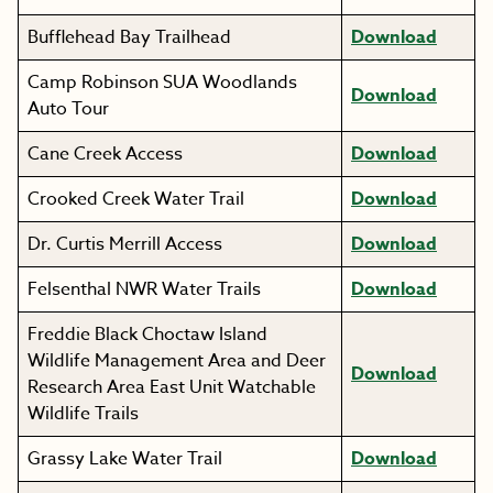
Bufflehead Bay Trailhead
Download
Camp Robinson SUA Woodlands
Download
Auto Tour
Cane Creek Access
Download
Crooked Creek Water Trail
Download
Dr. Curtis Merrill Access
Download
Felsenthal NWR Water Trails
Download
Freddie Black Choctaw Island
Wildlife Management Area and Deer
Download
Research Area East Unit Watchable
Wildlife Trails
Grassy Lake Water Trail
Download