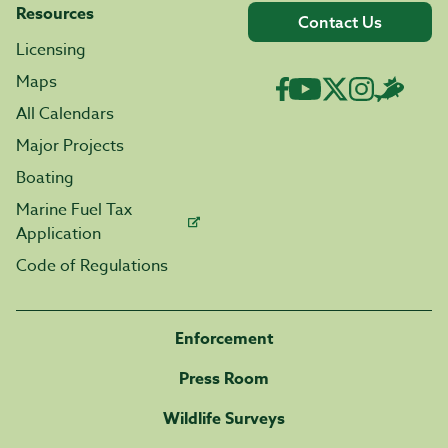
Resources
Contact Us
Licensing
Maps
All Calendars
Major Projects
Boating
Marine Fuel Tax
Application
Code of Regulations
Enforcement
Press Room
Wildlife Surveys