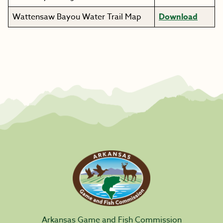
Wattensaw Bayou Water Trail Map
Download
Arkansas Game and Fish Commission