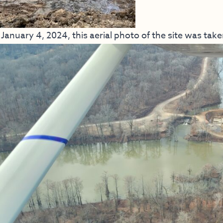
January 4, 2024, this aerial photo of the site was take