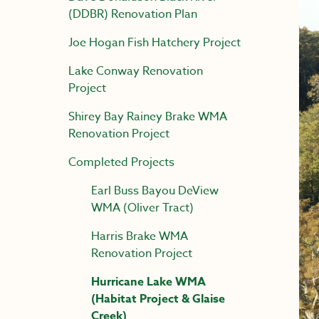
(DDBR) Renovation Plan
Joe Hogan Fish Hatchery Project
Lake Conway Renovation
Project
Shirey Bay Rainey Brake WMA
Renovation Project
Completed Projects
Earl Buss Bayou DeView
WMA (Oliver Tract)
Harris Brake WMA
Renovation Project
Hurricane Lake WMA
(Habitat Project & Glaise
Creek)