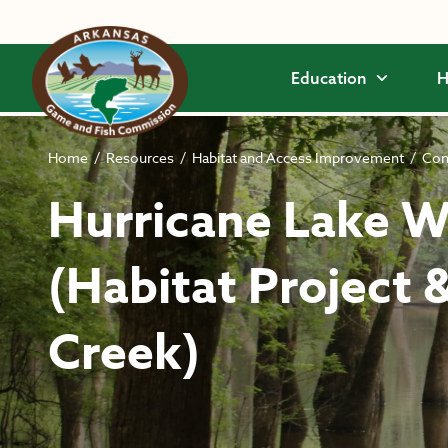
Skip to main content
Education
H
Home
/
Resources
/
Habitat and Access Improvement
/
Com
Hurricane Lake
(Habitat Project 
Creek)