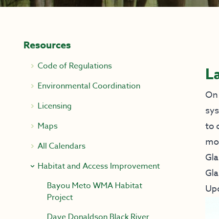
Resources
Code of Regulations
L
Environmental Coordination
On 
Licensing
sys
to 
Maps
mor
All Calendars
Gla
Habitat and Access Improvement
Gla
Bayou Meto WMA Habitat
Up
Project
Dave Donaldson Black River