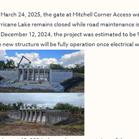
March 24, 2025, the gate at Mitchell Corner Access was
ricane Lake remains closed while road maintenance i
December 12, 2024, the project was estimated to be
 new structure will be fully operation once electrical 