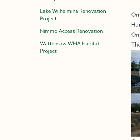
Lake Wilhelmina Renovation
On 
Project
Hur
Nimmo Access Renovation
On 
Wattensaw WMA Habitat
The
Project