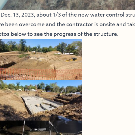
Dec. 13, 2023, about 1/3 of the new water control str
e been overcome and the contractor is onsite and taki
tos below to see the progress of the structure.