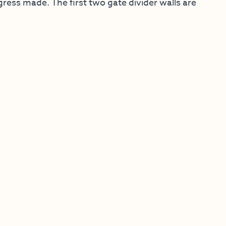
ess made. The first two gate divider walls are