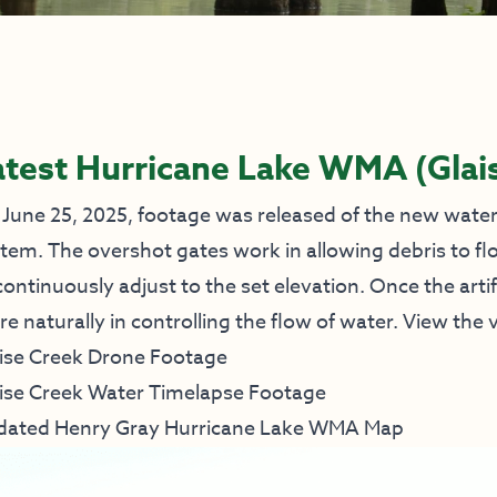
atest Hurricane Lake WMA (Glai
June 25, 2025, footage was released of the new water 
tem. The overshot gates work in allowing debris to fl
continuously adjust to the set elevation. Once the artif
e naturally in controlling the flow of water. View th
ise Creek Drone Footage
ise Creek Water Timelapse Footage
dated Henry Gray Hurricane Lake WMA Map