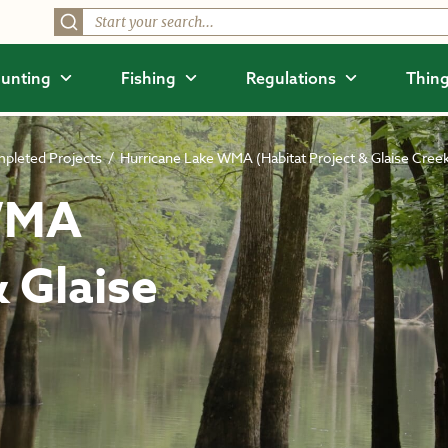
unting
Fishing
Regulations
Thing
pleted Projects
/
Hurricane Lake WMA (Habitat Project & Glaise Cree
 WMA
& Glaise