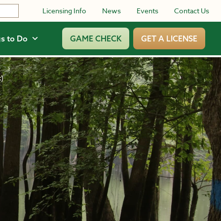
Licensing Info
News
Events
Contact Us
s to Do
GAME CHECK
GET A LICENSE
k)