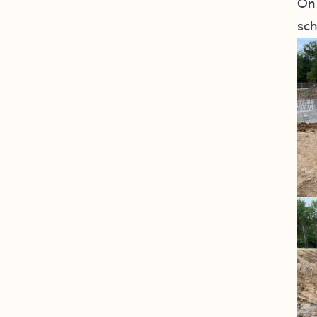
On 
sch