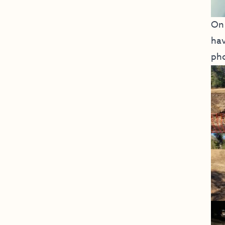
On 
hav
pho