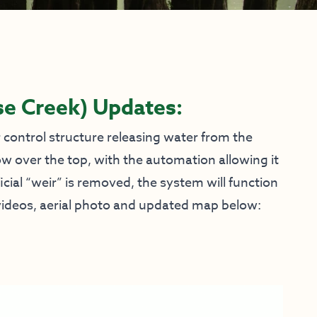
se Creek)
Updates:
control structure releasing water from the
ow over the top, with the automation allowing it
icial “weir” is removed, the system will function
e videos, aerial photo and updated map below: