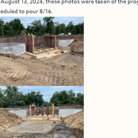
August 13, 2024, these photos were taken of the progr
eduled to pour 8/16.