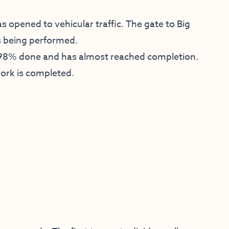
 opened to vehicular traffic. The gate to Big
s being performed.
 98% done and has almost reached completion.
work is completed.