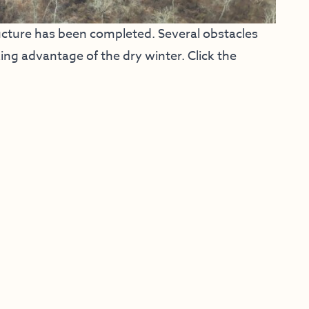
ucture has been completed. Several obstacles
ng advantage of the dry winter. Click the