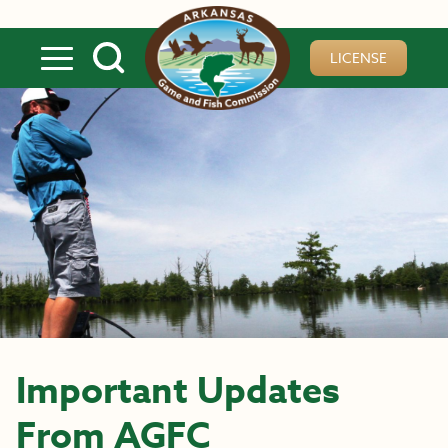
Skip to main content
LICENSE
Important Updates
From AGFC