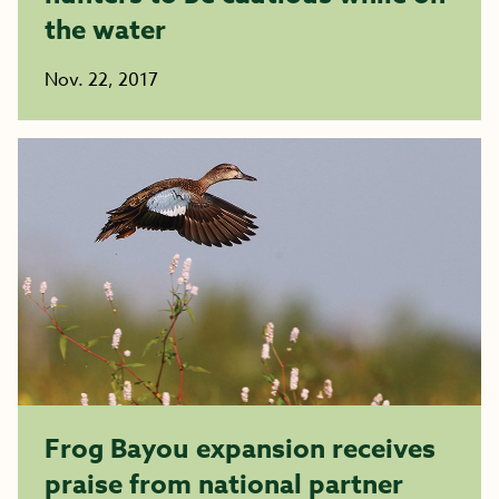
the water
Nov. 22, 2017
Frog Bayou expansion receives
praise from national partner