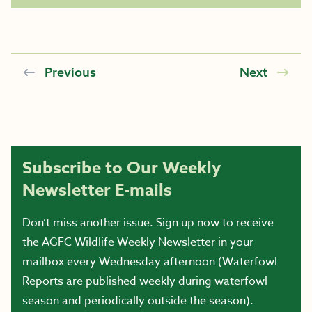
Previous
Next
Subscribe to Our Weekly
Newsletter E-mails
Don’t miss another issue. Sign up now to receive
the AGFC Wildlife Weekly Newsletter in your
mailbox every Wednesday afternoon (Waterfowl
Reports are published weekly during waterfowl
season and periodically outside the season).