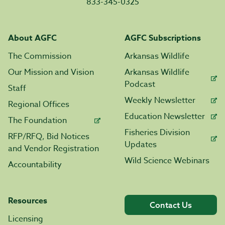
833-345-0325
About AGFC
AGFC Subscriptions
The Commission
Arkansas Wildlife
Our Mission and Vision
Arkansas Wildlife
Podcast
Staff
Weekly Newsletter
Regional Offices
Education Newsletter
The Foundation
Fisheries Division
RFP/RFQ, Bid Notices
Updates
and Vendor Registration
Wild Science Webinars
Accountability
Resources
Contact Us
Licensing