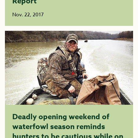
Report
Nov. 22, 2017
Deadly opening weekend of
waterfowl season reminds
hunters to be cautious while on