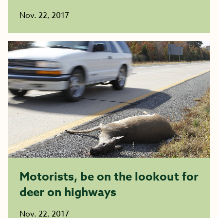
Nov. 22, 2017
Motorists, be on the lookout for
deer on highways
Nov. 22, 2017