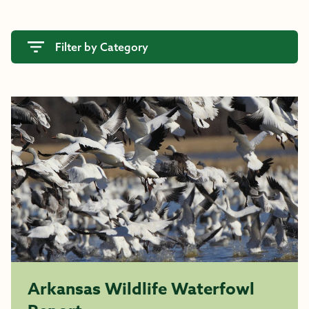
Filter by Category
Arkansas Wildlife Waterfowl