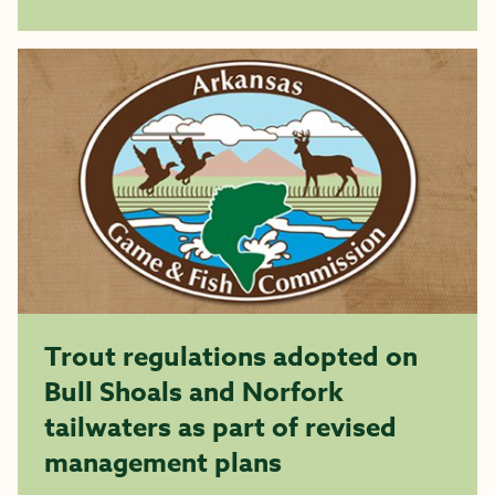
Trout regulations adopted on
Bull Shoals and Norfork
tailwaters as part of revised
management plans