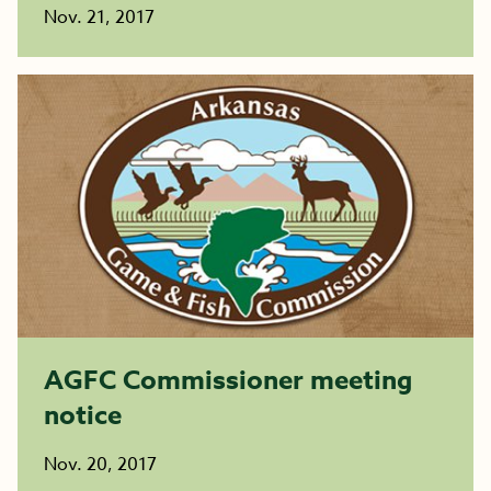
Nov. 21, 2017
AGFC Commissioner meeting
notice
Nov. 20, 2017