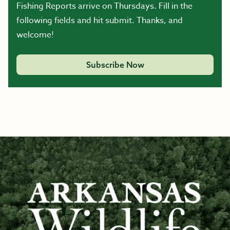
Fishing Reports arrive on Thursdays. Fill in the
following fields and hit submit. Thanks, and
welcome!
Subscribe Now