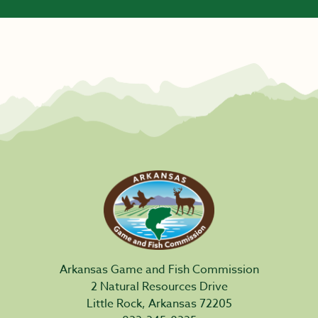
Arkansas Game and Fish Commission
2 Natural Resources Drive
Little Rock, Arkansas 72205