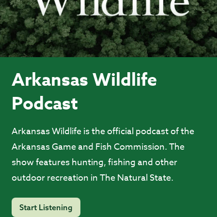
Arkansas Wildlife
Podcast
Arkansas Wildlife is the official podcast of the
Arkansas Game and Fish Commission. The
show features hunting, fishing and other
outdoor recreation in The Natural State.
Start Listening