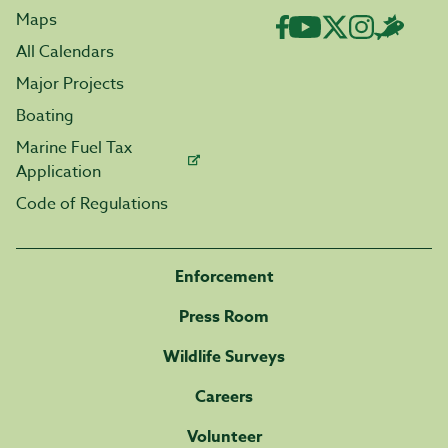
Maps
All Calendars
Major Projects
Boating
Marine Fuel Tax
Application
Code of Regulations
Enforcement
Press Room
Wildlife Surveys
Careers
Volunteer