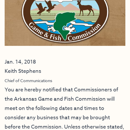
Jan. 14, 2018
Keith Stephens
Chief of Communications
You are hereby notified that Commissioners of
the Arkansas Game and Fish Commission will
meet on the following dates and times to
consider any business that may be brought
before the Commission. Unless otherwise stated,