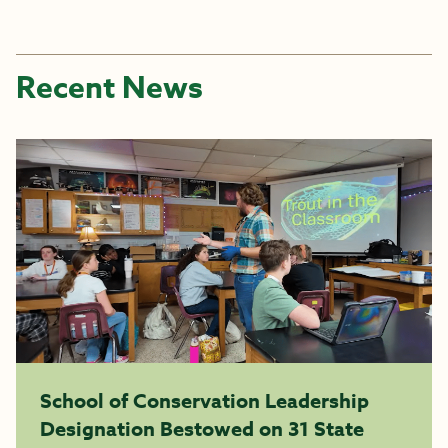
Recent News
School of Conservation Leadership
Designation Bestowed on 31 State