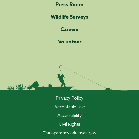
Press Room
Wildlife Surveys
Careers
Volunteer
Privacy Policy
Acceptable Use
Accessibility
Civil Rights
Transparency.arkansas.gov