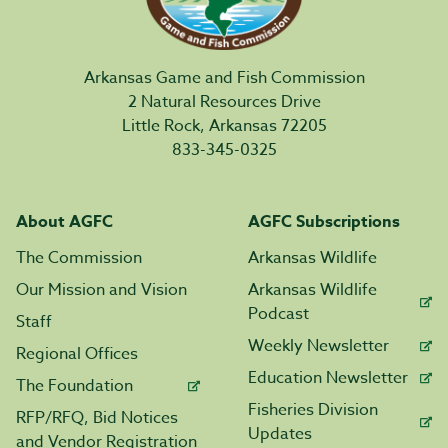
Arkansas Game and Fish Commission
2 Natural Resources Drive
Little Rock, Arkansas 72205
833-345-0325
About AGFC
AGFC Subscriptions
The Commission
Arkansas Wildlife
Our Mission and Vision
Arkansas Wildlife
Podcast
Staff
Weekly Newsletter
Regional Offices
Education Newsletter
The Foundation
Fisheries Division
RFP/RFQ, Bid Notices
Updates
and Vendor Registration