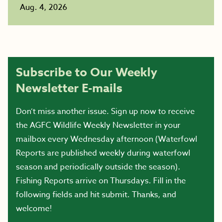
Aug. 4, 2026
Subscribe to Our Weekly
Newsletter E-mails
Don’t miss another issue. Sign up now to receive
the AGFC Wildlife Weekly Newsletter in your
mailbox every Wednesday afternoon (Waterfowl
Reports are published weekly during waterfowl
season and periodically outside the season).
Fishing Reports arrive on Thursdays. Fill in the
following fields and hit submit. Thanks, and
welcome!