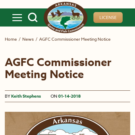
Skip to main content
LICENSE
Home
/
News
/
AGFC Commissioner Meeting Notice
AGFC Commissioner
Meeting Notice
BY
Keith Stephens
ON
01-14-2018