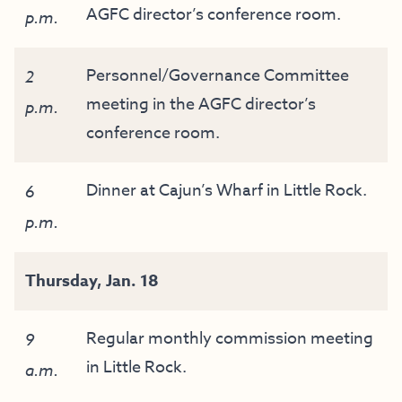
AGFC director’s conference room.
p.m.
Personnel/Governance Committee
2
meeting in the AGFC director’s
p.m.
conference room.
Dinner at Cajun’s Wharf in Little Rock.
6
p.m.
Thursday,
Jan
. 18
Regular monthly commission meeting
9
in Little Rock.
a.m.