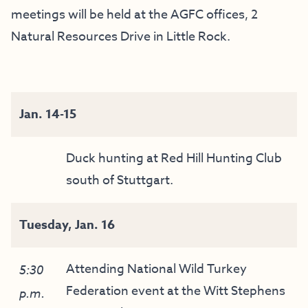
meetings will be held at the AGFC offices, 2
Natural Resources Drive in Little Rock.
Jan. 14-15
Duck hunting at Red Hill Hunting Club
south of Stuttgart.
Tuesday, Jan. 16
Attending National Wild Turkey
5:30
Federation event at the Witt Stephens
p.m.