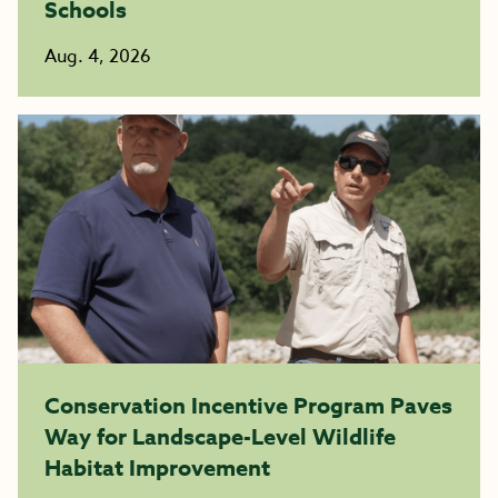
Schools
Aug. 4, 2026
Conservation Incentive Program Paves
Way for Landscape-Level Wildlife
Habitat Improvement