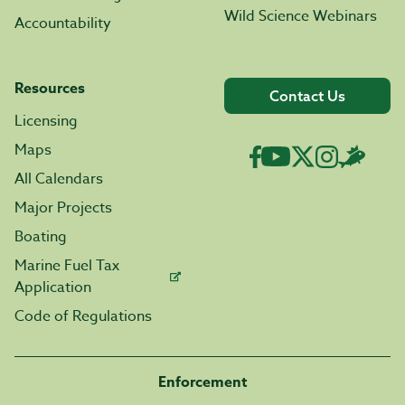
Wild Science Webinars
Accountability
Resources
Contact Us
Licensing
Maps
All Calendars
Major Projects
Boating
Marine Fuel Tax
Application
Code of Regulations
Enforcement