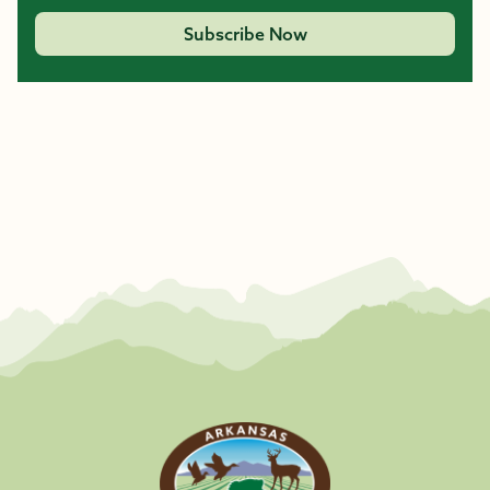
Subscribe Now