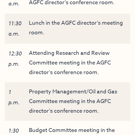
AGFC director’s conference room.
a.m.
Lunch in the AGFC director’s meeting
11:30
room.
a.m.
Attending Research and Review
12:30
Committee meeting in the AGFC
p.m.
director’s conference room.
Property Management/Oil and Gas
1
Committee meeting in the AGFC
p.m.
director’s conference room.
Budget Committee meeting in the
1:30