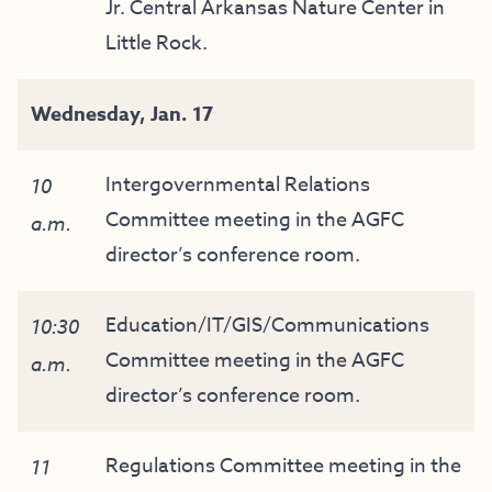
Jr. Central Arkansas Nature Center in
Little Rock.
Wednesday,
Jan
. 17
Intergovernmental Relations
10
Committee meeting in the AGFC
a.m.
director’s conference room.
Education/IT/GIS/Communications
10:30
Committee meeting in the AGFC
a.m.
director’s conference room.
Regulations Committee meeting in the
11