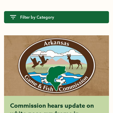
Filter by Category
Commission hears update on