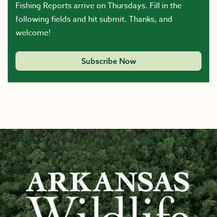
Fishing Reports arrive on Thursdays. Fill in the
following fields and hit submit. Thanks, and
welcome!
Subscribe Now