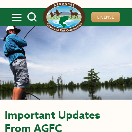
Skip to main content
LICENSE
Important Updates
From AGFC