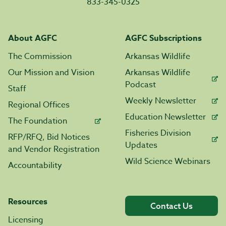
833-345-0325
About AGFC
AGFC Subscriptions
The Commission
Arkansas Wildlife
Our Mission and Vision
Arkansas Wildlife
Podcast
Staff
Weekly Newsletter
Regional Offices
Education Newsletter
The Foundation
Fisheries Division
RFP/RFQ, Bid Notices
Updates
and Vendor Registration
Wild Science Webinars
Accountability
Resources
Contact Us
Licensing