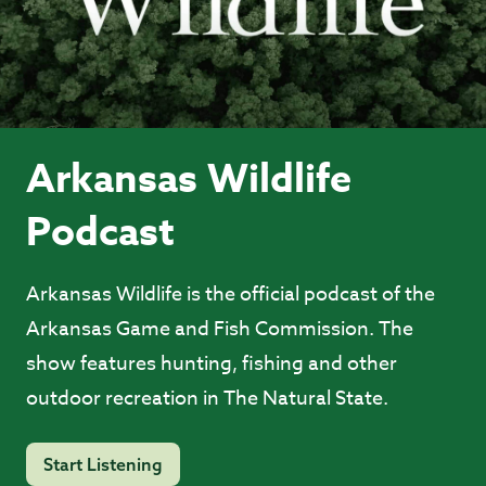
Arkansas Wildlife
Podcast
Arkansas Wildlife is the official podcast of the
Arkansas Game and Fish Commission. The
show features hunting, fishing and other
outdoor recreation in The Natural State.
Start Listening