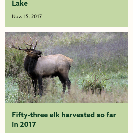
Lake
Nov. 15, 2017
Fifty-three elk harvested so far
in 2017