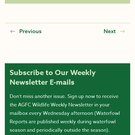
Previous
Next
Subscribe to Our Weekly
Newsletter E-mails
Don’t miss another issue. Sign up now to receive
the AGFC Wildlife Weekly Newsletter in your
mailbox every Wednesday afternoon (Waterfowl
Reports are published weekly during waterfowl
season and periodically outside the season).