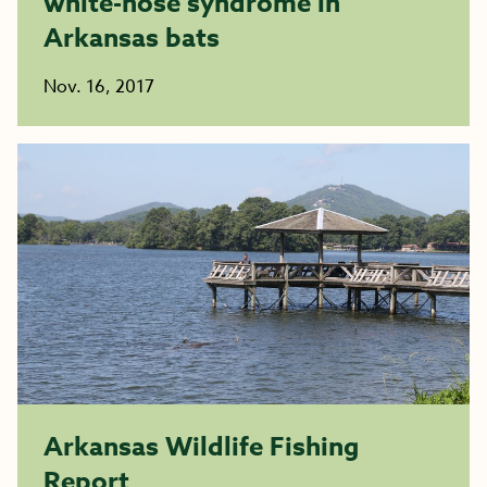
white-nose syndrome in
Arkansas bats
Nov. 16, 2017
Arkansas Wildlife Fishing
Report