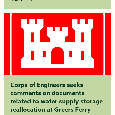
Nov. 15, 2017
Corps of Engineers seeks
comments on documents
related to water supply storage
reallocation at Greers Ferry