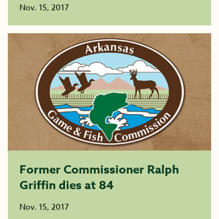
Nov. 15, 2017
Former Commissioner Ralph
Griffin dies at 84
Nov. 15, 2017