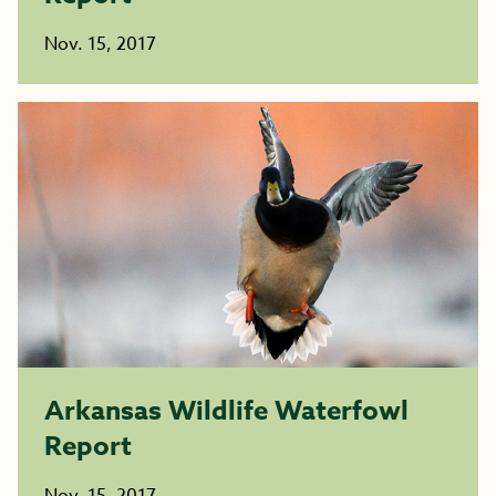
Nov. 15, 2017
Arkansas Wildlife Waterfowl
Report