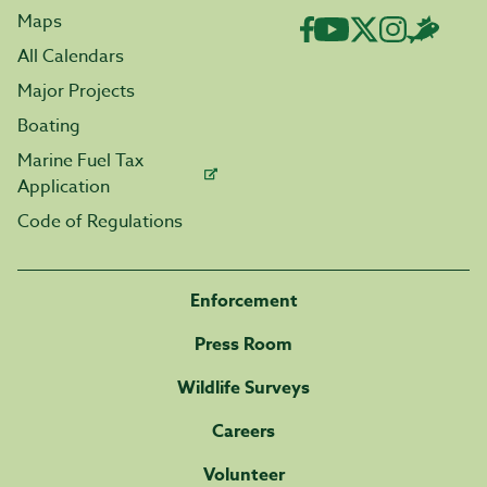
Maps
All Calendars
Major Projects
Boating
Marine Fuel Tax
Application
Code of Regulations
Enforcement
Press Room
Wildlife Surveys
Careers
Volunteer