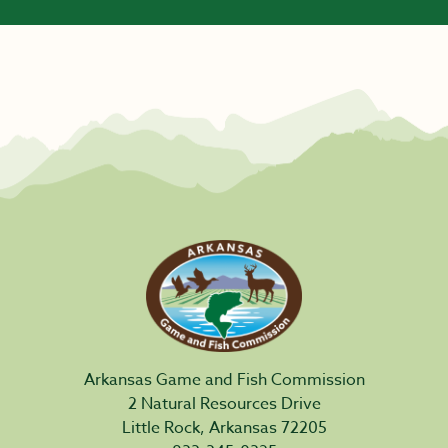
Arkansas Game and Fish Commission
2 Natural Resources Drive
Little Rock, Arkansas 72205