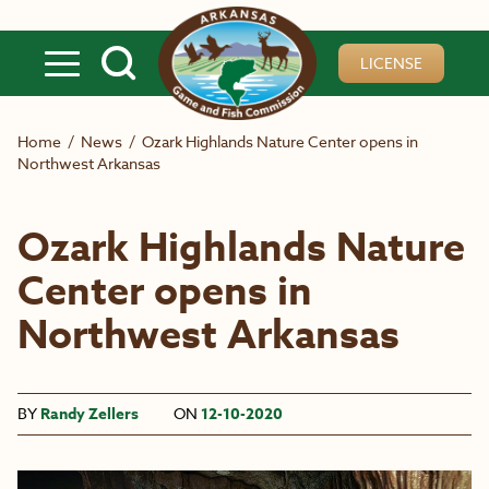
Skip to main content
LICENSE
Home
/
News
/
Ozark Highlands Nature Center opens in
Northwest Arkansas
Ozark Highlands Nature
Center opens in
Northwest Arkansas
BY
Randy Zellers
ON
12-10-2020