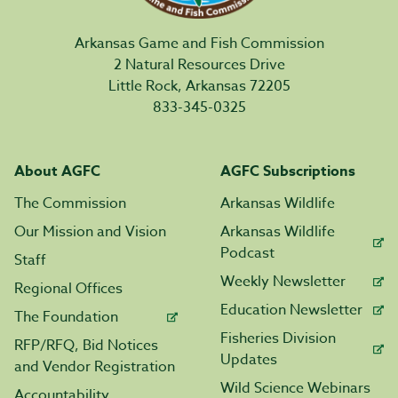
Arkansas Game and Fish Commission
2 Natural Resources Drive
Little Rock, Arkansas 72205
833-345-0325
About AGFC
AGFC Subscriptions
The Commission
Arkansas Wildlife
Our Mission and Vision
Arkansas Wildlife
Podcast
Staff
Weekly Newsletter
Regional Offices
Education Newsletter
The Foundation
Fisheries Division
RFP/RFQ, Bid Notices
Updates
and Vendor Registration
Wild Science Webinars
Accountability