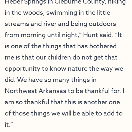
Heber Springs in Cleburne County, hiking
in the woods, swimming in the little
streams and river and being outdoors
from morning until night,” Hunt said. “It
is one of the things that has bothered
me is that our children do not get that
opportunity to know nature the way we
did. We have so many things in
Northwest Arkansas to be thankful for. I
am so thankful that this is another one
of those things we will be able to add to
it.”