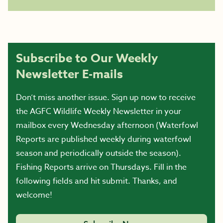
Subscribe to Our Weekly
Newsletter E-mails
Don’t miss another issue. Sign up now to receive
the AGFC Wildlife Weekly Newsletter in your
mailbox every Wednesday afternoon (Waterfowl
Reports are published weekly during waterfowl
season and periodically outside the season).
Fishing Reports arrive on Thursdays. Fill in the
following fields and hit submit. Thanks, and
welcome!