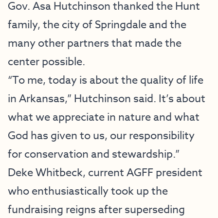
Gov. Asa Hutchinson thanked the Hunt
family, the city of Springdale and the
many other partners that made the
center possible.
“To me, today is about the quality of life
in Arkansas,” Hutchinson said. It’s about
what we appreciate in nature and what
God has given to us, our responsibility
for conservation and stewardship.”
Deke Whitbeck, current AGFF president
who enthusiastically took up the
fundraising reigns after superseding