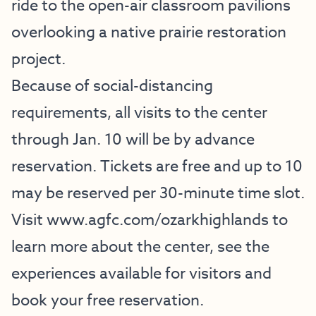
ride to the open-air classroom pavilions
overlooking a native prairie restoration
project.
Because of social-distancing
requirements, all visits to the center
through Jan. 10 will be by advance
reservation. Tickets are free and up to 10
may be reserved per 30-minute time slot.
Visit
www.agfc.com/ozarkhighlands
to
learn more about the center, see the
experiences available for visitors and
book your free reservation.