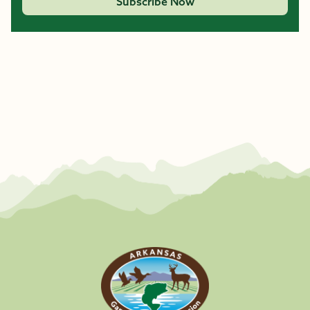
Subscribe Now