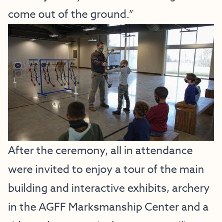
come out of the ground.”
After the ceremony, all in attendance
were invited to enjoy a tour of the main
building and interactive exhibits, archery
in the AGFF Marksmanship Center and a