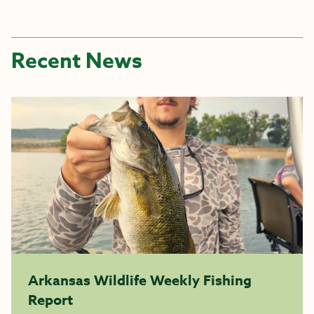
Recent News
Arkansas Wildlife Weekly Fishing
Report