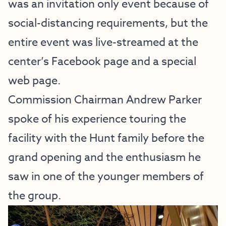
was an invitation only event because of
social-distancing requirements, but the
entire event was live-streamed at the
center’s Facebook page and a
special
web page
.
Commission Chairman Andrew Parker
spoke of his experience touring the
facility with the Hunt family before the
grand opening and the enthusiasm he
saw in one of the younger members of
the group.