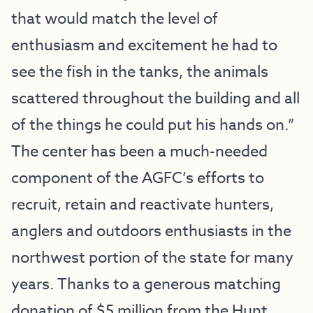
that would match the level of
enthusiasm and excitement he had to
see the fish in the tanks, the animals
scattered throughout the building and all
of the things he could put his hands on.”
The center has been a much-needed
component of the AGFC’s efforts to
recruit, retain and reactivate hunters,
anglers and outdoors enthusiasts in the
northwest portion of the state for many
years. Thanks to a generous matching
donation of $5 million from the Hunt