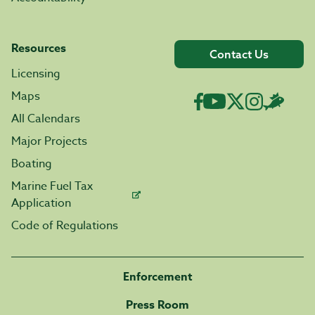
Resources
Contact Us
Licensing
Maps
All Calendars
Major Projects
Boating
Marine Fuel Tax
Application
Code of Regulations
Enforcement
Press Room