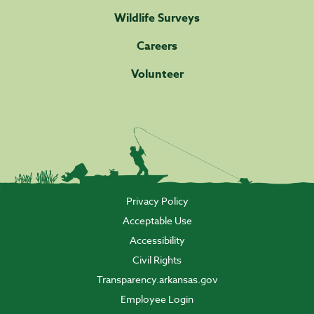
Wildlife Surveys
Careers
Volunteer
Privacy Policy
Acceptable Use
Accessibility
Civil Rights
Transparency.arkansas.gov
Employee Login