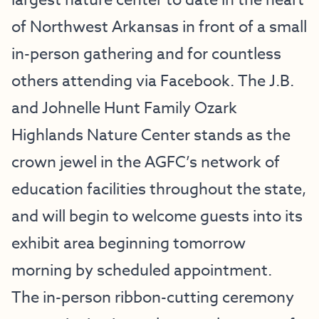
largest nature center to date in the heart
of Northwest Arkansas in front of a small
in-person gathering and for countless
others attending via
Facebook
. The J.B.
and Johnelle Hunt Family Ozark
Highlands Nature Center stands as the
crown jewel in the AGFC’s network of
education facilities throughout the state,
and will begin to welcome guests into its
exhibit area beginning tomorrow
morning by scheduled appointment.
The in-person ribbon-cutting ceremony