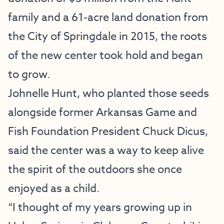
family and a 61-acre land donation from
the City of Springdale in 2015, the roots
of the new center took hold and began
to grow.
Johnelle Hunt, who planted those seeds
alongside former Arkansas Game and
Fish Foundation President Chuck Dicus,
said the center was a way to keep alive
the spirit of the outdoors she once
enjoyed as a child.
“I thought of my years growing up in