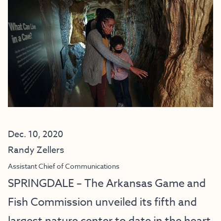
Dec. 10, 2020
Randy Zellers
Assistant Chief of Communications
SPRINGDALE – The Arkansas Game and
Fish Commission unveiled its fifth and