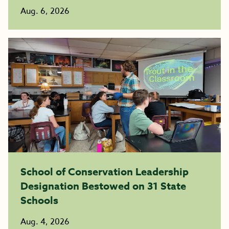
Aug. 6, 2026
School of Conservation Leadership
Designation Bestowed on 31 State
Schools
Aug. 4, 2026