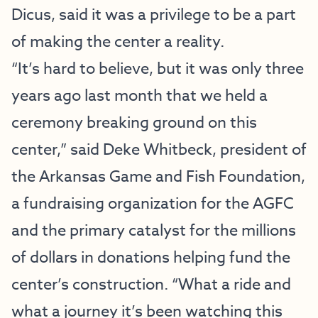
Dicus, said it was a privilege to be a part
of making the center a reality.
“It’s hard to believe, but it was only three
years ago last month that we held a
ceremony breaking ground on this
center,” said Deke Whitbeck, president of
the Arkansas Game and Fish Foundation,
a fundraising organization for the AGFC
and the primary catalyst for the millions
of dollars in donations helping fund the
center’s construction. “What a ride and
what a journey it’s been watching this