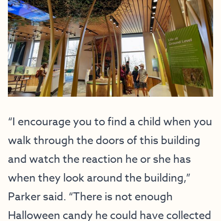
“I encourage you to find a child when you
walk through the doors of this building
and watch the reaction he or she has
when they look around the building,”
Parker said. “There is not enough
Halloween candy he could have collected