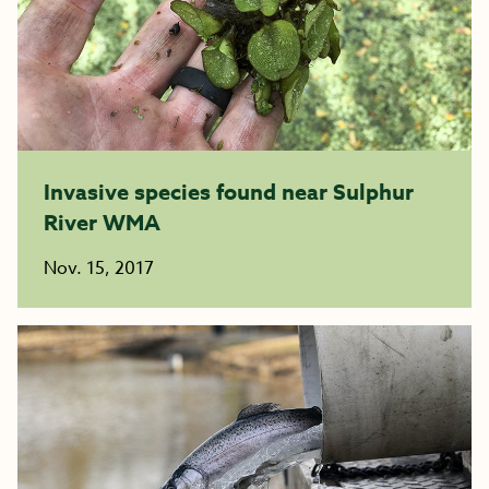
Invasive species found near Sulphur
River WMA
Nov. 15, 2017