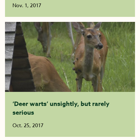
Nov. 1, 2017
‘Deer warts’ unsightly, but rarely
serious
Oct. 25, 2017