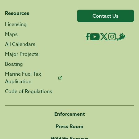
Resources
Contact Us
Licensing
Maps
All Calendars
Major Projects
Boating
Marine Fuel Tax
Application
Code of Regulations
Enforcement
Press Room