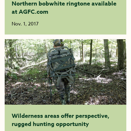
Northern bobwhite ringtone available
at AGFC.com
Nov. 1, 2017
Wilderness areas offer perspective,
rugged hunting opportunity