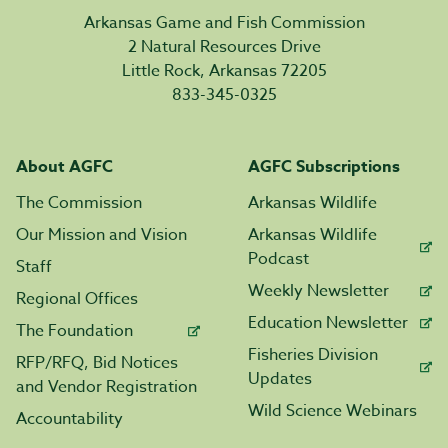
Arkansas Game and Fish Commission
2 Natural Resources Drive
Little Rock, Arkansas 72205
833-345-0325
About AGFC
AGFC Subscriptions
The Commission
Arkansas Wildlife
Our Mission and Vision
Arkansas Wildlife
Podcast
Staff
Weekly Newsletter
Regional Offices
Education Newsletter
The Foundation
Fisheries Division
RFP/RFQ, Bid Notices
Updates
and Vendor Registration
Wild Science Webinars
Accountability