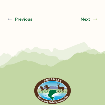
Previous
Next