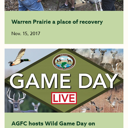
Warren Prairie a place of recovery
Nov. 15, 2017
AGFC hosts Wild Game Day on