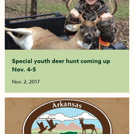
Special youth deer hunt coming up
Nov. 4-5
Nov. 2, 2017