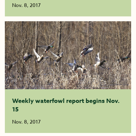
Nov. 8, 2017
Weekly waterfowl report begins Nov.
15
Nov. 8, 2017