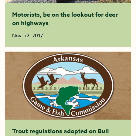
Motorists, be on the lookout for deer
on highways
Nov. 22, 2017
Trout regulations adopted on Bull