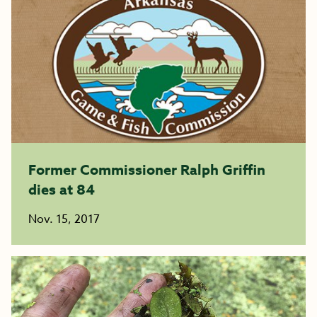
Former Commissioner Ralph Griffin
dies at 84
Nov. 15, 2017