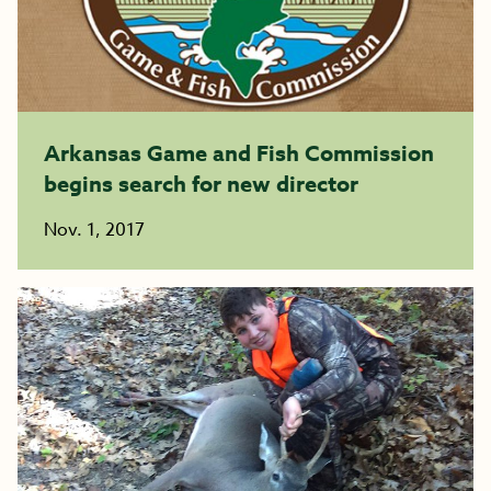
Arkansas Game and Fish Commission
begins search for new director
Nov. 1, 2017