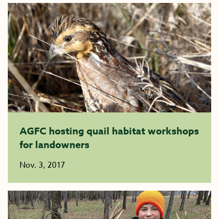
AGFC hosting quail habitat workshops
for landowners
Nov. 3, 2017