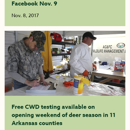
Facebook Nov. 9
Nov. 8, 2017
Free CWD testing available on
opening weekend of deer season in 11
Arkansas counties