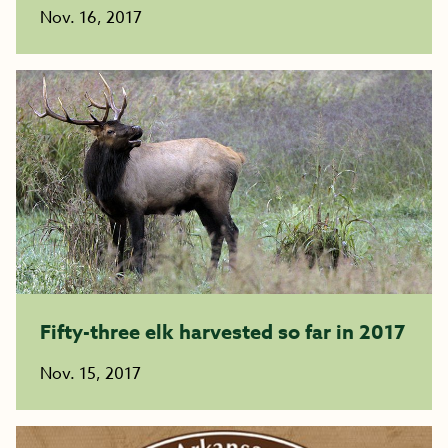
Nov. 16, 2017
Fifty-three elk harvested so far in 2017
Nov. 15, 2017