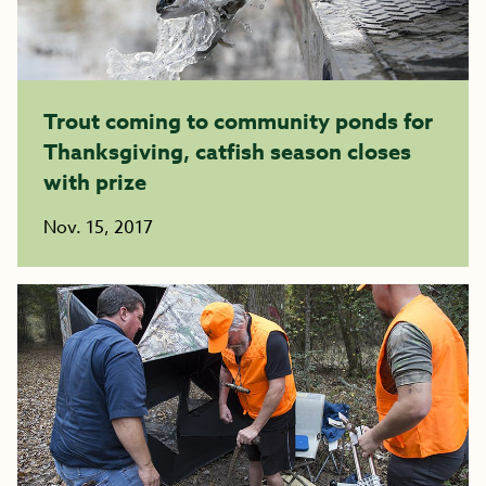
Trout coming to community ponds for
Thanksgiving, catfish season closes
with prize
Nov. 15, 2017