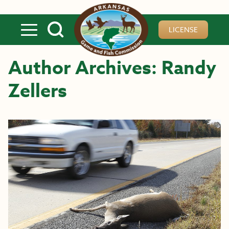
Skip to main content
LICENSE
Author Archives: Randy
Zellers