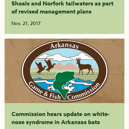
Shoals and Norfork tailwaters as part
of revised management plans
Nov. 21, 2017
Commission hears update on white-
nose syndrome in Arkansas bats