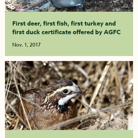
First deer, first fish, first turkey and
first duck certificate offered by AGFC
Nov. 1, 2017