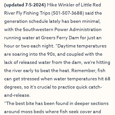
(updated 7-5-2024)
Mike Winkler of
Little Red
River Fly Fishing Trips
(501-507-3688) said
the
generation schedule lately has been minimal,
with the Southwestern Power Administration
running water at Greers Ferry Dam for just an
hour or two each night. “Daytime temperatures
are soaring into the 90s, and coupled with the
lack of released water from the dam, we’re hitting
the river early to beat the heat. Remember, fish
can get stressed when water temperatures hit 68
degrees, so it’s crucial to practice quick catch-
and-release.
“The best bite has been found in deeper sections
around moss beds where fish seek cover and