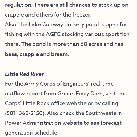
regulation. There are still chances to stock up on
crappie and others for the freezer.
Also, the Lake Conway nursery pond is open for
fishing with the AGFC stocking various sport fish
there. The pond is more than 60 acres and has
bass
,
crappie
and
bream.
Little Red River
For the Army Corps of Engineers’ real-time
outflow report from Greers Ferry Dam, visit the
Corps’ Little Rock office website
or by calling
(501) 362-5150
). Also check the
Southwestern
Power Administration website
to see forecast
generation schedule.