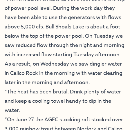
of power pool level. During the work day they
have been able to use the generators with flows
above 5,000 cfs. Bull Shoals Lake is about a foot
below the top of the power pool. On Tuesday we
saw reduced flow through the night and morning
with increased flow starting Tuesday afternoon.
As a result, on Wednesday we saw dingier water
in Calico Rock in the morning with water clearing
later in the morning and afternoon.
“The heat has been brutal. Drink plenty of water
and keep a cooling towel handy to dip in the
water.
“On June 27 the AGFC stocking raft stocked over
3,000 rainbow trout between Norfork and Calico