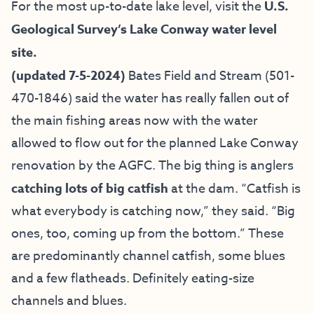
For the most up-to-date lake level, visit the
U.S.
Geological Survey’s Lake Conway water level
site.
(updated 7-5-2024)
Bates Field and Stream
(501-
470-1846) said the water has really fallen out of
the main fishing areas now with the water
allowed to flow out for the planned Lake Conway
renovation by the AGFC. The big thing is anglers
catching lots of big catfish
at the dam. “Catfish is
what everybody is catching now,” they said. “Big
ones, too, coming up from the bottom.” These
are predominantly channel catfish, some blues
and a few flatheads. Definitely eating-size
channels and blues.