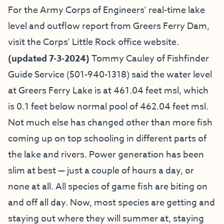
For the Army Corps of Engineers’ real-time lake
level and outflow report from Greers Ferry Dam,
visit the
Corps’ Little Rock office website
.
(updated 7-3-2024)
Tommy Cauley of
Fishfinder
Guide Service
(501-940-1318)
said the water level
at Greers Ferry Lake is at 461.04 feet msl, which
is 0.1 feet below normal pool of 462.04 feet msl.
Not much else has changed other than more fish
coming up on top schooling in different parts of
the lake and rivers. Power generation has been
slim at best — just a couple of hours a day, or
none at all. All species of game fish are biting on
and off all day. Now, most species are getting and
staying out where they will summer at, staying