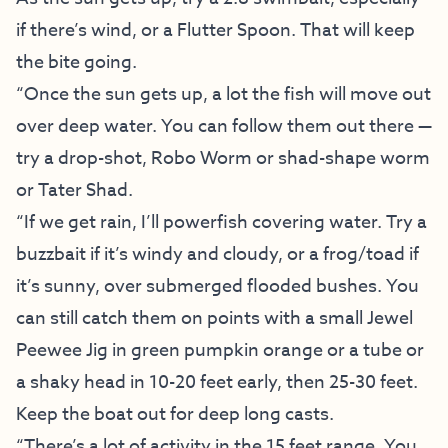
if there’s wind, or a Flutter Spoon. That will keep
the bite going.
“Once the sun gets up, a lot the fish will move out
over deep water. You can follow them out there —
try a drop-shot, Robo Worm or shad-shape worm
or Tater Shad.
“If we get rain, I’ll powerfish covering water. Try a
buzzbait if it’s windy and cloudy, or a frog/toad if
it’s sunny, over submerged flooded bushes. You
can still catch them on points with a small Jewel
Peewee Jig in green pumpkin orange or a tube or
a shaky head in 10-20 feet early, then 25-30 feet.
Keep the boat out for deep long casts.
“There’s a lot of activity in the 15 feet range. You