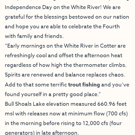
Independence Day on the White River! We are
grateful for the blessings bestowed on our nation
and hope you are able to celebrate the Fourth
with family and friends.
“Early mornings on the White River in Cotter are
refreshingly cool and offset the afternoon heat
regardless of how high the thermometer climbs.
Spirits are renewed and balance replaces chaos.
Add to that some terrific
trout fishing
and you’ve
found yourself in a pretty good place.”
Bull Shoals Lake elevation measured 660.96 feet
msl with releases now at minimum flow (700 cfs)
in the morning before rising to 12,000 cfs (four
generators) in late afternoon.