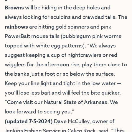
Browns
will be hiding in the deep holes and
always looking for sculpins and crawdad tails. The
rainbows
are hitting gold spinners and pink
PowerBait mouse tails (bubblegum pink worms
topped with white egg patterns). “We always
suggest keeping a cup of nightcrawlers or red
wigglers for the afternoon rise; play them close to
the banks just a foot or so below the surface.
Keep your line light and tight in the low water —
you’ll lose less bait and will feel the bite quicker.
“Come visit our Natural State of Arkansas. We
look forward to seeing you.”
(
updated 7-5-2024)
Dave McCulley, owner of
Jenkins Fishing Service
in Calico Rock, said, “This