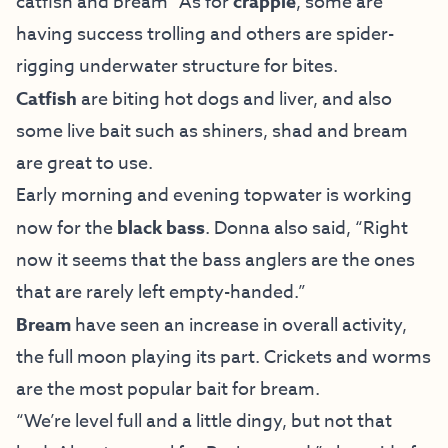
catfish and bream” As for
crappie
, some are
having success trolling and others are spider-
rigging underwater structure for bites.
Catfish
are biting hot dogs and liver, and also
some live bait such as shiners, shad and bream
are great to use.
Early morning and evening topwater is working
now for the
black bass
. Donna also said, “Right
now it seems that the bass anglers are the ones
that are rarely left empty-handed.”
Bream
have seen an increase in overall activity,
the full moon playing its part. Crickets and worms
are the most popular bait for bream.
“We’re level full and a little dingy, but not that