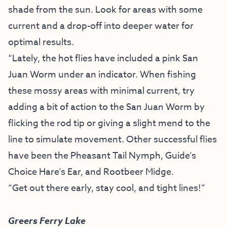
shade from the sun. Look for areas with some
current and a drop-off into deeper water for
optimal results.
“Lately, the hot flies have included a pink San
Juan Worm under an indicator. When fishing
these mossy areas with minimal current, try
adding a bit of action to the San Juan Worm by
flicking the rod tip or giving a slight mend to the
line to simulate movement. Other successful flies
have been the Pheasant Tail Nymph, Guide’s
Choice Hare’s Ear, and Rootbeer Midge.
“Get out there early, stay cool, and tight lines!”
Greers Ferry Lake