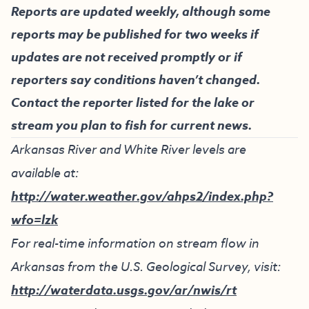
Reports are updated weekly, although some
reports may be published for two weeks if
updates are not received promptly or if
reporters say conditions haven’t changed.
Contact the reporter listed for the lake or
stream you plan to fish for current news.
Arkansas River and White River levels are
available at:
http://water.weather.gov/ahps2/index.php?
wfo=lzk
For real-time information on stream flow in
Arkansas from the U.S. Geological Survey, visit:
http://waterdata.usgs.gov/ar/nwis/rt