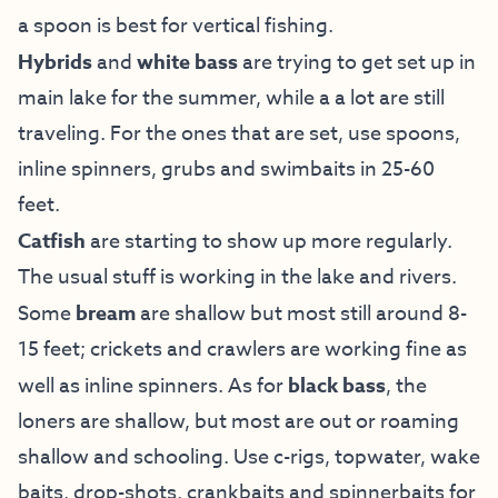
a spoon is best for vertical fishing.
Hybrids
and
white bass
are trying to get set up in
main lake for the summer, while a a lot are still
traveling. For the ones that are set, use spoons,
inline spinners, grubs and swimbaits in 25-60
feet.
Catfish
are starting to show up more regularly.
The usual stuff is working in the lake and rivers.
Some
bream
are shallow but most still around 8-
15 feet; crickets and crawlers are working fine as
well as inline spinners. As for
black bass
, the
loners are shallow, but most are out or roaming
shallow and schooling. Use c-rigs, topwater, wake
baits, drop-shots, crankbaits and spinnerbaits for