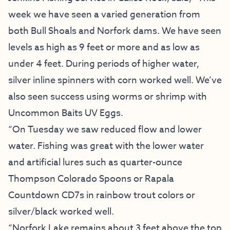
week we have seen a varied generation from
both Bull Shoals and Norfork dams. We have seen
levels as high as 9 feet or more and as low as
under 4 feet. During periods of higher water,
silver inline spinners with corn worked well. We’ve
also seen success using worms or shrimp with
Uncommon Baits UV Eggs.
“On Tuesday we saw reduced flow and lower
water. Fishing was great with the lower water
and artificial lures such as quarter-ounce
Thompson Colorado Spoons or Rapala
Countdown CD7s in rainbow trout colors or
silver/black worked well.
“Norfork Lake remains about 3 feet above the top