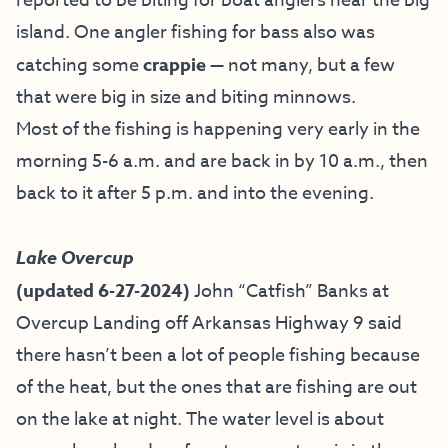
reported to be biting for boat anglers near the big
island. One angler fishing for bass also was
catching some
crappie
— not many, but a few
that were big in size and biting minnows.
Most of the fishing is happening very early in the
morning 5-6 a.m. and are back in by 10 a.m., then
back to it after 5 p.m. and into the evening.
Lake Overcup
(updated 6-27-2024)
John “Catfish” Banks at
Overcup Landing off Arkansas Highway 9 said
there hasn’t been a lot of people fishing because
of the heat, but the ones that are fishing are out
on the lake at night. The water level is about