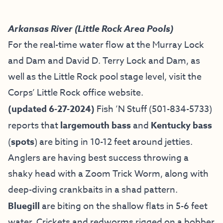
Arkansas River (Little Rock Area Pools)
For the real-time water flow at the Murray Lock
and Dam and David D. Terry Lock and Dam, as
well as the Little Rock pool stage level, visit the
Corps’ Little Rock office website
.
(updated 6-27-2024)
Fish ’N Stuff
(501-834-5733)
reports that
largemouth bass
and
Kentucky bass
(
spots
) are biting in 10-12 feet around jetties.
Anglers are having best success throwing a
shaky head with a Zoom Trick Worm, along with
deep-diving crankbaits in a shad pattern.
Bluegill
are biting on the shallow flats in 5-6 feet
water. Crickets and redworms rigged on a bobber