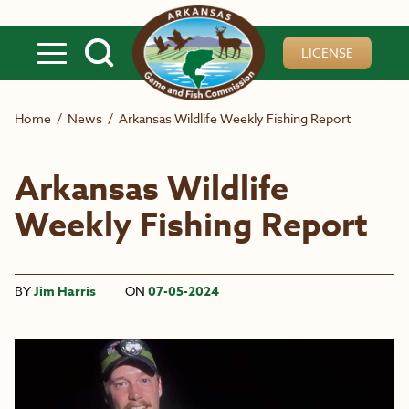
Skip to main content
LICENSE
Home
/
News
/
Arkansas Wildlife Weekly Fishing Report
Arkansas Wildlife
Weekly Fishing Report
BY
Jim Harris
ON
07-05-2024