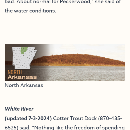
bad. About normal for Peckerwood,” she said of
the water conditions.
North Arkansas
White River
(updated 7-3-2024)
Cotter Trout Dock
(870-435-
6525) said, “
Nothing like the freedom of spending