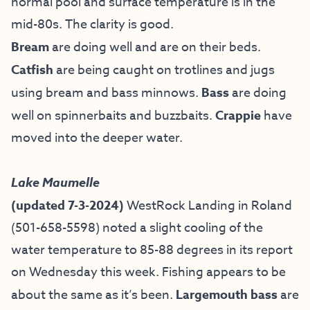
normal pool and surface temperature is in the
mid-80s. The clarity is good.
Bream
are doing well and are on their beds.
Catfish
are being caught on trotlines and jugs
using bream and bass minnows.
Bass
are doing
well on spinnerbaits and buzzbaits.
Crappie
have
moved into the deeper water.
Lake Maumelle
(updated 7-3-2024)
WestRock Landing in Roland
(501-658-5598) noted a slight cooling of the
water temperature to 85-88 degrees in its report
on Wednesday this week. Fishing appears to be
about the same as it’s been.
Largemouth bass
are