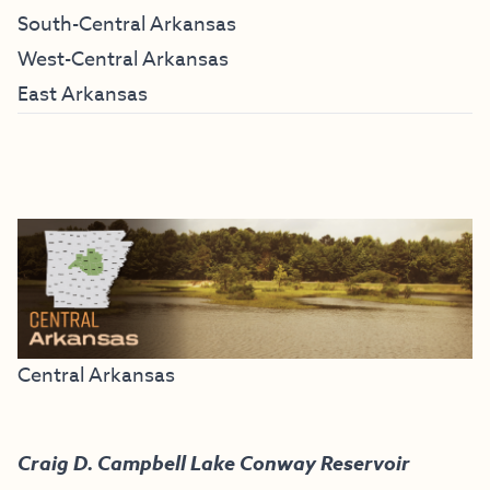
South-Central Arkansas
West-Central Arkansas
East Arkansas
Central Arkansas
Craig D. Campbell Lake Conway Reservoir