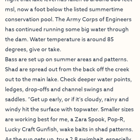
msl, now a foot below the listed summertime
conservation pool. The Army Corps of Engineers
has continued running some big water through
the dam. Water temperature is around 85
degrees, give or take.
Bass are set up on summer areas and patterns.
Shad are spread out from the back off the creek
out to the main lake. Check deeper water points,
ledges, drop-offs and channel swings and
saddles. “Get up early, or if it’s cloudy, rainy and
windy hit the surface with topwater. Smaller sizes
are working best for me, a Zara Spook, Pop-R,
Lucky Craft Gunfish, wake baits in shad patterns.
As the sun gets up, try a 2.8 swimbait, especially