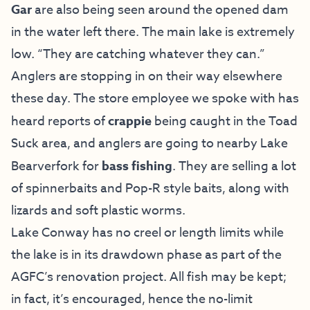
Gar
are also being seen around the opened dam
in the water left there. The main lake is extremely
low. “They are catching whatever they can.”
Anglers are stopping in on their way elsewhere
these day. The store employee we spoke with has
heard reports of
crappie
being caught in the Toad
Suck area, and anglers are going to nearby Lake
Bearverfork for
bass fishing
. They are selling a lot
of spinnerbaits and Pop-R style baits, along with
lizards and soft plastic worms.
Lake Conway has no creel or length limits while
the lake is in its drawdown phase as part of the
AGFC’s renovation project. All fish may be kept;
in fact, it’s encouraged, hence the no-limit