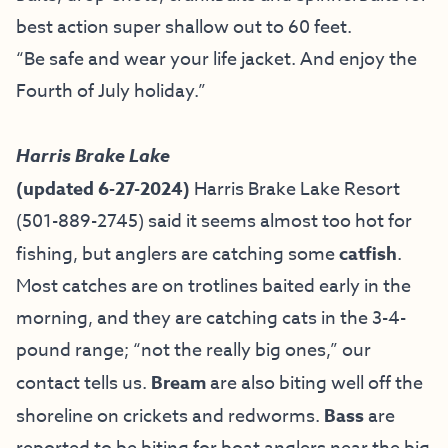
best action super shallow out to 60 feet.
“Be safe and wear your life jacket. And enjoy the
Fourth of July holiday.”
Harris Brake Lake
(updated 6-27-2024)
Harris Brake Lake Resort
(501-889-2745) said it seems almost too hot for
fishing, but anglers are catching some
catfish
.
Most catches are on trotlines baited early in the
morning, and they are catching cats in the 3-4-
pound range; “not the really big ones,” our
contact tells us.
Bream
are also biting well off the
shoreline on crickets and redworms.
Bass
are