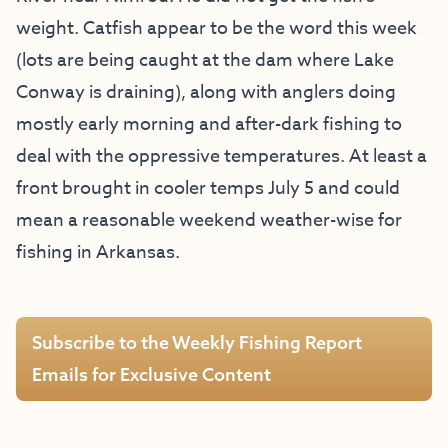
weight. Catfish appear to be the word this week
(lots are being caught at the dam where Lake
Conway is draining), along with anglers doing
mostly early morning and after-dark fishing to
deal with the oppressive temperatures. At least a
front brought in cooler temps July 5 and could
mean a reasonable weekend weather-wise for
fishing in Arkansas.
Subscribe to the Weekly Fishing Report
Emails for Exclusive Content