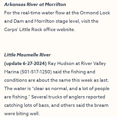
Arkansas River at Morrilton
For the real-time water flow at the Ormond Lock
and Dam and Morrilton stage level, visit the
Corps’ Little Rock office website
.
Little Maumelle River
(update 6-27-2024)
Ray Hudson at River Valley
Marina (501-517-1250) said the fishing and
conditions are about the same this week as last.
The water is “clear as normal, and a lot of people
are fishing.” Several trucks of anglers reported
catching lots of bass, and others said the bream
were biting well.