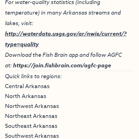
For water-quality statistics (including
temperature) in many Arkansas streams and
lakes, visit:
http://waterdata.usgs.gov/ar/nwis/current/?
type=quality
Download the Fish Brain app and follow AGFC
at:
https://join.fishbrain.com/agfc-page
Quick links to regions:
Central Arkansas
North Arkansas
Northwest Arkansas
Northeast Arkansas
Southeast Arkansas
Southwest Arkansas