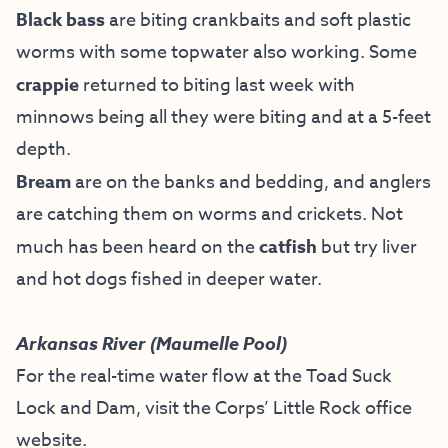
Black bass
are biting crankbaits and soft plastic
worms with some topwater also working. Some
crappie
returned to biting last week with
minnows being all they were biting and at a 5-feet
depth.
Bream
are on the banks and bedding, and anglers
are catching them on worms and crickets. Not
much has been heard on the
catfish
but try liver
and hot dogs fished in deeper water.
Arkansas River (Maumelle Pool)
For the real-time water flow at the Toad Suck
Lock and Dam, visit the
Corps’ Little Rock office
website
.