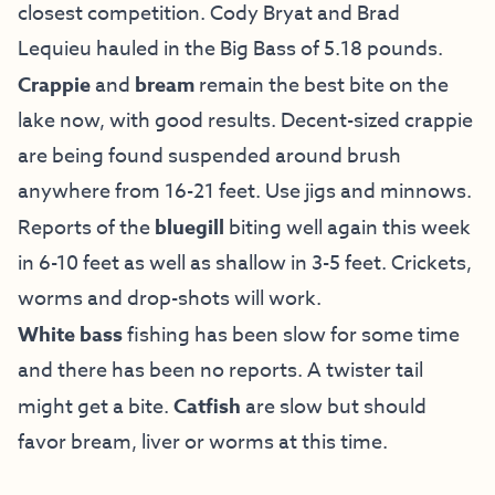
closest competition. Cody Bryat and Brad
Lequieu hauled in the Big Bass of 5.18 pounds.
Crappie
and
bream
remain the best bite on the
lake now, with good results. Decent-sized crappie
are being found suspended around brush
anywhere from 16-21 feet. Use jigs and minnows.
Reports of the
bluegill
biting well again this week
in 6-10 feet as well as shallow in 3-5 feet. Crickets,
worms and drop-shots will work.
White bass
fishing has been slow for some time
and there has been no reports. A twister tail
might get a bite.
Catfish
are slow but should
favor bream, liver or worms at this time.