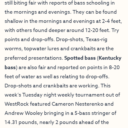
still biting fair with reports of bass schooling in
the mornings and evenings. They can be found
shallow in the mornings and evenings at 2-4 feet,
with others found deeper around 12-20 feet. Try
points and drop-offs. Drop-shots, Texas-rig
worms, topwater lures and crankbaits are the
preferred presentations.
Spotted bass
(
Kentucky
bass
) are also fair and reported on points in 8-20
feet of water as well as relating to drop-offs.
Drop-shots and crankbaits are working. This
week’s Tuesday night weekly tournament out of
WestRock featured Cameron Nesterenko and
Andrew Wooley bringing in a 5-bass stringer of
14.31 pounds, nearly 2 pounds ahead of the