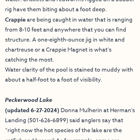
rig have them biting about a foot deep.
Crappie
are being caught in water that is ranging
from 8-10 feet and anywhere that you can find
structure. A one-eighth-ounce jig in white and
chartreuse or a Crappie Magnet is what’s
catching the most.
Water clarity of the pool is stained to muddy with
about a half-foot to a foot of visibility.
Peckerwood Lake
(updated 6-27-2024)
Donna Mulherin at Herman’s
Landing (
501-626-6899) said anglers say that
“right now the hot species of the lake are the