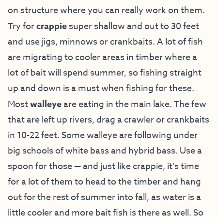
on structure where you can really work on them.
Try for
crappie
super shallow and out to 30 feet
and use jigs, minnows or crankbaits. A lot of fish
are migrating to cooler areas in timber where a
lot of bait will spend summer, so fishing straight
up and down is a must when fishing for these.
Most
walleye
are eating in the main lake. The few
that are left up rivers, drag a crawler or crankbaits
in 10-22 feet. Some walleye are following under
big schools of white bass and hybrid bass. Use a
spoon for those — and just like crappie, it’s time
for a lot of them to head to the timber and hang
out for the rest of summer into fall, as water is a
little cooler and more bait fish is there as well. So