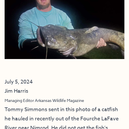
July 5, 2024
Jim Harris
Managing Editor Arkansas Wildlife Magazine
Tommy Simmons sent in this photo of a catfish
he hauled in recently out of the Fourche LaFave
River near Nimrod. He did not get the fish’s