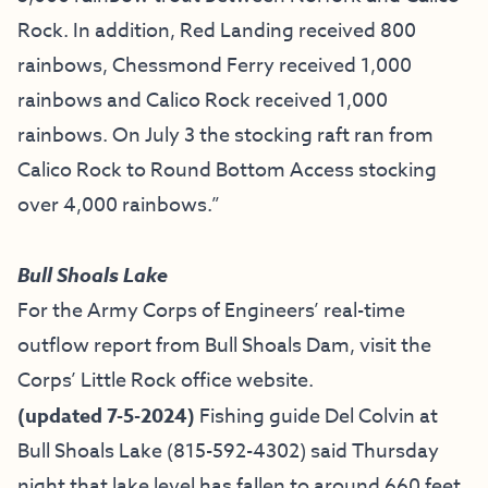
Rock. In addition, Red Landing received 800
rainbows, Chessmond Ferry received 1,000
rainbows and Calico Rock received 1,000
rainbows. On July 3 the stocking raft ran from
Calico Rock to Round Bottom Access stocking
over 4,000 rainbows.”
Bull Shoals Lake
For the Army Corps of Engineers’ real-time
outflow report from Bull Shoals Dam, visit the
Corps’ Little Rock office website.
(updated 7-5-2024)
Fishing guide
Del Colvin at
Bull Shoals Lake
(815-592-4302) said Thursday
night that lake level has fallen to around 660 feet