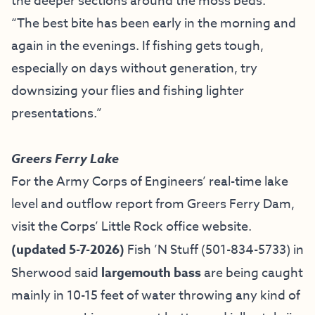
the deeper sections around the moss beds.
“The best bite has been early in the morning and
again in the evenings. If fishing gets tough,
especially on days without generation, try
downsizing your flies and fishing lighter
presentations.”
Greers Ferry Lake
For the Army Corps of Engineers’ real-time lake
level and outflow report from Greers Ferry Dam,
visit the
Corps’ Little Rock office website
.
(updated 5-7-2026)
Fish ’N Stuff
(501-834-5733) in
Sherwood said
largemouth bass
are being caught
mainly in 10-15 feet of water throwing any kind of