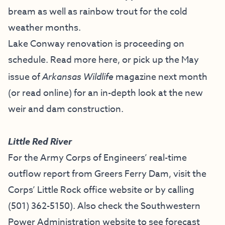
bream as well as rainbow trout for the cold
weather months.
Lake Conway renovation is proceeding on
schedule. Read more
here
, or pick up the
May
issue of
Arkansas Wildlife
magazine
next month
(or read online) for an in-depth look at the new
weir and dam construction.
Little Red River
For the Army Corps of Engineers’ real-time
outflow report from Greers Ferry Dam, visit the
Corps’ Little Rock office website
or by calling
(501) 362-5150
). Also check the
Southwestern
Power Administration website
to see forecast