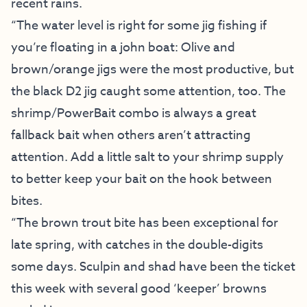
recent rains.
“The water level is right for some jig fishing if
you’re floating in a john boat: Olive and
brown/orange jigs were the most productive, but
the black D2 jig caught some attention, too. The
shrimp/PowerBait combo is always a great
fallback bait when others aren’t attracting
attention. Add a little salt to your shrimp supply
to better keep your bait on the hook between
bites.
“The brown trout bite has been exceptional for
late spring, with catches in the double-digits
some days. Sculpin and shad have been the ticket
this week with several good ‘keeper’ browns