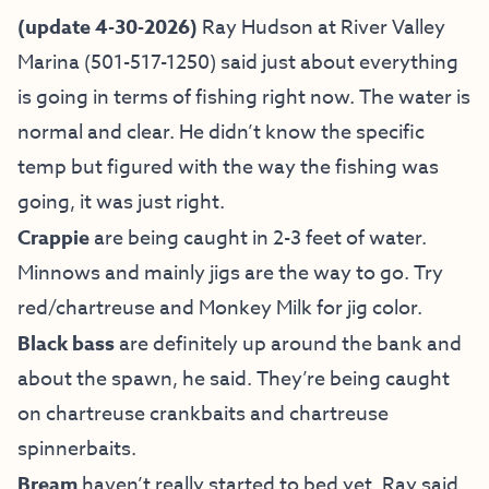
(update 4-30-2026)
Ray Hudson at River Valley
Marina (501-517-1250) said just about everything
is going in terms of fishing right now. The water is
normal and clear. He didn’t know the specific
temp but figured with the way the fishing was
going, it was just right.
Crappie
are being caught in 2-3 feet of water.
Minnows and mainly jigs are the way to go. Try
red/chartreuse and Monkey Milk for jig color.
Black bass
are definitely up around the bank and
about the spawn, he said. They’re being caught
on chartreuse crankbaits and chartreuse
spinnerbaits.
Bream
haven’t really started to bed yet, Ray said,