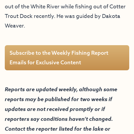
out of the White River while fishing out of Cotter
Trout Dock recently. He was guided by Dakota
Weaver.
Subscribe to the Weekly Fishing Report
Emails for Exclusive Content
Reports are updated weekly, although some
reports may be published for two weeks if
updates are not received promptly or if
reporters say conditions haven’t changed.
Contact the reporter listed for the lake or