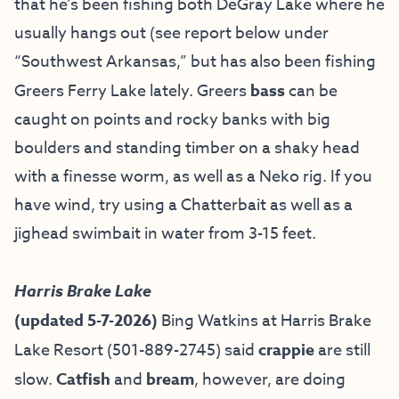
that he’s been fishing both DeGray Lake where he
usually hangs out (see report below under
“Southwest Arkansas,” but has also been fishing
Greers Ferry Lake lately. Greers
bass
can be
caught on points and rocky banks with big
boulders and standing timber on a shaky head
with a finesse worm, as well as a Neko rig. If you
have wind, try using a Chatterbait as well as a
jighead swimbait in water from 3-15 feet.
Harris Brake Lake
(updated 5-7-2026)
Bing Watkins at
Harris Brake
Lake Resort
(501-889-2745) said
crappie
are still
slow.
Catfish
and
bream
, however, are doing