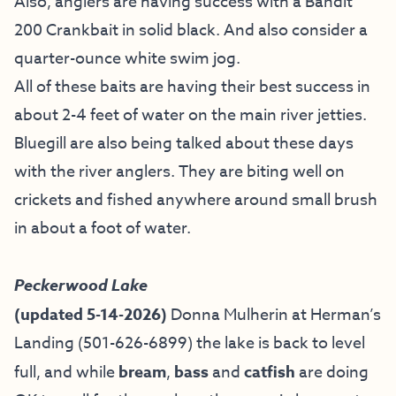
Also, anglers are having success with a Bandit
200 Crankbait in solid black. And also consider a
quarter-ounce white swim jog.
All of these baits are having their best success in
about 2-4 feet of water on the main river jetties.
Bluegill are also being talked about these days
with the river anglers. They are biting well on
crickets and fished anywhere around small brush
in about a foot of water.
Peckerwood Lake
(updated 5-14-2026)
Donna Mulherin at Herman’s
Landing (501-626-6899) the lake is back to level
full, and while
bream
,
bass
and
catfish
are doing