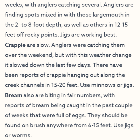
weeks, with anglers catching several. Anglers are
finding spots mixed in with those largemouth in
the 2- to 8-foot depth, as well as others in 12-15
feet off rocky points. Jigs are working best.
Crappie
are slow. Anglers were catching them
over the weekend, but with this weather change
it slowed down the last few days. There have
been reports of crappie hanging out along the
creek channels in 15-20 feet. Use minnows or jigs.
Bream
also are biting in fair numbers, with
reports of bream being caught in the past couple
of weeks that were full of eggs. They should be
found on brush anywhere from 6-15 feet. Use jigs
or worms.