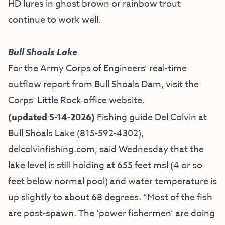
HD lures in ghost brown or rainbow trout
continue to work well.
Bull Shoals Lake
For the Army Corps of Engineers’ real-time
outflow report from Bull Shoals Dam, visit the
Corps’ Little Rock office website.
(updated 5-14-2026)
Fishing guide
Del Colvin at
Bull Shoals Lake
(815-592-4302),
delcolvinfishing.com
, said Wednesday that the
lake level is still holding at 655 feet msl (4 or so
feet below normal pool) and water temperature is
up slightly to about 68 degrees.
“Most of the fish
are post-spawn. The ‘power fishermen’ are doing