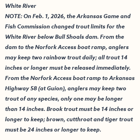
White River
NOTE: On Feb. 1, 2026, the Arkansas Game and
Fish Commission changed trout limits for the
White River below Bull Shoals dam. From the
dam to the Norfork Access boat ramp, anglers
may keep two rainbow trout daily; all trout 14
inches or longer must be released immediately.
From the Norfork Access boat ramp to Arkansas
Highway 58 (at Guion), anglers may keep two
trout of any species, only one may be longer
than 14 inches. Brook trout must be 14 inches or
longer to keep; brown, cutthroat and tiger trout
must be 24 inches or longer to keep.