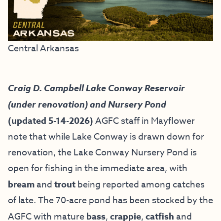
Central Arkansas
Craig D. Campbell Lake Conway Reservoir
(under renovation) and Nursery Pond
(updated 5-14-2026)
AGFC staff in Mayflower
note that while Lake Conway is drawn down for
renovation, the Lake Conway Nursery Pond is
open for fishing in the immediate area, with
bream
and
trout
being reported among catches
of late. The 70-acre pond has been stocked by the
AGFC with mature
bass
,
crappie
,
catfish
and