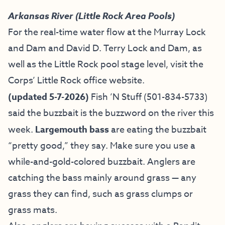
Arkansas River (Little Rock Area Pools)
For the real-time water flow at the Murray Lock
and Dam and David D. Terry Lock and Dam, as
well as the Little Rock pool stage level, visit the
Corps’ Little Rock office website
.
(updated 5-7-2026)
Fish ’N Stuff
(501-834-5733)
said the buzzbait is the buzzword on the river this
week.
Largemouth bass
are eating the buzzbait
“pretty good,” they say. Make sure you use a
while-and-gold-colored buzzbait. Anglers are
catching the bass mainly around grass — any
grass they can find, such as grass clumps or
grass mats.