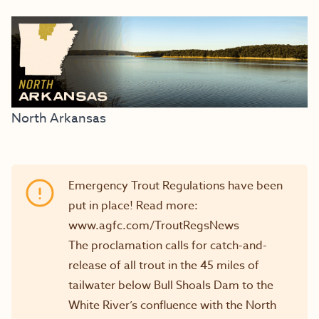
North Arkansas
Emergency Trout Regulations have been
put in place! Read more:
www.agfc.com/TroutRegsNews
The proclamation calls for catch-and-
release of all trout in the 45 miles of
tailwater below Bull Shoals Dam to the
White River’s confluence with the North