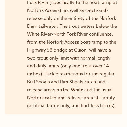
Fork River (specifically to the boat ramp at
Norfork Access), as well as catch-and-
release only on the entirety of the Norfork
Dam tailwater. The trout waters below the
White River-North Fork River confluence,
from the Norfork Access boat ramp to the
Highway 58 bridge at Guion, will have a
two-trout-only limit with normal length
and daily limits (only one trout over 14
inches). Tackle restrictions for the regular
Bull Shoals and Rim Shoals catch-and-
release areas on the White and the usual
Norfork catch-and-release area still apply
(artificial tackle only, and barbless hooks).