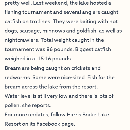
pretty well. Last weekend, the lake hosted a
fishing tournament and several anglers caught
catfish on trotlines. They were baiting with hot
dogs, sausage, minnows and goldfish, as well as
nightcrawlers. Total weight caught in the
tournament was 86 pounds. Biggest catfish
weighed in at 15-16 pounds.
Bream
are being caught on crickets and
redworms. Some were nice-sized. Fish for the
bream across the lake from the resort.
Water level is still very low and there is lots of
pollen, she reports.
For more updates, follow Harris Brake Lake
Resort on
its Facebook page
.