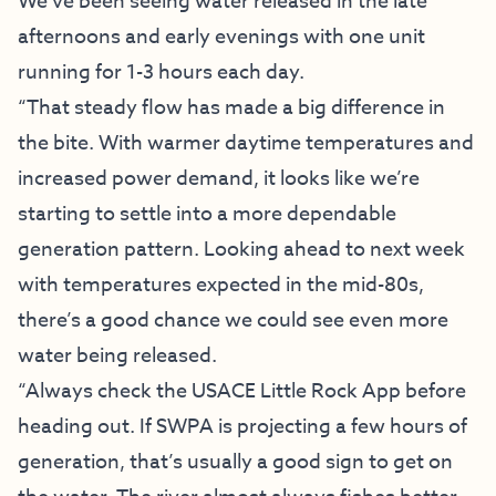
We’ve been seeing water released in the late
afternoons and early evenings with one unit
running for 1-3 hours each day.
“That steady flow has made a big difference in
the bite. With warmer daytime temperatures and
increased power demand, it looks like we’re
starting to settle into a more dependable
generation pattern. Looking ahead to next week
with temperatures expected in the mid-80s,
there’s a good chance we could see even more
water being released.
“Always check the USACE Little Rock App before
heading out. If SWPA is projecting a few hours of
generation, that’s usually a good sign to get on