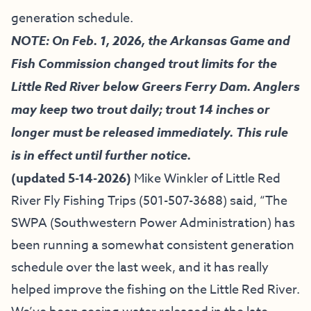
generation schedule.
NOTE: On Feb. 1, 2026, the Arkansas Game and
Fish Commission changed trout limits for the
Little Red River below Greers Ferry Dam. Anglers
may keep two trout daily; trout 14 inches or
longer must be released immediately. This rule
is in effect until further notice.
(updated 5-14-2026)
Mike Winkler of
Little Red
River Fly Fishing Trips
(501-507-3688) said, “
The
SWPA (Southwestern Power Administration) has
been running a somewhat consistent generation
schedule over the last week, and it has really
helped improve the fishing on the Little Red River.