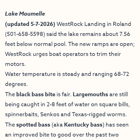
Lake Maumelle
(updated 5-7-2026)
WestRock Landing in Roland
(501-658-5598) said the lake remains about 7.56
feet below normal pool. The new ramps are open;
WestRock urges boat operators to trim their
motors.
Water temperature is steady and ranging 68-72
degrees.
The
black bass bite
is fair.
Largemouths
are still
being caught in 2-8 feet of water on square bills,
spinnerbaits, Senkos and Texas-rigged worms.
The
spotted bass
(aka
Kentucky bass
) has seen
an improved bite to good over the past two