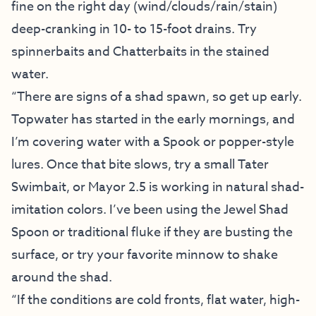
fine on the right day (wind/clouds/rain/stain)
deep-cranking in 10- to 15-foot drains. Try
spinnerbaits and Chatterbaits in the stained
water.
“There are signs of a shad spawn, so get up early.
Topwater has started in the early mornings, and
I’m covering water with a Spook or popper-style
lures. Once that bite slows, try a small Tater
Swimbait, or Mayor 2.5 is working in natural shad-
imitation colors. I’ve been using the Jewel Shad
Spoon or traditional fluke if they are busting the
surface, or try your favorite minnow to shake
around the shad.
“If the conditions are cold fronts, flat water, high-