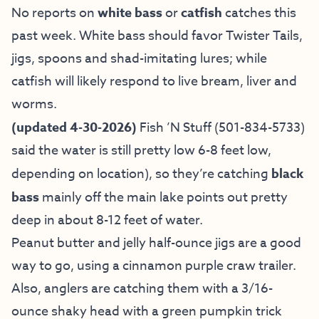
No reports on
white bass
or
catfish
catches this
past week. White bass should favor Twister Tails,
jigs, spoons and shad-imitating lures; while
catfish will likely respond to live bream, liver and
worms.
(updated 4-30-2026)
Fish ’N Stuff
(501-834-5733)
said the water is still pretty low 6-8 feet low,
depending on location), so they’re catching
black
bass
mainly off the main lake points out pretty
deep in about 8-12 feet of water.
Peanut butter and jelly half-ounce jigs are a good
way to go, using a cinnamon purple craw trailer.
Also, anglers are catching them with a 3/16-
ounce shaky head with a green pumpkin trick