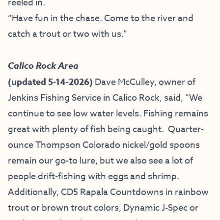
reeled in.
“Have fun in the chase. Come to the river and
catch a trout or two with
us.
”
Calico Rock Area
(updated 5-14-2026)
Dave McCulley, owner of
Jenkins Fishing Service
in Calico Rock, said, “
We
continue to see low water levels. Fishing remains
great with plenty of fish being caught. Quarter-
ounce Thompson Colorado nickel/gold spoons
remain our go-to lure, but we also see a lot of
people drift-fishing with eggs and shrimp.
Additionally, CD5 Rapala Countdowns in rainbow
trout or brown trout colors, Dynamic J-Spec or