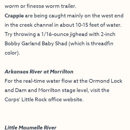
worm or finesse worm trailer.
Crappie
are being caught mainly on the west end
in the creek channel in about 10-15 feet of water.
Try throwing a 1/16-ounce jighead with 2-inch
Bobby Garland Baby Shad (which is threadfin
color).
Arkansas River at Morrilton
For the real-time water flow at the Ormond Lock
and Dam and Morrilton stage level, visit the
Corps’ Little Rock office website
.
Little Maumelle River