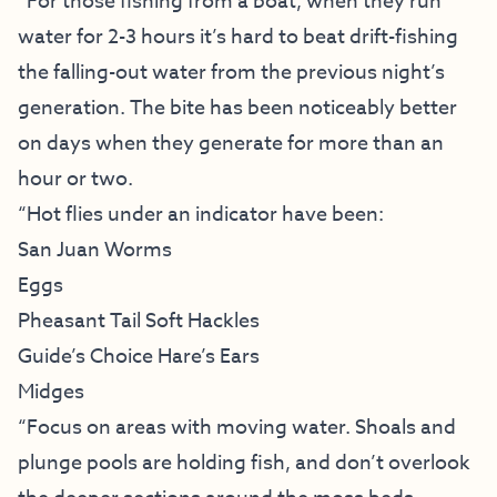
“For those fishing from a boat, when they run
water for 2-3 hours it’s hard to beat drift-fishing
the falling-out water from the previous night’s
generation. The bite has been noticeably better
on days when they generate for more than an
hour or two.
“Hot flies under an indicator have been:
San Juan Worms
Eggs
Pheasant Tail Soft Hackles
Guide’s Choice Hare’s Ears
Midges
“Focus on areas with moving water. Shoals and
plunge pools are holding fish, and don’t overlook