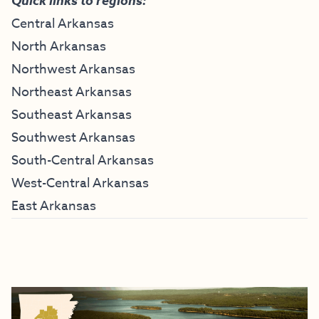
Quick links to regions:
Central Arkansas
North Arkansas
Northwest Arkansas
Northeast Arkansas
Southeast Arkansas
Southwest Arkansas
South-Central Arkansas
West-Central Arkansas
East Arkansas