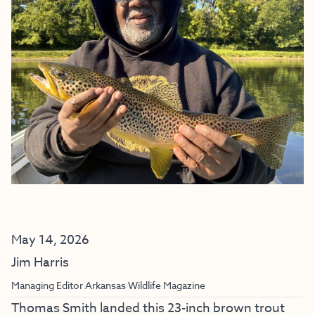
May 14, 2026
Jim Harris
Managing Editor Arkansas Wildlife Magazine
Thomas Smith landed this 23-inch brown trout