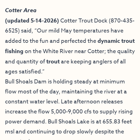
Cotter Area
(updated 5-14-2026)
Cotter Trout Dock
(870-435-
6525) said, “Our mild May temperatures have
added to the fun and perfected the
dynamic trout
fishing
on the White River near Cotter; the quality
and quantity of
trout
are keeping anglers of all
ages satisfied.”
Bull Shoals Dam is holding steady at minimum
flow most of the day, maintaining the river at a
constant water level. Late afternoon releases
increase the flow 5,000-9,000 cfs to supply rising
power demand. Bull Shoals Lake is at 655.83 feet
msl and continuing to drop slowly despite the