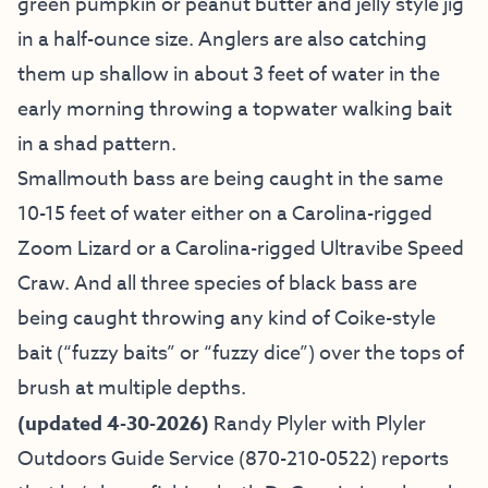
green pumpkin or peanut butter and jelly style jig
in a half-ounce size. Anglers are also catching
them up shallow in about 3 feet of water in the
early morning throwing a topwater walking bait
in a shad pattern.
Smallmouth bass are being caught in the same
10-15 feet of water either on a Carolina-rigged
Zoom Lizard or a Carolina-rigged Ultravibe Speed
Craw. And all three species of black bass are
being caught throwing any kind of Coike-style
bait (“fuzzy baits” or “fuzzy dice”) over the tops of
brush at multiple depths.
(updated 4-30-2026)
Randy Plyler with
Plyler
Outdoors Guide Service
(870-210-0522) reports