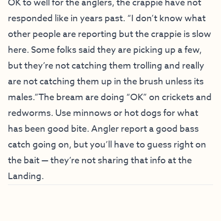
OK to well for the anglers, the crappie have not
responded like in years past. “I don’t know what
other people are reporting but the crappie is slow
here. Some folks said they are picking up a few,
but they’re not catching them trolling and really
are not catching them up in the brush unless its
males.”The bream are doing “OK” on crickets and
redworms. Use minnows or hot dogs for what
has been good bite. Angler report a good bass
catch going on, but you’ll have to guess right on
the bait — they’re not sharing that info at the
Landing.