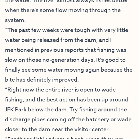
the water. The river almost always fishes better
when there’s some flow moving through the
system.
“The past few weeks were tough with very little
water being released from the dam, and I
mentioned in previous reports that fishing was
slow on those no-generation days. It’s good to
finally see some water moving again because the
bite has definitely improved.
“Right now the entire river is open to wade
fishing, and the best action has been up around
JFK Park below the dam. Try fishing around the
discharge pipes coming off the hatchery or wade
closer to the dam near the visitor center.