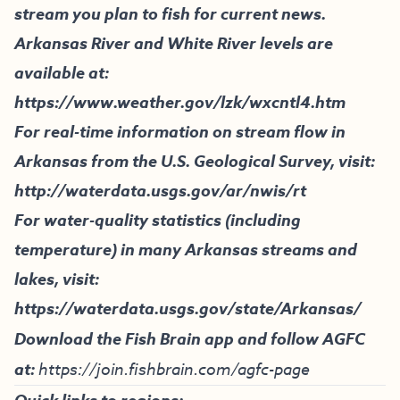
stream you plan to fish for current news.
Arkansas River and White River levels are
available at:
https://www.weather.gov/lzk/wxcntl4.htm
For real-time information on stream flow in
Arkansas from the U.S. Geological Survey, visit:
http://waterdata.usgs.gov/ar/nwis/rt
For water-quality statistics (including
temperature) in many Arkansas streams and
lakes, visit:
https://waterdata.usgs.gov/state/Arkansas/
Download the Fish Brain app and follow AGFC
at:
https://join.fishbrain.com/agfc-page