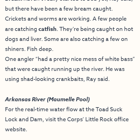
but there have been a few bream caught.
Crickets and worms are working. A few people
are catching
catfish
. They’re being caught on hot
dogs and liver. Some are also catching a few on
shiners. Fish deep.
One angler “had a pretty nice mess of white bass”
that were caught running up the river. He was
using shad-looking crankbaits, Ray said.
Arkansas River (Maumelle Pool)
For the real-time water flow at the Toad Suck
Lock and Dam, visit the
Corps’ Little Rock office
website
.