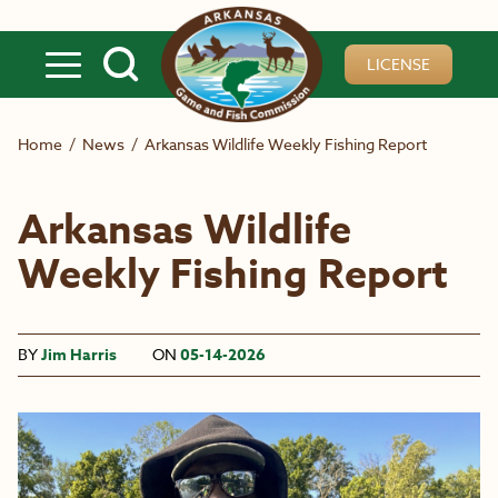
Skip to main content
LICENSE
Home
/
News
/
Arkansas Wildlife Weekly Fishing Report
Arkansas Wildlife
Weekly Fishing Report
BY
Jim Harris
ON
05-14-2026