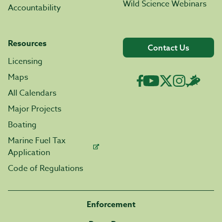
Wild Science Webinars
Accountability
Resources
Contact Us
Licensing
Maps
All Calendars
Major Projects
Boating
Marine Fuel Tax
Application
Code of Regulations
Enforcement