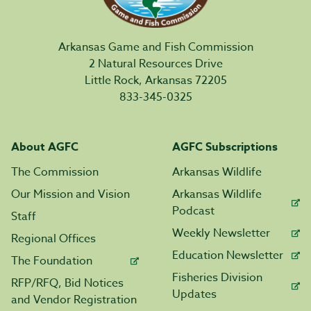
Arkansas Game and Fish Commission
2 Natural Resources Drive
Little Rock, Arkansas 72205
833-345-0325
About AGFC
AGFC Subscriptions
The Commission
Arkansas Wildlife
Our Mission and Vision
Arkansas Wildlife
Podcast
Staff
Weekly Newsletter
Regional Offices
Education Newsletter
The Foundation
Fisheries Division
RFP/RFQ, Bid Notices
Updates
and Vendor Registration