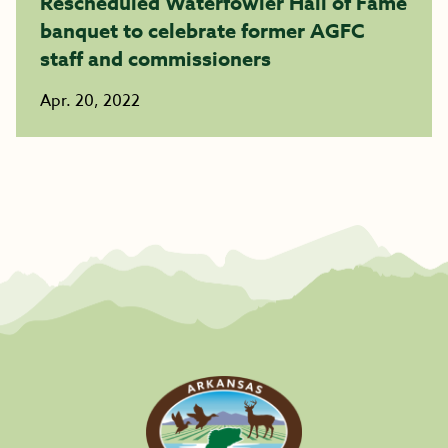
Rescheduled Waterfowler Hall of Fame
banquet to celebrate former AGFC
staff and commissioners
Apr. 20, 2022