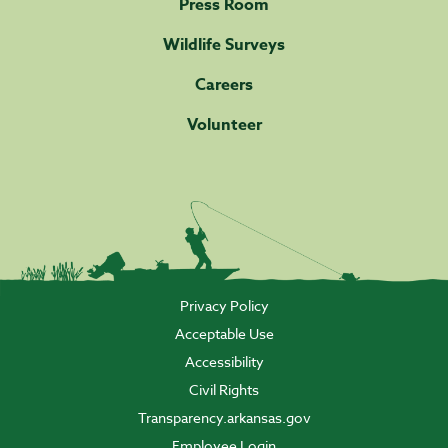
Press Room
Wildlife Surveys
Careers
Volunteer
Privacy Policy
Acceptable Use
Accessibility
Civil Rights
Transparency.arkansas.gov
Employee Login