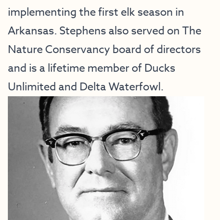
implementing the first elk season in
Arkansas. Stephens also served on The
Nature Conservancy board of directors
and is a lifetime member of Ducks
Unlimited and Delta Waterfowl.