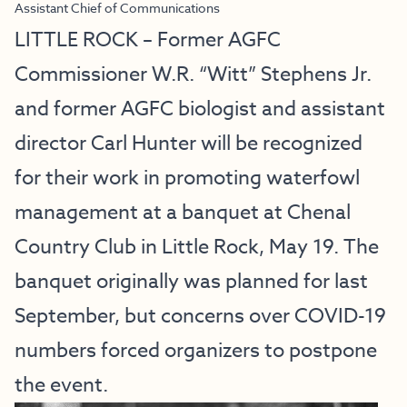
Assistant Chief of Communications
LITTLE ROCK – Former AGFC
Commissioner W.R. “Witt” Stephens Jr.
and former AGFC biologist and assistant
director Carl Hunter will be recognized
for their work in promoting waterfowl
management at a banquet at Chenal
Country Club in Little Rock, May 19. The
banquet originally was planned for last
September, but concerns over COVID-19
numbers forced organizers to postpone
the event.