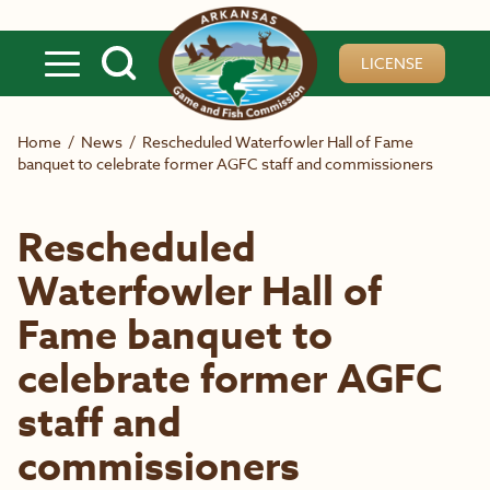
Skip to main content
LICENSE
Home
/
News
/
Rescheduled Waterfowler Hall of Fame
banquet to celebrate former AGFC staff and commissioners
Rescheduled
Waterfowler Hall of
Fame banquet to
celebrate former AGFC
staff and
commissioners