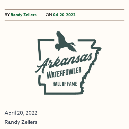
BY
Randy Zellers
ON
04-20-2022
April 20, 2022
Randy Zellers