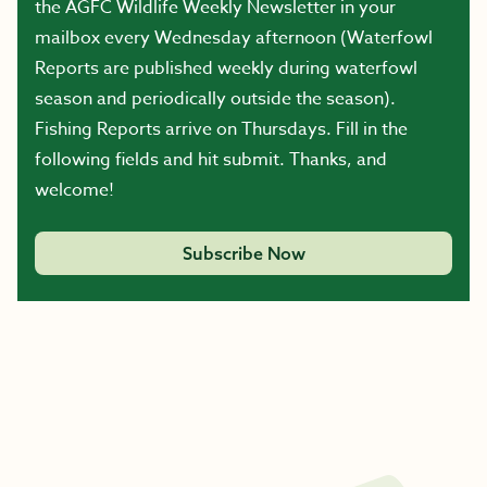
the AGFC Wildlife Weekly Newsletter in your
mailbox every Wednesday afternoon (Waterfowl
Reports are published weekly during waterfowl
season and periodically outside the season).
Fishing Reports arrive on Thursdays. Fill in the
following fields and hit submit. Thanks, and
welcome!
Subscribe Now