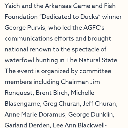
Yaich and the Arkansas Game and Fish
Foundation “Dedicated to Ducks” winner
George Purvis, who led the AGFC’s
communications efforts and brought
national renown to the spectacle of
waterfowl hunting in The Natural State.
The event is organized by committee
members including Chairman Jim
Ronquest, Brent Birch, Michelle
Blasengame, Greg Churan, Jeff Churan,
Anne Marie Doramus, George Dunklin,
Garland Derden, Lee Ann Blackwell-