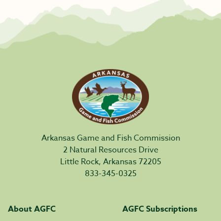
Arkansas Game and Fish Commission
2 Natural Resources Drive
Little Rock, Arkansas 72205
833-345-0325
About AGFC
AGFC Subscriptions