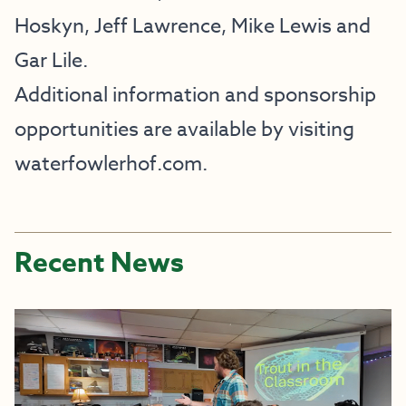
Hoskyn, Jeff Lawrence, Mike Lewis and
Gar Lile.
Additional information and sponsorship
opportunities are available by visiting
waterfowlerhof.com
.
Recent News