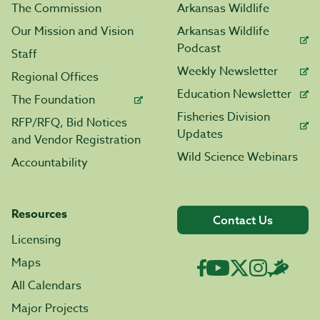
The Commission
Arkansas Wildlife
Our Mission and Vision
Arkansas Wildlife
Podcast
Staff
Weekly Newsletter
Regional Offices
Education Newsletter
The Foundation
Fisheries Division
RFP/RFQ, Bid Notices
Updates
and Vendor Registration
Wild Science Webinars
Accountability
Resources
Contact Us
Licensing
Maps
All Calendars
Major Projects