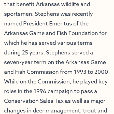
that benefit Arkansas wildlife and
sportsmen. Stephens was recently
named President Emeritus of the
Arkansas Game and Fish Foundation for
which he has served various terms
during 25 years. Stephens served a
seven-year term on the Arkansas Game
and Fish Commission from 1993 to 2000.
While on the Commission, he played key
roles in the 1996 campaign to pass a
Conservation Sales Tax as well as major
changes in deer management, trout and