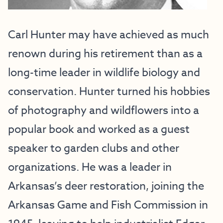
Carl Hunter may have achieved as much
renown during his retirement than as a
long-time leader in wildlife biology and
conservation. Hunter turned his hobbies
of photography and wildflowers into a
popular book and worked as a guest
speaker to garden clubs and other
organizations. He was a leader in
Arkansas’s deer restoration, joining the
Arkansas Game and Fish Commission in