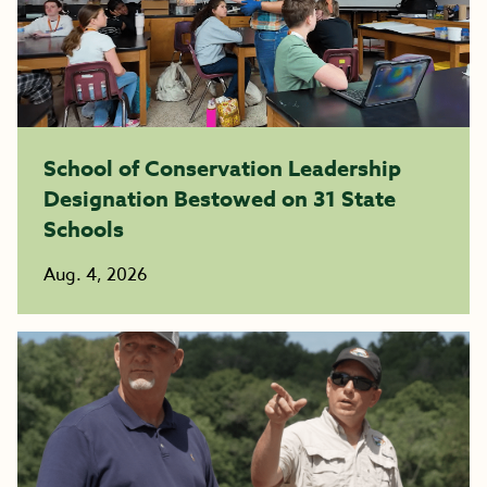
School of Conservation Leadership
Designation Bestowed on 31 State
Schools
Aug. 4, 2026