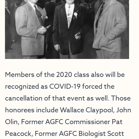
Members of the 2020 class also will be
recognized as COVID-19 forced the
cancellation of that event as well. Those
honorees include Wallace Claypool, John
Olin, Former AGFC Commissioner Pat
Peacock, Former AGFC Biologist Scott