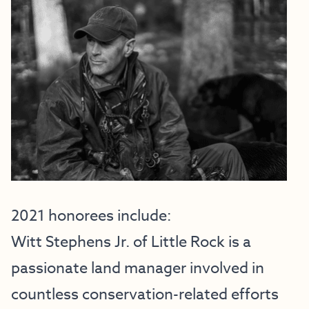
2021 honorees include:
Witt Stephens Jr. of Little Rock is a
passionate land manager involved in
countless conservation-related efforts