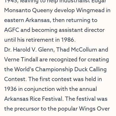
1945, leaving to help industrialist Edgar
Monsanto Queeny develop Wingmead in
eastern Arkansas, then returning to
AGFC and becoming assistant director
until his retirement in 1986.
Dr. Harold V. Glenn, Thad McCollum and
Verne Tindall are recognized for creating
the World’s Championship Duck Calling
Contest. The first contest was held in
1936 in conjunction with the annual
Arkansas Rice Festival. The festival was
the precursor to the popular Wings Over