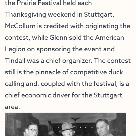
the Prairie Festival held each
Thanksgiving weekend in Stuttgart.
McCollum is credited with originating the
contest, while Glenn sold the American
Legion on sponsoring the event and
Tindall was a chief organizer. The contest
still is the pinnacle of competitive duck
calling and, coupled with the festival, is a
chief economic driver for the Stuttgart
area.