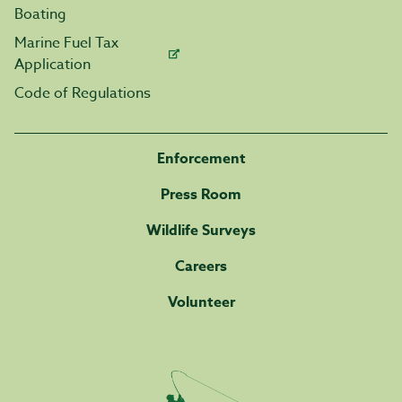
Boating
Marine Fuel Tax
Application
Code of Regulations
Enforcement
Press Room
Wildlife Surveys
Careers
Volunteer