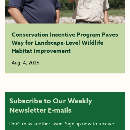
Conservation Incentive Program Paves
Way for Landscape-Level Wildlife
Habitat Improvement
Aug. 4, 2026
Subscribe to Our Weekly
Newsletter E-mails
Don’t miss another issue. Sign up now to receive