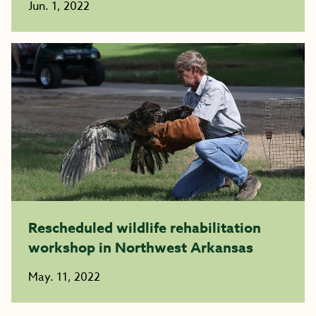
Jun. 1, 2022
Rescheduled wildlife rehabilitation
workshop in Northwest Arkansas
May. 11, 2022