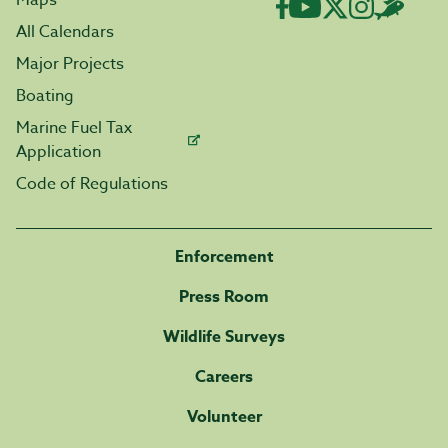
Maps
All Calendars
Major Projects
Boating
Marine Fuel Tax
Application
Code of Regulations
Enforcement
Press Room
Wildlife Surveys
Careers
Volunteer