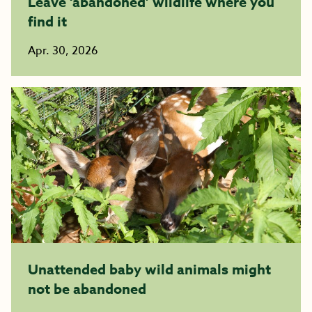
Leave ‘abandoned’ wildlife where you
find it
Apr. 30, 2026
Unattended baby wild animals might
not be abandoned