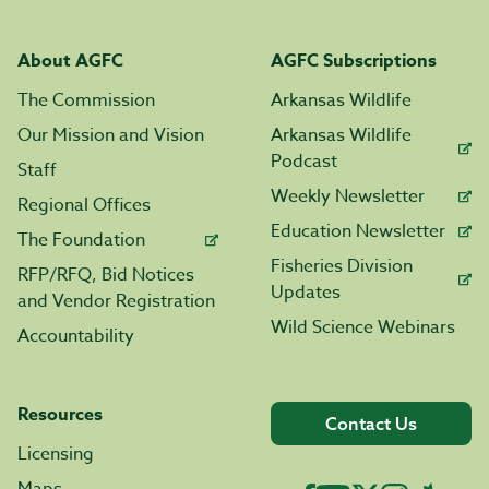
About AGFC
AGFC Subscriptions
The Commission
Arkansas Wildlife
Our Mission and Vision
Arkansas Wildlife
Podcast
Staff
Weekly Newsletter
Regional Offices
Education Newsletter
The Foundation
Fisheries Division
RFP/RFQ, Bid Notices
Updates
and Vendor Registration
Wild Science Webinars
Accountability
Resources
Contact Us
Licensing