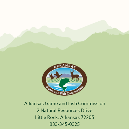
Arkansas Game and Fish Commission
2 Natural Resources Drive
Little Rock, Arkansas 72205
833-345-0325