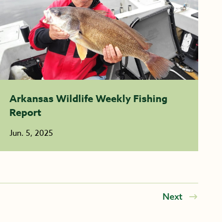
Arkansas Wildlife Weekly Fishing
Report
Jun. 5, 2025
Next