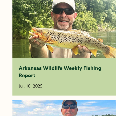
Arkansas Wildlife Weekly Fishing
Report
Jul. 10, 2025