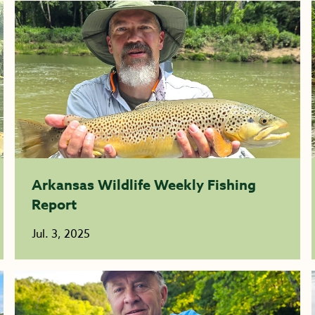
Arkansas Wildlife Weekly Fishing
Report
Jul. 3, 2025