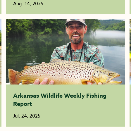
Aug. 14, 2025
Arkansas Wildlife Weekly Fishing
Report
Jul. 24, 2025