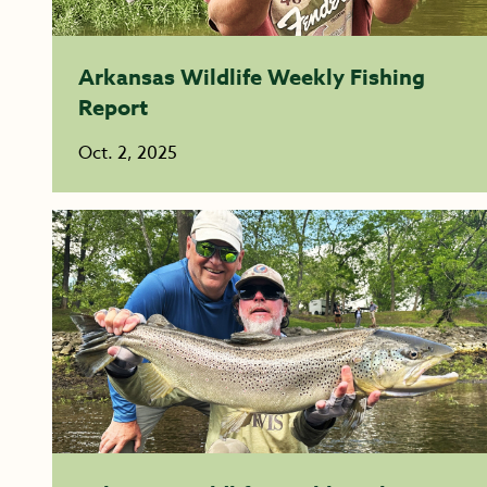
Arkansas Wildlife Weekly Fishing
Report
Oct. 2, 2025