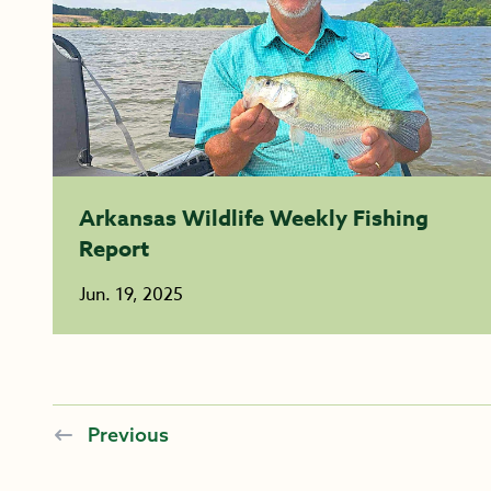
Arkansas Wildlife Weekly Fishing
Report
Jun. 19, 2025
Previous