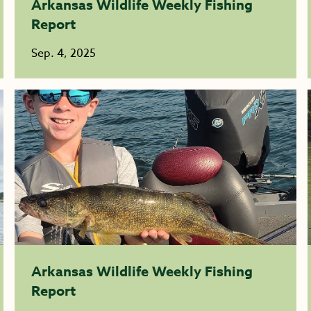
Arkansas Wildlife Weekly Fishing
Report
Sep. 4, 2025
Arkansas Wildlife Weekly Fishing
Report