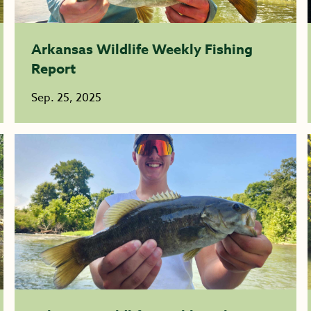
Arkansas Wildlife Weekly Fishing
Report
Sep. 25, 2025