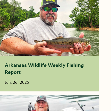
Arkansas Wildlife Weekly Fishing
Report
Jun. 26, 2025