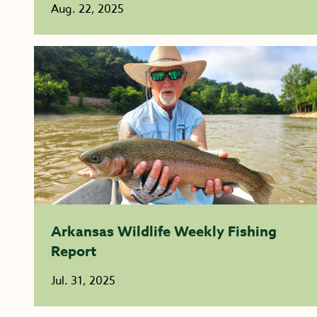
Aug. 22, 2025
Arkansas Wildlife Weekly Fishing
Report
Jul. 31, 2025