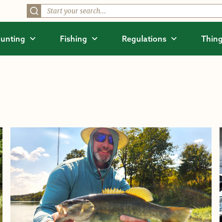
unting
Fishing
Regulations
Thing