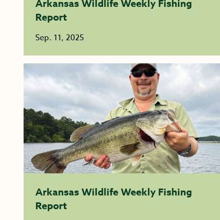
Arkansas Wildlife Weekly Fishing
Report
Sep. 11, 2025
Arkansas Wildlife Weekly Fishing
Report