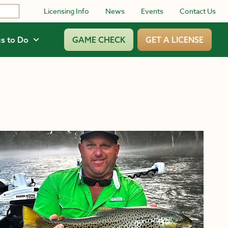
Licensing Info
News
Events
Contact Us
s to Do
GAME CHECK
GET A LICENSE