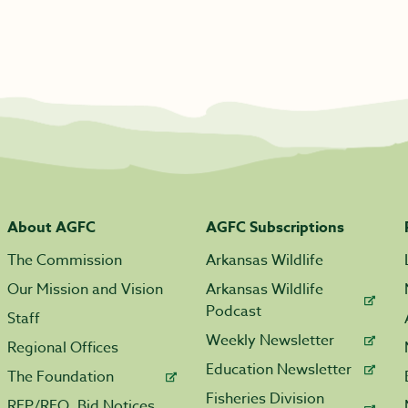
About AGFC
AGFC Subscriptions
The Commission
Arkansas Wildlife
Our Mission and Vision
Arkansas Wildlife
Podcast
Staff
Weekly Newsletter
Regional Offices
Education Newsletter
The Foundation
Fisheries Division
RFP/RFQ, Bid Notices