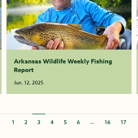
Arkansas Wildlife Weekly Fishing
Report
Jun. 12, 2025
…
1
2
3
4
5
6
16
17