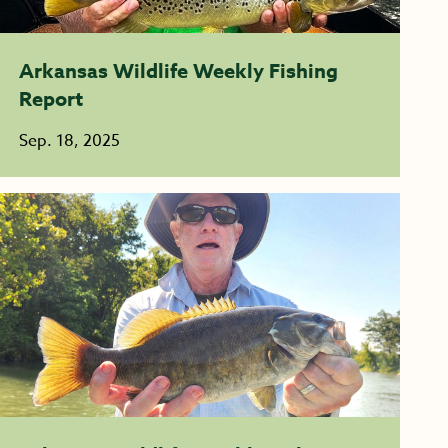
Arkansas Wildlife Weekly Fishing
Report
Sep. 18, 2025