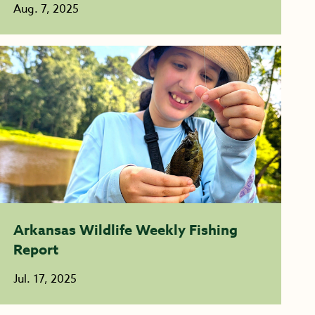
Aug. 7, 2025
Arkansas Wildlife Weekly Fishing
Report
Jul. 17, 2025