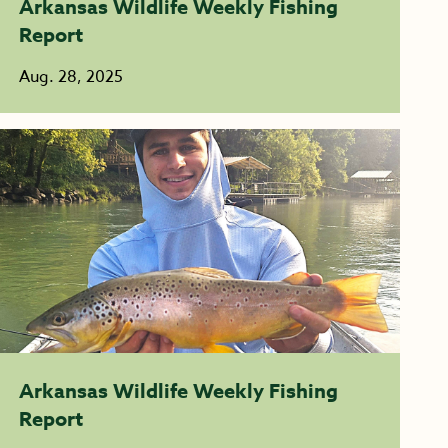
Arkansas Wildlife Weekly Fishing
Report
Aug. 28, 2025
Arkansas Wildlife Weekly Fishing
Report