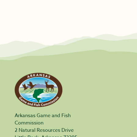
Arkansas Game and Fish
Commission
2 Natural Resources Drive