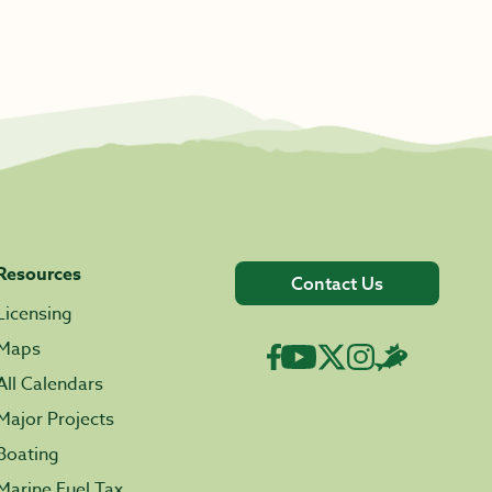
Resources
Contact Us
Licensing
Maps
All Calendars
Major Projects
Boating
Marine Fuel Tax