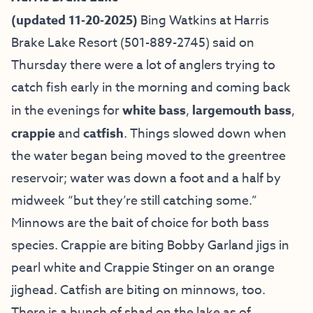
(updated 11-20-2025)
Bing Watkins at
Harris
Brake Lake Resort
(501-889-2745) said on
Thursday there were a lot of anglers trying to
catch fish early in the morning and coming back
in the evenings for
white bass
,
largemouth bass
,
crappie
and
catfish
. Things slowed down when
the water began being moved to the greentree
reservoir; water was down a foot and a half by
midweek “but they’re still catching some.”
Minnows are the bait of choice for both bass
species. Crappie are biting Bobby Garland jigs in
pearl white and Crappie Stinger on an orange
jighead. Catfish are biting on minnows, too.
There is a bunch of shad on the lake as of