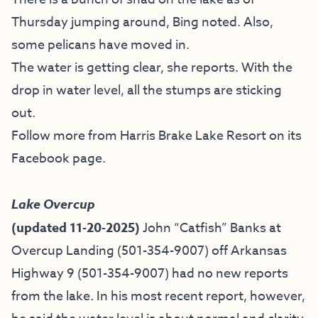
Thursday jumping around, Bing noted. Also,
some pelicans have moved in.
The water is getting clear, she reports. With the
drop in water level, all the stumps are sticking
out.
Follow more from Harris Brake Lake Resort on
its
Facebook page
.
Lake Overcup
(updated 11-20-2025)
John “Catfish” Banks at
Overcup Landing (501-354-9007)
off Arkansas
Highway 9 (501-354-9007) had no new reports
from the lake. In his most recent report, however,