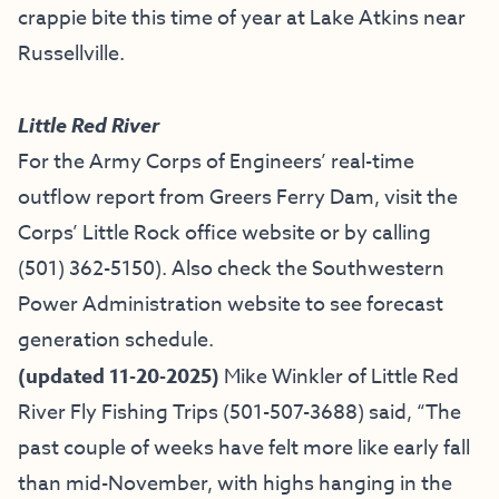
crappie bite this time of year at Lake Atkins near
Russellville.
Little Red River
For the Army Corps of Engineers’ real-time
outflow report from Greers Ferry Dam, visit the
Corps’ Little Rock office website
or by calling
(501) 362-5150
). Also check the
Southwestern
Power Administration website
to see forecast
generation schedule.
(updated 11-20-2025)
Mike Winkler of
Little Red
River Fly Fishing Trips
(501-507-3688) said, “The
past couple of weeks have felt more like early fall
than mid-November, with highs hanging in the