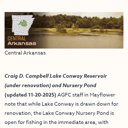
Central Arkansas
Craig D. Campbell Lake Conway Reservoir
(under renovation) and Nursery Pond
(updated 11-20-2025)
AGFC staff in Mayflower
note that while Lake Conway is drawn down for
renovation, the Lake Conway Nursery Pond is
open for fishing in the immediate area, with