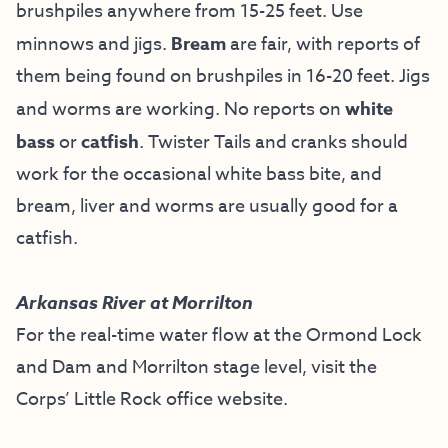
brushpiles anywhere from 15-25 feet. Use
minnows and jigs.
Bream
are fair, with reports of
them being found on brushpiles in 16-20 feet. Jigs
and worms are working. No reports on
white
bass
or
catfish
. Twister Tails and cranks should
work for the occasional white bass bite, and
bream, liver and worms are usually good for a
catfish.
Arkansas River at Morrilton
For the real-time water flow at the Ormond Lock
and Dam and Morrilton stage level, visit the
Corps’ Little Rock office website
.