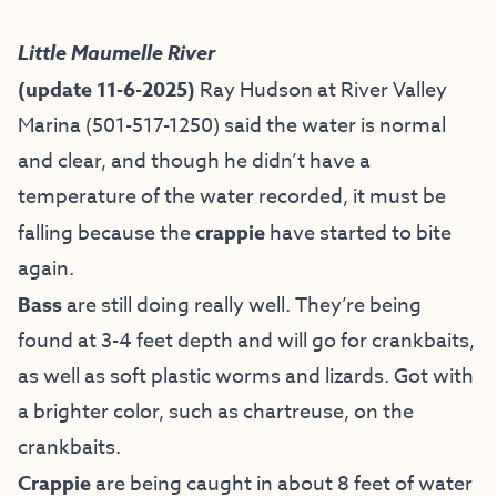
Little Maumelle River
(update 11-6-2025)
Ray Hudson at River Valley
Marina (501-517-1250) said the water is normal
and clear, and though he didn’t have a
temperature of the water recorded, it must be
falling because the
crappie
have started to bite
again.
Bass
are still doing really well. They’re being
found at 3-4 feet depth and will go for crankbaits,
as well as soft plastic worms and lizards. Got with
a brighter color, such as chartreuse, on the
crankbaits.
Crappie
are being caught in about 8 feet of water