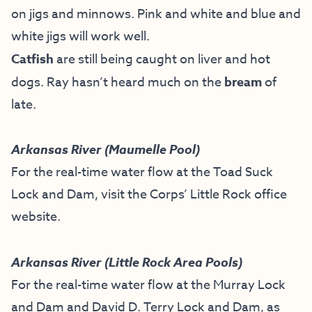
on jigs and minnows. Pink and white and blue and
white jigs will work well.
Catfish
are still being caught on liver and hot
dogs. Ray hasn’t heard much on the
bream
of
late.
Arkansas River (Maumelle Pool)
For the real-time water flow at the Toad Suck
Lock and Dam, visit the
Corps’ Little Rock office
website
.
Arkansas River (Little Rock Area Pools)
For the real-time water flow at the Murray Lock
and Dam and David D. Terry Lock and Dam, as