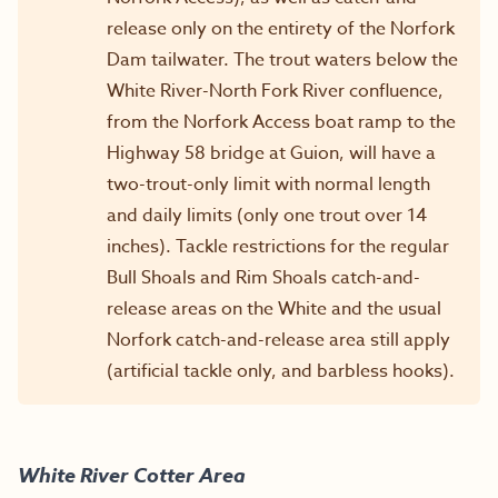
release only on the entirety of the Norfork
Dam tailwater. The trout waters below the
White River-North Fork River confluence,
from the Norfork Access boat ramp to the
Highway 58 bridge at Guion, will have a
two-trout-only limit with normal length
and daily limits (only one trout over 14
inches). Tackle restrictions for the regular
Bull Shoals and Rim Shoals catch-and-
release areas on the White and the usual
Norfork catch-and-release area still apply
(artificial tackle only, and barbless hooks).
White River
Cotter Area