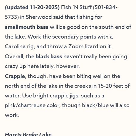
(updated 11-20-2025)
Fish ’N Stuff
(501-834-
5733) in Sherwood said that fishing for
smallmouth bass
will be good on the south end of
the lake. Work the secondary points with a
Carolina rig, and throw a Zoom lizard on it.
Overall, the
black bass
haven’t really been going
crazy up here lately, however.
Crappie
, though, have been biting well on the
north end of the lake in the creeks in 15-20 feet of
water. Use bright crappie jigs, such as a
pink/chartreuse color, though black/blue will also
work.
Harris Brake Lake