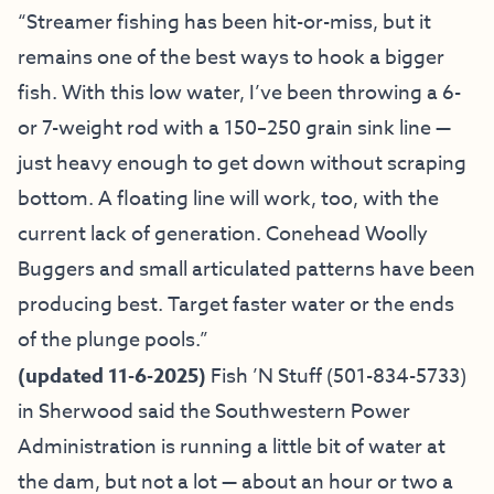
“Streamer fishing has been hit-or-miss, but it
remains one of the best ways to hook a bigger
fish. With this low water, I’ve been throwing a 6-
or 7-weight rod with a 150–250 grain sink line —
just heavy enough to get down without scraping
bottom. A floating line will work, too, with the
current lack of generation. Conehead Woolly
Buggers and small articulated patterns have been
producing best. Target faster water or the ends
of the plunge pools.”
(updated 11-6-2025)
Fish ’N Stuff
(501-834-5733)
in Sherwood said the Southwestern Power
Administration is running a little bit of water at
the dam, but not a lot — about an hour or two a