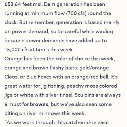
653.64 feet msl. Dam generation has been
running at minimum flow (700 cfs) round the
clock. But remember, generation is based mainly
on power demand, so be careful while wading
because power demands have added up to
15,000 cfs at times this week.
Orange has been the color of choice this week,
orange and brown flashy baits: gold/orange
Cleos, or Blue Foxes with an orange/red bell. It’s
great water for jig fishing, peachy moss colored
jigs or white with silver tinsel. Sculpins are always
a must for
browns
, but we’ve also seen some
biting on river minnows this week.
“As we work through this catch-and-release