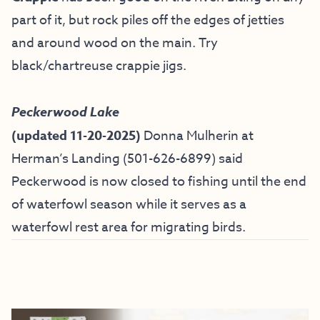
part of it, but rock piles off the edges of jetties
and around wood on the main. Try
black/chartreuse crappie jigs.
Peckerwood Lake
(updated 11-20-2025)
Donna Mulherin at
Herman’s Landing (
501-626-6899) said
Peckerwood is now closed to fishing until the end
of waterfowl season while it serves as a
waterfowl rest area for migrating birds.