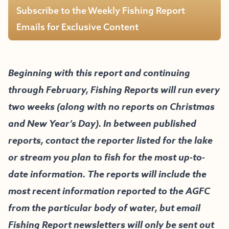
Subscribe to the Weekly Fishing Report
Emails for Exclusive Content
Beginning with this report and continuing
through February, Fishing Reports will run every
two weeks (along with no reports on Christmas
and New Year’s Day). In between published
reports, contact the reporter listed for the lake
or stream you plan to fish for the most up-to-
date information. The reports will include the
most recent information reported to the AGFC
from the particular body of water, but email
Fishing Report newsletters will only be sent out