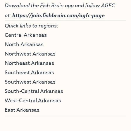
Download the Fish Brain app and follow AGFC
at:
https://join.fishbrain.com/agfc-page
Quick links to regions:
Central Arkansas
North Arkansas
Northwest Arkansas
Northeast Arkansas
Southeast Arkansas
Southwest Arkansas
South-Central Arkansas
West-Central Arkansas
East Arkansas