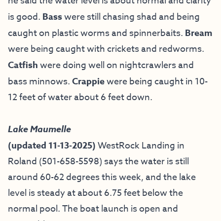
he
said the water level is about normal and clarity
is good.
Bass
were still chasing shad and being
caught on plastic worms and spinnerbaits.
Bream
were being caught with crickets and redworms.
Catfish
were doing well on nightcrawlers and
bass minnows.
Crappie
were being caught in 10-
12 feet of water about 6 feet down.
Lake Maumelle
(updated 11-13-2025)
WestRock Landing in
Roland (501-658-5598) says the water is still
around 60-62 degrees this week, and the lake
level is steady at about 6.75 feet below the
normal pool. The boat launch is open and