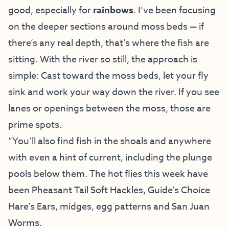
good, especially for
rainbows
. I’ve been focusing
on the deeper sections around moss beds — if
there’s any real depth, that’s where the fish are
sitting. With the river so still, the approach is
simple: Cast toward the moss beds, let your fly
sink and work your way down the river. If you see
lanes or openings between the moss, those are
prime spots.
“You’ll also find fish in the shoals and anywhere
with even a hint of current, including the plunge
pools below them. The hot flies this week have
been Pheasant Tail Soft Hackles, Guide’s Choice
Hare’s Ears, midges, egg patterns and San Juan
Worms.