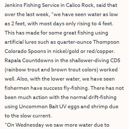
Jenkins Fishing Service
in Calico Rock, said that
over the last week, “we have seen water as low
as 2 feet, with most days only rising to 4 feet.
This has made for some great fishing using
artificial lures such as quarter-ounce Thompson
Colorado Spoons in nickel/gold or red/copper.
Rapala Countdowns in the shallower-diving CD5
(rainbow trout and brown trout colors) worked
well. Also, with the lower water, we have seen
fishermen have success fly-fishing. There has not
been much action with the normal drift-fishing
using Uncommon Bait UV eggs and shrimp due
to the slow current.
“On Wednesday we saw more water due to