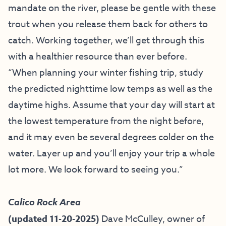
mandate on the river, please be gentle with these
trout when you release them back for others to
catch. Working together, we’ll get through this
with a healthier resource than ever before.
“When planning your winter fishing trip, study
the predicted nighttime low temps as well as the
daytime highs. Assume that your day will start at
the lowest temperature from the night before,
and it may even be several degrees colder on the
water. Layer up and you’ll enjoy your trip a whole
lot more. We look forward to seeing you.”
Calico Rock Area
(updated 11-20-2025)
Dave McCulley, owner of