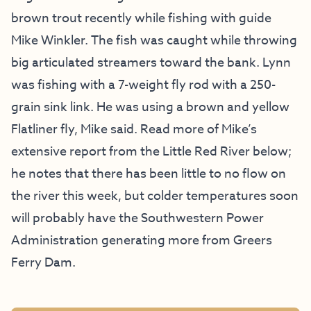
brown trout recently while fishing with guide
Mike Winkler. The fish was caught while throwing
big articulated streamers toward the bank. Lynn
was fishing with a 7-weight fly rod with a 250-
grain sink link. He was using a brown and yellow
Flatliner fly, Mike said. Read more of Mike’s
extensive report from the Little Red River below;
he notes that there has been little to no flow on
the river this week, but colder temperatures soon
will probably have the Southwestern Power
Administration generating more from Greers
Ferry Dam.