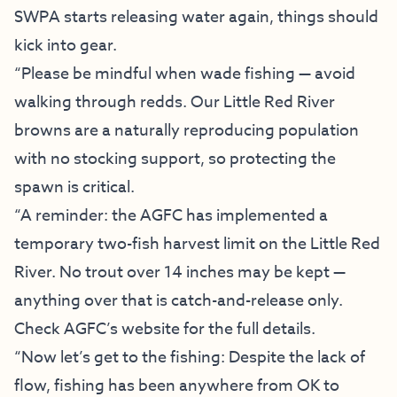
SWPA starts releasing water again, things should
kick into gear.
“Please be mindful when wade fishing — avoid
walking through redds. Our Little Red River
browns are a naturally reproducing population
with no stocking support, so protecting the
spawn is critical.
“A reminder: the AGFC has implemented a
temporary two-fish harvest limit on the Little Red
River. No trout over 14 inches may be kept —
anything over that is catch-and-release only.
Check
AGFC’s website
for the full details.
“Now let’s get to the fishing: Despite the lack of
flow, fishing has been anywhere from OK to