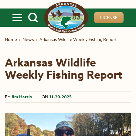
Skip to main content
LICENSE
Home
/
News
/
Arkansas Wildlife Weekly Fishing Report
Arkansas Wildlife
Weekly Fishing Report
BY
Jim Harris
ON
11-20-2025