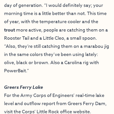
day of generation. “I would definitely say; your
morning time is a little better than not. This time
of year, with the temperature cooler and the
trout
more active, people are catching them on a
Rooster Tail and a Little Cleo, a small spoon.
“Also, they’re still catching them on a marabou jig
in the same colors they’ve been using lately:
olive, black or brown. Also a Carolina rig with
PowerBait.”
Greers Ferry Lake
For the Army Corps of Engineers’ real-time lake
level and outflow report from Greers Ferry Dam,
visit the
Corps’ Little Rock office website
.