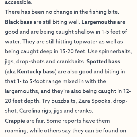
accessible.
There has been no change in the fishing bite.
Black bass
are still biting well.
Largemouths
are
good and are being caught shallow in 1-5 feet of
water. They are still hitting topwater as well as
being caught deep in 15-20 feet. Use spinnerbaits,
jigs, drop-shots and crankbaits.
Spotted bass
(aka
Kentucky bass
) are also good and biting in
that 1- to 5-foot range mixed in with the
largemouths, and they’re also being caught in 12-
20 feet depth. Try buzzbaits, Zara Spooks, drop-
shot, Carolina rigs, jigs and cranks.
Crappie
are fair. Some reports have them
roaming, while others say they can be found on