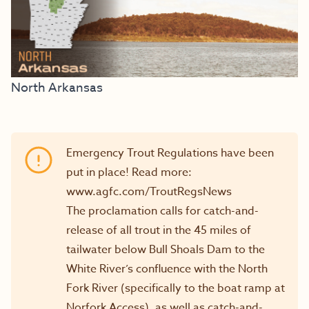
North Arkansas
Emergency Trout Regulations have been
put in place! Read more:
www.agfc.com/TroutRegsNews
The proclamation calls for catch-and-
release of all trout in the 45 miles of
tailwater below Bull Shoals Dam to the
White River’s confluence with the North
Fork River (specifically to the boat ramp at
Norfork Access), as well as catch-and-