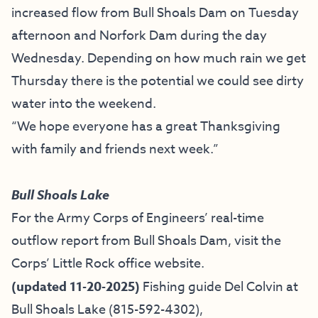
increased flow from Bull Shoals Dam on Tuesday
afternoon and Norfork Dam during the day
Wednesday. Depending on how much rain we get
Thursday there is the potential we could see dirty
water into the weekend.
“We hope everyone has a great Thanksgiving
with family and friends next week.”
Bull Shoals Lake
For the Army Corps of Engineers’ real-time
outflow report from Bull Shoals Dam, visit the
Corps’ Little Rock office website.
(updated 11-20-2025)
Fishing guide
Del Colvin at
Bull Shoals Lake
(815-592-4302),