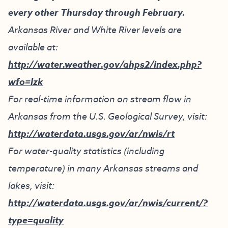
every other Thursday through February.
Arkansas River and White River levels are
available at:
http://water.weather.gov/ahps2/index.php?
wfo=lzk
For real-time information on stream flow in
Arkansas from the U.S. Geological Survey, visit:
http://waterdata.usgs.gov/ar/nwis/rt
For water-quality statistics (including
temperature) in many Arkansas streams and
lakes, visit:
http://waterdata.usgs.gov/ar/nwis/current/?
type=quality