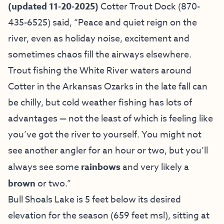
(updated 11-20-2025)
Cotter Trout Dock
(870-
435-6525) said, “Peace and quiet reign on the
river, even as holiday noise, excitement and
sometimes chaos fill the airways elsewhere.
Trout fishing the White River waters around
Cotter in the Arkansas Ozarks in the late fall can
be chilly, but cold weather fishing has lots of
advantages — not the least of which is feeling like
you’ve got the river to yourself. You might not
see another angler for an hour or two, but you’ll
always see some
rainbows
and very likely a
brown
or two.”
Bull Shoals Lake is 5 feet below its desired
elevation for the season (659 feet msl), sitting at