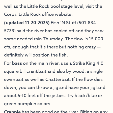
well as the Little Rock pool stage level, visit the
Corps’ Little Rock office website
.
(updated 11-20-2025)
Fish ’N Stuff
(501-834-
5733) said the river has cooled off and they saw
some needed rain Thursday. The flow is 15,000
cfs, enough that it’s there but nothing crazy —
definitely will position the fish.
For
bass
on the main river, use a Strike King 4.0
square bill crankbait and also by wood, a single
swimbait as well as Chatterbait. If the flow dies
down, you can throw a jig and have your jig land
about 5-10 feet off the jetties. Try black/blue or
green pumpkin colors.
Crappie
has been good on the river. Biting on any