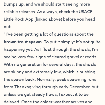
bumps up, and we should start seeing more
reliable releases. As always, check the USACE
Little Rock App (linked above) before you head
out.
“I’ve been getting a lot of questions about the
brown trout spawn
. To put it simply: It’s not quite
happening yet. As I float through the shoals, I’m
seeing very few signs of cleared gravel or redds.
With no generation for several days, the shoals
are skinny and extremely low, which is pushing
the spawn back. Normally, peak spawning runs
from Thanksgiving through early December, but
unless we get steady flows, I expect it to be
delayed. Once the colder weather arrives and