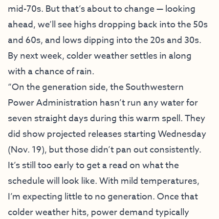
mid-70s. But that’s about to change — looking
ahead, we’ll see highs dropping back into the 50s
and 60s, and lows dipping into the 20s and 30s.
By next week, colder weather settles in along
with a chance of rain.
“On the generation side, the Southwestern
Power Administration hasn’t run any water for
seven straight days during this warm spell. They
did show projected releases starting Wednesday
(Nov. 19), but those didn’t pan out consistently.
It’s still too early to get a read on what the
schedule will look like. With mild temperatures,
I’m expecting little to no generation. Once that
colder weather hits, power demand typically