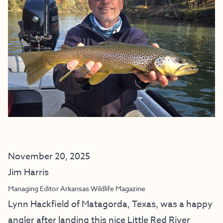
November 20, 2025
Jim Harris
Managing Editor Arkansas Wildlife Magazine
Lynn Hackfield of Matagorda, Texas, was a happy
angler after landing this nice Little Red River