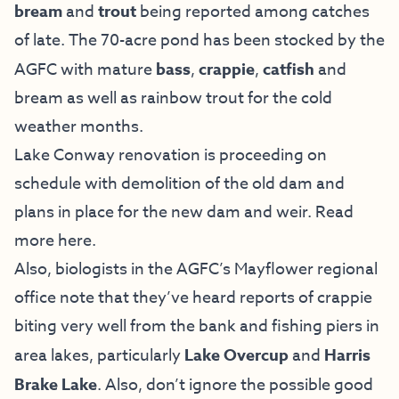
bream
and
trout
being reported among catches
of late. The 70-acre pond has been stocked by the
AGFC with mature
bass
,
crappie
,
catfish
and
bream as well as rainbow trout for the cold
weather months.
Lake Conway renovation is proceeding on
schedule with demolition of the old dam and
plans in place for the new dam and weir. Read
more
here
.
Also, biologists in the AGFC’s Mayflower regional
office note that they’ve heard reports of crappie
biting very well from the bank and fishing piers in
area lakes, particularly
Lake Overcup
and
Harris
Brake Lake
. Also, don’t ignore the possible good