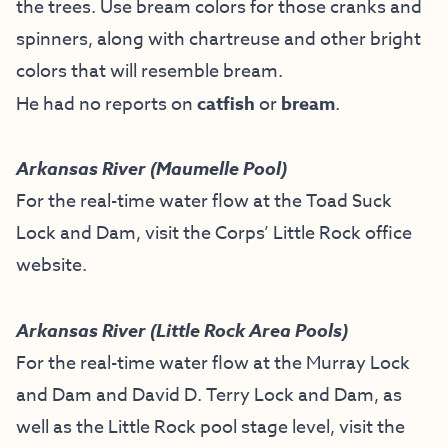
the trees. Use bream colors for those cranks and
spinners, along with chartreuse and other bright
colors that will resemble bream.
He had no reports on
catfish
or
bream
.
Arkansas River (Maumelle Pool)
For the real-time water flow at the Toad Suck
Lock and Dam, visit the
Corps’ Little Rock office
website
.
Arkansas River (Little Rock Area Pools)
For the real-time water flow at the Murray Lock
and Dam and David D. Terry Lock and Dam, as
well as the Little Rock pool stage level, visit the