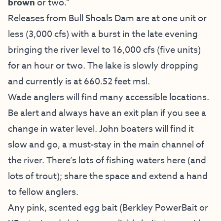
brown
or two.”
Releases from Bull Shoals Dam are at one unit or
less (3,000 cfs) with a burst in the late evening
bringing the river level to 16,000 cfs (five units)
for an hour or two. The lake is slowly dropping
and currently is at 660.52 feet msl.
Wade anglers will find many accessible locations.
Be alert and always have an exit plan if you see a
change in water level. John boaters will find it
slow and go, a must-stay in the main channel of
the river. There’s lots of fishing waters here (and
lots of trout); share the space and extend a hand
to fellow anglers.
Any pink, scented egg bait (Berkley PowerBait or