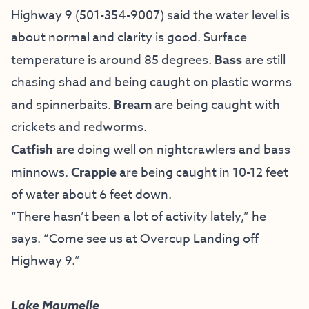
Highway 9 (501-354-9007) said the water level is
about normal and clarity is good. Surface
temperature is around 85 degrees.
Bass
are still
chasing shad and being caught on plastic worms
and spinnerbaits.
Bream
are being caught with
crickets and redworms.
Catfish
are doing well on nightcrawlers and bass
minnows.
Crappie
are being caught in 10-12 feet
of water about 6 feet down.
“There hasn’t been a lot of activity lately,” he
says. “Come see us at Overcup Landing off
Highway 9.”
Lake Maumelle