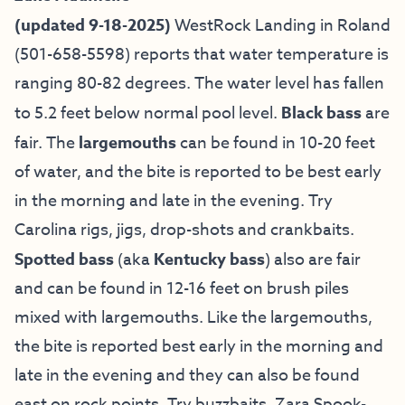
(updated 9-18-2025)
WestRock Landing in Roland
(501-658-5598) reports that water temperature is
ranging 80-82 degrees. The water level has fallen
to 5.2 feet below normal pool level.
Black bass
are
fair. The
largemouths
can be found in 10-20 feet
of water, and the bite is reported to be best early
in the morning and late in the evening. Try
Carolina rigs, jigs, drop-shots and crankbaits.
Spotted bass
(aka
Kentucky bass
) also are fair
and can be found in 12-16 feet on brush piles
mixed with largemouths. Like the largemouths,
the bite is reported best early in the morning and
late in the evening and they can also be found
east on rock points. Try buzzbaits, Zara Spook-