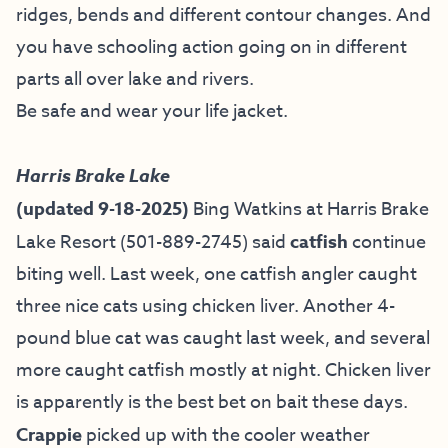
ridges, bends and different contour changes. And
you have schooling action going on in different
parts all over lake and rivers.
Be safe and wear your life jacket.
Harris Brake Lake
(updated 9-18-2025)
Bing Watkins at
Harris Brake
Lake Resort
(501-889-2745) said
catfish
continue
biting well. Last week, one catfish angler caught
three nice cats using chicken liver. Another 4-
pound blue cat was caught last week, and several
more caught catfish mostly at night. Chicken liver
is apparently is the best bet on bait these days.
Crappie
picked up with the cooler weather