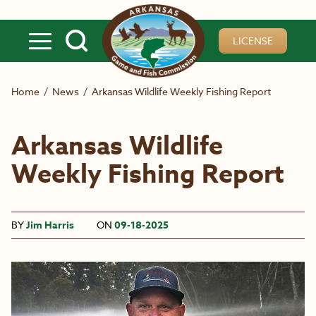
Skip to main content
LICENSE
Home
/
News
/
Arkansas Wildlife Weekly Fishing Report
Arkansas Wildlife
Weekly Fishing Report
BY
Jim Harris
ON
09-18-2025