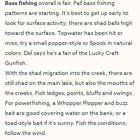
Bass fishing
overall is fair. Fall bass fishing
patterns are starting. It’s best to get up early to
look for surface activity; there are shad balls high
toward the surface. Topwater has been hit or
miss; try a small popper-style or Spook in natural
colors. Del says he’s a fan of the Lucky Craft
Gunfish.
With the shad migration into the creek, there are
still shad on the main lake, but also the mouths of
the creeks. Fish ledges, points, bluffs and swings.
For powerfishing, a Whopper Plopper and buzz
bait are good covering water on the bank, or a
toad-style bait if it’s sunny. Fish the conditions;
follow the wind.