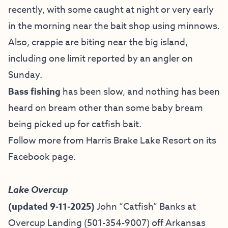
recently, with some caught at night or very early
in the morning near the bait shop using minnows.
Also, crappie are biting near the big island,
including one limit reported by an angler on
Sunday.
Bass fishing
has been slow, and nothing has been
heard on bream other than some baby bream
being picked up for catfish bait.
Follow more from Harris Brake Lake Resort on
its
Facebook page
.
Lake Overcup
(updated 9-11-2025)
John “Catfish” Banks at
Overcup Landing (501-354-9007)
off Arkansas