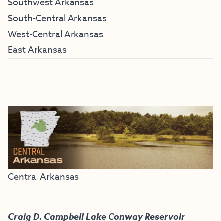
Southwest Arkansas
South-Central Arkansas
West-Central Arkansas
East Arkansas
Central Arkansas
Craig D. Campbell Lake Conway Reservoir