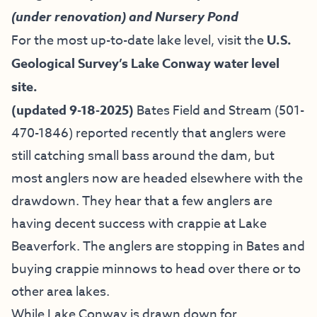
(under renovation) and Nursery Pond
For the most up-to-date lake level, visit the
U.S.
Geological Survey’s Lake Conway water level
site.
(updated 9-18-2025)
Bates Field and Stream
(501-
470-1846) reported recently that anglers were
still catching small bass around the dam, but
most anglers now are headed elsewhere with the
drawdown. They hear that a few anglers are
having decent success with crappie at Lake
Beaverfork. The anglers are stopping in Bates and
buying crappie minnows to head over there or to
other area lakes.
While Lake Conway is drawn down for