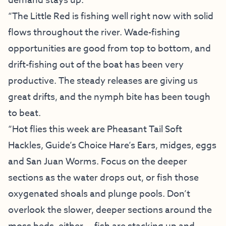
demand stays up.
“The Little Red is fishing well right now with solid
flows throughout the river. Wade-fishing
opportunities are good from top to bottom, and
drift-fishing out of the boat has been very
productive. The steady releases are giving us
great drifts, and the nymph bite has been tough
to beat.
“Hot flies this week are Pheasant Tail Soft
Hackles, Guide’s Choice Hare’s Ears, midges, eggs
and San Juan Worms. Focus on the deeper
sections as the water drops out, or fish those
oxygenated shoals and plunge pools. Don’t
overlook the slower, deeper sections around the