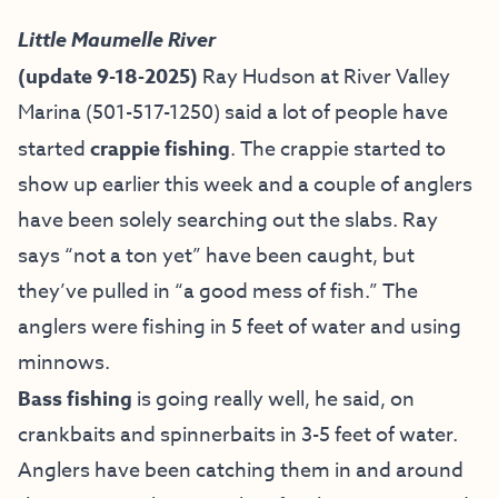
Little Maumelle River
(update 9-18-2025)
Ray Hudson at River Valley
Marina (501-517-1250) said a lot of people have
started
crappie fishing
. The crappie started to
show up earlier this week and a couple of anglers
have been solely searching out the slabs. Ray
says “not a ton yet” have been caught, but
they’ve pulled in “a good mess of fish.” The
anglers were fishing in 5 feet of water and using
minnows.
Bass fishing
is going really well, he said, on
crankbaits and spinnerbaits in 3-5 feet of water.
Anglers have been catching them in and around