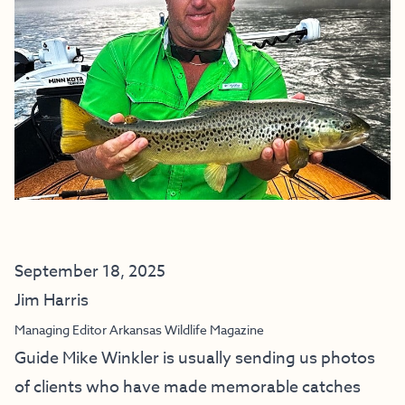
September 18, 2025
Jim Harris
Managing Editor Arkansas Wildlife Magazine
Guide Mike Winkler is usually sending us photos
of clients who have made memorable catches