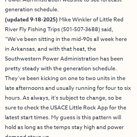
generation schedule.
(updated 9-18-2025)
Mike Winkler of
Little Red
River Fly Fishing Trips
(501-507-3688) said,
“We’ve been sitting in the mid-90s all week here
in Arkansas, and with that heat, the
Southwestern Power Administration has been
pretty steady with the generation schedule.
They’ve been kicking on one to two units in the
late afternoons and usually running for four to six
hours. As always, it’s subject to change, so be
sure to check the USACE Little Rock App for the
latest start times. My guess is this pattern will
hold as long as the temps stay high and power