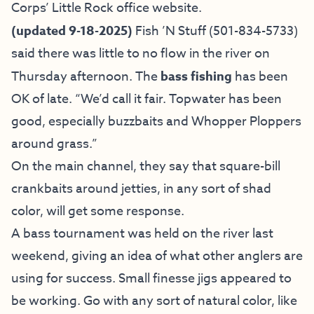
Corps’ Little Rock office website
.
(updated 9-18-2025)
Fish ’N Stuff
(501-834-5733)
said there was little to no flow in the river on
Thursday afternoon. The
bass fishing
has been
OK of late. “We’d call it fair. Topwater has been
good, especially buzzbaits and Whopper Ploppers
around grass.”
On the main channel, they say that square-bill
crankbaits around jetties, in any sort of shad
color, will get some response.
A bass tournament was held on the river last
weekend, giving an idea of what other anglers are
using for success. Small finesse jigs appeared to
be working. Go with any sort of natural color, like