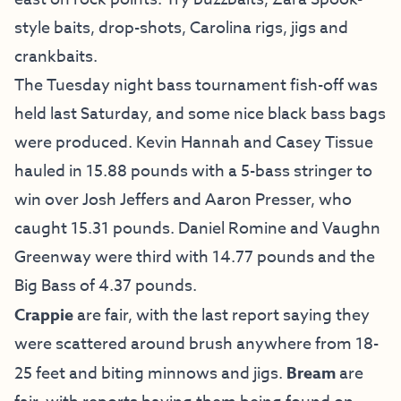
style baits, drop-shots, Carolina rigs, jigs and
crankbaits.
The Tuesday night bass tournament fish-off was
held last Saturday, and some nice black bass bags
were produced. Kevin Hannah and Casey Tissue
hauled in 15.88 pounds with a 5-bass stringer to
win over Josh Jeffers and Aaron Presser, who
caught 15.31 pounds. Daniel Romine and Vaughn
Greenway were third with 14.77 pounds and the
Big Bass of 4.37 pounds.
Crappie
are fair, with the last report saying they
were scattered around brush anywhere from 18-
25 feet and biting minnows and jigs.
Bream
are