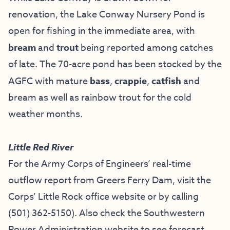
renovation, the Lake Conway Nursery Pond is
open for fishing in the immediate area, with
bream
and
trout
being reported among catches
of late. The 70-acre pond has been stocked by the
AGFC with mature
bass
,
crappie
,
catfish
and
bream as well as rainbow trout for the cold
weather months.
Little Red River
For the Army Corps of Engineers’ real-time
outflow report from Greers Ferry Dam, visit the
Corps’ Little Rock office website
or by calling
(501) 362-5150
). Also check the
Southwestern
Power Administration website
to see forecast