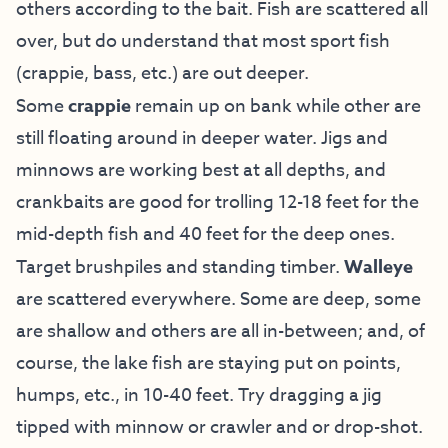
others according to the bait. Fish are scattered all
over, but do understand that most sport fish
(crappie, bass, etc.) are out deeper.
Some
crappie
remain up on bank while other are
still floating around in deeper water. Jigs and
minnows are working best at all depths, and
crankbaits are good for trolling 12-18 feet for the
mid-depth fish and 40 feet for the deep ones.
Target brushpiles and standing timber.
Walleye
are scattered everywhere. Some are deep, some
are shallow and others are all in-between; and, of
course, the lake fish are staying put on points,
humps, etc., in 10-40 feet. Try dragging a jig
tipped with minnow or crawler and or drop-shot.