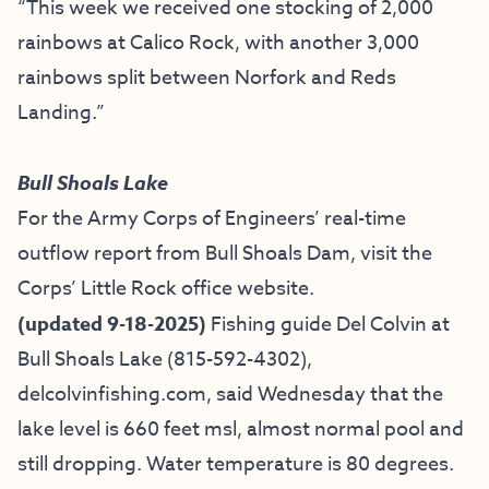
“This week we received one stocking of 2,000
rainbows at Calico Rock, with another 3,000
rainbows split between Norfork and Reds
Landing.”
Bull Shoals Lake
For the Army Corps of Engineers’ real-time
outflow report from Bull Shoals Dam, visit the
Corps’ Little Rock office website.
(updated 9-18-2025)
Fishing guide
Del Colvin at
Bull Shoals Lake
(815-592-4302),
delcolvinfishing.com
, said Wednesday that the
lake level is 660 feet msl, almost normal pool and
still dropping. Water temperature is 80 degrees.