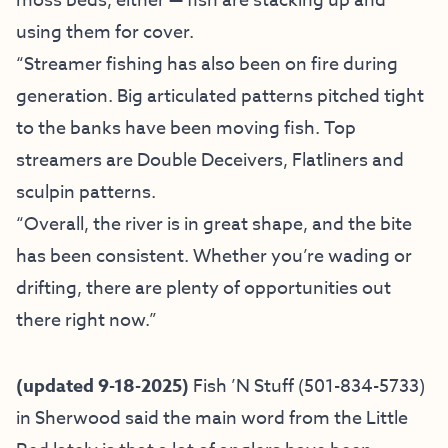
moss beds, either — fish are stacking up and
using them for cover.
“Streamer fishing has also been on fire during
generation. Big articulated patterns pitched tight
to the banks have been moving fish. Top
streamers are Double Deceivers, Flatliners and
sculpin patterns.
“Overall, the river is in great shape, and the bite
has been consistent. Whether you’re wading or
drifting, there are plenty of opportunities out
there right now.”
(updated 9-18-2025)
Fish ’N Stuff
(501-834-5733)
in Sherwood said the main word from the Little