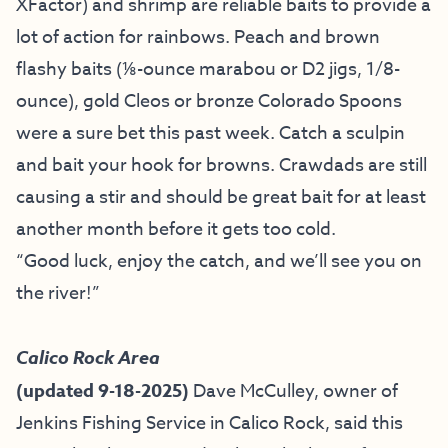
XFactor) and shrimp are reliable baits to provide a
lot of action for rainbows. Peach and brown
flashy baits (⅛-ounce marabou or D2 jigs, 1/8-
ounce), gold Cleos or bronze Colorado Spoons
were a sure bet this past week. Catch a sculpin
and bait your hook for browns. Crawdads are still
causing a stir and should be great bait for at least
another month before it gets too cold.
“Good luck, enjoy the catch, and we’ll see you on
the river!”
Calico Rock Area
(updated 9-18-2025)
Dave McCulley, owner of
Jenkins Fishing Service
in Calico Rock, said this