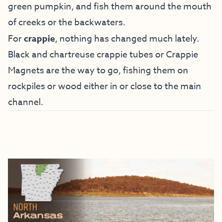
green pumpkin, and fish them around the mouth
of creeks or the backwaters.
For
crappie
, nothing has changed much lately.
Black and chartreuse crappie tubes or Crappie
Magnets are the way to go, fishing them on
rockpiles or wood either in or close to the main
channel.