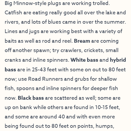
Big Minnow-style plugs are working trolled.
Catfish are eating really good all over the lake and
rivers, and lots of blues came in over the summer.
Lines and jugs are working best with a variety of
baits as well as rod and reel.
Bream
are coming
off another spawn; try crawlers, crickets, small
cranks and inline spinners.
White bass
and
hybrid
bass
are in 25-43 feet with some on out to 80 feet
now; use Road Runners and grubs for shallow
fish, spoons and inline spinners for deeper fish
now.
Black bass
are scattered as well; some are
up on bank while others are found in 10-15 feet,
and some are around 40 and with even more
being found out to 80 feet on points, humps,