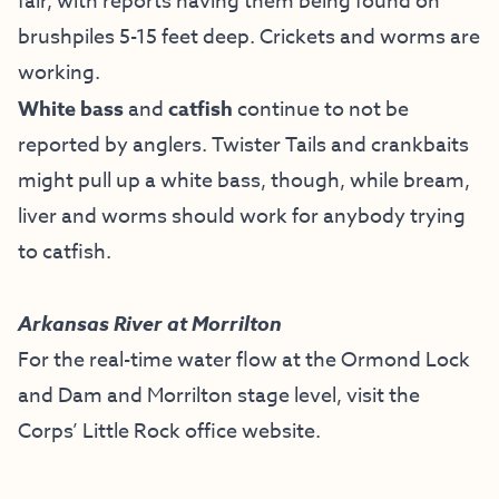
fair, with reports having them being found on
brushpiles 5-15 feet deep. Crickets and worms are
working.
White bass
and
catfish
continue to not be
reported by anglers. Twister Tails and crankbaits
might pull up a white bass, though, while bream,
liver and worms should work for anybody trying
to catfish.
Arkansas River at Morrilton
For the real-time water flow at the Ormond Lock
and Dam and Morrilton stage level, visit the
Corps’ Little Rock office website
.