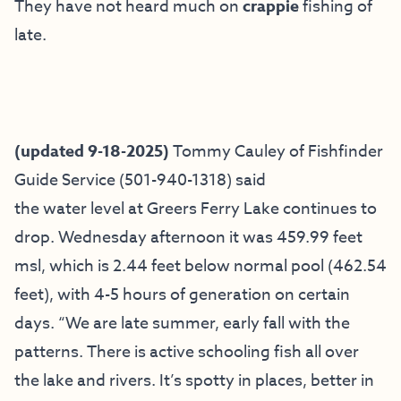
They have not heard much on
crappie
fishing of
late.
(updated 9-18-2025)
Tommy Cauley of
Fishfinder
Guide Service
(501-940-1318) said
the water level at Greers Ferry Lake continues to
drop. Wednesday afternoon it was 459.99 feet
msl, which is 2.44 feet below normal pool (462.54
feet), with 4-5 hours of generation on certain
days. “We are late summer, early fall with the
patterns. There is active schooling fish all over
the lake and rivers. It’s spotty in places, better in