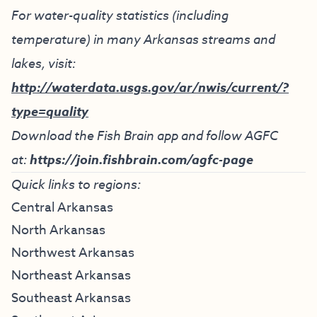
For water-quality statistics (including
temperature) in many Arkansas streams and
lakes, visit:
http://waterdata.usgs.gov/ar/nwis/current/?
type=quality
Download the Fish Brain app and follow AGFC
at:
https://join.fishbrain.com/agfc-page
Quick links to regions:
Central Arkansas
North Arkansas
Northwest Arkansas
Northeast Arkansas
Southeast Arkansas