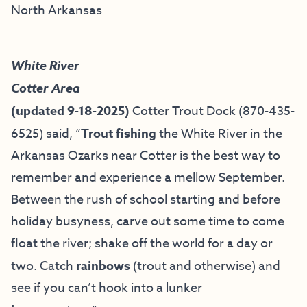
North Arkansas
White River
Cotter Area
(updated 9-18-2025)
Cotter Trout Dock
(870-435-
6525) said, “
Trout fishing
the White River in the
Arkansas Ozarks near Cotter is the best way to
remember and experience a mellow September.
Between the rush of school starting and before
holiday busyness, carve out some time to come
float the river; shake off the world for a day or
two. Catch
rainbows
(trout and otherwise) and
see if you can’t hook into a lunker