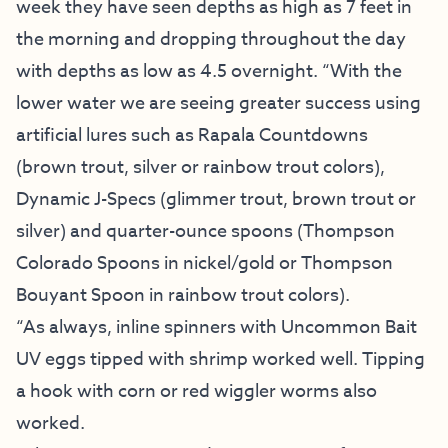
week they have seen depths as high as 7 feet in
the morning and dropping throughout the day
with depths as low as 4.5 overnight. “With the
lower water we are seeing greater success using
artificial lures such as Rapala Countdowns
(brown trout, silver or rainbow trout colors),
Dynamic J-Specs (glimmer trout, brown trout or
silver) and quarter-ounce spoons (Thompson
Colorado Spoons in nickel/gold or Thompson
Bouyant Spoon in rainbow trout colors).
“As always, inline spinners with Uncommon Bait
UV eggs tipped with shrimp worked well. Tipping
a hook with corn or red wiggler worms also
worked.