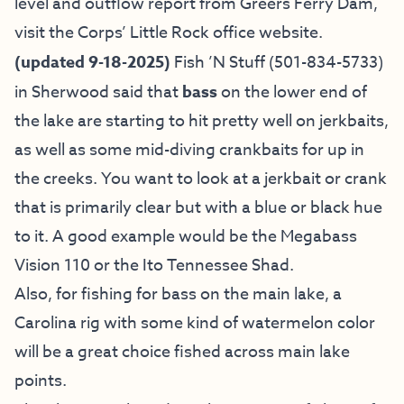
level and outflow report from Greers Ferry Dam,
visit the
Corps’ Little Rock office website
.
(updated 9-18-2025)
Fish ’N Stuff
(501-834-5733)
in Sherwood said that
bass
on the lower end of
the lake are starting to hit pretty well on jerkbaits,
as well as some mid-diving crankbaits for up in
the creeks. You want to look at a jerkbait or crank
that is primarily clear but with a blue or black hue
to it. A good example would be the Megabass
Vision 110 or the Ito Tennessee Shad.
Also, for fishing for bass on the main lake, a
Carolina rig with some kind of watermelon color
will be a great choice fished across main lake
points.