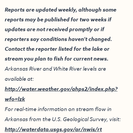
Reports are updated weekly, although some
reports may be published for two weeks if
updates are not received promptly or if
reporters say conditions haven’t changed.
Contact the reporter listed for the lake or
stream you plan to fish for current news.
Arkansas River and White River levels are
available at:
http://water.weather.gov/ahps2/index.php?
wfo=lzk
For real-time information on stream flow in
Arkansas from the U.S. Geological Survey, visit:
http://waterdata.usgs.gov/ar/nwis/rt