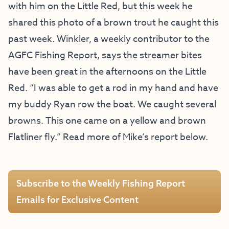
with him on the Little Red, but this week he
shared this photo of a brown trout he caught this
past week. Winkler, a weekly contributor to the
AGFC Fishing Report, says the streamer bites
have been great in the afternoons on the Little
Red. “I was able to get a rod in my hand and have
my buddy Ryan row the boat. We caught several
browns. This one came on a yellow and brown
Flatliner fly.” Read more of Mike’s report below.
Subscribe to the Weekly Fishing Report
Emails for Exclusive Content