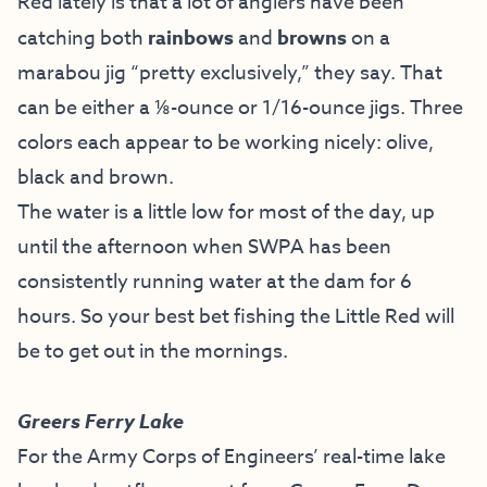
Red lately is that a lot of anglers have been
catching both
rainbows
and
browns
on a
marabou jig “pretty exclusively,” they say. That
can be either a ⅛-ounce or 1/16-ounce jigs. Three
colors each appear to be working nicely: olive,
black and brown.
The water is a little low for most of the day, up
until the afternoon when SWPA has been
consistently running water at the dam for 6
hours. So your best bet fishing the Little Red will
be to get out in the mornings.
Greers Ferry Lake
For the Army Corps of Engineers’ real-time lake