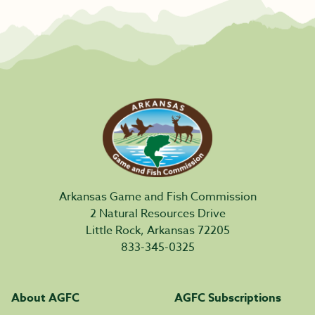
Arkansas Game and Fish Commission
2 Natural Resources Drive
Little Rock, Arkansas 72205
833-345-0325
About AGFC
AGFC Subscriptions