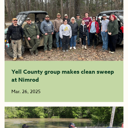
Yell County group makes clean sweep
at Nimrod
Mar. 26, 2025