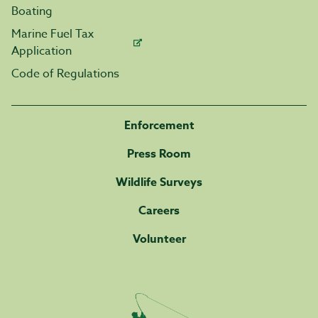
Boating
Marine Fuel Tax
Application
Code of Regulations
Enforcement
Press Room
Wildlife Surveys
Careers
Volunteer