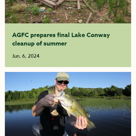
AGFC prepares final Lake Conway
cleanup of summer
Jun. 6, 2024