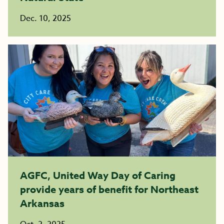
Dec. 10, 2025
AGFC, United Way Day of Caring
provide years of benefit for Northeast
Arkansas