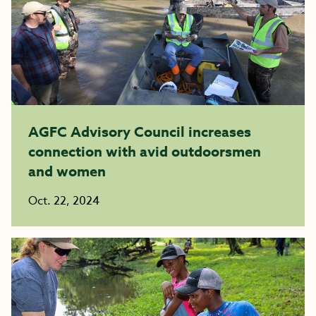
AGFC Advisory Council increases
connection with avid outdoorsmen
and women
Oct. 22, 2024