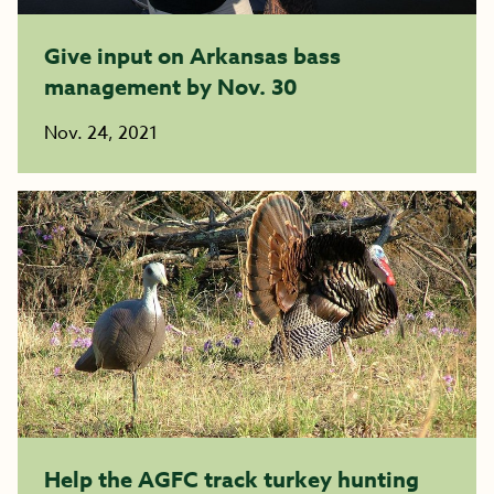
Give input on Arkansas bass
management by Nov. 30
Nov. 24, 2021
Help the AGFC track turkey hunting