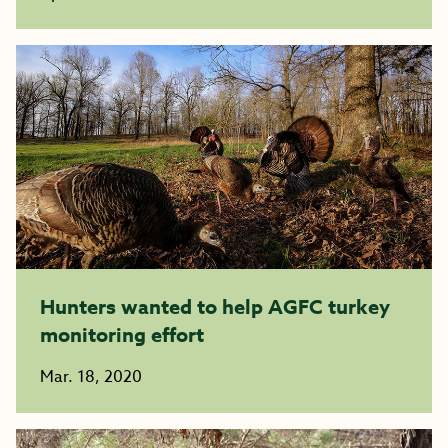
Hunters wanted to help AGFC turkey
monitoring effort
Mar. 18, 2020