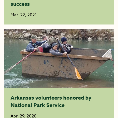
success
Mar. 22, 2021
Arkansas volunteers honored by
National Park Service
Apr. 29, 2020