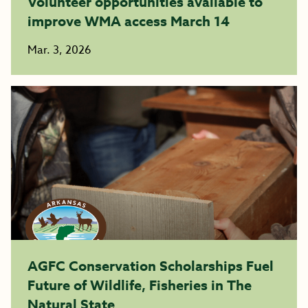
Volunteer opportunities available to
improve WMA access March 14
Mar. 3, 2026
AGFC Conservation Scholarships Fuel
Future of Wildlife, Fisheries in The
Natural State