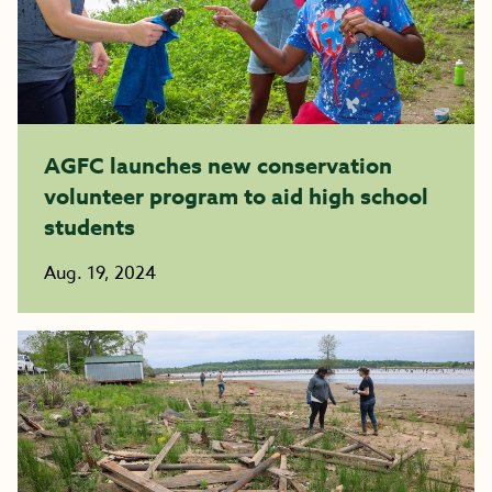
AGFC launches new conservation
volunteer program to aid high school
students
Aug. 19, 2024