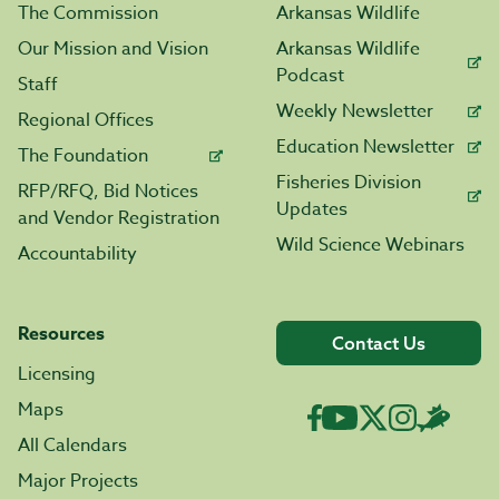
The Commission
Arkansas Wildlife
Our Mission and Vision
Arkansas Wildlife
Podcast
Staff
Weekly Newsletter
Regional Offices
Education Newsletter
The Foundation
Fisheries Division
RFP/RFQ, Bid Notices
Updates
and Vendor Registration
Wild Science Webinars
Accountability
Resources
Contact Us
Licensing
Maps
All Calendars
Major Projects