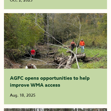
Oct. 2, 2025
AGFC opens opportunities to help
improve WMA access
Aug. 18, 2025