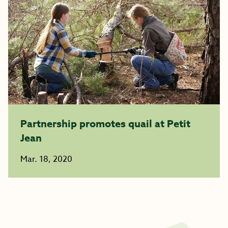
Partnership promotes quail at Petit
Jean
Mar. 18, 2020