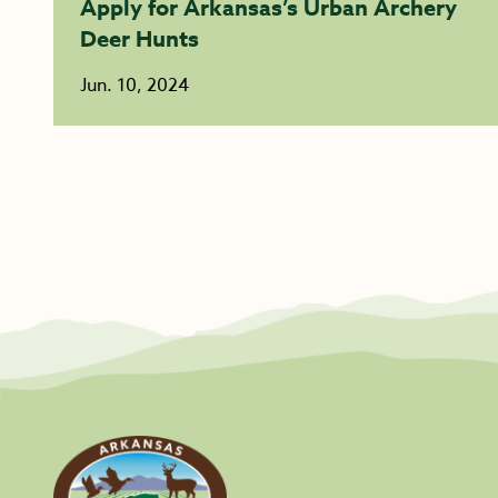
Apply for Arkansas’s Urban Archery
Deer Hunts
Jun. 10, 2024