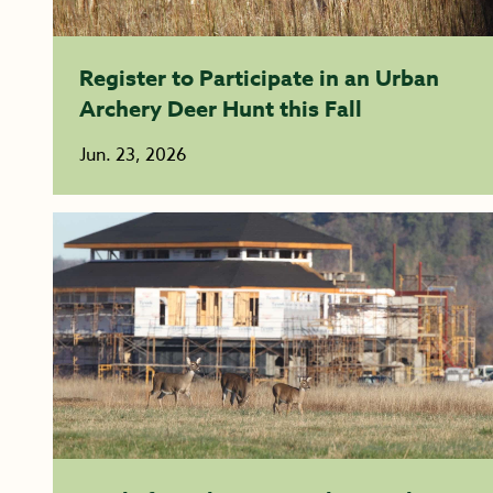
Register to Participate in an Urban
Archery Deer Hunt this Fall
Jun. 23, 2026