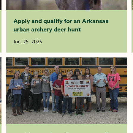
Apply and qualify for an Arkansas
urban archery deer hunt
Jun. 25, 2025