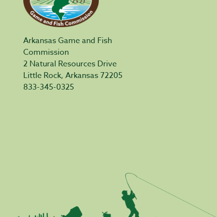
Arkansas Game and Fish
Commission
2 Natural Resources Drive
Little Rock, Arkansas 72205
833-345-0325