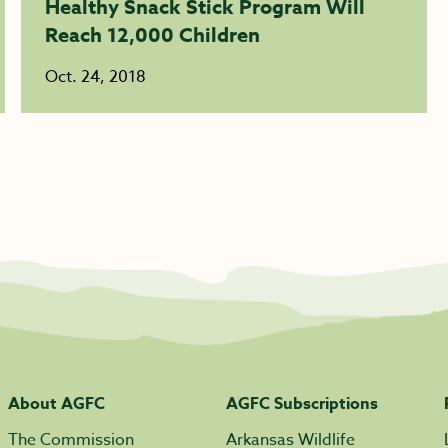
Healthy Snack Stick Program Will
Reach 12,000 Children
Oct. 24, 2018
About AGFC
AGFC Subscriptions
The Commission
Arkansas Wildlife