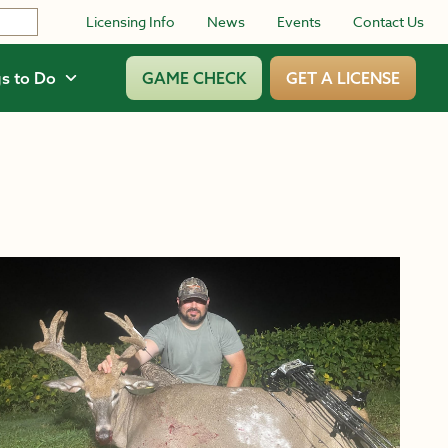
Licensing Info
News
Events
Contact Us
s to Do
GAME CHECK
GET A LICENSE