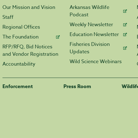
Our Mission and Vision
Arkansas Wildlife
Podcast
Staff
Weekly Newsletter
Regional Offices
Education Newsletter
The Foundation
Fisheries Division
RFP/RFQ, Bid Notices
Updates
and Vendor Registration
Wild Science Webinars
Accountability
Enforcement
Press Room
Wildli