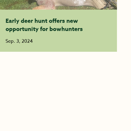
Early deer hunt offers new
opportunity for bowhunters
Sep. 3, 2024