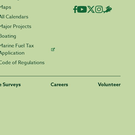
Maps
All Calendars
Major Projects
Boating
Marine Fuel Tax
Application
Code of Regulations
fe Surveys
Careers
Volunteer