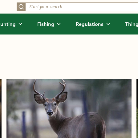
unting
Fishing
Regulations
Thing