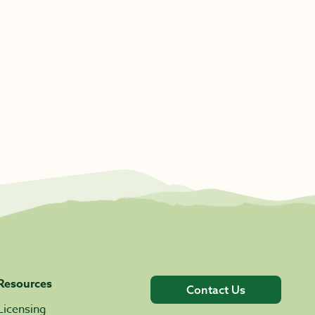
Resources
Contact Us
Licensing